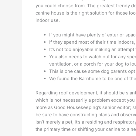
you could choose from. The greatest trendy do
canine house is the right solution for those l
indoor use.
If you might have plenty of exterior spa
If they spend most of their time indoors,
It’s not too enjoyable making an attemp
You also needs to watch out for any spe
ventilation, or a porch for your dog to l
This is one cause some dog parents opt 
We found the Barnhome to be one of the 
Regarding roof development, it should be slan
which is not necessarily a problem except you s
more as Good Housekeeping’s senior editor; sh
be sure to have constructing plans and observe
isn’t merely a pet, it’s a residing and respira
the primary time or shifting your canine to a 