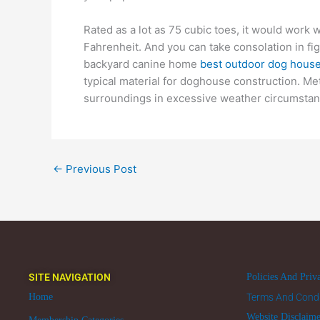
Rated as a lot as 75 cubic toes, it would work
Fahrenheit. And you can take consolation in fig
backyard canine home
best outdoor dog hous
typical material for doghouse construction. Met
surroundings in excessive weather circumstan
←
Previous Post
SITE NAVIGATION
Policies And Priv
Home
Terms And Condi
Website Disclaim