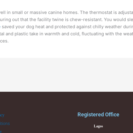
 well in small or massive canine homes. The thermostat is adjus
uring out that the facility twine is chew-resistant. You would 
e
saved your dog heat and protected against chilly weather duri
al and plastic take in warmth and cold, fluctuating with the wea
ces.
Registered Office
acy
tions
Lagos
er