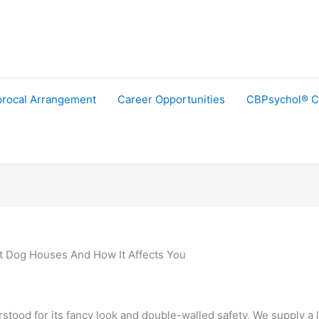
procal Arrangement
Career Opportunities
CBPsychol® C
t Dog Houses And How It Affects You
ood for its fancy look and double-walled safety. We supply a l