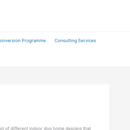
onversion Programme
Consulting Services
ot of different indoor dog home designs that