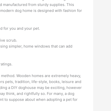
d manufactured from sturdy supplies. This
nd modern dog home is designed with fashion for
od for you and your pet.
ive scrub.
ansing simpler, home windows that can add
atings.
her method. Wooden homes are extremely heavy,
pets, tradition, life-style, books, leisure and
lding a DIY doghouse may be exciting, however
 think, and rightfully so. For many, a dog
ment to suppose about when adopting a pet for