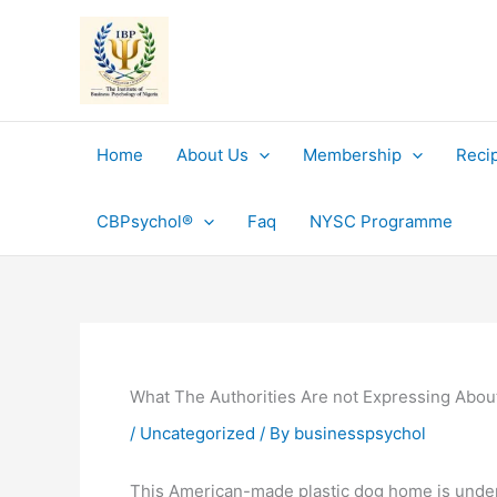
Skip
to
content
Home
About Us
Membership
Reci
CBPsychol®
Faq
NYSC Programme
What The Authorities Are not Expressing Abou
/
Uncategorized
/ By
businesspsychol
This American-made plastic dog home is underst