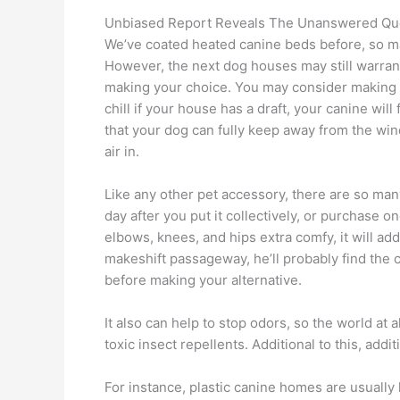
Unbiased Report Reveals The Unanswered Qu
We’ve coated heated canine beds before, so ma
However, the next dog houses may still warrant
making your choice. You may consider making a
chill if your house has a draft, your canine wil
that your dog can fully keep away from the wind
air in.
Like any other pet accessory, there are so many
day after you put it collectively, or purchase on
elbows, knees, and hips extra comfy, it will ad
makeshift passageway, he’ll probably find the 
before making your alternative.
It also can help to stop odors, so the world a
toxic insect repellents. Additional to this, addi
For instance, plastic canine homes are usually