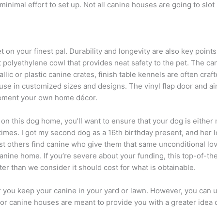
nimal effort to set up. Not all canine houses are going to slot
on your finest pal. Durability and longevity are also key points
 polyethylene cowl that provides neat safety to the pet. The ca
allic or plastic canine crates, finish table kennels are often cr
e in customized sizes and designs. The vinyl flap door and air
lement your own home décor.
d on this dog home, you’ll want to ensure that your dog is eith
times. I got my second dog as a 16th birthday present, and her lo
ist others find canine who give them that same unconditional lo
nine home. If you’re severe about your funding, this top-of-th
ter than we consider it should cost for what is obtainable.
you keep your canine in your yard or lawn. However, you can ut
r canine houses are meant to provide you with a greater idea of