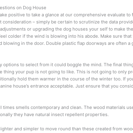
estions on Dog House
ke positive to take a glance at our comprehensive evaluate to f
 consideration – simply be certain to scrutinize the data provi
djustments or upgrading the dog houses your self to make them 
l feel colder if the wind is blowing into his abode. Make sure th
 blowing in the door. Double plastic flap doorways are often a 
 options to select from it could boggle the mind. The final thin
e thing your pup is not going to like. This is not going to only pre
ditionally hold them warmer in the course of the winter too. If 
canine house’s entrance acceptable. Just ensure that you consi
t all times smells contemporary and clean. The wood materials u
tionally they have natural insect repellent properties.
 lighter and simpler to move round than these created from wood