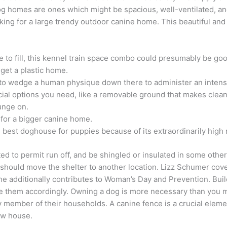
g homes are ones which might be spacious, well-ventilated, an
ooking for a large trendy outdoor canine home. This beautiful a
ce to fill, this kennel train space combo could presumably be go
 get a plastic home.
t to wedge a human physique down there to administer an intens
cial options you need, like a removable ground that makes cle
ounge on.
for a bigger canine home.
best doghouse for puppies because of its extraordinarily high r
ted to permit run off, and be shingled or insulated in some ot
hould move the shelter to another location. Lizz Schumer covers 
e additionally contributes to Woman’s Day and Prevention. Bui
 them accordingly. Owning a dog is more necessary than you may
tory member of their households. A canine fence is a crucial ele
new house.