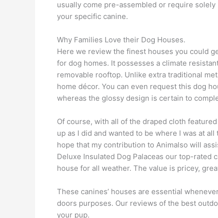
usually come pre-assembled or require solely mi
your specific canine.
Why Families Love their Dog Houses.
Here we review the finest houses you could get 
for dog homes. It possesses a climate resistant
removable rooftop. Unlike extra traditional met
home décor. You can even request this dog hous
whereas the glossy design is certain to comp
Of course, with all of the draped cloth feature
up as I did and wanted to be where I was at all 
hope that my contribution to Animalso will ass
Deluxe Insulated Dog Palaceas our top-rated ca
house for all weather. The value is pricey, grea
These canines’ houses are essential whenever 
doors purposes. Our reviews of the best outdoo
your pup.