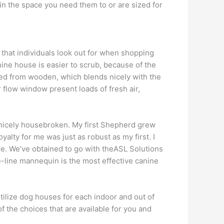
 in the space you need them to or are sized for
 that individuals look out for when shopping
nine house is easier to scrub, because of the
afted from wooden, which blends nicely with the
 flow window present loads of fresh air,
er nicely housebroken. My first Shepherd grew
yalty for me was just as robust as my first. I
ve. We’ve obtained to go with theASL Solutions
e-line mannequin is the most effective canine
ilize dog houses for each indoor and out of
 the choices that are available for you and