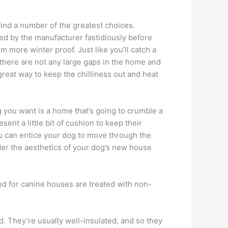
ind a number of the greatest choices.
ded by the manufacturer fastidiously before
more winter proof. Just like you’ll catch a
at there are not any large gaps in the home and
great way to keep the chilliness out and heat
g you want is a home that’s going to crumble a
sent a little bit of cushion to keep their
you can entice your dog to move through the
der the aesthetics of your dog’s new house
sed for canine houses are treated with non-
. They’re usually well-insulated, and so they