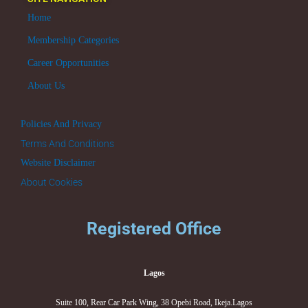
Home
Membership Categories
Career Opportunities
About Us
Policies And Privacy
Terms And Conditions
Website Disclaimer
About Cookies
Registered Office
Lagos
Suite 100, Rear Car Park Wing, 38 Opebi Road, Ikeja.Lagos