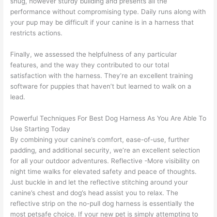
snug, however sturdy building and presents all the
performance without compromising type. Daily runs along with
your pup may be difficult if your canine is in a harness that
restricts actions.
Finally, we assessed the helpfulness of any particular
features, and the way they contributed to our total
satisfaction with the harness. They’re an excellent training
software for puppies that haven’t but learned to walk on a
lead.
Powerful Techniques For Best Dog Harness As You Are Able To
Use Starting Today
By combining your canine’s comfort, ease-of-use, further
padding, and additional security, we’re an excellent selection
for all your outdoor adventures. Reflective -More visibility on
night time walks for elevated safety and peace of thoughts.
Just buckle in and let the reflective stitching around your
canine’s chest and dog’s head assist you to relax. The
reflective strip on the no-pull dog harness is essentially the
most petsafe choice. If your new pet is simply attempting to