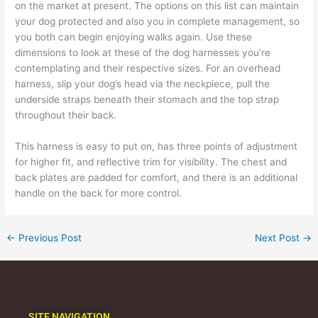
on the market at present. The options on this list can maintain
your dog protected and also you in complete management, so
you both can begin enjoying walks again. Use these
dimensions to look at these of the dog harnesses you’re
contemplating and their respective sizes. For an overhead
harness, slip your dog’s head via the neckpiece, pull the
underside straps beneath their stomach and the top strap
throughout their back.
This harness is easy to put on, has three points of adjustment
for higher fit, and reflective trim for visibility. The chest and
back plates are padded for comfort, and there is an additional
handle on the back for more control.
←
Previous Post
Next Post
→
SITE NAVIGATION