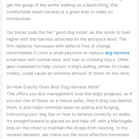
get the grasp of the entire walking on a leash thing, this
comfortable mesh harness is a great way to make an
introduction.
Our tester calls this her “good dog mode” as she tends to heel
higher with the harness attached on the entrance level. The
firm replaces harnesses with defects free of charge,
nevertheless it costs a small payment to replace
dog harness
a harness with normal wear and tear or chewing injury. Other
gear marketed to help correct a dog’s pulling, similar to choke
chains, could cause an extreme amount of strain on the neck.
So How Exactly Does Best Dog Harness Work?
This offers you less management over the dog’s progress, so if
you put one of these on a robust puller, they’ll drag you behind
them. It also helps minimize down on pulling and lunging,
instructing your dog tips on how to behave correctly on walks.
It’s straightforward to placed on and take off, with a Martingale
loop on the chest to maintain the straps from twisting. In the
reviews beneath, we check out the most effective harnesses