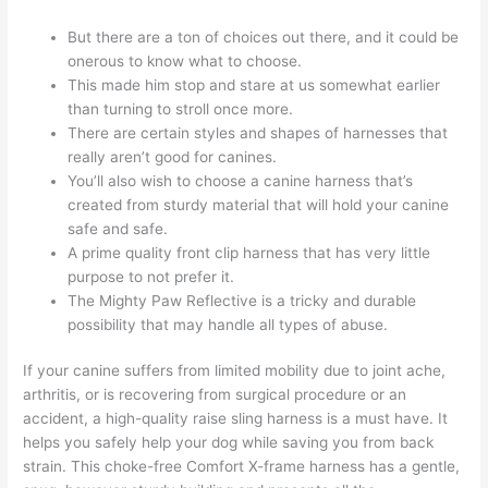
But there are a ton of choices out there, and it could be
onerous to know what to choose.
This made him stop and stare at us somewhat earlier
than turning to stroll once more.
There are certain styles and shapes of harnesses that
really aren’t good for canines.
You’ll also wish to choose a canine harness that’s
created from sturdy material that will hold your canine
safe and safe.
A prime quality front clip harness that has very little
purpose to not prefer it.
The Mighty Paw Reflective is a tricky and durable
possibility that may handle all types of abuse.
If your canine suffers from limited mobility due to joint ache,
arthritis, or is recovering from surgical procedure or an
accident, a high-quality raise sling harness is a must have. It
helps you safely help your dog while saving you from back
strain. This choke-free Comfort X-frame harness has a gentle,