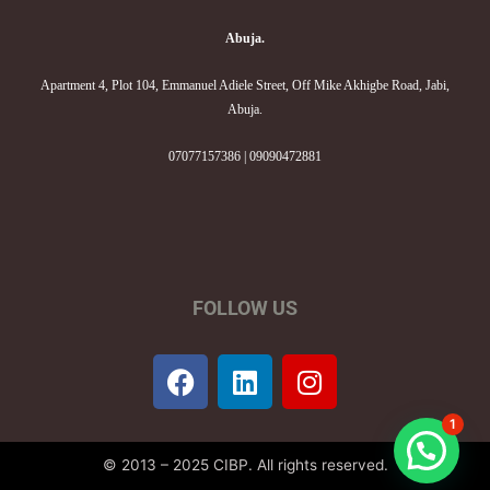
Abuja.
Apartment 4, Plot 104, Emmanuel Adiele Street, Off Mike Akhigbe Road, Jabi,
Abuja.
07077157386 | 09090472881
FOLLOW US
F
L
I
a
i
n
c
n
s
1
e
k
t
© 2013 – 2025 CIBP. All rights reserved.
b
e
a