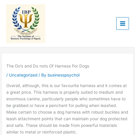
Skip
to
content
The Do’s and Do nots Of Harness For Dogs
/
Uncategorized
/ By
businesspsychol
Overall, although, this is our favourite harness and it comes at
a great price. This harness is properly suited to medium and
enormous canine, particularly people who sometimes have to
be grabbed or have a penchant for pulling when leashed.
Make certain to choose a dog harness with robust buckles and
leash attachment points that can maintain your dog protected
and safe. These should be made from powerful materials
similar to metal or reinforced plastic.