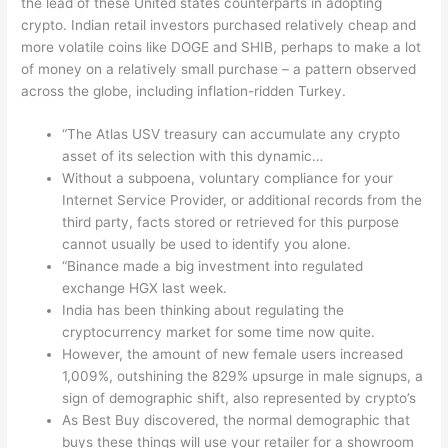
the lead of these United states counterparts in adopting
crypto. Indian retail investors purchased relatively cheap and
more volatile coins like DOGE and SHIB, perhaps to make a lot
of money on a relatively small purchase – a pattern observed
across the globe, including inflation-ridden Turkey.
“The Atlas USV treasury can accumulate any crypto
asset of its selection with this dynamic…
Without a subpoena, voluntary compliance for your
Internet Service Provider, or additional records from the
third party, facts stored or retrieved for this purpose
cannot usually be used to identify you alone.
“Binance made a big investment into regulated
exchange HGX last week.
India has been thinking about regulating the
cryptocurrency market for some time now quite.
However, the amount of new female users increased
1,009%, outshining the 829% upsurge in male signups, a
sign of demographic shift, also represented by crypto’s
As Best Buy discovered, the normal demographic that
buys these things will use your retailer for a showroom