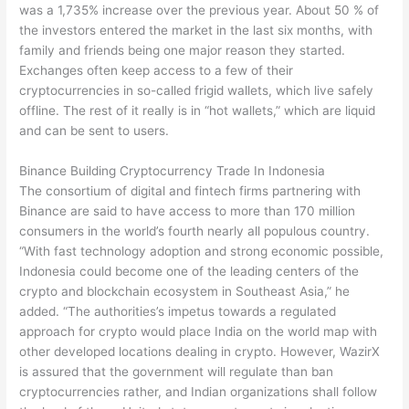
was a 1,735% increase over the previous year. About 50 % of
the investors entered the market in the last six months, with
family and friends being one major reason they started.
Exchanges often keep access to a few of their
cryptocurrencies in so-called frigid wallets, which live safely
offline. The rest of it really is in “hot wallets,” which are liquid
and can be sent to users.
Binance Building Cryptocurrency Trade In Indonesia
The consortium of digital and fintech firms partnering with
Binance are said to have access to more than 170 million
consumers in the world’s fourth nearly all populous country.
“With fast technology adoption and strong economic possible,
Indonesia could become one of the leading centers of the
crypto and blockchain ecosystem in Southeast Asia,” he
added. “The authorities’s impetus towards a regulated
approach for crypto would place India on the world map with
other developed locations dealing in crypto. However, WazirX
is assured that the government will regulate than ban
cryptocurrencies rather, and Indian organizations shall follow