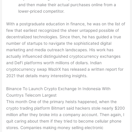
and then make their actual purchases online from a
lower-priced competitor.
With a postgraduate education in finance, he was on the list of
few that earliest recognized the sheer untapped possible of
decentralized technologies. Since then, he has guided a true
number of startups to navigate the sophisticated digital
marketing and media outreach landscapes. His work has
actually influenced distinguished cryptocurrency exchanges
and DeFi platforms worth millions of dollars. Indian
cryptocurrency swap WazirX has released a written report for
2021 that details many interesting insights.
Binance To Launch Crypto Exchange In Indonesia With
Countrys Telecom Largest
This month One of the primary heists happened, when the
crypto trading platform Bitmart said hackers stole nearly $200
million after they broke into a company account. Then again, I
quit caring about them if they tried to become cellular phone
stores. Companies making money selling electronic