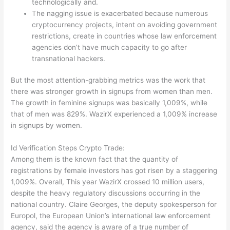
technologically and.
The nagging issue is exacerbated because numerous
cryptocurrency projects, intent on avoiding government
restrictions, create in countries whose law enforcement
agencies don’t have much capacity to go after
transnational hackers.
But the most attention-grabbing metrics was the work that
there was stronger growth in signups from women than men.
The growth in feminine signups was basically 1,009%, while
that of men was 829%. WazirX experienced a 1,009% increase
in signups by women.
Id Verification Steps Crypto Trade:
Among them is the known fact that the quantity of
registrations by female investors has got risen by a staggering
1,009%. Overall, This year WazirX crossed 10 million users,
despite the heavy regulatory discussions occurring in the
national country. Claire Georges, the deputy spokesperson for
Europol, the European Union’s international law enforcement
agency, said the agency is aware of a true number of