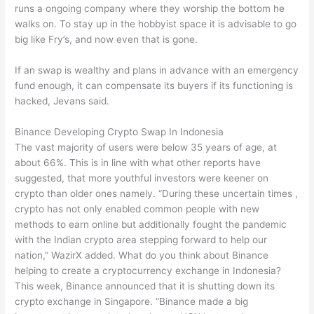
runs a ongoing company where they worship the bottom he
walks on. To stay up in the hobbyist space it is advisable to go
big like Fry’s, and now even that is gone.
If an swap is wealthy and plans in advance with an emergency
fund enough, it can compensate its buyers if its functioning is
hacked, Jevans said.
Binance Developing Crypto Swap In Indonesia
The vast majority of users were below 35 years of age, at
about 66%. This is in line with what other reports have
suggested, that more youthful investors were keener on
crypto than older ones namely. “During these uncertain times ,
crypto has not only enabled common people with new
methods to earn online but additionally fought the pandemic
with the Indian crypto area stepping forward to help our
nation,” WazirX added. What do you think about Binance
helping to create a cryptocurrency exchange in Indonesia?
This week, Binance announced that it is shutting down its
crypto exchange in Singapore. “Binance made a big