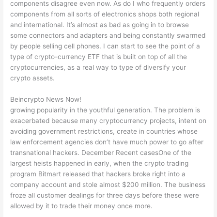
components disagree even now. As do I who frequently orders
components from all sorts of electronics shops both regional
and international. It’s almost as bad as going in to browse
some connectors and adapters and being constantly swarmed
by people selling cell phones. I can start to see the point of a
type of crypto-currency ETF that is built on top of all the
cryptocurrencies, as a real way to type of diversify your
crypto assets.
Beincrypto News Now!
growing popularity in the youthful generation. The problem is
exacerbated because many cryptocurrency projects, intent on
avoiding government restrictions, create in countries whose
law enforcement agencies don’t have much power to go after
transnational hackers. December Recent casesOne of the
largest heists happened in early, when the crypto trading
program Bitmart released that hackers broke right into a
company account and stole almost $200 million. The business
froze all customer dealings for three days before these were
allowed by it to trade their money once more.