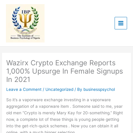
Skip
to
content
Wazirx Crypto Exchange Reports
1,000% Upsurge In Female Signups
In 2021
Leave a Comment
/
Uncategorized
/ By
businesspsychol
So it’s a vaporware exchange investing in a vaporware
aggregation of a vaporware item . Someone said to me, year
old men “Crypto is merely Mary Kay for 20-something.” Right
now, a complete lot of these things is young people getting
into the get-rich-quick schemes . Now you can obtain it all
online, with a much bigger selection.