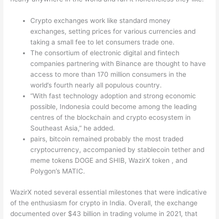
Crypto exchanges work like standard money
exchanges, setting prices for various currencies and
taking a small fee to let consumers trade one.
The consortium of electronic digital and fintech
companies partnering with Binance are thought to have
access to more than 170 million consumers in the
world’s fourth nearly all populous country.
“With fast technology adoption and strong economic
possible, Indonesia could become among the leading
centres of the blockchain and crypto ecosystem in
Southeast Asia,” he added.
pairs, bitcoin remained probably the most traded
cryptocurrency, accompanied by stablecoin tether and
meme tokens DOGE and SHIB, WazirX token , and
Polygon’s MATIC.
WazirX noted several essential milestones that were indicative
of the enthusiasm for crypto in India. Overall, the exchange
documented over $43 billion in trading volume in 2021, that