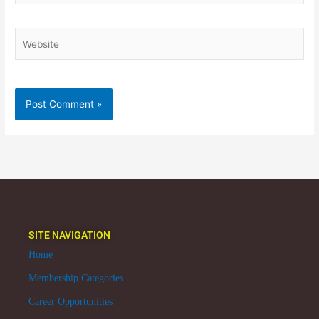
Website
SITE NAVIGATION
Home
Membership Categories
Career Opportunities