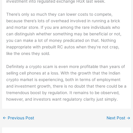
investment into regulated exchange HGX last week.
There’s only so much they can lower costs to compete,
because there’s lots of overhead involved in running a brick
and mortar store. If you are among the rare individuals who
can distinguish whether something may be beneficial or not,
you can make a lot of money predicated on that. Nothing
inappropriate with prebuilt RC autos when they’re not crap,
like the ones they sold.
Definitely a crypto scam is even more profitable than years of
selling cell phones at a loss. With the growth that the Indian
crypto market is experiencing, both in terms of employment
and investment growth, there is no doubt that there could be a
tremendous boost by regulation. It remains to be observed,
however, and investors want regulatory clarity just simply.
←
Previous Post
Next Post
→