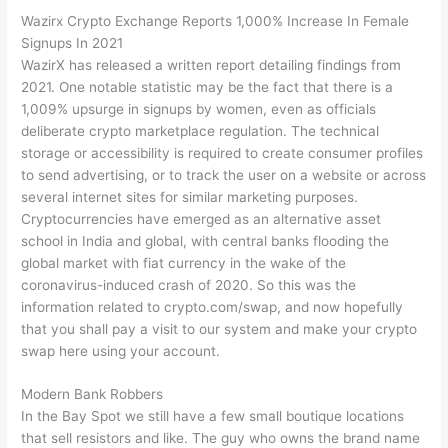
Wazirx Crypto Exchange Reports 1,000% Increase In Female
Signups In 2021
WazirX has released a written report detailing findings from
2021. One notable statistic may be the fact that there is a
1,009% upsurge in signups by women, even as officials
deliberate crypto marketplace regulation. The technical
storage or accessibility is required to create consumer profiles
to send advertising, or to track the user on a website or across
several internet sites for similar marketing purposes.
Cryptocurrencies have emerged as an alternative asset
school in India and global, with central banks flooding the
global market with fiat currency in the wake of the
coronavirus-induced crash of 2020. So this was the
information related to crypto.com/swap, and now hopefully
that you shall pay a visit to our system and make your crypto
swap here using your account.
Modern Bank Robbers
In the Bay Spot we still have a few small boutique locations
that sell resistors and like. The guy who owns the brand name