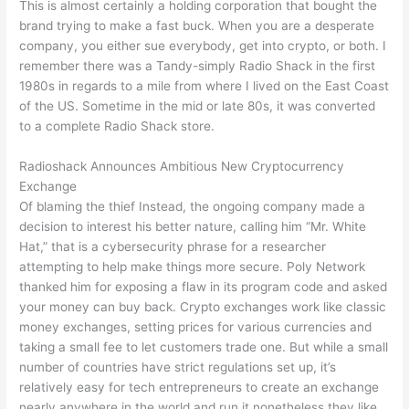
This is almost certainly a holding corporation that bought the
brand trying to make a fast buck. When you are a desperate
company, you either sue everybody, get into crypto, or both. I
remember there was a Tandy-simply Radio Shack in the first
1980s in regards to a mile from where I lived on the East Coast
of the US. Sometime in the mid or late 80s, it was converted
to a complete Radio Shack store.
Radioshack Announces Ambitious New Cryptocurrency
Exchange
Of blaming the thief Instead, the ongoing company made a
decision to interest his better nature, calling him “Mr. White
Hat,” that is a cybersecurity phrase for a researcher
attempting to help make things more secure. Poly Network
thanked him for exposing a flaw in its program code and asked
your money can buy back. Crypto exchanges work like classic
money exchanges, setting prices for various currencies and
taking a small fee to let customers trade one. But while a small
number of countries have strict regulations set up, it’s
relatively easy for tech entrepreneurs to create an exchange
nearly anywhere in the world and run it nonetheless they like.