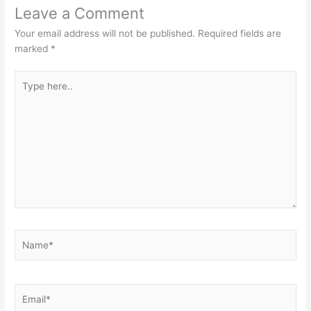
Leave a Comment
Your email address will not be published.
Required fields are
marked
*
Type
here..
Name*
Email*