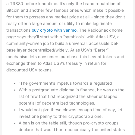
a TRS80 before lunchtime. It’s only the brand reputation of
Bitcoin and another few famous ones which make it possible
for them to possess any market price at all – since they don’t
really offer a large amount of utility to make legitimate
transactions
buy crypto with venmo
. The RadioShack home
page says they’ll start with a “symbiosis” with Atlas USV, a
community-driven job to build a universal, accessible DeFi
base layer decentralized/widely. Atlas USV’s “Barter”
mechanism lets consumers purchase third-event tokens and
exchange them to Atlas USV’s treasury in return for
discounted USV tokens.
“The government’s impetus towards a regulated
With a postgraduate diploma in finance, he was on the
list of few that first recognized the sheer untapped
potential of decentralized technologies.
I would not give these clowns enough time of day, let
invest one penny to their cryptocrap alone.
A ban is on the table still, though pro-crypto groups
declare that would hurt economically the united states