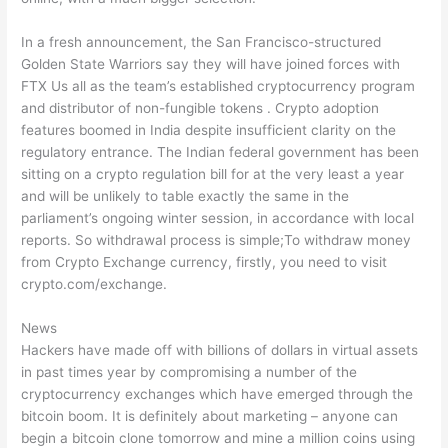
In a fresh announcement, the San Francisco-structured
Golden State Warriors say they will have joined forces with
FTX Us all as the team’s established cryptocurrency program
and distributor of non-fungible tokens . Crypto adoption
features boomed in India despite insufficient clarity on the
regulatory entrance. The Indian federal government has been
sitting on a crypto regulation bill for at the very least a year
and will be unlikely to table exactly the same in the
parliament’s ongoing winter session, in accordance with local
reports. So withdrawal process is simple;To withdraw money
from Crypto Exchange currency, firstly, you need to visit
crypto.com/exchange.
News
Hackers have made off with billions of dollars in virtual assets
in past times year by compromising a number of the
cryptocurrency exchanges which have emerged through the
bitcoin boom. It is definitely about marketing – anyone can
begin a bitcoin clone tomorrow and mine a million coins using