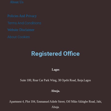
About Us
Policies And Privacy
Terms And Conditions
Website Disclaimer
About Cookies
Registered Office
Lagos
Suite 100, Rear Car Park Wing, 38 Opebi Road, Ikeja.Lagos
Abuja.
Apartment 4, Plot 104, Emmanuel Adiele Street, Off Mike Akhigbe Road, Jabi,
Abuja.