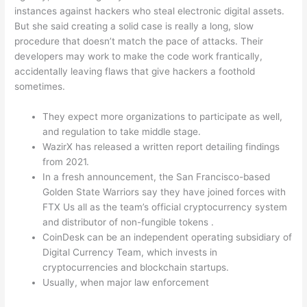
instances against hackers who steal electronic digital assets.
But she said creating a solid case is really a long, slow
procedure that doesn’t match the pace of attacks. Their
developers may work to make the code work frantically,
accidentally leaving flaws that give hackers a foothold
sometimes.
They expect more organizations to participate as well,
and regulation to take middle stage.
WazirX has released a written report detailing findings
from 2021.
In a fresh announcement, the San Francisco-based
Golden State Warriors say they have joined forces with
FTX Us all as the team’s official cryptocurrency system
and distributor of non-fungible tokens .
CoinDesk can be an independent operating subsidiary of
Digital Currency Team, which invests in
cryptocurrencies and blockchain startups.
Usually, when major law enforcement