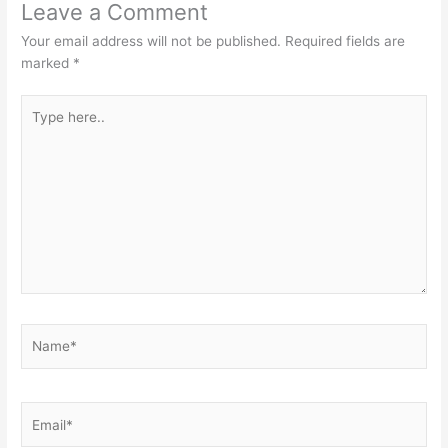
Leave a Comment
Your email address will not be published.
Required fields are
marked
*
Type
here..
Name*
Email*