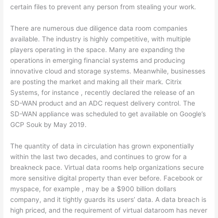
certain files to prevent any person from stealing your work.
There are numerous due diligence data room companies
available. The industry is highly competitive, with multiple
players operating in the space. Many are expanding the
operations in emerging financial systems and producing
innovative cloud and storage systems. Meanwhile, businesses
are posting the market and making all their mark. Citrix
Systems, for instance , recently declared the release of an
SD-WAN product and an ADC request delivery control. The
SD-WAN appliance was scheduled to get available on Google’s
GCP Souk by May 2019.
The quantity of data in circulation has grown exponentially
within the last two decades, and continues to grow for a
breakneck pace. Virtual data rooms help organizations secure
more sensitive digital property than ever before. Facebook or
myspace, for example , may be a $900 billion dollars
company, and it tightly guards its users’ data. A data breach is
high priced, and the requirement of virtual dataroom has never