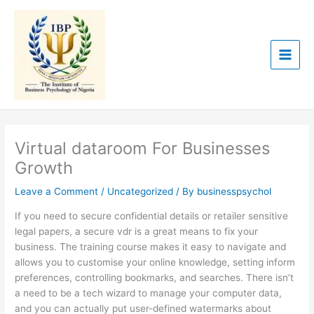
Skip
to
content
Virtual dataroom For Businesses
Growth
Leave a Comment
/
Uncategorized
/ By
businesspsychol
If you need to secure confidential details or retailer sensitive
legal papers, a secure vdr is a great means to fix your
business. The training course makes it easy to navigate and
allows you to customise your online knowledge, setting inform
preferences, controlling bookmarks, and searches. There isn’t
a need to be a tech wizard to manage your computer data,
and you can actually put user-defined watermarks about