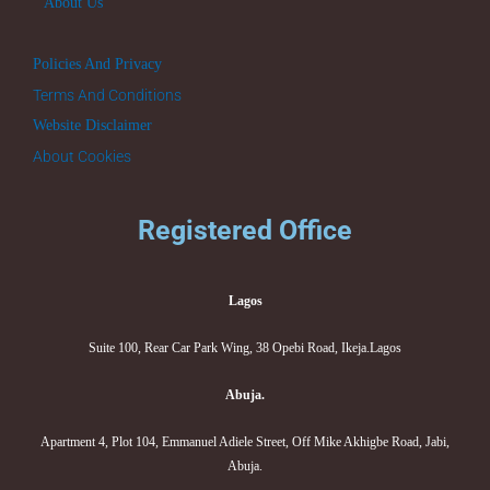
About Us
Policies And Privacy
Terms And Conditions
Website Disclaimer
About Cookies
Registered Office
Lagos
Suite 100, Rear Car Park Wing, 38 Opebi Road, Ikeja.Lagos
Abuja.
Apartment 4, Plot 104, Emmanuel Adiele Street, Off Mike Akhigbe Road, Jabi,
Abuja.