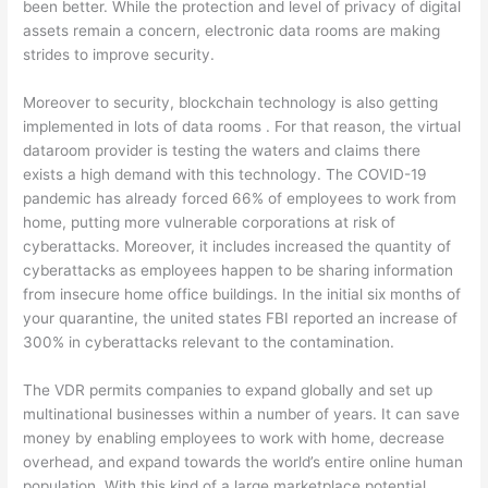
been better. While the protection and level of privacy of digital
assets remain a concern, electronic data rooms are making
strides to improve security.
Moreover to security, blockchain technology is also getting
implemented in lots of data rooms . For that reason, the virtual
dataroom provider is testing the waters and claims there
exists a high demand with this technology. The COVID-19
pandemic has already forced 66% of employees to work from
home, putting more vulnerable corporations at risk of
cyberattacks. Moreover, it includes increased the quantity of
cyberattacks as employees happen to be sharing information
from insecure home office buildings. In the initial six months of
your quarantine, the united states FBI reported an increase of
300% in cyberattacks relevant to the contamination.
The VDR permits companies to expand globally and set up
multinational businesses within a number of years. It can save
money by enabling employees to work with home, decrease
overhead, and expand towards the world’s entire online human
population. With this kind of a large marketplace potential,