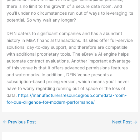
there is no limit to the growth of a secure data room. And
you’ll under no circumstances run out of ways to leveraging its
potential. So why wait any longer?
DFIN caters to significant companies and has a abundant
history in M&A financial transactions. Its sites offer full-service
solutions, day-to-day support, and therefore are compatible
with additional proprietary tools. The eBrevia AI engine helps
automate contract evaluations. Another important advantage
of this venue is that it offers advanced permissions features
and watermarks. In addition , DFIN Venue presents a
subscription-based pricing version, which means you’ll never
have to worry regarding running out of space or the loss of
data.
https://manufacturersresourcegroup.com/data-room-
for-due-diligence-for-modern-performance/
←
Previous Post
Next Post
→