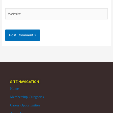
Website
SITE NAVIGATION
Home
Membership Categories
Career Opportunities