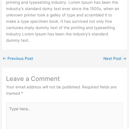
printing and typesetting industry. Lorem Ipsum has been the
industry’s standard dumy text ever since the 1500s, when an
unknown printer took a galley of type and scrambled it to
make a type specimen book. It has survived not only five
centuries.imply dummy text of the printing and typesetting
industry Lorem Ipsum has been the industry’s standard
dummy text.
←
Previous Post
Next Post
→
Leave a Comment
Your email address will not be published.
Required fields are
marked
*
Type
here..