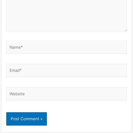
Name*
Email*
Website