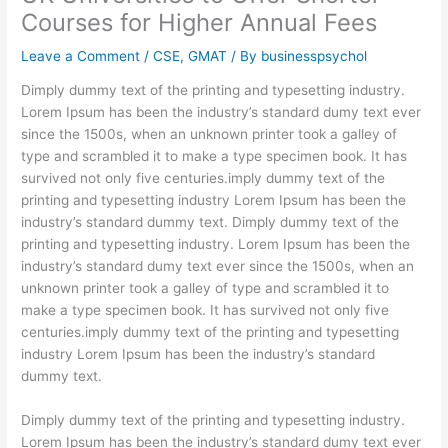
Courses for Higher Annual Fees
Leave a Comment
/
CSE
,
GMAT
/ By
businesspsychol
Dimply dummy text of the printing and typesetting industry.
Lorem Ipsum has been the industry’s standard dumy text ever
since the 1500s, when an unknown printer took a galley of
type and scrambled it to make a type specimen book. It has
survived not only five centuries.imply dummy text of the
printing and typesetting industry Lorem Ipsum has been the
industry’s standard dummy text. Dimply dummy text of the
printing and typesetting industry. Lorem Ipsum has been the
industry’s standard dumy text ever since the 1500s, when an
unknown printer took a galley of type and scrambled it to
make a type specimen book. It has survived not only five
centuries.imply dummy text of the printing and typesetting
industry Lorem Ipsum has been the industry’s standard
dummy text.
Dimply dummy text of the printing and typesetting industry.
Lorem Ipsum has been the industry’s standard dumy text ever