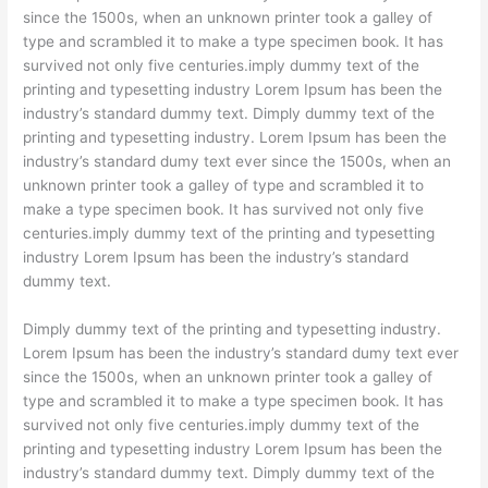
since the 1500s, when an unknown printer took a galley of
type and scrambled it to make a type specimen book. It has
survived not only five centuries.imply dummy text of the
printing and typesetting industry Lorem Ipsum has been the
industry’s standard dummy text. Dimply dummy text of the
printing and typesetting industry. Lorem Ipsum has been the
industry’s standard dumy text ever since the 1500s, when an
unknown printer took a galley of type and scrambled it to
make a type specimen book. It has survived not only five
centuries.imply dummy text of the printing and typesetting
industry Lorem Ipsum has been the industry’s standard
dummy text.
Dimply dummy text of the printing and typesetting industry.
Lorem Ipsum has been the industry’s standard dumy text ever
since the 1500s, when an unknown printer took a galley of
type and scrambled it to make a type specimen book. It has
survived not only five centuries.imply dummy text of the
printing and typesetting industry Lorem Ipsum has been the
industry’s standard dummy text. Dimply dummy text of the