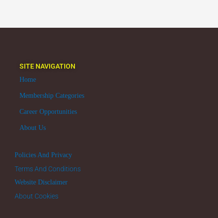
SITE NAVIGATION
Home
Membership Categories
Career Opportunities
About Us
Policies And Privacy
Terms And Conditions
Website Disclaimer
About Cookies