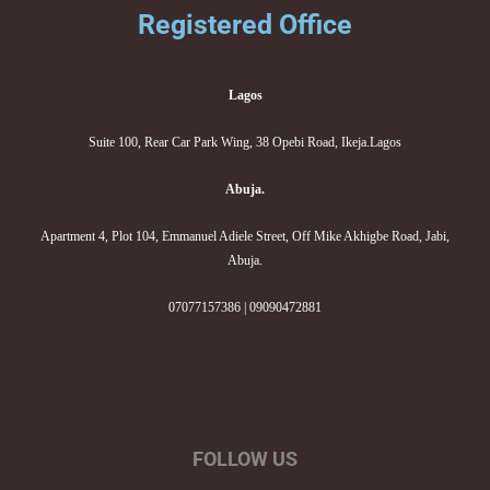
Registered Office
Lagos
Suite 100, Rear Car Park Wing, 38 Opebi Road, Ikeja.Lagos
Abuja.
Apartment 4, Plot 104, Emmanuel Adiele Street, Off Mike Akhigbe Road, Jabi,
Abuja.
07077157386 | 09090472881
FOLLOW US