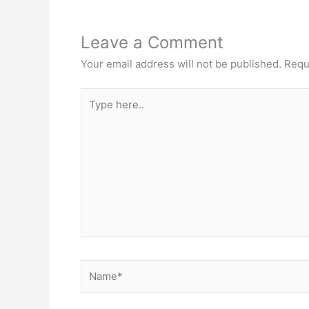
Leave a Comment
Your email address will not be published.
Requ
Type
here..
Name*