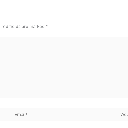
ired fields are marked
*
Email*
Webs