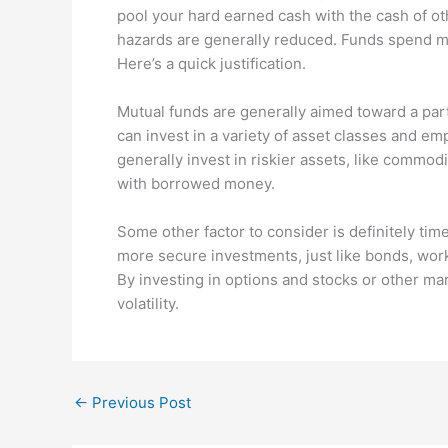
pool your hard earned cash with the cash of ot
hazards are generally reduced. Funds spend mo
Here’s a quick justification.
Mutual funds are generally aimed toward a par
can invest in a variety of asset classes and em
generally invest in riskier assets, like commo
with borrowed money.
Some other factor to consider is definitely tim
more secure investments, just like bonds, work
By investing in options and stocks or other ma
volatility.
←
Previous Post