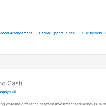
procal Arrangement
Career Opportunities
CBPsychol® C
nd Cash
sspsychol
tioning what the difference between investment and money is. In