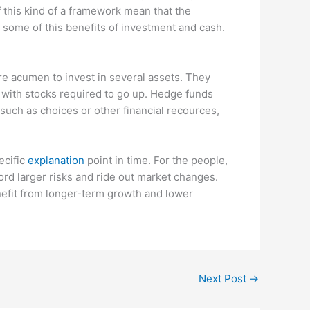
 this kind of a framework mean that the
some of this benefits of investment and cash.
e acumen to invest in several assets. They
s with stocks required to go up. Hedge funds
such as choices or other financial recources,
ecific
explanation
point in time. For the people,
ord larger risks and ride out market changes.
enefit from longer-term growth and lower
Next Post
→