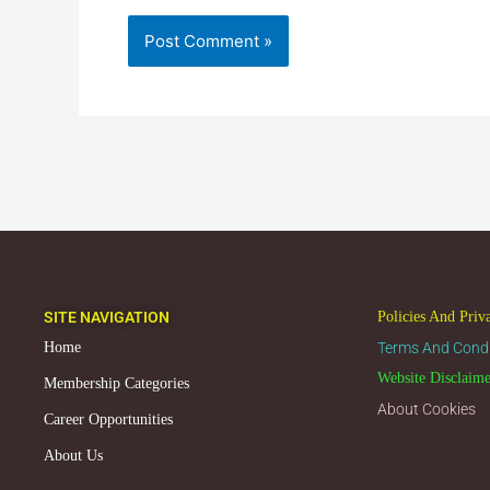
SITE NAVIGATION
Policies And Priv
Home
Terms And Condi
Website Disclaim
Membership Categories
About Cookies
Career Opportunities
About Us