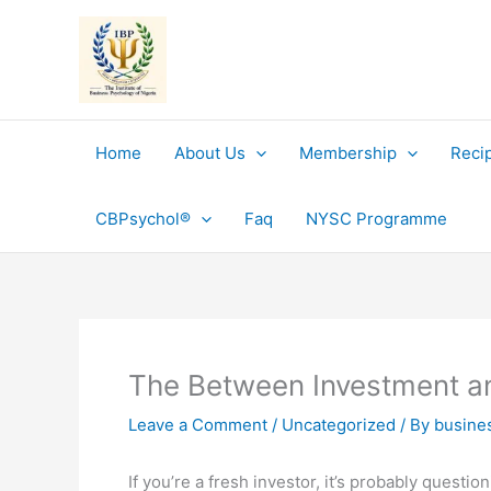
Skip
to
content
Home
About Us
Membership
Reci
CBPsychol®
Faq
NYSC Programme
The Between Investment a
Leave a Comment
/
Uncategorized
/ By
busine
If you’re a fresh investor, it’s probably ques