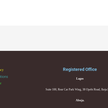
Registered Office
acy
tions
Lagos
er
Suite 100, Rear Car Park Wing, 38 Opebi Road, Ikeja
Abuja.