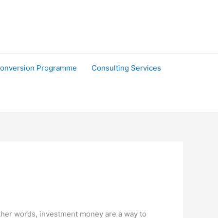
onversion Programme
Consulting Services
 other words, investment money are a way to