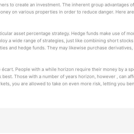
hers to create an investment. The inherent group advantages of
ney on various properties in order to reduce danger. Here are 
ticular asset percentage strategy. Hedge funds make use of mor
ploy a wide range of strategies, just like combining short stock
dities and hedge funds. They may likewise purchase derivatives, 
e écart. People with a while horizon require their money by a sp
 best. Those with a number of years horizon, however , can aff
rkets, you are allowed to take on even more risk, letting you b