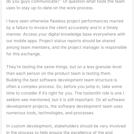
do you guys communicate? ’ Or question what tools the team
uses to stay up-to-date on the work process.
I have seen otherwise flawless project performances marred
by a failure to invoice the client accurately and in a timely
manner. Access your digital knowledge base everywhere with
our mobile apps. Project status reports should be shared
among team members, and the project manager is responsible
for this exchange.
They’re testing the same things, but on a less granular level
than each person on the product team is testing them.
Building the best software development team structure is
often a complex process. So, before you jump in, take some
time to consider if it’s right for you. The toolsmith role is one I
seldom see mentioned, but it is still important. On all software
development projects, the software development team uses
numerous tools, technologies, and processes.
In custom development, stakeholders should be very involved
in the process to help ensure the excellence of the end