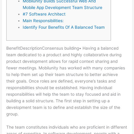
Mobilunity Builds Successful Web And
Mobile App Development Team Structure
#7 Software Architect
Main Responsibilities:
Identify Four Benefits Of A Balanced Team
BenefitDescriptionConsensus building• Having a balanced
team dedicated to a product and highly collaborative during
product development allows for rapid context sharing and
fewer meetings. Mobilunity has worked with many companies
to help them set up their team structure to better achieve
their goals. Once roles are defined, everyone’s tasks and
responsibilities should be established. Having individual
responsibilities will help the team to stay focused and aid in
building a solid structure. The first step in setting up a
development team is to define and establish the size of the
group.
The team constitutes individuals who are proficient in different
areas of expertise. In software development, people with a