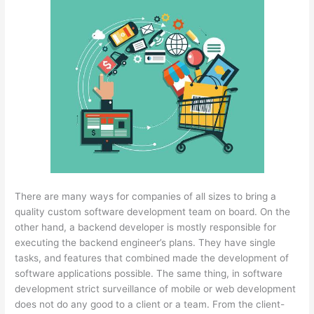
There are many ways for companies of all sizes to bring a
quality custom software development team on board. On the
other hand, a backend developer is mostly responsible for
executing the backend engineer’s plans. They have single
tasks, and features that combined made the development of
software applications possible. The same thing, in software
development strict surveillance of mobile or web development
does not do any good to a client or a team. From the client-