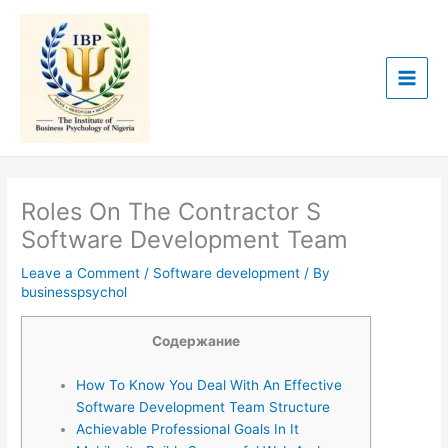
Skip
to
content
Roles On The Contractor S
Software Development Team
Leave a Comment
/
Software development
/ By
businesspsychol
Содержание
How To Know You Deal With An Effective
Software Development Team Structure
Achievable Professional Goals In It