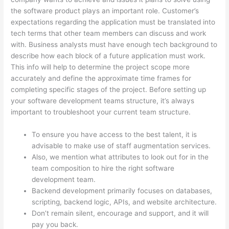
the software product plays an important role. Customer’s
expectations regarding the application must be translated into
tech terms that other team members can discuss and work
with. Business analysts must have enough tech background to
describe how each block of a future application must work.
This info will help to determine the project scope more
accurately and define the approximate time frames for
completing specific stages of the project. Before setting up
your software development teams structure, it’s always
important to troubleshoot your current team structure.
To ensure you have access to the best talent, it is
advisable to make use of staff augmentation services.
Also, we mention what attributes to look out for in the
team composition to hire the right software
development team.
Backend development primarily focuses on databases,
scripting, backend logic, APIs, and website architecture.
Don’t remain silent, encourage and support, and it will
pay you back.