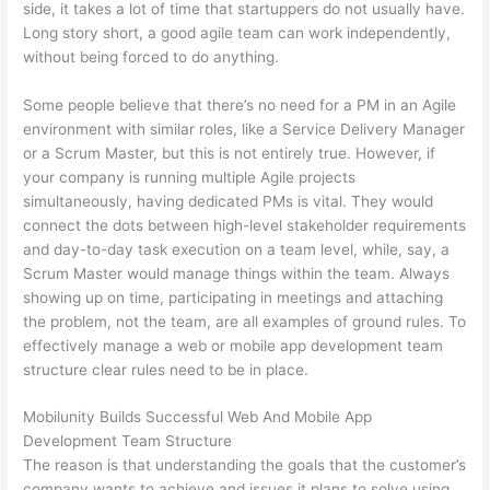
side, it takes a lot of time that startuppers do not usually have.
Long story short, a good agile team can work independently,
without being forced to do anything.
Some people believe that there’s no need for a PM in an Agile
environment with similar roles, like a Service Delivery Manager
or a Scrum Master, but this is not entirely true. However, if
your company is running multiple Agile projects
simultaneously, having dedicated PMs is vital. They would
connect the dots between high-level stakeholder requirements
and day-to-day task execution on a team level, while, say, a
Scrum Master would manage things within the team. Always
showing up on time, participating in meetings and attaching
the problem, not the team, are all examples of ground rules. To
effectively manage a web or mobile app development team
structure clear rules need to be in place.
Mobilunity Builds Successful Web And Mobile App
Development Team Structure
The reason is that understanding the goals that the customer’s
company wants to achieve and issues it plans to solve using