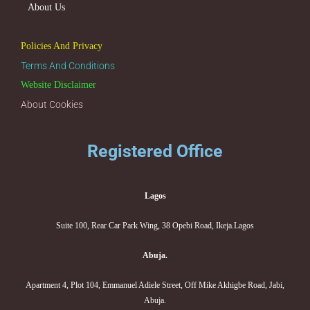
About Us
Policies And Privacy
Terms And Conditions
Website Disclaimer
About Cookies
Registered Office
Lagos
Suite 100, Rear Car Park Wing, 38 Opebi Road, Ikeja.Lagos
Abuja.
Apartment 4, Plot 104, Emmanuel Adiele Street, Off Mike Akhigbe Road, Jabi,
Abuja.