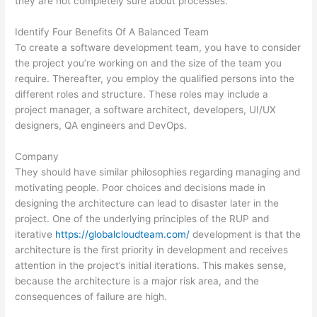
they are not completely sure about processes.
Identify Four Benefits Of A Balanced Team
To create a software development team, you have to consider
the project you’re working on and the size of the team you
require. Thereafter, you employ the qualified persons into the
different roles and structure. These roles may include a
project manager, a software architect, developers, UI/UX
designers, QA engineers and DevOps.
Company
They should have similar philosophies regarding managing and
motivating people. Poor choices and decisions made in
designing the architecture can lead to disaster later in the
project. One of the underlying principles of the RUP and
iterative
https://globalcloudteam.com/
development is that the
architecture is the first priority in development and receives
attention in the project’s initial iterations. This makes sense,
because the architecture is a major risk area, and the
consequences of failure are high.