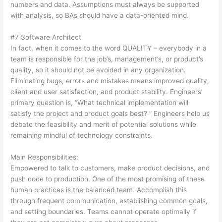
numbers and data. Assumptions must always be supported
with analysis, so BAs should have a data-oriented mind.
#7 Software Architect
In fact, when it comes to the word QUALITY – everybody in a
team is responsible for the job’s, management’s, or product’s
quality, so it should not be avoided in any organization.
Eliminating bugs, errors and mistakes means improved quality,
client and user satisfaction, and product stability. Engineers’
primary question is, “What technical implementation will
satisfy the project and product goals best? ” Engineers help us
debate the feasibility and merit of potential solutions while
remaining mindful of technology constraints.
Main Responsibilities:
Empowered to talk to customers, make product decisions, and
push code to production. One of the most promising of these
human practices is the balanced team. Accomplish this
through frequent communication, establishing common goals,
and setting boundaries. Teams cannot operate optimally if