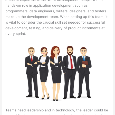
hands-on role in application development such as
programmers, data engineers, writers, designers, and testers
make up the development team. When setting up this team, it
is vital to consider the crucial skill set needed for successful
development, testing, and delivery of product increments at
every sprint.
Teams need leadership and in technology, the leader could be