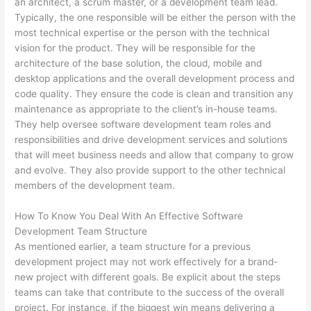
an architect, a scrum master, or a development team lead.
Typically, the one responsible will be either the person with the
most technical expertise or the person with the technical
vision for the product. They will be responsible for the
architecture of the base solution, the cloud, mobile and
desktop applications and the overall development process and
code quality. They ensure the code is clean and transition any
maintenance as appropriate to the client’s in-house teams.
They help oversee software development team roles and
responsibilities and drive development services and solutions
that will meet business needs and allow that company to grow
and evolve. They also provide support to the other technical
members of the development team.
How To Know You Deal With An Effective Software
Development Team Structure
As mentioned earlier, a team structure for a previous
development project may not work effectively for a brand-
new project with different goals. Be explicit about the steps
teams can take that contribute to the success of the overall
project. For instance, if the biggest win means delivering a