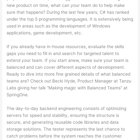
new product on time, what can your team do to help make
sure that happens? During the last few years, C# has ranked
under the top 5 programming languages. It is extensively being
used in areas such as the development of Windows
applications, game development, etc.
If you already have in-house resources, evaluate the skills
gaps you need to fill in and search for targeted talent to
extend your team. If you start anew, make sure your team is
balanced and can cover different aspects of development.
Ready to dive into more fine grained details of what balanced
teams are? Check out Becki Hyde, Product Manager at Tanzu
Labs giving her talk “Making magic with Balanced Teams” at
SpringOne.
The day-to-day backend engineering consists of optimizing
servers for speed and stability, ensuring the structure is
secure, and generating reusable code libraries and data
storage solutions. The tester represents the last chance to
catch problems before the system reaches the customer.