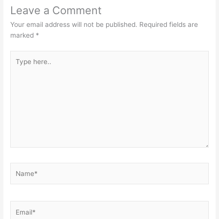
Leave a Comment
Your email address will not be published.
Required fields are
marked
*
Type
here..
Name*
Email*