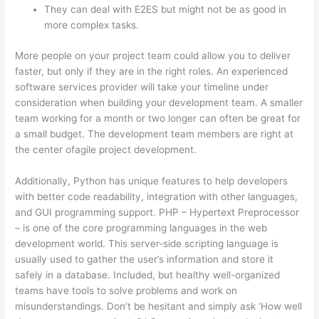
They can deal with E2ES but might not be as good in
more complex tasks.
More people on your project team could allow you to deliver
faster, but only if they are in the right roles. An experienced
software services provider will take your timeline under
consideration when building your development team. A smaller
team working for a month or two longer can often be great for
a small budget. The development team members are right at
the center ofagile project development.
Additionally, Python has unique features to help developers
with better code readability, integration with other languages,
and GUI programming support. PHP – Hypertext Preprocessor
– is one of the core programming languages in the web
development world. This server-side scripting language is
usually used to gather the user’s information and store it
safely in a database. Included, but healthy well-organized
teams have tools to solve problems and work on
misunderstandings. Don’t be hesitant and simply ask ‘How well