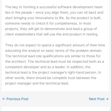
The key to forming a successful software development team
lies in the people – once you align them, you can sit back and
start bringing your innovations to life. As the product is built,
someone needs to check it for completeness. In most
projects, they will get to demonstrate and lead a group of
client stakeholders that will use the end product in testing .
They do not expect to spend a significant amount of their time
educating the analyst on basic terms of the problem domain.
The technical lead role qualifications are similar to those for
the architect. The technical lead must be respected both as a
competent developer and as a leader. In addition, the
technical lead is the project manager’s right-hand person. In
other words, there should be complete trust between the
project manager and the technical lead.
←
Previous Post
Next Post
→