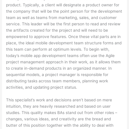
product. Typically, a client will designate a product owner for
the company that will be the point person for the development
team as well as teams from marketing, sales, and customer
service. This leader will be the first person to read and review
the artifacts created for the project and will need to be
empowered to approve features. Once these vital parts are in
place, the ideal mobile development team structure forms and
this team can perform at optimum levels. To begin with,
today’s mobile app development teams often use the Agile
project management approach in their work, as it allows them
to create in-demand products in an organized manner. In
sequential models, a project manager is responsible for
distributing tasks across team members, planning work
activities, and updating project status.
This specialist’s work and decisions aren’t based on mere
intuition, they are heavily researched and based on user
studies. This quality makes BAs stand out from other roles –
changes, various ideas, and creativity are the bread and
butter of this position together with the ability to deal with