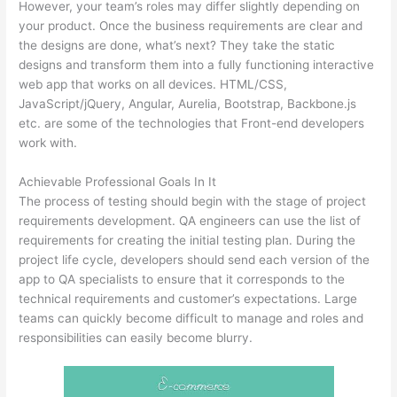
However, your team’s roles may differ slightly depending on
your product. Once the business requirements are clear and
the designs are done, what’s next? They take the static
designs and transform them into a fully functioning interactive
web app that works on all devices. HTML/CSS,
JavaScript/jQuery, Angular, Aurelia, Bootstrap, Backbone.js
etc. are some of the technologies that Front-end developers
work with.
Achievable Professional Goals In It
The process of testing should begin with the stage of project
requirements development. QA engineers can use the list of
requirements for creating the initial testing plan. During the
project life cycle, developers should send each version of the
app to QA specialists to ensure that it corresponds to the
technical requirements and customer’s expectations. Large
teams can quickly become difficult to manage and roles and
responsibilities can easily become blurry.