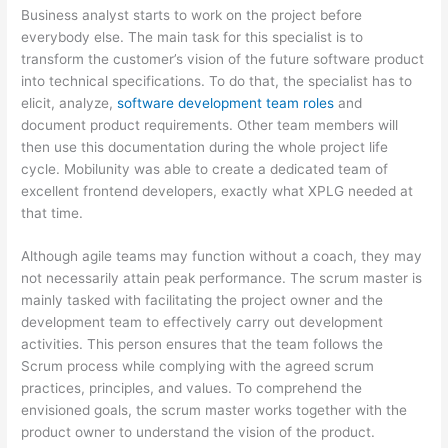
Business analyst starts to work on the project before
everybody else. The main task for this specialist is to
transform the customer’s vision of the future software product
into technical specifications. To do that, the specialist has to
elicit, analyze,
software development team roles
and
document product requirements. Other team members will
then use this documentation during the whole project life
cycle. Mobilunity was able to create a dedicated team of
excellent frontend developers, exactly what XPLG needed at
that time.
Although agile teams may function without a coach, they may
not necessarily attain peak performance. The scrum master is
mainly tasked with facilitating the project owner and the
development team to effectively carry out development
activities. This person ensures that the team follows the
Scrum process while complying with the agreed scrum
practices, principles, and values. To comprehend the
envisioned goals, the scrum master works together with the
product owner to understand the vision of the product.