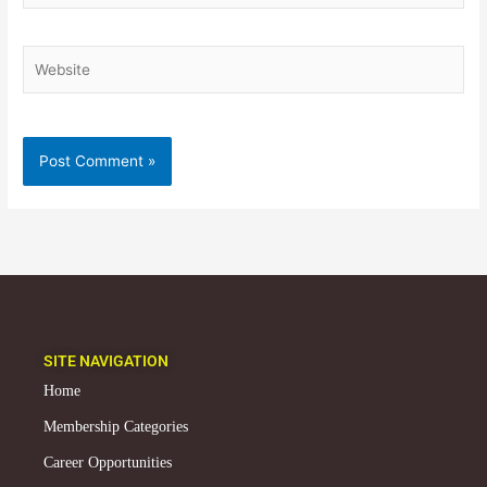
Website
SITE NAVIGATION
Home
Membership Categories
Career Opportunities