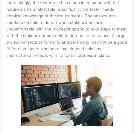
Interestingly, the tester role has much in common with the
requirements analyst role. Specifically, the tester needs
detailed knowledge of the requirements. The analyst also
needs to be able to detect when stakeholders are
uncomfortable with the proceedings and to take steps to meet
with the stakeholder privately to determine the cause. A large
project with lots of formality and ceremony may not be a good
fit for developers who have experienced only small,
unstructured projects with no formal process in place.