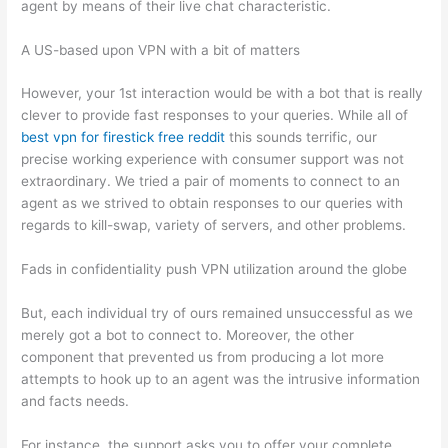
agent by means of their live chat characteristic.
A US-based upon VPN with a bit of matters
However, your 1st interaction would be with a bot that is really
clever to provide fast responses to your queries. While all of
best vpn for firestick free reddit
this sounds terrific, our
precise working experience with consumer support was not
extraordinary. We tried a pair of moments to connect to an
agent as we strived to obtain responses to our queries with
regards to kill-swap, variety of servers, and other problems.
Fads in confidentiality push VPN utilization around the globe
But, each individual try of ours remained unsuccessful as we
merely got a bot to connect to. Moreover, the other
component that prevented us from producing a lot more
attempts to hook up to an agent was the intrusive information
and facts needs.
For instance, the support asks you to offer your complete