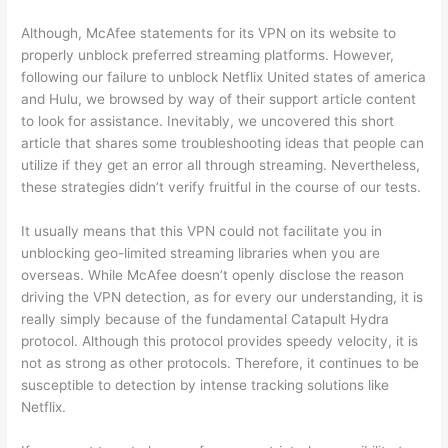
Although, McAfee statements for its VPN on its website to
properly unblock preferred streaming platforms. However,
following our failure to unblock Netflix United states of america
and Hulu, we browsed by way of their support article content
to look for assistance. Inevitably, we uncovered this short
article that shares some troubleshooting ideas that people can
utilize if they get an error all through streaming. Nevertheless,
these strategies didn’t verify fruitful in the course of our tests.
It usually means that this VPN could not facilitate you in
unblocking geo-limited streaming libraries when you are
overseas. While McAfee doesn’t openly disclose the reason
driving the VPN detection, as for every our understanding, it is
really simply because of the fundamental Catapult Hydra
protocol. Although this protocol provides speedy velocity, it is
not as strong as other protocols. Therefore, it continues to be
susceptible to detection by intense tracking solutions like
Netflix.