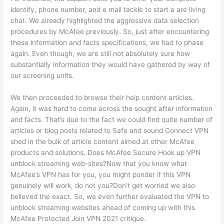
identify, phone number, and e mail tackle to start a are living
chat. We already highlighted the aggressive data selection
procedures by McAfee previously. So, just after encountering
these information and facts specifications, we had to phase
again. Even though, we are still not absolutely sure how
substantially information they would have gathered by way of
our screening units.
We then proceeded to browse their help content articles.
Again, it was hard to come across the sought after information
and facts. That’s due to the fact we could find quite number of
articles or blog posts related to Safe and sound Connect VPN
shed in the bulk of article content aimed at other McAfee
products and solutions. Does McAfee Secure Hook up VPN
unblock streaming web-sites?Now that you know what
McAfee’s VPN has for you, you might ponder if this VPN
genuinely will work, do not you?Don’t get worried we also
believed the exact. So, we even further evaluated the VPN to
unblock streaming websites ahead of coming up with this
McAfee Protected Join VPN 2021 critique.