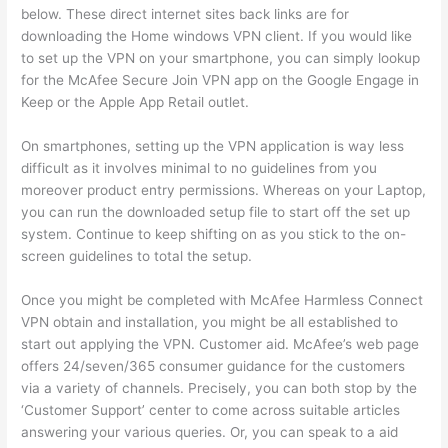
below. These direct internet sites back links are for
downloading the Home windows VPN client. If you would like
to set up the VPN on your smartphone, you can simply lookup
for the McAfee Secure Join VPN app on the Google Engage in
Keep or the Apple App Retail outlet.
On smartphones, setting up the VPN application is way less
difficult as it involves minimal to no guidelines from you
moreover product entry permissions. Whereas on your Laptop,
you can run the downloaded setup file to start off the set up
system. Continue to keep shifting on as you stick to the on-
screen guidelines to total the setup.
Once you might be completed with McAfee Harmless Connect
VPN obtain and installation, you might be all established to
start out applying the VPN. Customer aid. McAfee’s web page
offers 24/seven/365 consumer guidance for the customers
via a variety of channels. Precisely, you can both stop by the
‘Customer Support’ center to come across suitable articles
answering your various queries. Or, you can speak to a aid