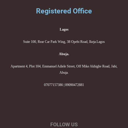
Registered Office
Lagos
Suite 100, Rear Car Park Wing, 38 Opebi Road, Ikeja.Lagos
Abuja.
Apartment 4, Plot 104, Emmanuel Adiele Street, Off Mike Akhigbe Road, Jabi,
Abuja.
07077157386 | 09090472881
FOLLOW US