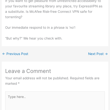
If you want to get pleasure from unrestricted accessibility to
your favourite streaming library any place, try ExpressVPN as
a substitute. Is McAfee Risk-free Connect VPN safe for
torrenting?
Our immediate respond to in a phrase is ‘no’!
“But why?” We hear you check with.
←
Previous Post
Next Post
→
Leave a Comment
Your email address will not be published.
Required fields are
marked
*
Type
here..