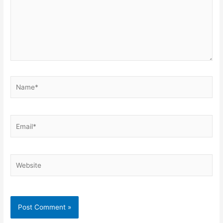
Name*
Email*
Website