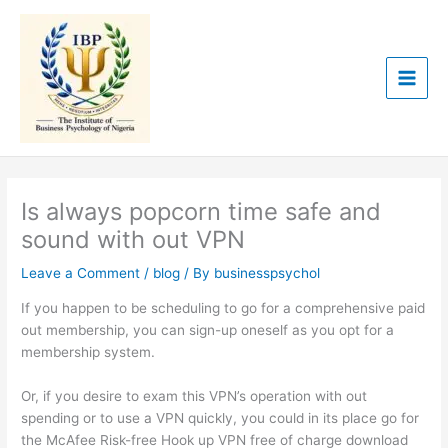
Skip
to
content
Is always popcorn time safe and
sound with out VPN
Leave a Comment
/
blog
/ By
businesspsychol
If you happen to be scheduling to go for a comprehensive paid
out membership, you can sign-up oneself as you opt for a
membership system.
Or, if you desire to exam this VPN’s operation with out
spending or to use a VPN quickly, you could in its place go for
the McAfee Risk-free Hook up VPN free of charge download