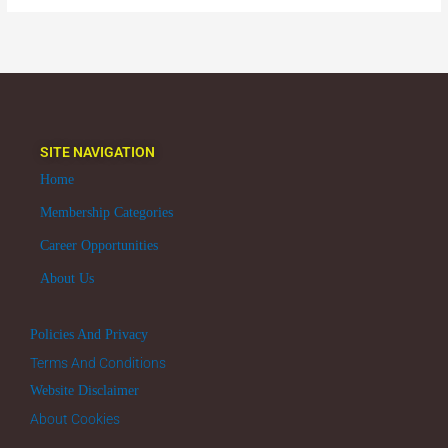
SITE NAVIGATION
Home
Membership Categories
Career Opportunities
About Us
Policies And Privacy
Terms And Conditions
Website Disclaimer
About Cookies