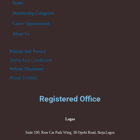
Home
Membership Categories
Career Opportunities
About Us
Policies And Privacy
Terms And Conditions
Website Disclaimer
About Cookies
Registered Office
Lagos
Suite 100, Rear Car Park Wing, 38 Opebi Road, Ikeja.Lagos