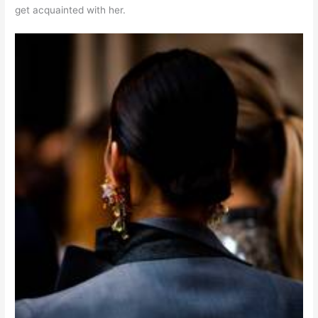
get acquainted with her.