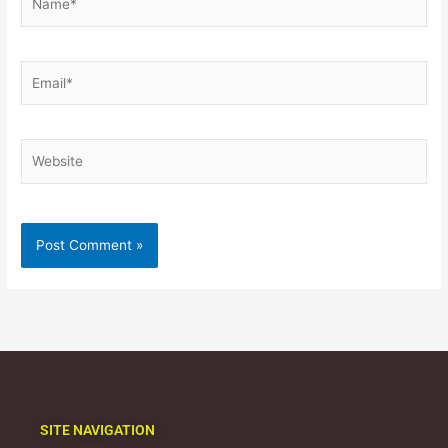
Email*
Website
SITE NAVIGATION