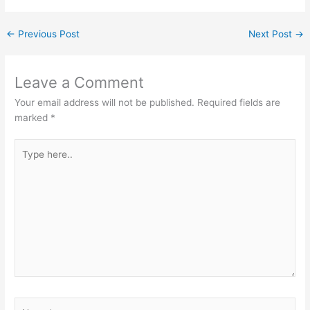
←
Previous Post
Next Post
→
Leave a Comment
Your email address will not be published.
Required fields are
marked
*
Type
here..
Name*