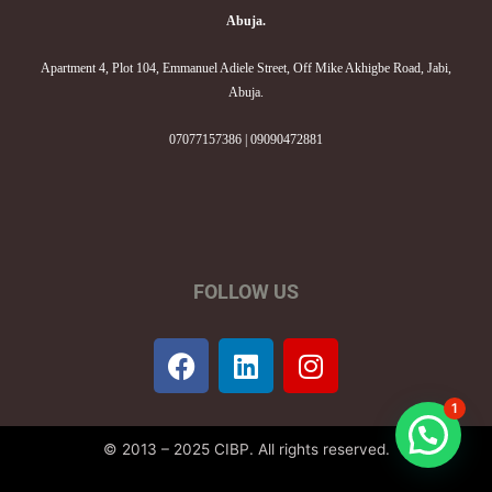
Abuja.
Apartment 4, Plot 104, Emmanuel Adiele Street, Off Mike Akhigbe Road, Jabi,
Abuja.
07077157386 | 09090472881
FOLLOW US
F
L
I
a
i
n
c
n
s
1
e
k
t
© 2013 – 2025 CIBP. All rights reserved.
b
e
a
o
d
g