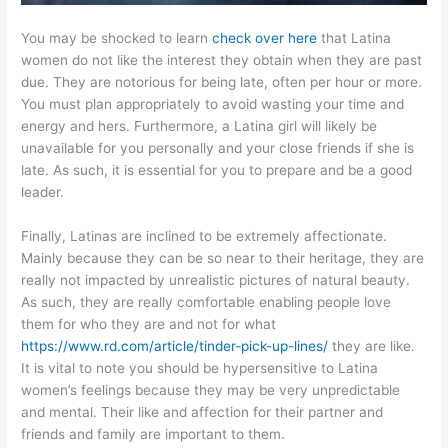
You may be shocked to learn
check over here
that Latina
women do not like the interest they obtain when they are past
due. They are notorious for being late, often per hour or more.
You must plan appropriately to avoid wasting your time and
energy and hers. Furthermore, a Latina girl will likely be
unavailable for you personally and your close friends if she is
late. As such, it is essential for you to prepare and be a good
leader.
Finally, Latinas are inclined to be extremely affectionate.
Mainly because they can be so near to their heritage, they are
really not impacted by unrealistic pictures of natural beauty.
As such, they are really comfortable enabling people love
them for who they are and not for what
https://www.rd.com/article/tinder-pick-up-lines/
they are like.
It is vital to note you should be hypersensitive to Latina
women’s feelings because they may be very unpredictable
and mental. Their like and affection for their partner and
friends and family are important to them.