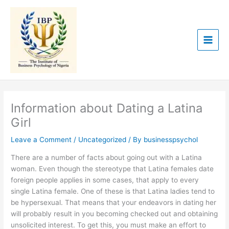
Skip
to
content
Information about Dating a Latina
Girl
Leave a Comment
/
Uncategorized
/ By
businesspsychol
There are a number of facts about going out with a Latina
woman. Even though the stereotype that Latina females date
foreign people applies in some cases, that apply to every
single Latina female. One of these is that Latina ladies tend to
be hypersexual. That means that your endeavors in dating her
will probably result in you becoming checked out and obtaining
unsolicited interest. To get this, you must make an effort to