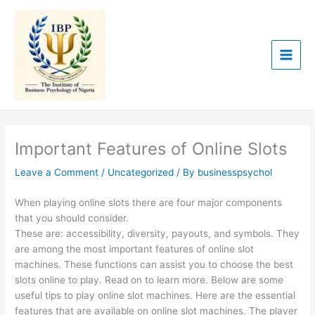
Skip
to
content
Important Features of Online Slots
Leave a Comment
/
Uncategorized
/ By
businesspsychol
When playing online slots there are four major components
that you should consider.
These are: accessibility, diversity, payouts, and symbols. They
are among the most important features of online slot
machines. These functions can assist you to choose the best
slots online to play. Read on to learn more. Below are some
useful tips to play online slot machines. Here are the essential
features that are available on online slot machines. The player