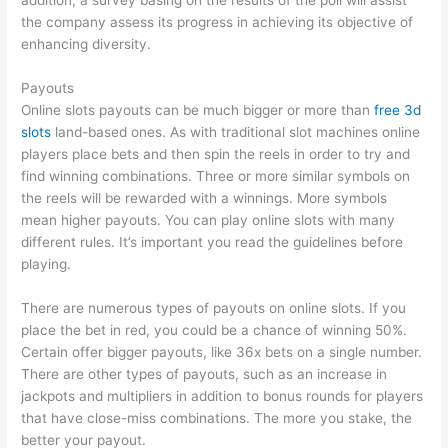
the company assess its progress in achieving its objective of
enhancing diversity.
Payouts
Online slots payouts can be much bigger or more than
free 3d
slots
land-based ones. As with traditional slot machines online
players place bets and then spin the reels in order to try and
find winning combinations. Three or more similar symbols on
the reels will be rewarded with a winnings. More symbols
mean higher payouts. You can play online slots with many
different rules. It’s important you read the guidelines before
playing.
There are numerous types of payouts on online slots. If you
place the bet in red, you could be a chance of winning 50%.
Certain offer bigger payouts, like 36x bets on a single number.
There are other types of payouts, such as an increase in
jackpots and multipliers in addition to bonus rounds for players
that have close-miss combinations. The more you stake, the
better your payout.