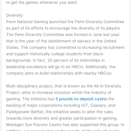
to get the games whenever you want.
Diversity
Penn National Gaming launched the Penn Diversity Committee
as part of its efforts to encourage the diversity of its players.
The Penn Diversity Committee was formed in June last year
that is the year of the abolishment of slavery in the United
States. The company has committed to increasing recruitment
and support historically college students from black
backgrounds. In fact, 20 percent of its internships in
leadership excellence will go to an HBCU. Additionally, the
company aims to build relationships with nearby HBCUs.
Multi-disciplinary project, that is known as the All-In Diversity
Project, aims to increase inclusion within the industry of
gaming. The initiative has
5 pounds no deposit casino
the
backing of major corporations including IGT, Caesars, and
Paddypower Betfair, the initiative seeks to alter the rules
towards more diversity and greater participation in gaming.
Mohegan Sun Pocono Casino has also supported this group. In
addition, a survey basing on the results of the poll will assist