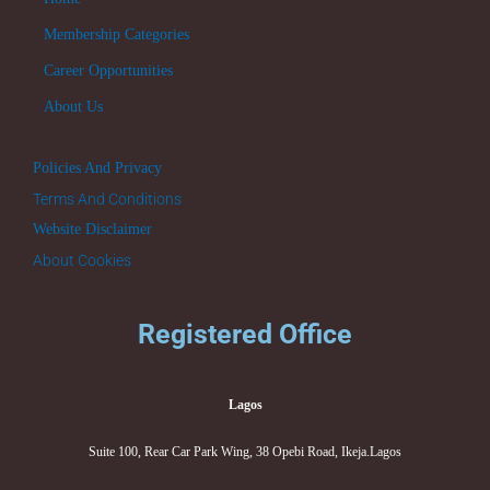
Membership Categories
Career Opportunities
About Us
Policies And Privacy
Terms And Conditions
Website Disclaimer
About Cookies
Registered Office
Lagos
Suite 100, Rear Car Park Wing, 38 Opebi Road, Ikeja.Lagos