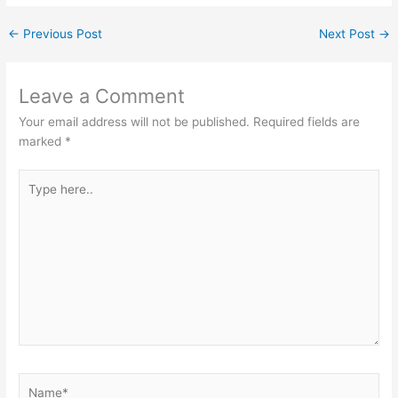
←
Previous Post
Next Post
→
Leave a Comment
Your email address will not be published.
Required fields are
marked
*
Type
here..
Name*