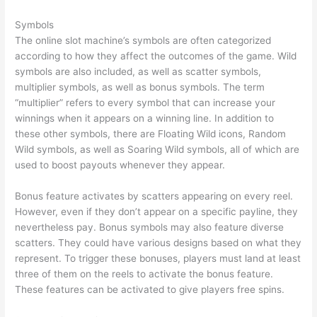
Symbols
The online slot machine’s symbols are often categorized
according to how they affect the outcomes of the game. Wild
symbols are also included, as well as scatter symbols,
multiplier symbols, as well as bonus symbols. The term
“multiplier” refers to every symbol that can increase your
winnings when it appears on a winning line. In addition to
these other symbols, there are Floating Wild icons, Random
Wild symbols, as well as Soaring Wild symbols, all of which are
used to boost payouts whenever they appear.
Bonus feature activates by scatters appearing on every reel.
However, even if they don’t appear on a specific payline, they
nevertheless pay. Bonus symbols may also feature diverse
scatters. They could have various designs based on what they
represent. To trigger these bonuses, players must land at least
three of them on the reels to activate the bonus feature.
These features can be activated to give players free spins.