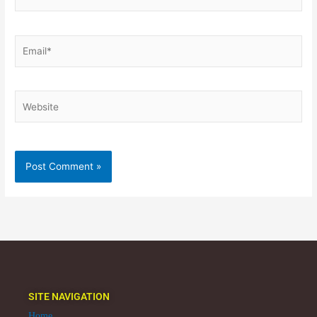
Email*
Website
SITE NAVIGATION
Home