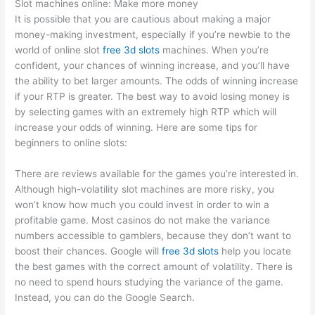
Slot machines online: Make more money
It is possible that you are cautious about making a major
money-making investment, especially if you’re newbie to the
world of online slot
free 3d slots
machines. When you’re
confident, your chances of winning increase, and you’ll have
the ability to bet larger amounts. The odds of winning increase
if your RTP is greater. The best way to avoid losing money is
by selecting games with an extremely high RTP which will
increase your odds of winning. Here are some tips for
beginners to online slots:
There are reviews available for the games you’re interested in.
Although high-volatility slot machines are more risky, you
won’t know how much you could invest in order to win a
profitable game. Most casinos do not make the variance
numbers accessible to gamblers, because they don’t want to
boost their chances. Google will
free 3d slots
help you locate
the best games with the correct amount of volatility. There is
no need to spend hours studying the variance of the game.
Instead, you can do the Google Search.