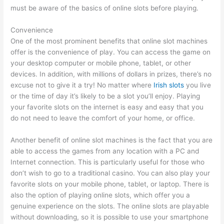
must be aware of the basics of online slots before playing.
Convenience
One of the most prominent benefits that online slot machines
offer is the convenience of play. You can access the game on
your desktop computer or mobile phone, tablet, or other
devices. In addition, with millions of dollars in prizes, there’s no
excuse not to give it a try! No matter where
Irish slots
you live
or the time of day it’s likely to be a slot you’ll enjoy. Playing
your favorite slots on the internet is easy and easy that you
do not need to leave the comfort of your home, or office.
Another benefit of online slot machines is the fact that you are
able to access the games from any location with a PC and
Internet connection. This is particularly useful for those who
don’t wish to go to a traditional casino. You can also play your
favorite slots on your mobile phone, tablet, or laptop. There is
also the option of playing online slots, which offer you a
genuine experience on the slots. The online slots are playable
without downloading, so it is possible to use your smartphone