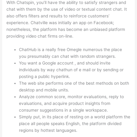
With Chatspin, you’ll have the ability to satisfy strangers and
chat with them by the use of video or textual content chat. It
also offers filters and results to reinforce customers’
experience. Chatville was initially an app on Facebook;
nonetheless, the platform has become an unbiased platform
providing video chat firms on-line.
ChatHub is a really free Omegle numerous the place
you presumably can chat with random strangers.
You want a Google account , and should invite
individuals by way chathun of e mail or by sending or
posting a public hyperlink.
The web site performs one of the best methods on both
desktop and mobile units.
Analyze common score, monitor evaluations, reply to
evaluations, and acquire product insights from
consumer suggestions in a single workspace.
Simply put, in its place of resting on a world platform the
place all people speaks English, the platform divided
regions by hottest languages.