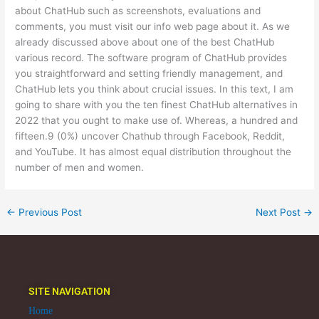
about ChatHub such as screenshots, evaluations and
comments, you must visit our info web page about it. As we
already discussed above about one of the best ChatHub
various record. The software program of ChatHub provides
you straightforward and setting friendly management, and
ChatHub lets you think about crucial issues. In this text, I am
going to share with you the ten finest ChatHub alternatives in
2022 that you ought to make use of. Whereas, a hundred and
fifteen.9 (0%) uncover Chathub through Facebook, Reddit,
and YouTube. It has almost equal distribution throughout the
number of men and women.
←
Previous Post
Next Post
→
SITE NAVIGATION
Home