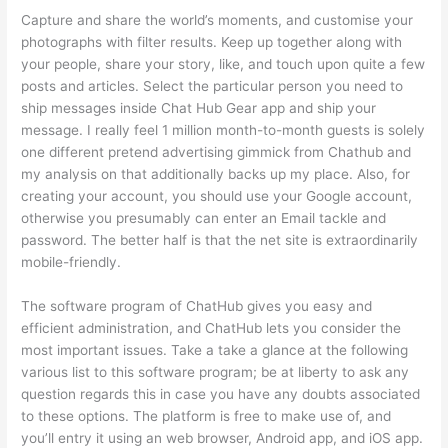
Capture and share the world’s moments, and customise your
photographs with filter results. Keep up together along with
your people, share your story, like, and touch upon quite a few
posts and articles. Select the particular person you need to
ship messages inside Chat Hub Gear app and ship your
message. I really feel 1 million month-to-month guests is solely
one different pretend advertising gimmick from Chathub and
my analysis on that additionally backs up my place. Also, for
creating your account, you should use your Google account,
otherwise you presumably can enter an Email tackle and
password. The better half is that the net site is extraordinarily
mobile-friendly.
The software program of ChatHub gives you easy and
efficient administration, and ChatHub lets you consider the
most important issues. Take a take a glance at the following
various list to this software program; be at liberty to ask any
question regards this in case you have any doubts associated
to these options. The platform is free to make use of, and
you’ll entry it using an web browser, Android app, and iOS app.