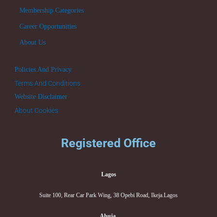
Membership Categories
Career Opportunities
About Us
Policies And Privacy
Terms And Conditions
Website Disclaimer
About Cookies
Registered Office
Lagos
Suite 100, Rear Car Park Wing, 38 Opebi Road, Ikeja.Lagos
Abuja.