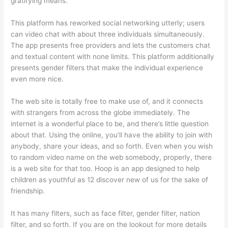
gratifying means.
This platform has reworked social networking utterly; users
can video chat with about three individuals simultaneously.
The app presents free providers and lets the customers chat
and textual content with none limits. This platform additionally
presents gender filters that make the individual experience
even more nice.
The web site is totally free to make use of, and it connects
with strangers from across the globe immediately. The
internet is a wonderful place to be, and there’s little question
about that. Using the online, you’ll have the ability to join with
anybody, share your ideas, and so forth. Even when you wish
to random video name on the web somebody, properly, there
is a web site for that too. Hoop is an app designed to help
children as youthful as 12 discover new of us for the sake of
friendship.
It has many filters, such as face filter, gender filter, nation
filter, and so forth. If you are on the lookout for more details