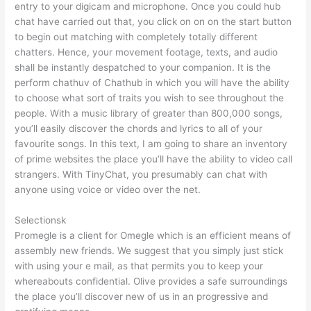
entry to your digicam and microphone. Once you could hub
chat have carried out that, you click on on on the start button
to begin out matching with completely totally different
chatters. Hence, your movement footage, texts, and audio
shall be instantly despatched to your companion. It is the
perform chathuv of Chathub in which you will have the ability
to choose what sort of traits you wish to see throughout the
people. With a music library of greater than 800,000 songs,
you’ll easily discover the chords and lyrics to all of your
favourite songs. In this text, I am going to share an inventory
of prime websites the place you’ll have the ability to video call
strangers. With TinyChat, you presumably can chat with
anyone using voice or video over the net.
Selectionsk
Promegle is a client for Omegle which is an efficient means of
assembly new friends. We suggest that you simply just stick
with using your e mail, as that permits you to keep your
whereabouts confidential. Olive provides a safe surroundings
the place you’ll discover new of us in an progressive and