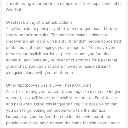
This itemizing incorporates a complete of 25+ apps identical to
ChatHub.
Greatest Listing Of Chathub Options
TinyChat clients principally chat with strangers based totally
totally on their pursuits. The web site makes it simple to
discover a chat room with plenty of random people concerned
contained in the belongings you’re eager on. You may even
create your explicit particular person rooms you function
admin in, and invite any number of customers for a personal
group chat. You can also share movies or reside streams
alongside along with your chat room.
Other Appgrooves Users Love These Coupons!
Also, for creating your account, you ought to use your Google
account, or you’ll have the flexibility to enter an Email tackle
and password. Using this language filter, it is possible so that
you can to go looking out people who talk the identical
language as you do. And then the location will search for
people who share have chosen the same fashion as you most