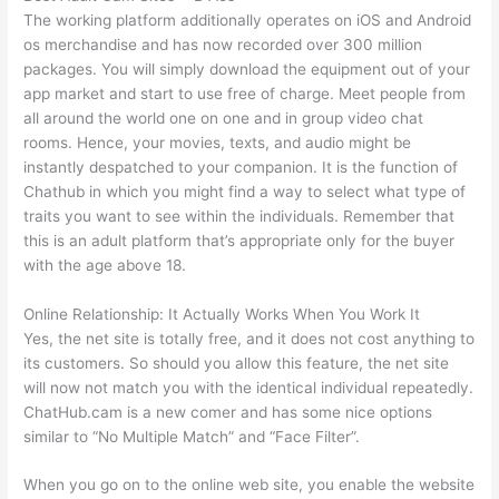
The working platform additionally operates on iOS and Android
os merchandise and has now recorded over 300 million
packages. You will simply download the equipment out of your
app market and start to use free of charge. Meet people from
all around the world one on one and in group video chat
rooms. Hence, your movies, texts, and audio might be
instantly despatched to your companion. It is the function of
Chathub in which you might find a way to select what type of
traits you want to see within the individuals. Remember that
this is an adult platform that’s appropriate only for the buyer
with the age above 18.
Online Relationship: It Actually Works When You Work It
Yes, the net site is totally free, and it does not cost anything to
its customers. So should you allow this feature, the net site
will now not match you with the identical individual repeatedly.
ChatHub.cam is a new comer and has some nice options
similar to “No Multiple Match” and “Face Filter”.
When you go on to the online web site, you enable the website