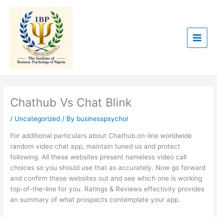
Skip
to
content
Chathub Vs Chat Blink
/
Uncategorized
/ By
businesspsychol
For additional particulars about Chathub.on-line worldwide
random video chat app, maintain tuned us and protect
following. All these websites present nameless video call
choices so you should use that as accurately. Now go forward
and confirm these websites out and see which one is working
top-of-the-line for you. Ratings & Reviews effectivity provides
an summary of what prospects contemplate your app.