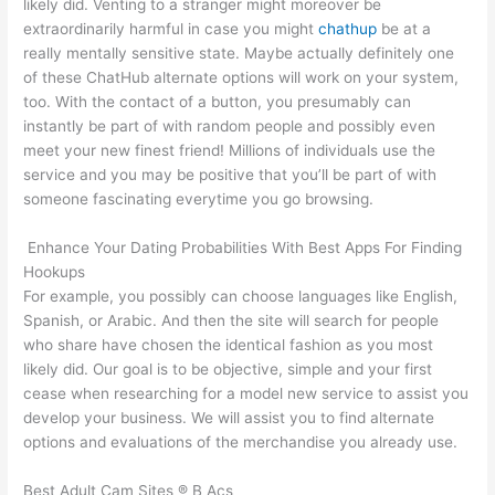
likely did. Venting to a stranger might moreover be
extraordinarily harmful in case you might
chathup
be at a
really mentally sensitive state. Maybe actually definitely one
of these ChatHub alternate options will work on your system,
too. With the contact of a button, you presumably can
instantly be part of with random people and possibly even
meet your new finest friend! Millions of individuals use the
service and you may be positive that you’ll be part of with
someone fascinating everytime you go browsing.
️ Enhance Your Dating Probabilities With Best Apps For Finding
Hookups
For example, you possibly can choose languages like English,
Spanish, or Arabic. And then the site will search for people
who share have chosen the identical fashion as you most
likely did. Our goal is to be objective, simple and your first
cease when researching for a model new service to assist you
develop your business. We will assist you to find alternate
options and evaluations of the merchandise you already use.
Best Adult Cam Sites ® B Acs