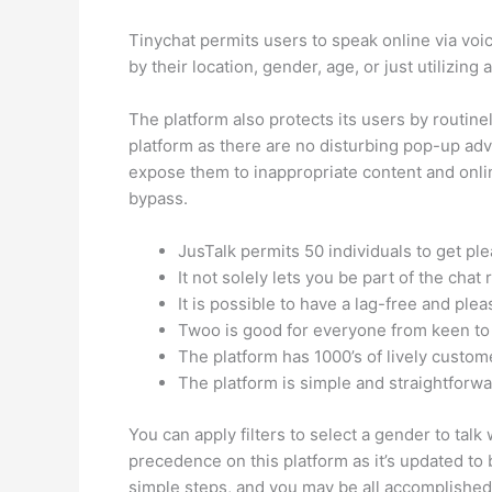
Tinychat permits users to speak online via voi
by their location, gender, age, or just utilizin
The platform also protects its users by routine
platform as there are no disturbing pop-up adv
expose them to inappropriate content and onlin
bypass.
JusTalk permits 50 individuals to get p
It not solely lets you be part of the cha
It is possible to have a lag-free and pl
Twoo is good for everyone from keen to 
The platform has 1000’s of lively custom
The platform is simple and straightforwa
You can apply filters to select a gender to talk
precedence on this platform as it’s updated to b
simple steps, and you may be all accomplished