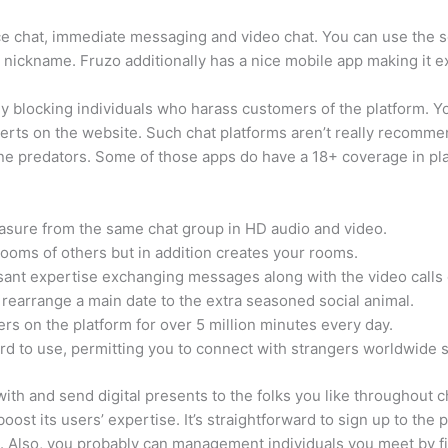
ce chat, immediate messaging and video chat. You can use the se
g a nickname. Fruzo additionally has a nice mobile app making it e
ly blocking individuals who harass customers of the platform. Y
erts on the website. Such chat platforms aren’t really recommen
e predators. Some of those apps do have a 18+ coverage in plac
leasure from the same chat group in HD audio and video.
t rooms of others but in addition creates your rooms.
easant expertise exchanging messages along with the video calls
rearrange a main date to the extra seasoned social animal.
ers on the platform for over 5 million minutes every day.
rd to use, permitting you to connect with strangers worldwide s
 with and send digital presents to the folks you like throughout c
oost its users’ expertise. It’s straightforward to sign up to the
. Also, you probably can management individuals you meet by fi