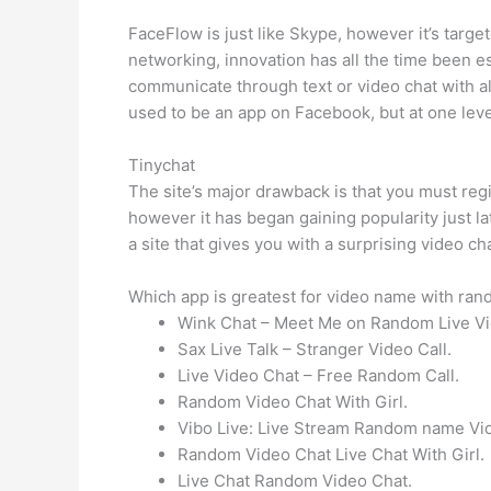
FaceFlow is just like Skype, however it’s targ
networking, innovation has all the time been e
communicate through text or video chat with all
used to be an app on Facebook, but at one lev
Tinychat
The site’s major drawback is that you must reg
however it has began gaining popularity just la
a site that gives you with a surprising video ch
Which app is greatest for video name with ran
Wink Chat – Meet Me on Random Live Vi
Sax Live Talk – Stranger Video Call.
Live Video Chat – Free Random Call.
Random Video Chat With Girl.
Vibo Live: Live Stream Random name Vid
Random Video Chat Live Chat With Girl.
Live Chat Random Video Chat.