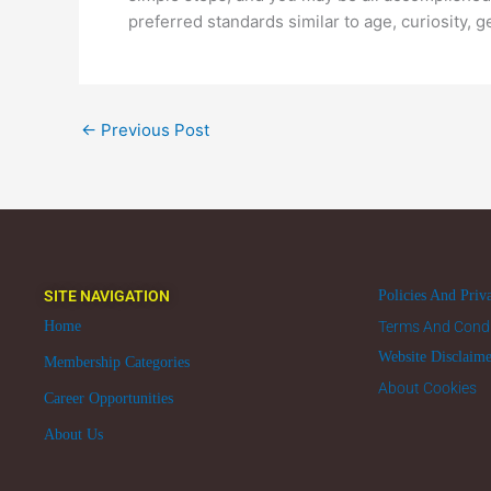
preferred standards similar to age, curiosity, ge
←
Previous Post
SITE NAVIGATION
Policies And Priv
Home
Terms And Condi
Website Disclaim
Membership Categories
About Cookies
Career Opportunities
About Us