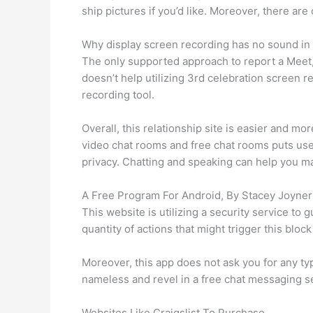
ship pictures if you’d like. Moreover, there ar
Why display screen recording has no sound i
The only supported approach to report a Meet,
doesn’t help utilizing 3rd celebration screen rec
recording tool.
Overall, this relationship site is easier and mor
video chat rooms and free chat rooms puts user
privacy. Chatting and speaking can help you ma
A Free Program For Android, By Stacey Joyner
This website is utilizing a security service to 
quantity of actions that might trigger this bl
Moreover, this app does not ask you for any type
nameless and revel in a free chat messaging s
Websites Like Craigslist To Purchase