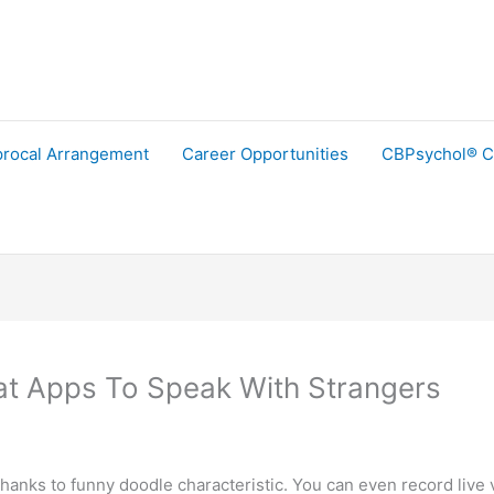
procal Arrangement
Career Opportunities
CBPsychol® C
at Apps To Speak With Strangers
anks to funny doodle characteristic. You can even record live v