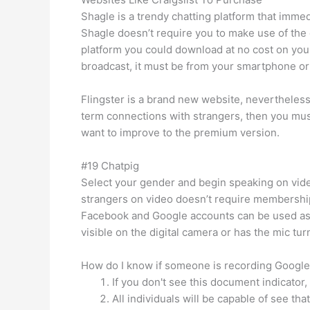
Shagle is a trendy chatting platform that immed
Shagle doesn’t require you to make use of the 
platform you could download at no cost on your
broadcast, it must be from your smartphone or 
Flingster is a brand new website, nevertheless
term connections with strangers, then you must
want to improve to the premium version.
#19 Chatpig
Select your gender and begin speaking on video
strangers on video doesn’t require membership 
Facebook and Google accounts can be used as w
visible on the digital camera or has the mic tu
How do I know if someone is recording Googl
If you don't see this document indicator,
All individuals will be capable of see th