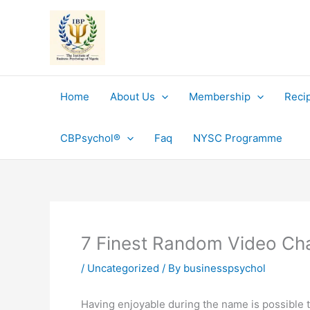
Skip
to
content
Home
About Us
Membership
Reci
CBPsychol®
Faq
NYSC Programme
7 Finest Random Video Ch
/
Uncategorized
/ By
businesspsychol
Having enjoyable during the name is possible th