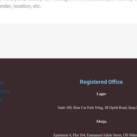
nder, location, etc.
Registered Office
acy
tions
Lagos
er
Suite 100, Rear Car Park Wing, 38 Opebi Road, Ikeja
Abuja.
Apartment 4, Plot 104, Emmanuel Adiele Street, Off Mik