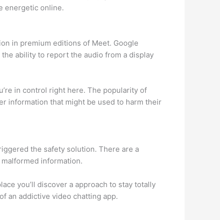
e energetic online.
ion in premium editions of Meet. Google
 the ability to report the audio from a display
u’re in control right here. The popularity of
r information that might be used to harm their
triggered the safety solution. There are a
r malformed information.
lace you’ll discover a approach to stay totally
 an addictive video chatting app.