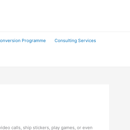
onversion Programme
Consulting Services
ideo calls, ship stickers, play games, or even