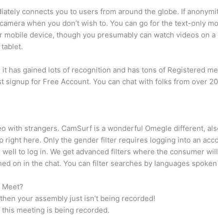
iately connects you to users from around the globe. If anonymity 
camera when you don’t wish to. You can go for the text-only mode
 mobile device, though you presumably can watch videos on a de
tablet.
 it has gained lots of recognition and has tons of Registered m
 signup for Free Account. You can chat with folks from over 200
 with strangers. CamSurf is a wonderful Omegle different, also 
right here. Only the gender filter requires logging into an ac
ell to log in. We get advanced filters where the consumer will
rned on in the chat. You can filter searches by languages spoken
e Meet?
 then your assembly just isn’t being recorded!
at this meeting is being recorded.