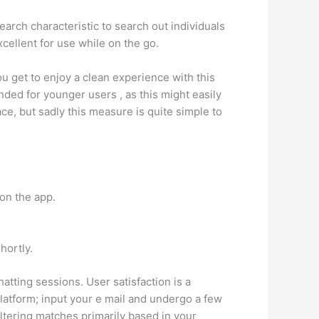
arch characteristic to search out individuals
xcellent for use while on the go.
ou get to enjoy a clean experience with this
ded for younger users , as this might easily
e, but sadly this measure is quite simple to
 on the app.
hortly.
hatting sessions. User satisfaction is a
 platform; input your e mail and undergo a few
ltering matches primarily based in your