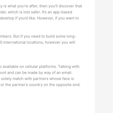
is what you’re after, then you’ll discover that
l, which is lots safer. It’s an app-based
sktop if you’d like. However, if you want to
embers. But if you need to build some long-
 international locations, however you will
available on cellular platforms. Talking with
count and can be made by way of an email.
 solely match with partners whose face is
 or the partner’s country on the opposite end.