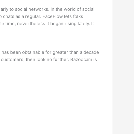
ly to social networks. In the world of social
 chats as a regular. FaceFlow lets folks
 time, nevertheless it began rising lately. It
p has been obtainable for greater than a decade
e customers, then look no further. Bazoocam is