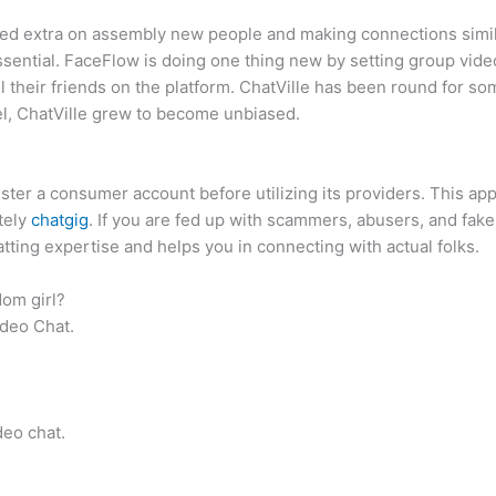
eted extra on assembly new people and making connections similar
ssential. FaceFlow is doing one thing new by setting group video
 their friends on the platform. ChatVille has been round for some
el, ChatVille grew to become unbiased.
ister a consumer account before utilizing its providers. This ap
tely
chatgig
. If you are fed up with scammers, abusers, and fak
atting expertise and helps you in connecting with actual folks.
dom girl?
deo Chat.
eo chat.