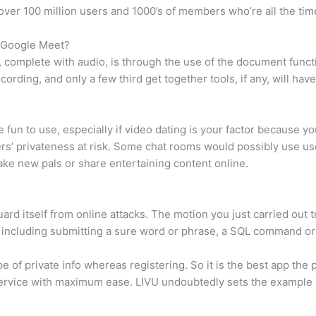
e over 100 million users and 1000’s of members who’re all the tim
n Google Meet?
 complete with audio, is through the use of the document funct
ording, and only a few third get together tools, if any, will have
e fun to use, especially if video dating is your factor because yo
s’ privateness at risk. Some chat rooms would possibly use use
ke new pals or share entertaining content online.
guard itself from online attacks. The motion you just carried out 
ock including submitting a sure word or phrase, a SQL command o
 of private info whereas registering. So it is the best app the p
ervice with maximum ease. LIVU undoubtedly sets the example of