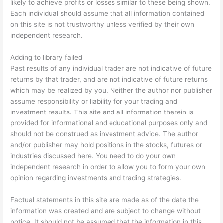
likely to achieve profits or losses similar to these being shown.
Each individual should assume that all information contained
on this site is not trustworthy unless verified by their own
independent research.
Adding to library failed
Past results of any individual trader are not indicative of future
returns by that trader, and are not indicative of future returns
which may be realized by you. Neither the author nor publisher
assume responsibility or liability for your trading and
investment results. This site and all information therein is
provided for informational and educational purposes only and
should not be construed as investment advice. The author
and/or publisher may hold positions in the stocks, futures or
industries discussed here. You need to do your own
independent research in order to allow you to form your own
opinion regarding investments and trading strategies.
Factual statements in this site are made as of the date the
information was created and are subject to change without
notice. It should not be assumed that the information in this