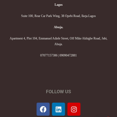
Lagos
Suite 100, Rear Car Park Wing, 38 Opebi Road, Ikeja.Lagos
Abuja.
Apartment 4, Plot 104, Emmanuel Adiele Street, Off Mike Akhigbe Road, Jabi,
Abuja.
07077157386 | 09090472881
FOLLOW US
F
L
I
a
i
n