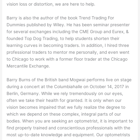
vision loss or distortion, we are here to help.
Barry is also the author of the book Trend Trading For
Dummies published by Wiley. He has been seminar presenter
for several exchanges including the CME Group and Eurex, &
founded Top Dog Trading, to help students shorten their
learning curves in becoming traders. In addition, I hired three
professional traders to mentor me personally, and even went
to Chicago to work with a former floor trader at the Chicago
Mercantile Exchange.
Barry Burns of the British band Mogwai performs live on stage
during a concert at the Columbiahalle on October 14, 2017 in
Berlin, Germany. While we rely tremendously on our eyes,
often we take their health for granted. It is only when our
vision becomes impaired that we fully realize the degree to
which we depend on these complex, integral parts of our
bodies. When you are seeking an optometrist, it is important to
find properly trained and conscientious professionals with the
most up-to-date knowledge and equipment. Our optometrists