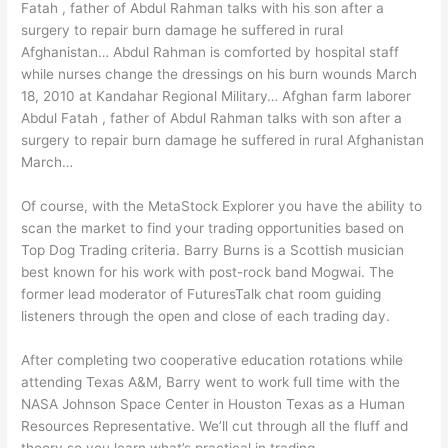
Fatah , father of Abdul Rahman talks with his son after a
surgery to repair burn damage he suffered in rural
Afghanistan… Abdul Rahman is comforted by hospital staff
while nurses change the dressings on his burn wounds March
18, 2010 at Kandahar Regional Military… Afghan farm laborer
Abdul Fatah , father of Abdul Rahman talks with son after a
surgery to repair burn damage he suffered in rural Afghanistan
March…
Of course, with the MetaStock Explorer you have the ability to
scan the market to find your trading opportunities based on
Top Dog Trading criteria. Barry Burns is a Scottish musician
best known for his work with post-rock band Mogwai. The
former lead moderator of FuturesTalk chat room guiding
listeners through the open and close of each trading day.
After completing two cooperative education rotations while
attending Texas A&M, Barry went to work full time with the
NASA Johnson Space Center in Houston Texas as a Human
Resources Representative. We’ll cut through all the fluff and
theory so you learn what’s practical in trading.