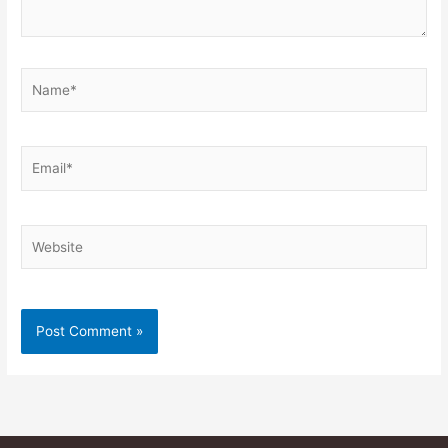
Name*
Email*
Website