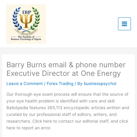
Skip
to
content
Barry Burns email & phone number
Executive Director at One Energy
Leave a Comment
/
Forex Trading
/ By
businesspsychol
Our thorough eye exam process will ensure that the source of
your eye health problem is identified with care and skill.
Ballotpedia features 365,113 encyclopedic articles written and
curated by our professional staff of editors, writers, and
researchers. Click here to contact our editorial staff, and click
here to report an error.