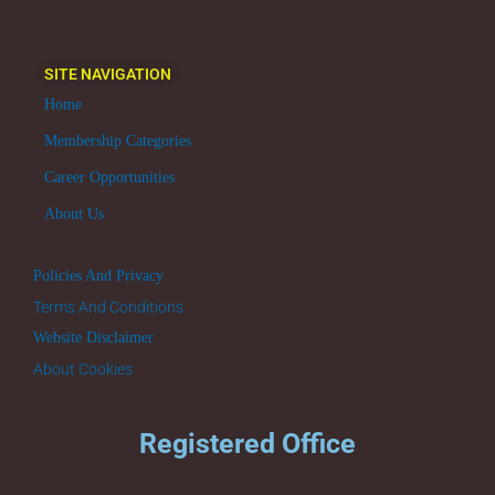
SITE NAVIGATION
Home
Membership Categories
Career Opportunities
About Us
Policies And Privacy
Terms And Conditions
Website Disclaimer
About Cookies
Registered Office