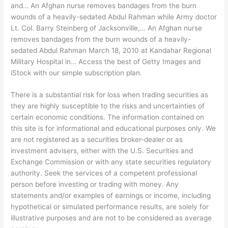
and… An Afghan nurse removes bandages from the burn
wounds of a heavily-sedated Abdul Rahman while Army doctor
Lt. Col. Barry Steinberg of Jacksonville,… An Afghan nurse
removes bandages from the burn wounds of a heavily-
sedated Abdul Rahman March 18, 2010 at Kandahar Regional
Military Hospital in… Access the best of Getty Images and
iStock with our simple subscription plan.
There is a substantial risk for loss when trading securities as
they are highly susceptible to the risks and uncertainties of
certain economic conditions. The information contained on
this site is for informational and educational purposes only. We
are not registered as a securities broker-dealer or as
investment advisers, either with the U.S. Securities and
Exchange Commission or with any state securities regulatory
authority. Seek the services of a competent professional
person before investing or trading with money. Any
statements and/or examples of earnings or income, including
hypothetical or simulated performance results, are solely for
illustrative purposes and are not to be considered as average