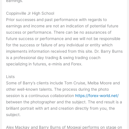
earnings.
Coppinville Jr High School
Prior successes and past performance with regards to
earnings and income are not an indication of potential future
success or performance. There can be no assurances of
future success or performance and we will not be responsible
for the success or failure of any individual or entity which
implements information received from this site. Dr. Barry Burns
is a professional day trading & swing trading coach
specializing in futures, e-minis and Forex.
Lists
Some of Barry’s clients include Tom Cruise, Melba Moore and
other well-known talents. The process during the photo
session is a continuous collaboration
https://forex-world.net/
between the photographer and the subject. The end result is a
brilliant portrait with art and creation directly from you, the
subject.
Alex Mackay and Barry Burns of Mogwai performs on stage on