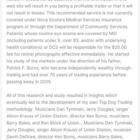
web site will result in you being a profitable trader or that it will
not result in losses. This recommended service is not currently
covered under Nova Scotia’s Medical Services Insurance
program or through the Department of Community Services.
Patients whose routine eye exams are covered by MSI
(including patients under 9, over 65, and/or with underlying
health conditions) or DCS will be responsible for the $20.00
fee for retinal photographs effective immediately. He started
his study of the markets under the direction of his father,
Patrick F. Burns, who became independently wealthy through
trading and had over 70 years of trading experience before
passing away in 2005.
All of this research and study resulted in insights which
eventually led to the development of my own Top Dog Trading
methodology. Musicians Dan Tyminski, Jerry Douglas, singer
Alison Krauss of Union Station, director Ken Burns, musicians
Barry Bales, and Ron Block of Union… Musicians Dan Tyminski,
Jerry Douglas, singer Alison Krauss of Union Station, musician
Gavin DeGraw, director Ken Burns, musicians Barry Bales,