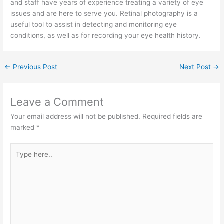
and staff have years of experience treating a variety of eye
issues and are here to serve you. Retinal photography is a
useful tool to assist in detecting and monitoring eye
conditions, as well as for recording your eye health history.
←
Previous Post
Next Post
→
Leave a Comment
Your email address will not be published.
Required fields are
marked
*
Type
here..