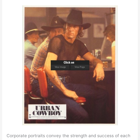
Corporate portraits convey the strength and success of each