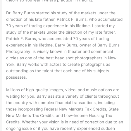
Dr. Barry Burns started his study of the markets under the
direction of his late father, Patrick F. Burns, who accumulated
70 years of trading experience in his lifetime. I started my
study of the markets under the direction of my late father,
Patrick F. Burns, who accumulated 70 years of trading
experience in his lifetime. Barry Burns, owner of Barry Burns
Photography, is widely known in theater and commercial
circles as one of the best head shot photographers in New
York. Barry works with actors to create photographs as
outstanding as the talent that each one of his subjects
possesses.
Millions of high-quality images, video, and music options are
waiting for you. Barry assists a variety of clients throughout
the country with complex financial transactions, including
those incorporating Federal New Markets Tax Credits, State
New Markets Tax Credits, and Low-Income Housing Tax
Credits. Whether your vision is in need of correction due to an
ongoing issue or if you have recently experienced sudden