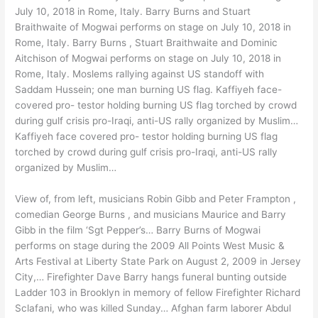
July 10, 2018 in Rome, Italy. Barry Burns and Stuart
Braithwaite of Mogwai performs on stage on July 10, 2018 in
Rome, Italy. Barry Burns , Stuart Braithwaite and Dominic
Aitchison of Mogwai performs on stage on July 10, 2018 in
Rome, Italy. Moslems rallying against US standoff with
Saddam Hussein; one man burning US flag. Kaffiyeh face-
covered pro- testor holding burning US flag torched by crowd
during gulf crisis pro-Iraqi, anti-US rally organized by Muslim…
Kaffiyeh face covered pro- testor holding burning US flag
torched by crowd during gulf crisis pro-Iraqi, anti-US rally
organized by Muslim…
View of, from left, musicians Robin Gibb and Peter Frampton ,
comedian George Burns , and musicians Maurice and Barry
Gibb in the film ‘Sgt Pepper’s… Barry Burns of Mogwai
performs on stage during the 2009 All Points West Music &
Arts Festival at Liberty State Park on August 2, 2009 in Jersey
City,… Firefighter Dave Barry hangs funeral bunting outside
Ladder 103 in Brooklyn in memory of fellow Firefighter Richard
Sclafani, who was killed Sunday… Afghan farm laborer Abdul