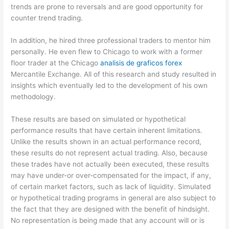
trends are prone to reversals and are good opportunity for
counter trend trading.
In addition, he hired three professional traders to mentor him
personally. He even flew to Chicago to work with a former
floor trader at the Chicago
analisis de graficos forex
Mercantile Exchange. All of this research and study resulted in
insights which eventually led to the development of his own
methodology.
These results are based on simulated or hypothetical
performance results that have certain inherent limitations.
Unlike the results shown in an actual performance record,
these results do not represent actual trading. Also, because
these trades have not actually been executed, these results
may have under-or over-compensated for the impact, if any,
of certain market factors, such as lack of liquidity. Simulated
or hypothetical trading programs in general are also subject to
the fact that they are designed with the benefit of hindsight.
No representation is being made that any account will or is