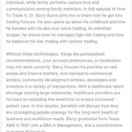
individual, while family portraits capture love and
communication among family members. In this episode of How
To Trade It, Dr. Barry Burns joins me to share how he got into
trading Futures. He also opens up about his childhood and how
he bonded with his dad over stock trading. An admitted
scalper, he shares how he manages high-risk trading and how
he balances his day trading with options trading.
Without these technologies, things like personalised
recommendations, your account preferences, or localisation
may not work correctly. Barry focuses his practice on real
estate and finance matters, and represents commercial
lenders, community development entities, developers and
investors in a variety of transactions. With a healthcare talent
shortage looming large nationwide, healthcare providers are
focused on rebuilding the workforce to ensure continued
patient care. In this session, panelists will discuss how they
are strategizing people strategy for the long-term health of
business and workforce needs. Barry graduated form Texas
A&M in 1991 with a BBA in Management, and a concentration
in Human Resources.