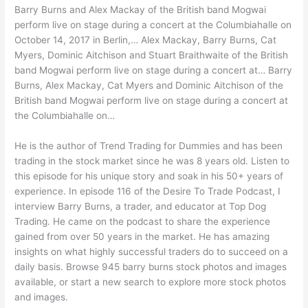
Barry Burns and Alex Mackay of the British band Mogwai
perform live on stage during a concert at the Columbiahalle on
October 14, 2017 in Berlin,… Alex Mackay, Barry Burns, Cat
Myers, Dominic Aitchison and Stuart Braithwaite of the British
band Mogwai perform live on stage during a concert at… Barry
Burns, Alex Mackay, Cat Myers and Dominic Aitchison of the
British band Mogwai perform live on stage during a concert at
the Columbiahalle on…
He is the author of Trend Trading for Dummies and has been
trading in the stock market since he was 8 years old. Listen to
this episode for his unique story and soak in his 50+ years of
experience. In episode 116 of the Desire To Trade Podcast, I
interview Barry Burns, a trader, and educator at Top Dog
Trading. He came on the podcast to share the experience
gained from over 50 years in the market. He has amazing
insights on what highly successful traders do to succeed on a
daily basis. Browse 945 barry burns stock photos and images
available, or start a new search to explore more stock photos
and images.