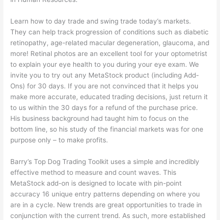
Learn how to day trade and swing trade today’s markets.
They can help track progression of conditions such as diabetic
retinopathy, age-related macular degeneration, glaucoma, and
more! Retinal photos are an excellent tool for your optometrist
to explain your eye health to you during your eye exam. We
invite you to try out any MetaStock product (including Add-
Ons) for 30 days. If you are not convinced that it helps you
make more accurate, educated trading decisions, just return it
to us within the 30 days for a refund of the purchase price.
His business background had taught him to focus on the
bottom line, so his study of the financial markets was for one
purpose only – to make profits.
Barry’s Top Dog Trading Toolkit uses a simple and incredibly
effective method to measure and count waves. This
MetaStock add-on is designed to locate with pin-point
accuracy 16 unique entry patterns depending on where you
are in a cycle. New trends are great opportunities to trade in
conjunction with the current trend. As such, more established