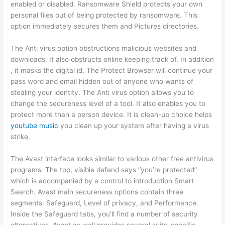
enabled or disabled. Ransomware Shield protects your own
personal files out of being protected by ransomware. This
option immediately secures them and Pictures directories.
The Anti virus option obstructions malicious websites and
downloads. It also obstructs online keeping track of. In addition
, it masks the digital id. The Protect Browser will continue your
pass word and email hidden out of anyone who wants of
stealing your identity. The Anti virus option allows you to
change the secureness level of a tool. It also enables you to
protect more than a person device. It is clean-up choice helps
youtube music
you clean up your system after having a virus
strike.
The Avast interface looks similar to various other free antivirus
programs. The top, visible defend says “you’re protected”
which is accompanied by a control to introduction Smart
Search. Avast main secureness options contain three
segments: Safeguard, Level of privacy, and Performance.
Inside the Safeguard tabs, you’ll find a number of security
alternatives. Avast as well provides several suite-specific