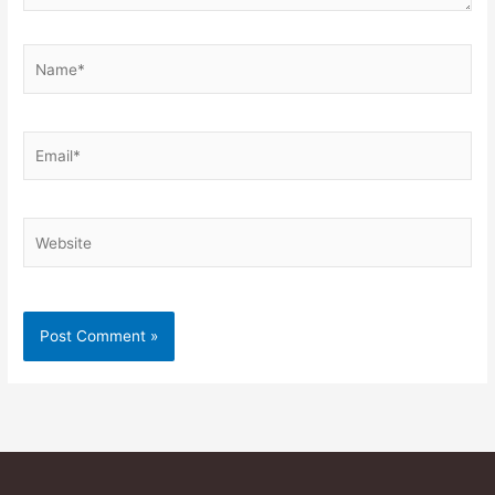
Name*
Email*
Website