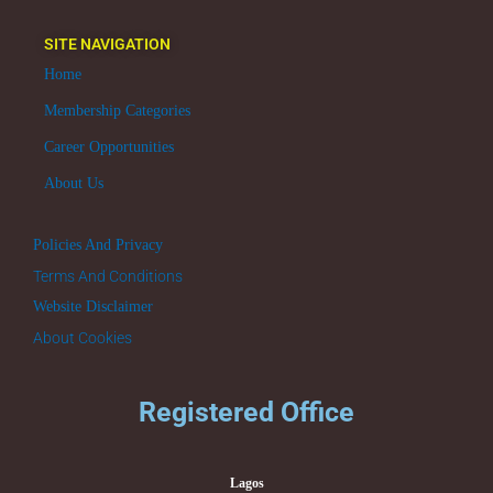
SITE NAVIGATION
Home
Membership Categories
Career Opportunities
About Us
Policies And Privacy
Terms And Conditions
Website Disclaimer
About Cookies
Registered Office
Lagos