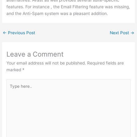
features. For instance , the Email Filtering feature was missing,
and the Anti-Spam system was a pleasant addition.
←
Previous Post
Next Post
→
Leave a Comment
Your email address will not be published.
Required fields are
marked
*
Type
here..