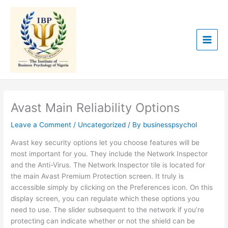
Skip
to
content
Avast Main Reliability Options
Leave a Comment
/
Uncategorized
/ By
businesspsychol
Avast key security options let you choose features will be
most important for you. They include the Network Inspector
and the Anti-Virus. The Network Inspector tile is located for
the main Avast Premium Protection screen. It truly is
accessible simply by clicking on the Preferences icon. On this
display screen, you can regulate which these options you
need to use. The slider subsequent to the network if you’re
protecting can indicate whether or not the shield can be