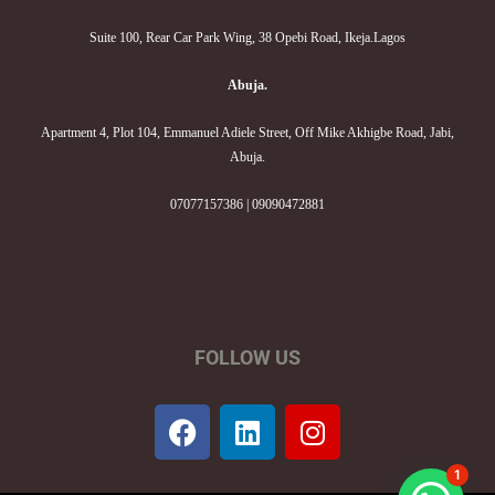
Suite 100, Rear Car Park Wing, 38 Opebi Road, Ikeja.Lagos
Abuja.
Apartment 4, Plot 104, Emmanuel Adiele Street, Off Mike Akhigbe Road, Jabi,
Abuja.
07077157386 | 09090472881
FOLLOW US
F
L
I
a
i
n
c
n
s
1