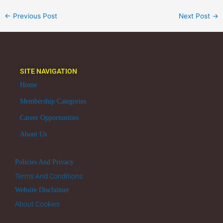
←
Previous Post
Next Post
→
SITE NAVIGATION
Home
Membership Categories
Career Opportunities
About Us
Policies And Privacy
Terms And Conditions
Website Disclaimer
About Cookies