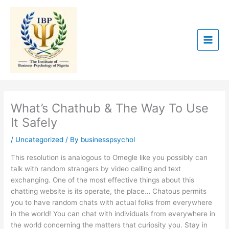
Skip
to
content
What’s Chathub & The Way To Use
It Safely
/
Uncategorized
/ By
businesspsychol
This resolution is analogous to Omegle like you possibly can
talk with random strangers by video calling and text
exchanging. One of the most effective things about this
chatting website is its operate, the place… Chatous permits
you to have random chats with actual folks from everywhere
in the world! You can chat with individuals from everywhere in
the world concerning the matters that curiosity you. Stay in