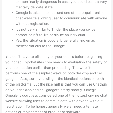
extraordinarily dangerous in case you could be at a very
mentally delicate state.
Omegle is taken into account one of the popular online
chat website allowing user to communicate with anyone
with out registration.
It’s not very similar to Tinder the place you swipe
correct or left to like or dislike an individual.
Yet, the situation is popularly generally known as
thebest various to the Omegle.
You don’t have to offer any of your details before beginning
your chat. Topchatsites.com needs to evaluation the safety of
your connection earlier than proceeding. The website
performs one of the simplest ways on both desktop and cell
gadgets. Also, sure, you will get the identical options on both
of the platforms. But the nice half is that you can use Chathub
on your desktop and cell gadgets pretty shortly. Omegle-
Omegle is doubtless considered one of the hottest on-line chat
website allowing user to communicate with anyone with out
registration. To be honest generally we all need alternate
options or replacement of product or software.