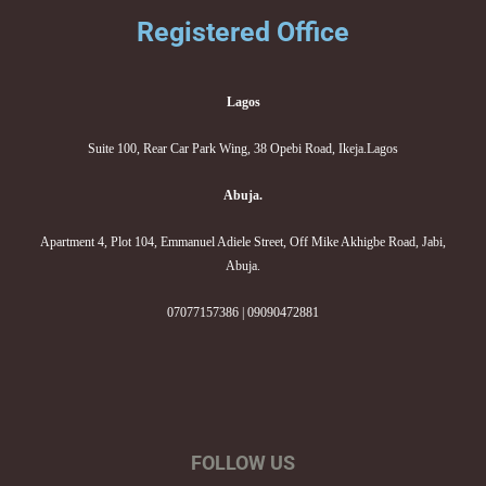
Registered Office
Lagos
Suite 100, Rear Car Park Wing, 38 Opebi Road, Ikeja.Lagos
Abuja.
Apartment 4, Plot 104, Emmanuel Adiele Street, Off Mike Akhigbe Road, Jabi,
Abuja.
07077157386 | 09090472881
FOLLOW US