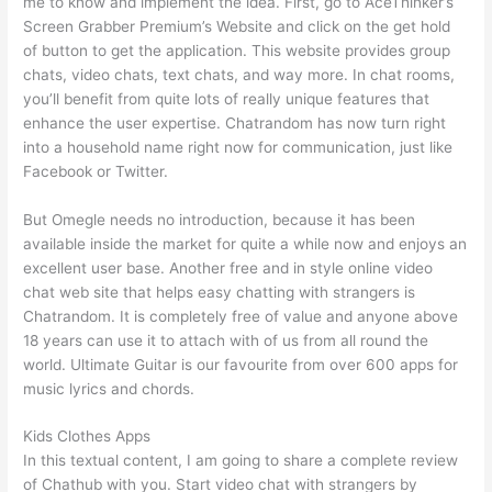
me to know and implement the idea. First, go to AceThinker’s
Screen Grabber Premium’s Website and click on the get hold
of button to get the application. This website provides group
chats, video chats, text chats, and way more. In chat rooms,
you’ll benefit from quite lots of really unique features that
enhance the user expertise. Chatrandom has now turn right
into a household name right now for communication, just like
Facebook or Twitter.
But Omegle needs no introduction, because it has been
available inside the market for quite a while now and enjoys an
excellent user base. Another free and in style online video
chat web site that helps easy chatting with strangers is
Chatrandom. It is completely free of value and anyone above
18 years can use it to attach with of us from all round the
world. Ultimate Guitar is our favourite from over 600 apps for
music lyrics and chords.
Kids Clothes Apps
In this textual content, I am going to share a complete review
of Chathub with you. Start video chat with strangers by