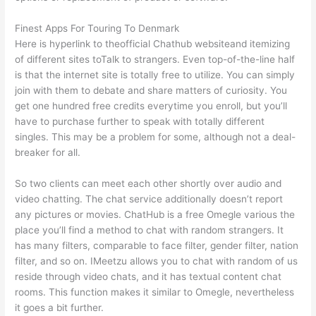
Finest Apps For Touring To Denmark
Here is hyperlink to theofficial Chathub websiteand itemizing
of different sites toTalk to strangers. Even top-of-the-line half
is that the internet site is totally free to utilize. You can simply
join with them to debate and share matters of curiosity. You
get one hundred free credits everytime you enroll, but you’ll
have to purchase further to speak with totally different
singles. This may be a problem for some, although not a deal-
breaker for all.
So two clients can meet each other shortly over audio and
video chatting. The chat service additionally doesn’t report
any pictures or movies. ChatHub is a free Omegle various the
place you’ll find a method to chat with random strangers. It
has many filters, comparable to face filter, gender filter, nation
filter, and so on. IMeetzu allows you to chat with random of us
reside through video chats, and it has textual content chat
rooms. This function makes it similar to Omegle, nevertheless
it goes a bit further.