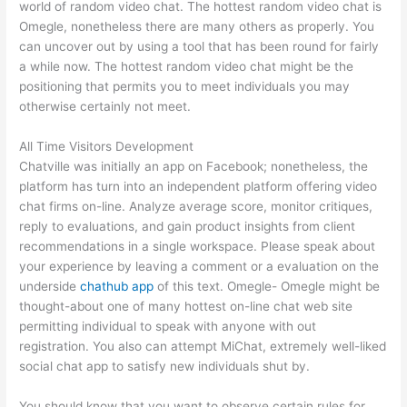
world of random video chat. The hottest random video chat is
Omegle, nonetheless there are many others as properly. You
can uncover out by using a tool that has been round for fairly
a while now. The hottest random video chat might be the
positioning that permits you to meet individuals you may
otherwise certainly not meet.
All Time Visitors Development
Chatville was initially an app on Facebook; nonetheless, the
platform has turn into an independent platform offering video
chat firms on-line. Analyze average score, monitor critiques,
reply to evaluations, and gain product insights from client
recommendations in a single workspace. Please speak about
your experience by leaving a comment or a evaluation on the
underside
chathub app
of this text. Omegle- Omegle might be
thought-about one of many hottest on-line chat web site
permitting individual to speak with anyone with out
registration. You also can attempt MiChat, extremely well-liked
social chat app to satisfy new individuals shut by.
You should know that you want to observe certain rules for