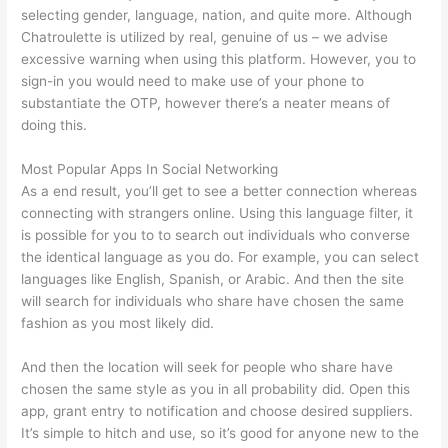
selecting gender, language, nation, and quite more. Although
Chatroulette is utilized by real, genuine of us – we advise
excessive warning when using this platform. However, you to
sign-in you would need to make use of your phone to
substantiate the OTP, however there’s a neater means of
doing this.
Most Popular Apps In Social Networking
As a end result, you’ll get to see a better connection whereas
connecting with strangers online. Using this language filter, it
is possible for you to to search out individuals who converse
the identical language as you do. For example, you can select
languages like English, Spanish, or Arabic. And then the site
will search for individuals who share have chosen the same
fashion as you most likely did.
And then the location will seek for people who share have
chosen the same style as you in all probability did. Open this
app, grant entry to notification and choose desired suppliers.
It’s simple to hitch and use, so it’s good for anyone new to the