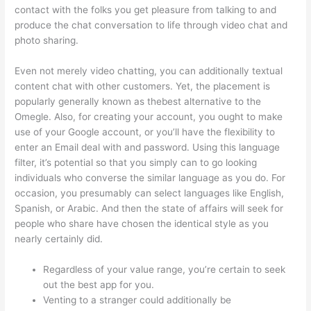
contact with the folks you get pleasure from talking to and
produce the chat conversation to life through video chat and
photo sharing.
Even not merely video chatting, you can additionally textual
content chat with other customers. Yet, the placement is
popularly generally known as thebest alternative to the
Omegle. Also, for creating your account, you ought to make
use of your Google account, or you’ll have the flexibility to
enter an Email deal with and password. Using this language
filter, it’s potential so that you simply can to go looking
individuals who converse the similar language as you do. For
occasion, you presumably can select languages like English,
Spanish, or Arabic. And then the state of affairs will seek for
people who share have chosen the identical style as you
nearly certainly did.
Regardless of your value range, you’re certain to seek
out the best app for you.
Venting to a stranger could additionally be