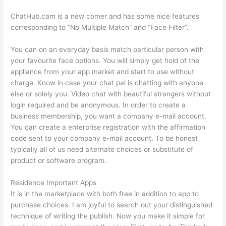
ChatHub.cam is a new comer and has some nice features
corresponding to “No Multiple Match” and “Face Filter”.
You can on an everyday basis match particular person with
your favourite face options. You will simply get hold of the
appliance from your app market and start to use without
charge. Know in case your chat pal is chatting with anyone
else or solely you. Video chat with beautiful strangers without
login required and be anonymous. In order to create a
business membership, you want a company e-mail account.
You can create a enterprise registration with the affirmation
code sent to your company e-mail account. To be honest
typically all of us need alternate choices or substitute of
product or software program.
Residence Important Apps
It is in the marketplace with both free in addition to app to
purchase choices. I am joyful to search out your distinguished
technique of writing the publish. Now you make it simple for