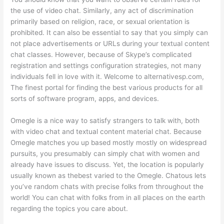
the use of video chat. Similarly, any act of discrimination
primarily based on religion, race, or sexual orientation is
prohibited. It can also be essential to say that you simply can
not place advertisements or URLs during your textual content
chat classes. However, because of Skype’s complicated
registration and settings configuration strategies, not many
individuals fell in love with it. Welcome to alternativesp.com,
The finest portal for finding the best various products for all
sorts of software program, apps, and devices.
Omegle is a nice way to satisfy strangers to talk with, both
with video chat and textual content material chat. Because
Omegle matches you up based mostly mostly on widespread
pursuits, you presumably can simply chat with women and
already have issues to discuss. Yet, the location is popularly
usually known as thebest varied to the Omegle. Chatous lets
you’ve random chats with precise folks from throughout the
world! You can chat with folks from in all places on the earth
regarding the topics you care about.