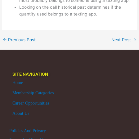
most probably belongs to someone using a texting app.
Looking on the call historical past determines if the
quantity used belongs to a texting app.
←
Previous Post
Next Post
→
SITE NAVIGATION
Home
Membership Categories
Career Opportunities
About Us
Policies And Privacy