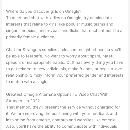
Where do you discover girls on Omegle?
To meet and chat with ladies on Omegle, try coming into
interests that relate to girls, like popular music teams and
singers, hobbies, and reveals and flicks that enchantment to a
primarily female audience.
Chat for Strangers supplies a pleasant neighborhood so you’ll
be able to feel safe. No want to worry about spam, hateful
speech, or inappropriate habits. Cuff has every thing you have
to get related to new individuals, make friends, or begin a love
relationship. Simply inform your preferred gender and interests
to match with a single.
Greatest Omegle Alternate Options To Video Chat With
Strangers In 2022
That method, they’ll present the service without charging for
it. We are improving the positioning with your feedback and
inspiration from omegle, chathub and websites like omegle.
Also, you’ll have the ability to communicate with individuals