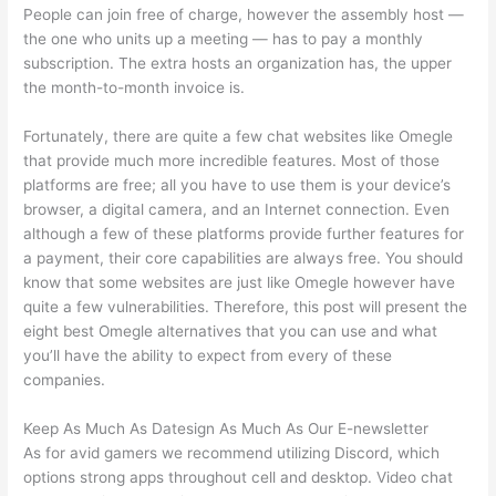
People can join free of charge, however the assembly host —
the one who units up a meeting — has to pay a monthly
subscription. The extra hosts an organization has, the upper
the month-to-month invoice is.
Fortunately, there are quite a few chat websites like Omegle
that provide much more incredible features. Most of those
platforms are free; all you have to use them is your device’s
browser, a digital camera, and an Internet connection. Even
although a few of these platforms provide further features for
a payment, their core capabilities are always free. You should
know that some websites are just like Omegle however have
quite a few vulnerabilities. Therefore, this post will present the
eight best Omegle alternatives that you can use and what
you’ll have the ability to expect from every of these
companies.
Keep As Much As Datesign As Much As Our E-newsletter
As for avid gamers we recommend utilizing Discord, which
options strong apps throughout cell and desktop. Video chat