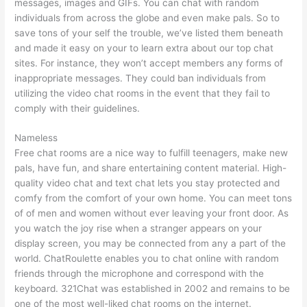
messages, images and GIFs. You can chat with random
individuals from across the globe and even make pals. So to
save tons of your self the trouble, we’ve listed them beneath
and made it easy on your to learn extra about our top chat
sites. For instance, they won’t accept members any forms of
inappropriate messages. They could ban individuals from
utilizing the video chat rooms in the event that they fail to
comply with their guidelines.
Nameless
Free chat rooms are a nice way to fulfill teenagers, make new
pals, have fun, and share entertaining content material. High-
quality video chat and text chat lets you stay protected and
comfy from the comfort of your own home. You can meet tons
of of men and women without ever leaving your front door. As
you watch the joy rise when a stranger appears on your
display screen, you may be connected from any a part of the
world. ChatRoulette enables you to chat online with random
friends through the microphone and correspond with the
keyboard. 321Chat was established in 2002 and remains to be
one of the most well-liked chat rooms on the internet.