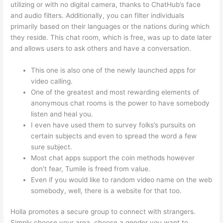
utilizing or with no digital camera, thanks to ChatHub’s face
and audio filters. Additionally, you can filter individuals
primarily based on their languages or the nations during which
they reside. This chat room, which is free, was up to date later
and allows users to ask others and have a conversation.
This one is also one of the newly launched apps for
video calling.
One of the greatest and most rewarding elements of
anonymous chat rooms is the power to have somebody
listen and heal you.
I even have used them to survey folks’s pursuits on
certain subjects and even to spread the word a few
sure subject.
Most chat apps support the coin methods however
don’t fear, Tumile is freed from value.
Even if you would like to random video name on the web
somebody, well, there is a website for that too.
Holla promotes a secure group to connect with strangers.
Simply choose your area, choose a gender you want to