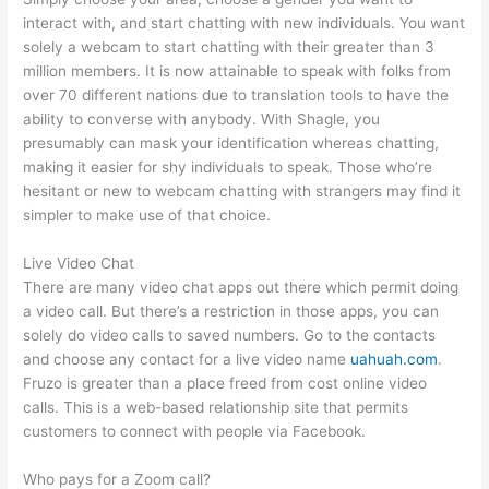
interact with, and start chatting with new individuals. You want
solely a webcam to start chatting with their greater than 3
million members. It is now attainable to speak with folks from
over 70 different nations due to translation tools to have the
ability to converse with anybody. With Shagle, you
presumably can mask your identification whereas chatting,
making it easier for shy individuals to speak. Those who’re
hesitant or new to webcam chatting with strangers may find it
simpler to make use of that choice.
Live Video Chat
There are many video chat apps out there which permit doing
a video call. But there’s a restriction in those apps, you can
solely do video calls to saved numbers. Go to the contacts
and choose any contact for a live video name
uahuah.com
.
Fruzo is greater than a place freed from cost online video
calls. This is a web-based relationship site that permits
customers to connect with people via Facebook.
Who pays for a Zoom call?