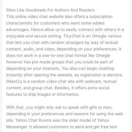
Sites Like Goodreads For Authors And Readers
This online video chat website also offers a subscription
characteristic for customers who want some added
advantages. Hence allow us to easily connect with others in a
enjoyable and secure setting. TinyChat is an Omegle various
that lets you chat with random strangers by way of textual
content, audio, and video, depending on your preferences. It
does not work in a one-to-one chat format like Omegle
however has pre-made groups that you could be part of
depending on your interests. You also can begin chatting
instantly after opening the website, as registration is elective.
IMeetZu is a random video chat site with webcam, textual
content, and group chat. Besides, it offers extra social
features to ship images or information.
With that, you might only ask to speak with girls or men,
depending in your preferences and reasons for using the web
site. Yahoo Chat Rooms was the older model of Yahoo
Messenger. It allowed customers to send and get free text