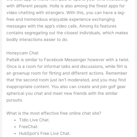
with different people. Holla is also among the finest apps for
video chatting with strangers. With this, you can have a lag-
free and tremendous enjoyable experience exchanging
messages with the app’s video calls. Among its features
contains segregating out the closest individuals, which makes
bodily interactions easier to do.
Honeycam Chat
Paltalk is similar to Facebook Messenger however with a twist.
Once is a room for informal talks and discussions, while flirt is
an grownup room for flirting and different actions. Remember
that the second room just isn’t moderated, and you may find
inappropriate content. You also can create and join golf gear
spherical you chat and meet new friends with the similar
pursuits.
What is the most effective free online chat site?
Tidio Live Chat.
FreeChat.
HubSpot's Free Live Chat.