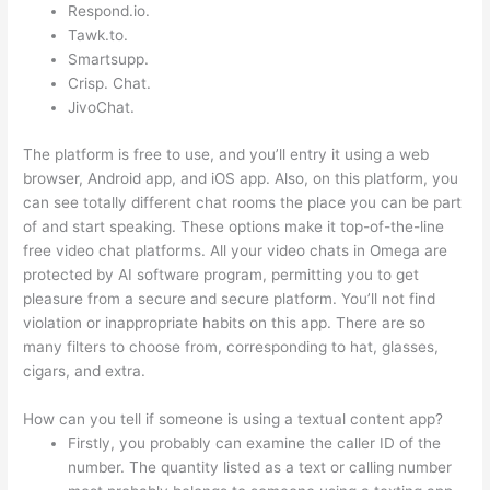
Respond.io.
Tawk.to.
Smartsupp.
Crisp. Chat.
JivoChat.
The platform is free to use, and you’ll entry it using a web
browser, Android app, and iOS app. Also, on this platform, you
can see totally different chat rooms the place you can be part
of and start speaking. These options make it top-of-the-line
free video chat platforms. All your video chats in Omega are
protected by AI software program, permitting you to get
pleasure from a secure and secure platform. You’ll not find
violation or inappropriate habits on this app. There are so
many filters to choose from, corresponding to hat, glasses,
cigars, and extra.
How can you tell if someone is using a textual content app?
Firstly, you probably can examine the caller ID of the
number. The quantity listed as a text or calling number