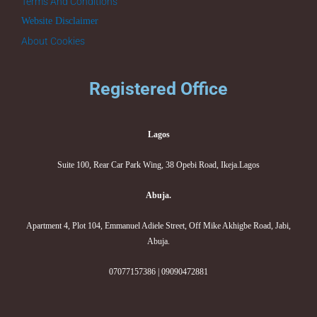
Terms And Conditions
Website Disclaimer
About Cookies
Registered Office
Lagos
Suite 100, Rear Car Park Wing, 38 Opebi Road, Ikeja.Lagos
Abuja.
Apartment 4, Plot 104, Emmanuel Adiele Street, Off Mike Akhigbe Road, Jabi,
Abuja.
07077157386 | 09090472881