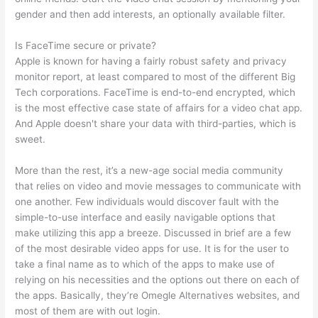
gender and then add interests, an optionally available filter.
Is FaceTime secure or private?
Apple is known for having a fairly robust safety and privacy
monitor report, at least compared to most of the different Big
Tech corporations. FaceTime is end-to-end encrypted, which
is the most effective case state of affairs for a video chat app.
And Apple doesn't share your data with third-parties, which is
sweet.
More than the rest, it’s a new-age social media community
that relies on video and movie messages to communicate with
one another. Few individuals would discover fault with the
simple-to-use interface and easily navigable options that
make utilizing this app a breeze. Discussed in brief are a few
of the most desirable video apps for use. It is for the user to
take a final name as to which of the apps to make use of
relying on his necessities and the options out there on each of
the apps. Basically, they’re Omegle Alternatives websites, and
most of them are with out login.