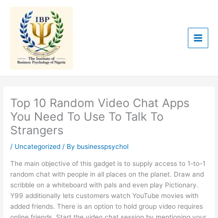
Skip
to
content
Top 10 Random Video Chat Apps
You Need To Use To Talk To
Strangers
/
Uncategorized
/ By
businesspsychol
The main objective of this gadget is to supply access to 1-to-1
random chat with people in all places on the planet. Draw and
scribble on a whiteboard with pals and even play Pictionary.
Y99 additionally lets customers watch YouTube movies with
added friends. There is an option to hold group video requires
online friends. Start the video chat session by mentioning your