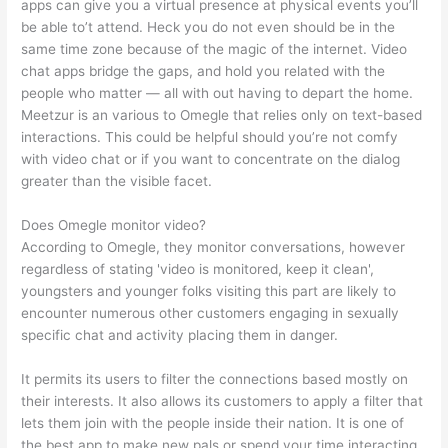
apps can give you a virtual presence at physical events you’ll
be able to’t attend. Heck you do not even should be in the
same time zone because of the magic of the internet. Video
chat apps bridge the gaps, and hold you related with the
people who matter — all with out having to depart the home.
Meetzur is an various to Omegle that relies only on text-based
interactions. This could be helpful should you’re not comfy
with video chat or if you want to concentrate on the dialog
greater than the visible facet.
Does Omegle monitor video?
According to Omegle, they monitor conversations, however
regardless of stating 'video is monitored, keep it clean',
youngsters and younger folks visiting this part are likely to
encounter numerous other customers engaging in sexually
specific chat and activity placing them in danger.
It permits its users to filter the connections based mostly on
their interests. It also allows its customers to apply a filter that
lets them join with the people inside their nation. It is one of
the best app to make new pals or spend your time interacting