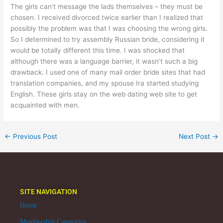
The girls can’t message the lads themselves – they must be
chosen. I received divorced twice earlier than I realized that
possibly the problem was that I was choosing the wrong girls.
So I determined to try assembly Russian bride, considering it
would be totally different this time. I was shocked that
although there was a language barrier, it wasn’t such a big
drawback. I used one of many mail order bride sites that had
translation companies, and my spouse Ira started studying
English. These girls stay on the web dating web site to get
acquainted with men.
←
Previous Post
Next Post
→
SITE NAVIGATION
Home
Membership Categories