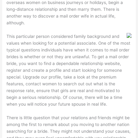
overseas women on business journeys or holidays, begin a
long-distance relationship and then marry them. There is
another way to discover a mail order wife in actual life,
although.
This particular person considered family background and
values when looking for a potential associate. One of the most
typical questions individuals have when it comes to mail order
brides is whether or not they are unlawful. To get a mail order
bride, you want to find a dependable relationship website,
register and create a profile and start looking for someone
special. Upgrade our profile, take a look at the premium
features, contact women to search out out what is the
response rate, ensure that girls are real and motivated to
begin a serious relationship. Of course, there will be a time
when you will notice your future spouse in real life.
There is little question that your relations and friends might be
among the first to remark about you moving to another nation
searching for a bride. They might not understand your causes,
and they may even feel uncomfortable with you relationship