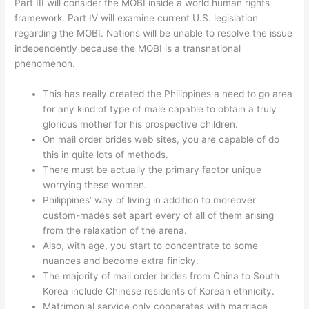
Part III will consider the MOBI inside a world human rights
framework. Part IV will examine current U.S. legislation
regarding the MOBI. Nations will be unable to resolve the issue
independently because the MOBI is a transnational
phenomenon.
This has really created the Philippines a need to go area
for any kind of type of male capable to obtain a truly
glorious mother for his prospective children.
On mail order brides web sites, you are capable of do
this in quite lots of methods.
There must be actually the primary factor unique
worrying these women.
Philippines’ way of living in addition to moreover
custom-mades set apart every of all of them arising
from the relaxation of the arena.
Also, with age, you start to concentrate to some
nuances and become extra finicky.
The majority of mail order brides from China to South
Korea include Chinese residents of Korean ethnicity.
Matrimonial service only cooperates with marriage