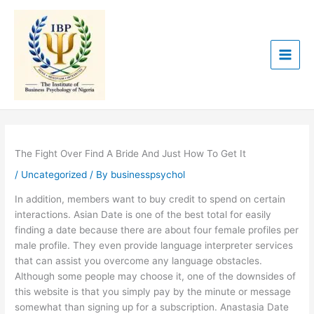
Skip
to
content
The Fight Over Find A Bride And Just How To Get It
/
Uncategorized
/ By
businesspsychol
In addition, members want to buy credit to spend on certain
interactions. Asian Date is one of the best total for easily
finding a date because there are about four female profiles per
male profile. They even provide language interpreter services
that can assist you overcome any language obstacles.
Although some people may choose it, one of the downsides of
this website is that you simply pay by the minute or message
somewhat than signing up for a subscription. Anastasia Date