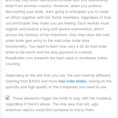
bride from another country. However, when you achieve
discovering your bride, she’s going to anticipate you to make
an effort together with her family members, regardless of how
uncomfortable they make you are feeling. Each woman must
register and endure a long and severe examination, which
proves the honesty of her intentions. Only then does the mail
order bride gain entry to the mail order bride sites
functionality. You need to learn how very a lot do mail order
bride-to-be worth and the way payment is created.
RoseBrides.com presents the best value in worldwide online
courting.
Depending on the site that you use, the sum shall be different.
Starting from $1000 and more
mail order brides
, relying on the
quantity and high quality of the companies you need to use.
These elements trigger the bride to stay with her husband,
regardless if there’s abuse. The only way that old, ugly,
American rejects could find someone to marry them.