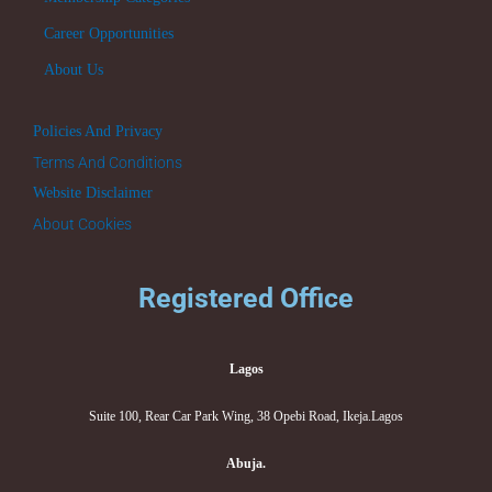
Career Opportunities
About Us
Policies And Privacy
Terms And Conditions
Website Disclaimer
About Cookies
Registered Office
Lagos
Suite 100, Rear Car Park Wing, 38 Opebi Road, Ikeja.Lagos
Abuja.