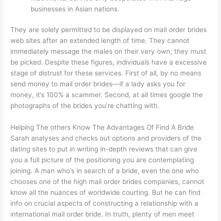
businesses in Asian nations.
They are solely permitted to be displayed on mail order brides
web sites after an extended length of time. They cannot
immediately message the males on their very own; they must
be picked. Despite these figures, individuals have a excessive
stage of distrust for these services. First of all, by no means
send money to mail order brides—if a lady asks you for
money, it’s 100% a scammer. Second, at all times google the
photographs of the brides you’re chatting with.
Helping The others Know The Advantages Of Find A Bride
Sarah analyses and checks out options and providers of the
dating sites to put in writing in-depth reviews that can give
you a full picture of the positioning you are contemplating
joining. A man who’s in search of a bride, even the one who
chooses one of the high mail order brides companies, cannot
know all the nuances of worldwide courting. But he can find
info on crucial aspects of constructing a relationship with a
international mail order bride. In truth, plenty of men meet