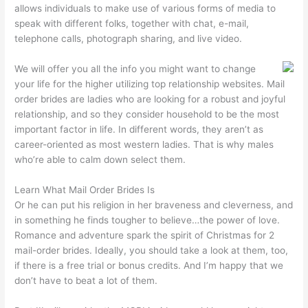
allows individuals to make use of various forms of media to
speak with different folks, together with chat, e-mail,
telephone calls, photograph sharing, and live video.
We will offer you all the info you might want to change
your life for the higher utilizing top relationship websites. Mail
order brides are ladies who are looking for a robust and joyful
relationship, and so they consider household to be the most
important factor in life. In different words, they aren’t as
career-oriented as most western ladies. That is why males
who’re able to calm down select them.
Learn What Mail Order Brides Is
Or he can put his religion in her braveness and cleverness, and
in something he finds tougher to believe…the power of love.
Romance and adventure spark the spirit of Christmas for 2
mail-order brides. Ideally, you should take a look at them, too,
if there is a free trial or bonus credits. And I’m happy that we
don’t have to beat a lot of them.