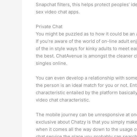
Snapchat filters, this helps protect peoples’ 
sex video chat apps.
Private Chat
You might be puzzled as to how it could be an
If you’re aware of the world of on-line adult e
of the in style ways for kinky adults to meet 
the best. ChatAvenue is amongst the cleaner choi
singles online.
You can even develop a relationship with some
the person is an ideal match for you or not. 
characteristic entailed by the platform basical
video chat characteristic.
The mobile journey can be unresponsive at one 
exclusive about Chatzy is that you simply make
when it comes all the way down to the usage of 
chat service the place you probably can search