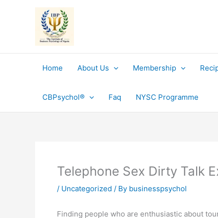
Skip
to
content
Home
About Us
Membership
Reci
CBPsychol®
Faq
NYSC Programme
Telephone Sex Dirty Talk 
/
Uncategorized
/ By
businesspsychol
Finding people who are enthusiastic about touri