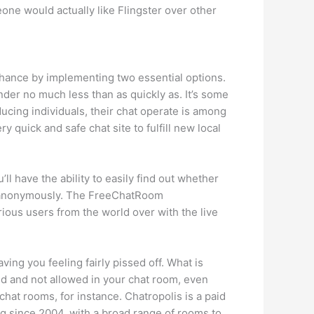
one would actually like Flingster over other
chance by implementing two essential options.
inder no much less than as quickly as. It’s some
ucing individuals, their chat operate is among
y quick and safe chat site to fulfill new local
have the ability to easily find out whether
rs anonymously. The FreeChatRoom
arious users from the world over with the live
ng you feeling fairly pissed off. What is
ed and not allowed in your chat room, even
chat rooms, for instance. Chatropolis is a paid
ng since 2004, with a broad range of rooms to