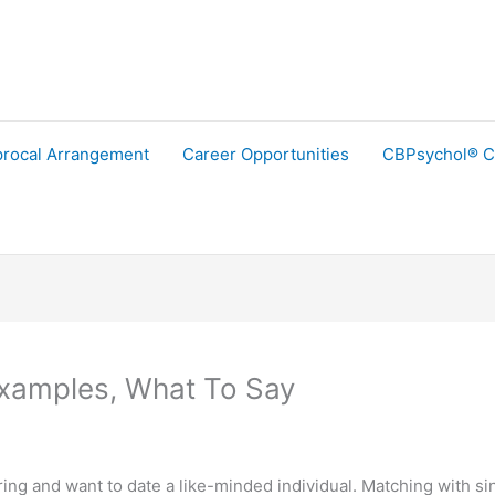
procal Arrangement
Career Opportunities
CBPsychol® C
Examples, What To Say
ng and want to date a like-minded individual. Matching with sing