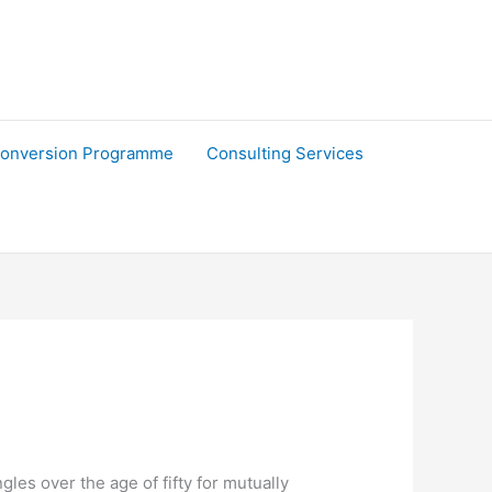
onversion Programme
Consulting Services
les over the age of fifty for mutually