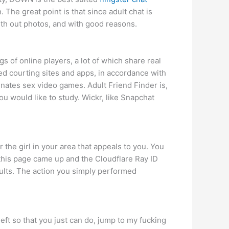
. The great point is that since adult chat is
with out photos, and with good reasons.
s of online players, a lot of which share real
rred courting sites and apps, in accordance with
inates sex video games. Adult Friend Finder is,
ou would like to study. Wickr, like Snapchat
he girl in your area that appeals to you. You
his page came up and the Cloudflare Ray ID
saults. The action you simply performed
ft so that you just can do, jump to my fucking