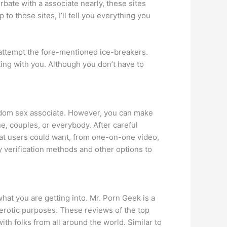
rbate with a associate nearly, these sites
to those sites, I’ll tell you everything you
o attempt the fore-mentioned ice-breakers.
ting with you. Although you don’t have to
dom sex associate. However, you can make
e, couples, or everybody. After careful
hat users could want, from one-on-one video,
 verification methods and other options to
what you are getting into. Mr. Porn Geek is a
f erotic purposes. These reviews of the top
th folks from all around the world. Similar to