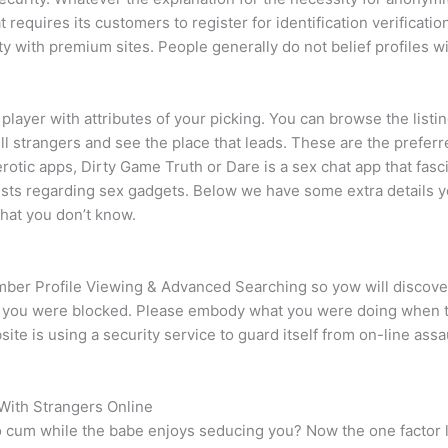
requires its customers to register for identification verification
lity with premium sites. People generally do not belief profiles 
layer with attributes of your picking. You can browse the listing
lfill strangers and see the place that leads. These are the prefe
rotic apps, Dirty Game Truth or Dare is a sex chat app that fasc
lists regarding sex gadgets. Below we have some extra details y
that you don’t know.
r Profile Viewing & Advanced Searching so yow will discover t
ow you were blocked. Please embody what you were doing when t
ite is using a security service to guard itself from on-line as
 With Strangers Online
 cum while the babe enjoys seducing you? Now the one factor le