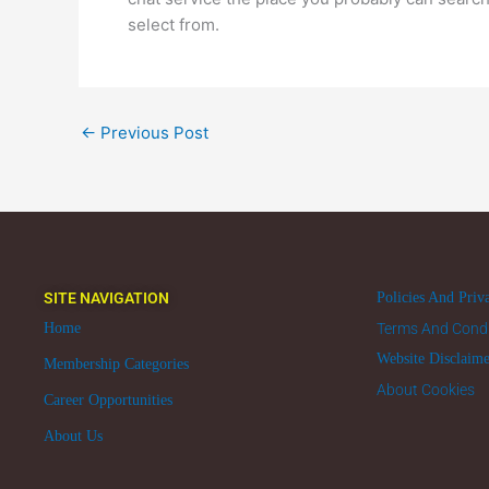
select from.
←
Previous Post
SITE NAVIGATION
Policies And Priv
Home
Terms And Condi
Website Disclaim
Membership Categories
About Cookies
Career Opportunities
About Us