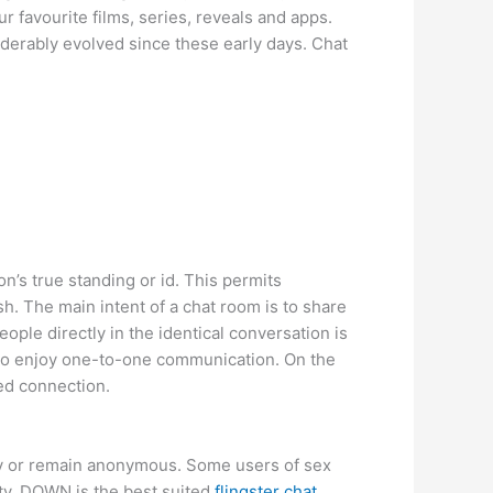
r favourite films, series, reveals and apps.
iderably evolved since these early days. Chat
n’s true standing or id. This permits
. The main intent of a chat room is to share
eople directly in the identical conversation is
 to enjoy one-to-one communication. On the
ed connection.
ity or remain anonymous. Some users of sex
ity, DOWN is the best suited
flingster chat