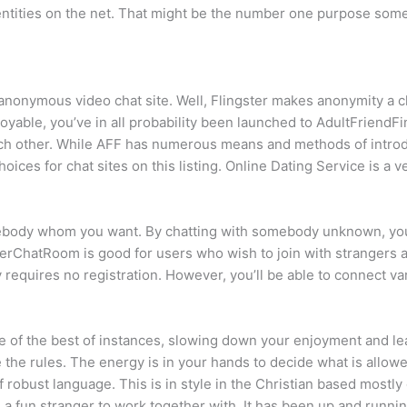
identities on the net. That might be the number one purpose some
 anonymous video chat site. Well, Flingster makes anonymity a 
njoyable, you’ve in all probability been launched to AdultFriendF
each other. While AFF has numerous means and methods of introd
ces for chat sites on this listing. Online Dating Service is a ver
body whom you want. By chatting with somebody unknown, you’ll 
EnterChatRoom is good for users who wish to join with strange
ly requires no registration. However, you’ll be able to connect v
of the best of instances, slowing down your enjoyment and leavi
 the rules. The energy is in your hands to decide what is allow
robust language. This is in style in the Christian based mostly 
 a fun stranger to work together with. It has been up and runni