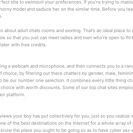
fect site to swimsuit your preferences. If you’re trying to mastu
 horny model and seduce her on the similar time. Before you leap 
e.
ion about adult chats rooms and sexting. That’s an ideal place t
mple so that you just can meet ladies and men who’re open to flir
later with free credits.
ring a webcam and microphone, and then connects you to a ran
choice, by filtering out there chatters by gender, male, feminin
o be our number one selection. It combines every little thing c
 choice with worth discounts. Some of our top chat sites employ
eir platform.
views your boy has put collectively for you, just so you realize 
ne of the best destinations on the Internet for a whole array o
 know the place you ought to be going so as to have cyber sex wi