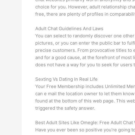
choice for you. However, adult relationship chat 
free, there are plenty of profiles in comparabi
Adult Chat Guidelines And Laws
You can select to randomly discover one other p
pictures, or you can enter the public bar to fu
precise customers. From provocative titles to e
and for a good cause, at the forefront of most 
does not have a way for you to seek for users 
Sexting Vs Dating In Real Life
Your Free Membership includes Unlimited Membe
can e mail the location owner to let them kn
found at the bottom of this web page. This webs
triggered the safety answer.
Best Adult Sites Like Omegle: Free Adult Chat
Have you ever been so positive you’re going to