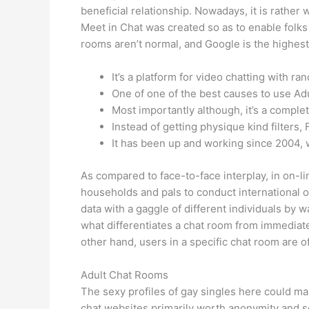
beneficial relationship. Nowadays, it is rather
Meet in Chat was created so as to enable folks
rooms aren’t normal, and Google is the highest
It’s a platform for video chatting with r
One of one of the best causes to use Adul
Most importantly although, it’s a complet
Instead of getting physique kind filters, 
It has been up and working since 2004, w
As compared to face-to-face interplay, in on-li
households and pals to conduct international 
data with a gaggle of different individuals by w
what differentiates a chat room from immediat
other hand, users in a specific chat room are
Adult Chat Rooms
The sexy profiles of gay singles here could m
chat websites primarily worth anonymity and s