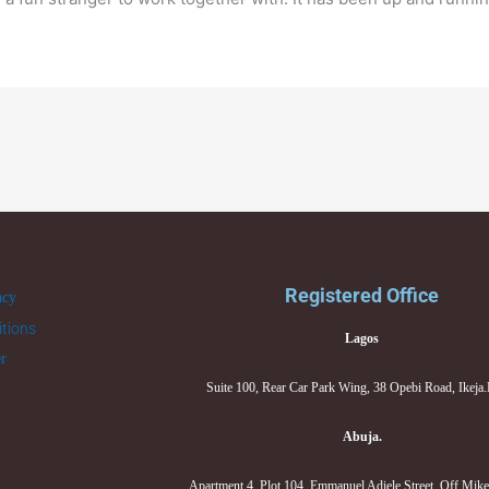
Registered Office
acy
tions
Lagos
er
Suite 100, Rear Car Park Wing, 38 Opebi Road, Ikeja
Abuja.
Apartment 4, Plot 104, Emmanuel Adiele Street, Off Mik