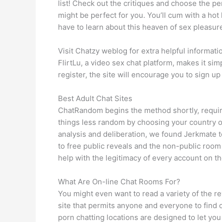
list! Check out the critiques and choose the per
might be perfect for you. You’ll cum with a hot
have to learn about this heaven of sex pleasur
Visit Chatzy weblog for extra helpful informat
FlirtLu, a video sex chat platform, makes it si
register, the site will encourage you to sign up 
Best Adult Chat Sites
ChatRandom begins the method shortly, requi
things less random by choosing your country of 
analysis and deliberation, we found Jerkmate t
to free public reveals and the non-public room
help with the legitimacy of every account on th
What Are On-line Chat Rooms For?
You might even want to read a variety of the re
site that permits anyone and everyone to find o
porn chatting locations are designed to let you