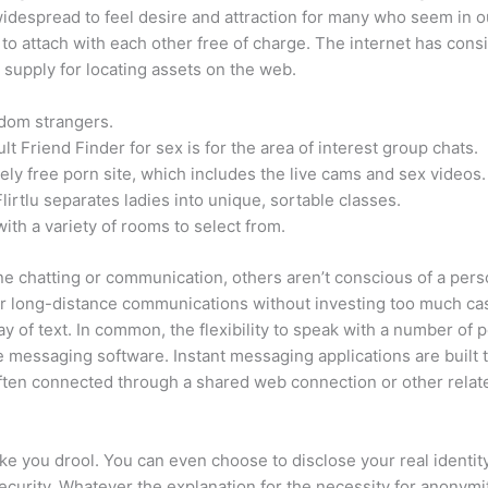
 widespread to feel desire and attraction for many who seem in ou
 to attach with each other free of charge. The internet has cons
 supply for locating assets on the web.
andom strangers.
t Friend Finder for sex is for the area of interest group chats.
ely free porn site, which includes the live cams and sex videos.
Flirtlu separates ladies into unique, sortable classes.
ith a variety of rooms to select from.
ne chatting or communication, others aren’t conscious of a perso
or long-distance communications without investing too much cash
ay of text. In common, the flexibility to speak with a number of p
e messaging software. Instant messaging applications are built
 often connected through a shared web connection or other relat
ake you drool. You can even choose to disclose your real ident
ecurity. Whatever the explanation for the necessity for anonym