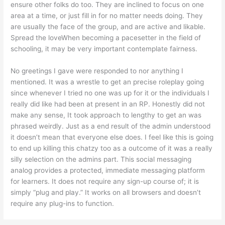
ensure other folks do too. They are inclined to focus on one
area at a time, or just fill in for no matter needs doing. They
are usually the face of the group, and are active and likable.
Spread the loveWhen becoming a pacesetter in the field of
schooling, it may be very important contemplate fairness.
No greetings I gave were responded to nor anything I
mentioned. It was a wrestle to get an precise roleplay going
since whenever I tried no one was up for it or the individuals I
really did like had been at present in an RP. Honestly did not
make any sense, It took approach to lengthy to get an was
phrased weirdly. Just as a end result of the admin understood
it doesn’t mean that everyone else does. I feel like this is going
to end up killing this chatzy too as a outcome of it was a really
silly selection on the admins part. This social messaging
analog provides a protected, immediate messaging platform
for learners. It does not require any sign-up course of; it is
simply “plug and play.” It works on all browsers and doesn’t
require any plug-ins to function.