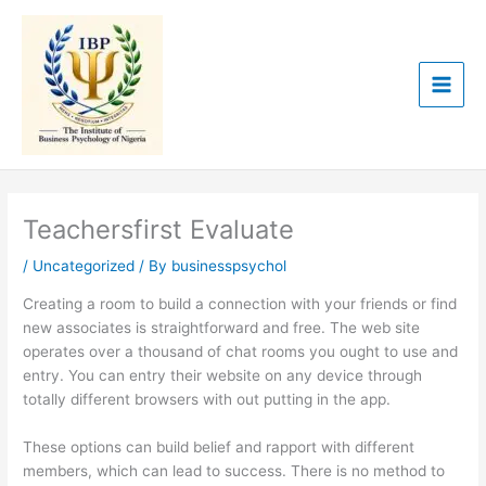
Skip
to
content
Teachersfirst Evaluate
/
Uncategorized
/ By
businesspsychol
Creating a room to build a connection with your friends or find
new associates is straightforward and free. The web site
operates over a thousand of chat rooms you ought to use and
entry. You can entry their website on any device through
totally different browsers with out putting in the app.
These options can build belief and rapport with different
members, which can lead to success. There is no method to