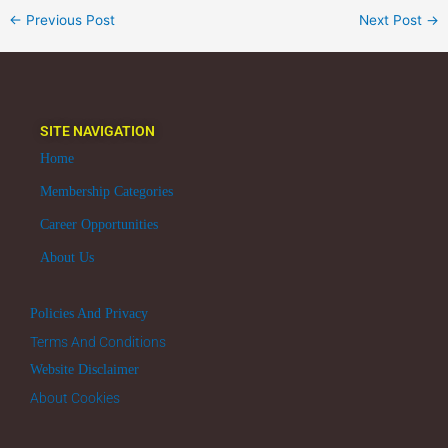
←
Previous Post
Next Post
→
SITE NAVIGATION
Home
Membership Categories
Career Opportunities
About Us
Policies And Privacy
Terms And Conditions
Website Disclaimer
About Cookies