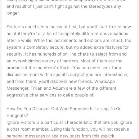
end result of I just can’t fight against the stereotypes any
longer.
Features could seem messy at first, but you’ll start to see how
helpful they’re for a lot of completely different conversations
after a while. While the instruments and options are intact, the
system is completely secure, but no added extra features for
security. It has hundreds of on-line chats to select from and
an overwhelming variety of matters. Most of them are the
product of the members’ efforts. You can even seek for a
discussion room with a specific subject you are interested in,
and from there, you’ll discover new friends. WhatsApp
Messenger, Trilian and Adium are a few of the different
aggressive chat services to call a couple of.
How Do You Discover Out Who Someone Is Talking To On
Hangouts?
Ignore Visitors is a particular characteristic that lets you ignore
a chat room member. Using this function, you will not receive
personal messages or see new posts from this explicit