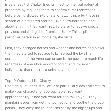
is as a result of Chatzy tries its finest to filter out potential
predators by requiring them to confirm e-mail addresses
before being allowed into chats. Chatzy is nice for these in
search of a protected and inclusive surroundings to chat
about anything they want. Yes, I’d prefer to receive special
provides and dating tips. Premium User – This applies to one
particular person in all rooms he/she visits.
First, they changed horses and wagons and horses and plows,
then they started to replace folks. Spread the loveThe
cornerstone of the American dream is the power to reach life
regardless of one’s household of origin. And, for most
individuals, that requires a university education.
Top 10 Websites Like Chatzy
Don’t go quiet, don’t stroll off, and particularly don’t attempt to
make your character unapproachable. You want
approachability, since you want folks to talk to you. They
maintain issues from getting too hectic, and soothe the group
points. They obey the foundations set by the higher-ups and