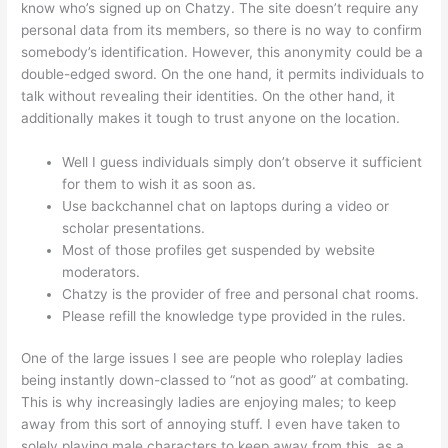
know who’s signed up on Chatzy. The site doesn’t require any
personal data from its members, so there is no way to confirm
somebody’s identification. However, this anonymity could be a
double-edged sword. On the one hand, it permits individuals to
talk without revealing their identities. On the other hand, it
additionally makes it tough to trust anyone on the location.
Well I guess individuals simply don’t observe it sufficient
for them to wish it as soon as.
Use backchannel chat on laptops during a video or
scholar presentations.
Most of those profiles get suspended by website
moderators.
Chatzy is the provider of free and personal chat rooms.
Please refill the knowledge type provided in the rules.
One of the large issues I see are people who roleplay ladies
being instantly down-classed to “not as good” at combating.
This is why increasingly ladies are enjoying males; to keep
away from this sort of annoying stuff. I even have taken to
solely playing male characters to keep away from this, as a