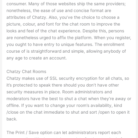
consumer. Many of those websites ship the same providers;
nonetheless, the ease of use and concise format are
attributes of Chatzy. Also, you’ve the choice to choose a
picture, colour, and font for the chat room to improve the
looks and feel of the chat experience. Despite this, persons
are nonetheless urged to affix the platform. When you register,
you ought to have entry to unique features. The enrollment
course of is straightforward and simple, allowing anybody of
any age to create an account.
Chatzy Chat Rooms
Chatzy makes use of SSL security encryption for all chats, so
it’s protected to speak there should you don’t have other
security measures in place. Room administrators and
moderators have the best to shut a chat when they’re away or
offline. If you want to change your room’s availability, kind
/close on the chat immediate to shut and sort /open to open it
back.
The Print / Save option can let administrators report each