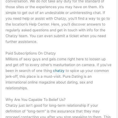
conversation. We do not take any duty for the standard of
those sites or the experiences you may have on them. It’s
simple to get out of an undesirable or uninteresting chat. If
you need help or assist with Chatzy, you’ll find a way to go to
the location’s Help Center. Here, you’ll discover answers to
regularly asked questions and get in touch with info for the
Chatzy team. You can even submit a ticket when you need
further assistance.
Paid Subscriptions On Chatzy
Millions of sexy guys and gals come right here to loosen up
and get off to every other’s masturbation on camera. If you’ve
been in search of one thing
chatzy
to spice up your common
jerk-off, this place is a must-visit. Pure.Dating is an
international online magazine about dating, sex and
relationships.
Why Are You Capable To Belief Us?
Chatzy just isn’t good for long-term relationship if your
definition of “long-term” is the assurance that they may
proceed contacting you after you stop speaking to them. This