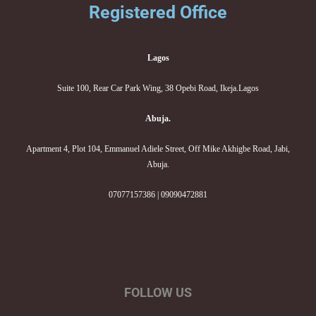
Registered Office
Lagos
Suite 100, Rear Car Park Wing, 38 Opebi Road, Ikeja.Lagos
Abuja.
Apartment 4, Plot 104, Emmanuel Adiele Street, Off Mike Akhigbe Road, Jabi,
Abuja.
07077157386 | 09090472881
FOLLOW US