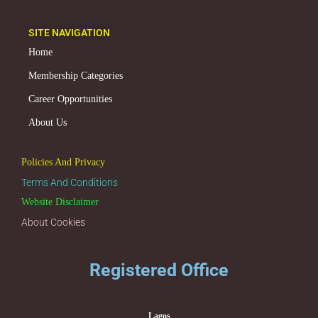
SITE NAVIGATION
Home
Membership Categories
Career Opportunities
About Us
Policies And Privacy
Terms And Conditions
Website Disclaimer
About Cookies
Registered Office
Lagos