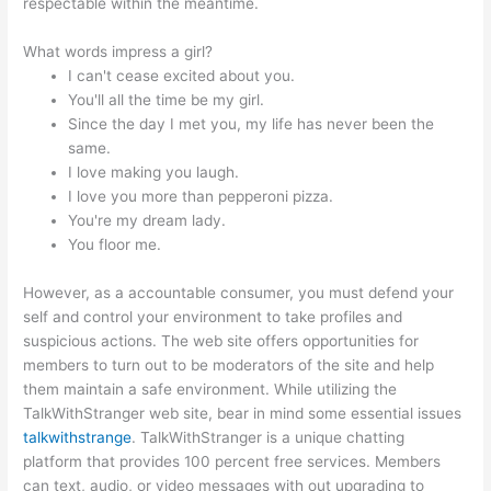
respectable within the meantime.
What words impress a girl?
I can't cease excited about you.
You'll all the time be my girl.
Since the day I met you, my life has never been the
same.
I love making you laugh.
I love you more than pepperoni pizza.
You're my dream lady.
You floor me.
However, as a accountable consumer, you must defend your
self and control your environment to take profiles and
suspicious actions. The web site offers opportunities for
members to turn out to be moderators of the site and help
them maintain a safe environment. While utilizing the
TalkWithStranger web site, bear in mind some essential issues
talkwithstrange
. TalkWithStranger is a unique chatting
platform that provides 100 percent free services. Members
can text, audio, or video messages with out upgrading to