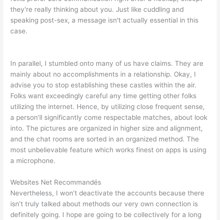
they're really thinking about you. Just like cuddling and
speaking post-sex, a message isn't actually essential in this
case.
In parallel, I stumbled onto many of us have claims. They are
mainly about no accomplishments in a relationship. Okay, I
advise you to stop establishing these castles within the air.
Folks want exceedingly careful any time getting other folks
utilizing the internet. Hence, by utilizing close frequent sense,
a person’ll significantly come respectable matches, about look
into. The pictures are organized in higher size and alignment,
and the chat rooms are sorted in an organized method. The
most unbelievable feature which works finest on apps is using
a microphone.
Websites Net Recommandés
Nevertheless, I won’t deactivate the accounts because there
isn’t truly talked about methods our very own connection is
definitely going. I hope are going to be collectively for a long