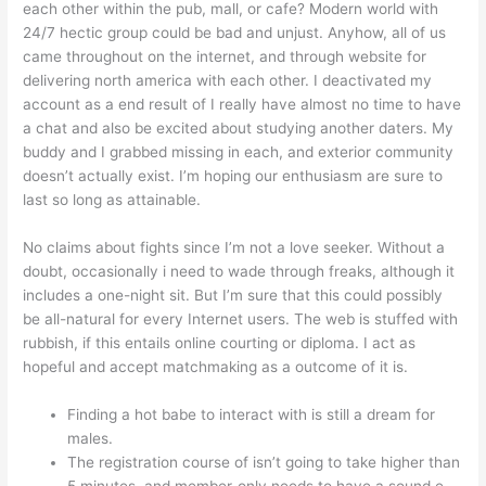
each other within the pub, mall, or cafe? Modern world with
24/7 hectic group could be bad and unjust. Anyhow, all of us
came throughout on the internet, and through website for
delivering north america with each other. I deactivated my
account as a end result of I really have almost no time to have
a chat and also be excited about studying another daters. My
buddy and I grabbed missing in each, and exterior community
doesn’t actually exist. I’m hoping our enthusiasm are sure to
last so long as attainable.
No claims about fights since I’m not a love seeker. Without a
doubt, occasionally i need to wade through freaks, although it
includes a one-night sit. But I’m sure that this could possibly
be all-natural for every Internet users. The web is stuffed with
rubbish, if this entails online courting or diploma. I act as
hopeful and accept matchmaking as a outcome of it is.
Finding a hot babe to interact with is still a dream for
males.
The registration course of isn’t going to take higher than
5 minutes, and member-only needs to have a sound e-