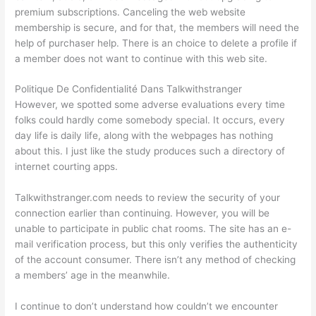
premium subscriptions. Canceling the web website
membership is secure, and for that, the members will need the
help of purchaser help. There is an choice to delete a profile if
a member does not want to continue with this web site.
Politique De Confidentialité Dans Talkwithstranger
However, we spotted some adverse evaluations every time
folks could hardly come somebody special. It occurs, every
day life is daily life, along with the webpages has nothing
about this. I just like the study produces such a directory of
internet courting apps.
Talkwithstranger.com needs to review the security of your
connection earlier than continuing. However, you will be
unable to participate in public chat rooms. The site has an e-
mail verification process, but this only verifies the authenticity
of the account consumer. There isn’t any method of checking
a members’ age in the meanwhile.
I continue to don’t understand how couldn’t we encounter