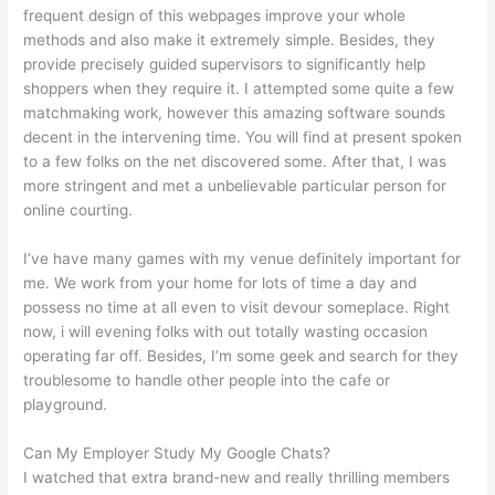
frequent design of this webpages improve your whole
methods and also make it extremely simple. Besides, they
provide precisely guided supervisors to significantly help
shoppers when they require it. I attempted some quite a few
matchmaking work, however this amazing software sounds
decent in the intervening time. You will find at present spoken
to a few folks on the net discovered some. After that, I was
more stringent and met a unbelievable particular person for
online courting.
I’ve have many games with my venue definitely important for
me. We work from your home for lots of time a day and
possess no time at all even to visit devour someplace. Right
now, i will evening folks with out totally wasting occasion
operating far off. Besides, I’m some geek and search for they
troublesome to handle other people into the cafe or
playground.
Can My Employer Study My Google Chats?
I watched that extra brand-new and really thrilling members