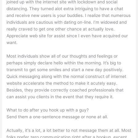
joined up with the internet site with lockdown and social
distancing. They turned alot extra intriguing to have a chat
and receive new users is your buddies. I realize that numerous
individuals are cautious with dating on-line. I’m widowed and
really craved to get one other chance at actually love.
Appreciate web site for assist since I even have acquired our
want.
Most individuals show all of our thoughts and feelings or
perhaps simply declare hello within the morning. It’s big to
transmit to get some smiles and start a new day positively.
Quick messaging along with the normal construct of internet
website accelerate the method to make it acutely easy.
Besides, they provide correctly coached professionals that
can assist you clients in the event that they require it.
What to do after you hook up with a guy?
Send them a one-sentence message or none at all.
Actually, it's a lot, a lot better to not message them at all. Most
folks prefer zero communication right after a hookup, except