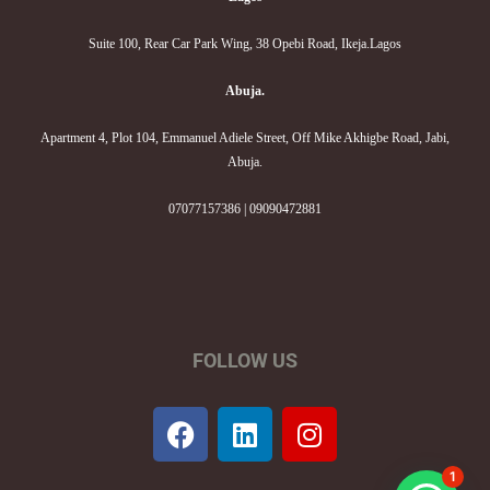
Suite 100, Rear Car Park Wing, 38 Opebi Road, Ikeja.Lagos
Abuja.
Apartment 4, Plot 104, Emmanuel Adiele Street, Off Mike Akhigbe Road, Jabi,
Abuja.
07077157386 | 09090472881
FOLLOW US
F
L
I
a
i
n
c
n
s
1