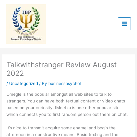
Skip
to
content
Talkwithstranger Review August
2022
/
Uncategorized
/ By
businesspsychol
Omegle is the popular amongst all web sites to talk to
strangers. You can have both textual content or video chats
based on your curiosity. IMeetzu is one other popular site
which connects you to first random person out there on chat.
It’s nice to transmit acquire some enamel and begin the
afternoon in a constructive means. Basic texting and the