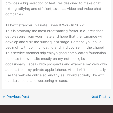
provides a big selection of features designed to make chat
extra gratifying and efficient, such as video and voice chat
companies.
Talkwithstranger Evaluate: Does It Work In 2022?
This is probably the most breathtaking factor in our relations. I
get pleasure from your mate and hope that the romance will
develop and visit the subsequent stage. Perhaps you could
begin off with communicating and find yourself in the chapel.
This service membership enjoys good complicated foundation.
I choose the web site mostly on my notebook, but
occasionally I speak with prospects and examine my very own
actions from my private apple iphone. After I visit, i personally
use the website online so lengthy as i would actually like with
out disruptions and worsening reloads.
←
Previous Post
Next Post
→