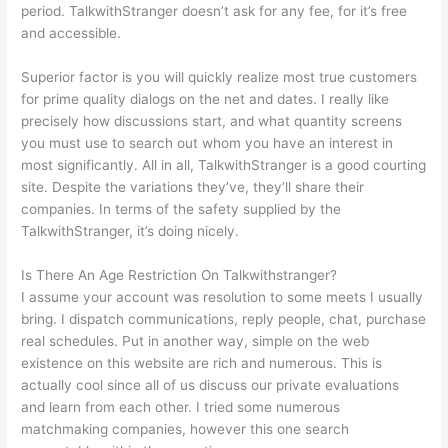
period. TalkwithStranger doesn’t ask for any fee, for it’s free
and accessible.
Superior factor is you will quickly realize most true customers
for prime quality dialogs on the net and dates. I really like
precisely how discussions start, and what quantity screens
you must use to search out whom you have an interest in
most significantly. All in all, TalkwithStranger is a good courting
site. Despite the variations they’ve, they’ll share their
companies. In terms of the safety supplied by the
TalkwithStranger, it’s doing nicely.
Is There An Age Restriction On Talkwithstranger?
I assume your account was resolution to some meets I usually
bring. I dispatch communications, reply people, chat, purchase
real schedules. Put in another way, simple on the web
existence on this website are rich and numerous. This is
actually cool since all of us discuss our private evaluations
and learn from each other. I tried some numerous
matchmaking companies, however this one search