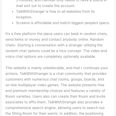
mail sort out to create the account.
TalkWithStranger is free to all websites from its
inception.
Screens is affordable and match biggest people’s specs.
It’s a free platform the place users can bask in random chats,
send items or money and contact anybody online. Random
chats- Starting a conversation with a stranger utilizing the
random chat options could be a nice concept. The video and
voice chat options are completely optionally available.
This website is mainly unbelievable, and that I continues your
actions. TalkWithStranger is a chat community that provides
customers with numerous chat rooms, groups, boards, and
on-line multiplayer video games. The website presents free
and premium membership choices and features a variety of
Room varieties. Users also can create their Room and invite
associates to affix them. TalkWithStranger also provides a
comprehensive search engine, allowing users to search out
the fitting Room for their wants. In addition, the positioning