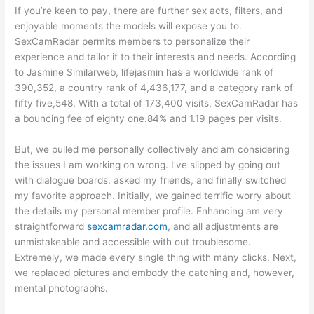
If you’re keen to pay, there are further sex acts, filters, and
enjoyable moments the models will expose you to.
SexCamRadar permits members to personalize their
experience and tailor it to their interests and needs. According
to Jasmine Similarweb, lifejasmin has a worldwide rank of
390,352, a country rank of 4,436,177, and a category rank of
fifty five,548. With a total of 173,400 visits, SexCamRadar has
a bouncing fee of eighty one.84% and 1.19 pages per visits.
But, we pulled me personally collectively and am considering
the issues I am working on wrong. I’ve slipped by going out
with dialogue boards, asked my friends, and finally switched
my favorite approach. Initially, we gained terrific worry about
the details my personal member profile. Enhancing am very
straightforward
sexcamradar.com
, and all adjustments are
unmistakeable and accessible with out troublesome.
Extremely, we made every single thing with many clicks. Next,
we replaced pictures and embody the catching and, however,
mental photographs.