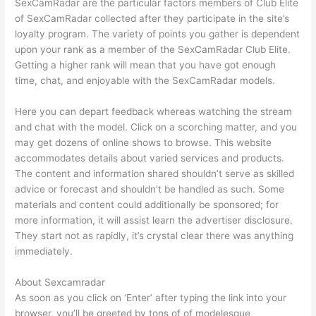
SexCamRadar are the particular factors members of Club Elite
of SexCamRadar collected after they participate in the site’s
loyalty program. The variety of points you gather is dependent
upon your rank as a member of the SexCamRadar Club Elite.
Getting a higher rank will mean that you have got enough
time, chat, and enjoyable with the SexCamRadar models.
Here you can depart feedback whereas watching the stream
and chat with the model. Click on a scorching matter, and you
may get dozens of online shows to browse. This website
accommodates details about varied services and products.
The content and information shared shouldn’t serve as skilled
advice or forecast and shouldn’t be handled as such. Some
materials and content could additionally be sponsored; for
more information, it will assist learn the advertiser disclosure.
They start not as rapidly, it’s crystal clear there was anything
immediately.
About Sexcamradar
As soon as you click on ‘Enter’ after typing the link into your
browser, you’ll be greeted by tons of of modelesque,