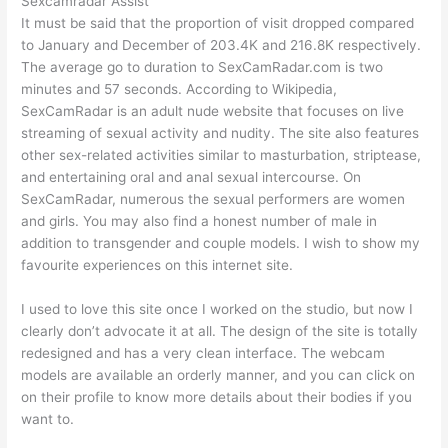
Sexcamradar Assist
It must be said that the proportion of visit dropped compared
to January and December of 203.4K and 216.8K respectively.
The average go to duration to SexCamRadar.com is two
minutes and 57 seconds. According to Wikipedia,
SexCamRadar is an adult nude website that focuses on live
streaming of sexual activity and nudity. The site also features
other sex-related activities similar to masturbation, striptease,
and entertaining oral and anal sexual intercourse. On
SexCamRadar, numerous the sexual performers are women
and girls. You may also find a honest number of male in
addition to transgender and couple models. I wish to show my
favourite experiences on this internet site.
I used to love this site once I worked on the studio, but now I
clearly don’t advocate it at all. The design of the site is totally
redesigned and has a very clean interface. The webcam
models are available an orderly manner, and you can click on
on their profile to know more details about their bodies if you
want to.