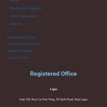
Home
Membership Categories
Career Opportunities
About Us
Policies And Privacy
Terms And Conditions
Website Disclaimer
About Cookies
Registered Office
Lagos
Suite 100, Rear Car Park Wing, 38 Opebi Road, Ikeja.Lagos