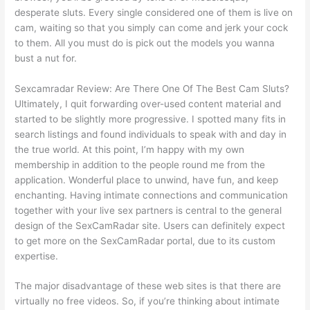
desperate sluts. Every single considered one of them is live on
cam, waiting so that you simply can come and jerk your cock
to them. All you must do is pick out the models you wanna
bust a nut for.
Sexcamradar Review: Are There One Of The Best Cam Sluts?
Ultimately, I quit forwarding over-used content material and
started to be slightly more progressive. I spotted many fits in
search listings and found individuals to speak with and day in
the true world. At this point, I’m happy with my own
membership in addition to the people round me from the
application. Wonderful place to unwind, have fun, and keep
enchanting. Having intimate connections and communication
together with your live sex partners is central to the general
design of the SexCamRadar site. Users can definitely expect
to get more on the SexCamRadar portal, due to its custom
expertise.
The major disadvantage of these web sites is that there are
virtually no free videos. So, if you’re thinking about intimate