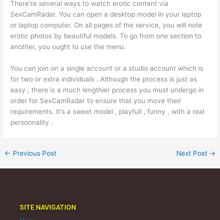
There’re several ways to watch erotic content via
SexCamRadar. You can open a desktop model in your laptop
or laptop computer. On all pages of the service, you will note
erotic photos by beautiful models. To go from one section to
another, you ought to use the menu.
You can join on a single account or a studio account which is
for two or extra individuals . Although the process is just as
easy , there is a much lengthier process you must undergo in
order for SexCamRadar to ensure that you move their
requirements. It’s a sweet model , playfull , funny , with a real
personnality .
←
Previous Post
Next Post
→
SITE NAVIGATION