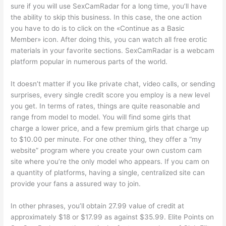
sure if you will use SexCamRadar for a long time, you’ll have
the ability to skip this business. In this case, the one action
you have to do is to click on the «Continue as a Basic
Member» icon. After doing this, you can watch all free erotic
materials in your favorite sections. SexCamRadar is a webcam
platform popular in numerous parts of the world.
It doesn’t matter if you like private chat, video calls, or sending
surprises, every single credit score you employ is a new level
you get. In terms of rates, things are quite reasonable and
range from model to model. You will find some girls that
charge a lower price, and a few premium girls that charge up
to $10.00 per minute. For one other thing, they offer a “my
website” program where you create your own custom cam
site where you’re the only model who appears. If you cam on
a quantity of platforms, having a single, centralized site can
provide your fans a assured way to join.
In other phrases, you’ll obtain 27.99 value of credit at
approximately $18 or $17.99 as against $35.99. Elite Points on