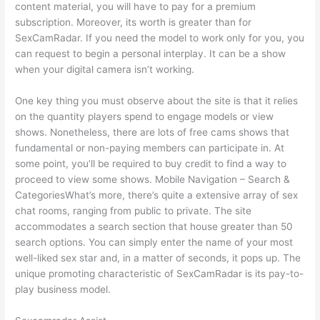
content material, you will have to pay for a premium
subscription. Moreover, its worth is greater than for
SexCamRadar. If you need the model to work only for you, you
can request to begin a personal interplay. It can be a show
when your digital camera isn’t working.
One key thing you must observe about the site is that it relies
on the quantity players spend to engage models or view
shows. Nonetheless, there are lots of free cams shows that
fundamental or non-paying members can participate in. At
some point, you’ll be required to buy credit to find a way to
proceed to view some shows. Mobile Navigation – Search &
CategoriesWhat’s more, there’s quite a extensive array of sex
chat rooms, ranging from public to private. The site
accommodates a search section that house greater than 50
search options. You can simply enter the name of your most
well-liked sex star and, in a matter of seconds, it pops up. The
unique promoting characteristic of SexCamRadar is its pay-to-
play business model.