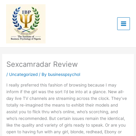
Skip
to
content
Sexcamradar Review
/
Uncategorized
/ By
businesspsychol
I really preferred this fashion of browsing because I may
inform if the girl was the sort I’d be into at a glance. New all-
day live TV channels are streaming across the clock. They’ve
totally re-imagined the means to exhibit their models and
assist you to flick thru who’s online, who’s scorching, and
who’s recommended. But certain issues remain the identical,
like the quality and variety of girls ready to speak. Or are you
open to having fun with any girl, blonde, redhead, Ebony or