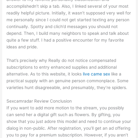
accomplishedn’t skip a tab. Also, I linked several of your most
readily helpful picture. Initially, it wasn’t supposed very well for
me personally since I could not get started texting any person
continually. Spotty and clich’d messages you should not
depend. Then, I build many neighbors to speak and talk about
quite a few stuff. I had a positive encounter for my favorite
ideas and pride.
That’s precisely why Really do not notice compensated
subscriptions to entry enhanced supplies and additional
alternative. As to this website, it looks
live came sex
like a
practical supply with an genuine person commonplace. Some
varieties hunt disagreeable, and presumably, they’re spiders.
Sexcamradar Review Conclusion
If you want to add more motion to the stream, you possibly
can send her a digital gift such as flowers. By gifting, you
show that you just adore this model and need to continue your
dialog in non-public. After registration, you’ll get an ad offering
you to pay for a premium subscription. However, if you aren’t