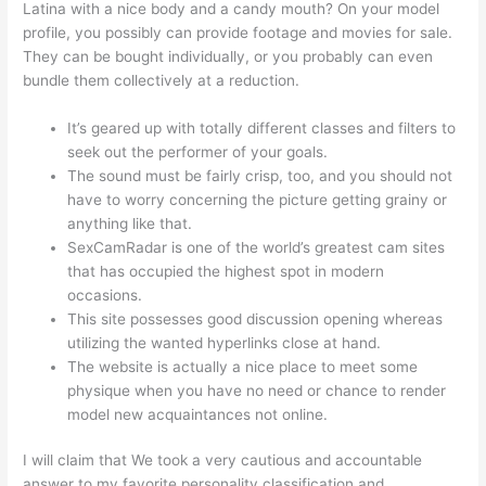
Latina with a nice body and a candy mouth? On your model
profile, you possibly can provide footage and movies for sale.
They can be bought individually, or you probably can even
bundle them collectively at a reduction.
It’s geared up with totally different classes and filters to
seek out the performer of your goals.
The sound must be fairly crisp, too, and you should not
have to worry concerning the picture getting grainy or
anything like that.
SexCamRadar is one of the world’s greatest cam sites
that has occupied the highest spot in modern
occasions.
This site possesses good discussion opening whereas
utilizing the wanted hyperlinks close at hand.
The website is actually a nice place to meet some
physique when you have no need or chance to render
model new acquaintances not online.
I will claim that We took a very cautious and accountable
answer to my favorite personality classification and