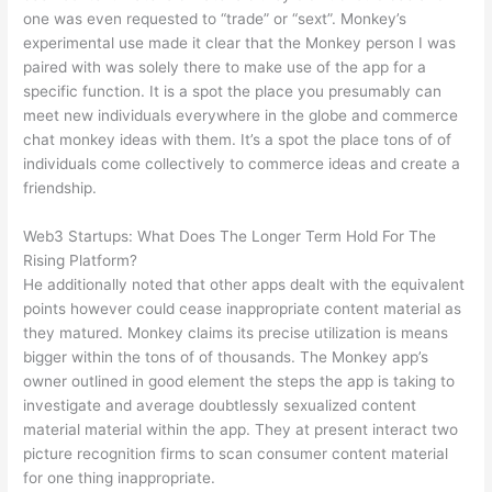
one was even requested to “trade” or “sext”. Monkey’s
experimental use made it clear that the Monkey person I was
paired with was solely there to make use of the app for a
specific function. It is a spot the place you presumably can
meet new individuals everywhere in the globe and commerce
chat monkey ideas with them. It’s a spot the place tons of of
individuals come collectively to commerce ideas and create a
friendship.
Web3 Startups: What Does The Longer Term Hold For The
Rising Platform?
He additionally noted that other apps dealt with the equivalent
points however could cease inappropriate content material as
they matured. Monkey claims its precise utilization is means
bigger within the tons of of thousands. The Monkey app’s
owner outlined in good element the steps the app is taking to
investigate and average doubtlessly sexualized content
material material within the app. They at present interact two
picture recognition firms to scan consumer content material
for one thing inappropriate.