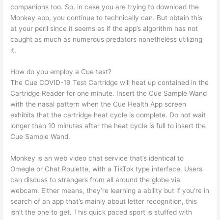
companions too. So, in case you are trying to download the
Monkey app, you continue to technically can. But obtain this
at your peril since it seems as if the app’s algorithm has not
caught as much as numerous predators nonetheless utilizing
it.
How do you employ a Cue test?
The Cue COVID-19 Test Cartridge will heat up contained in the
Cartridge Reader for one minute. Insert the Cue Sample Wand
with the nasal pattern when the Cue Health App screen
exhibits that the cartridge heat cycle is complete. Do not wait
longer than 10 minutes after the heat cycle is full to insert the
Cue Sample Wand.
Monkey is an web video chat service that’s identical to
Omegle or Chat Roulette, with a TikTok type interface. Users
can discuss to strangers from all around the globe via
webcam. Either means, they’re learning a ability but if you’re in
search of an app that’s mainly about letter recognition, this
isn’t the one to get. This quick paced sport is stuffed with