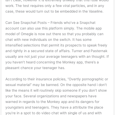
isn't clear, however it is extremely unlikely that this ruse would
work. The test requires only a few viral particles, and in any
case, these would turn out to be embedded in the Vaseline.
Can See Snapchat Posts – Friends who’ve a Snapchat
account can also use this platform simply. The mobile app
model of Omegle is now out there so that you probably can
chat with new individuals on the switch. It has some
intensified selections that permit its prospects to speak freely
and rightly in a secured state of affairs. Turner and Pasternak
usually are not just your average teenagers with an thought. If
you haven’t heard concerning the Monkey app, there’s a
pleasant chance your teenager has.
According to their insurance policies, “Overtly pornographic or
sexual material” may be banned. On the opposite hand i don’t
like the means it will routinely skip someone if you don’t show
your face. Several organizations and newspapers have
warned in regards to the Monkey app and its dangers for
youngsters and teenagers. They have a attribute the place
you’re in a spot to do video chat with single of us and with