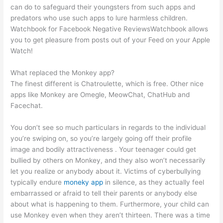
can do to safeguard their youngsters from such apps and
predators who use such apps to lure harmless children.
Watchbook for Facebook Negative ReviewsWatchbook allows
you to get pleasure from posts out of your Feed on your Apple
Watch!
What replaced the Monkey app?
The finest different is Chatroulette, which is free. Other nice
apps like Monkey are Omegle, MeowChat, ChatHub and
Facechat.
You don’t see so much particulars in regards to the individual
you’re swiping on, so you’re largely going off their profile
image and bodily attractiveness . Your teenager could get
bullied by others on Monkey, and they also won’t necessarily
let you realize or anybody about it. Victims of cyberbullying
typically endure
moneky app
in silence, as they actually feel
embarrassed or afraid to tell their parents or anybody else
about what is happening to them. Furthermore, your child can
use Monkey even when they aren’t thirteen. There was a time