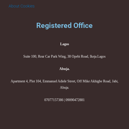
About Cookies
Registered Office
Lagos
Suite 100, Rear Car Park Wing, 38 Opebi Road, Ikeja.Lagos
Abuja.
Apartment 4, Plot 104, Emmanuel Adiele Street, Off Mike Akhigbe Road, Jabi,
Abuja.
07077157386 | 09090472881