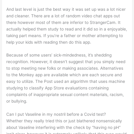
And last level is just the best way it was set up was a lot nicer
and cleaner. There are a lot of random video chat apps out
there however most of them are inferior to StrangerCam. It
actually helped them study to read and it did so in a enjoyable,
taking part means. If you’re a father or mother attempting to
help your kids with reading then do this app.
Because of some users’ sick-mindedness, it’s shedding
recognition. However, it doesn’t suggest that you simply need
to stop meeting new folks or making associates. Alternatives
to the Monkey app are available which are each secure and
easy to utilize. The Post used an algorithm that uses machine
studying to classify App Store evaluations containing
complaints of inappropriate sexual content materials, racism,
or bullying.
Can I put Vaseline in my nostril before a Covid test?
Whether they really tried this or just blathered nonsensically
about Vaseline interfering with the check by “having no pH”