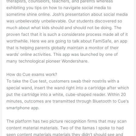
therapists, counselors, teachers, and parents whereas
exhibiting you tips on how to navigate social media to
sometime shine online. Josh’s presentation about social media
was unbelievably unbelievable. Our students discovered so
much about what kids should and should not be doing. The
proven fact that it is such a considerate process made all of it
worthwhile. Here we are going to talk about FamiSafe, an app
that is helping parents globally maintain a monitor of their
wards’ online activities. This app was launched by one of
many technological pioneer Wondershare.
How do Cue exams work?
To take the Cue test, customers swab their nostrils with a
special wand, insert the wand right into a cartridge after which
put the cartridge into a white, cube-shaped reader. Within 20
minutes, outcomes are transmitted through Bluetooth to Cue's
smartphone app.
The platform has two picture recognition firms that may scan
content material materials. Two of the llamas I spoke to had
seen content materials materials they didn’t should see and