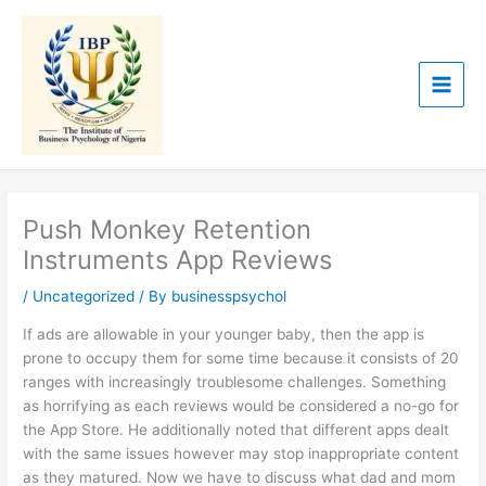
Skip
to
content
Push Monkey Retention
Instruments App Reviews
/
Uncategorized
/ By
businesspsychol
If ads are allowable in your younger baby, then the app is
prone to occupy them for some time because it consists of 20
ranges with increasingly troublesome challenges. Something
as horrifying as each reviews would be considered a no-go for
the App Store. He additionally noted that different apps dealt
with the same issues however may stop inappropriate content
as they matured. Now we have to discuss what dad and mom