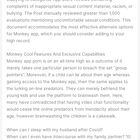
complaints of inappropriate sexual content material, racism, or
bullying. The Post manually reviewed greater than 1,500
evaluations mentioning uncomfortable sexual conditions. This
document accommodates the most effective alternate options
for Monkey app, which you should consider adding to your
high record.
Monkey Cool Features And Exclusive Capabilities
Monkey app porn is on an all-time high as a outcome of it
merely takes one particular person to breach the set “group
pointers”. Moreover, if a child can lie about their age whereas
gaining access to the Monkey app, then the same applies to
the lurking on-line predators. They can merely befriend the
young kids and use the platform to brainwash them. Here,
many have contradicted that having video chat functionality
would cease the online predators from mendacity about their
age, however brainwashing the children is a cakewalk.
When can I sleep with my husband after Covid?
When can I even have intercourse with my family partner? 10