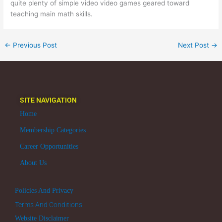
quite plenty of simple video video games geared toward
teaching main math skills.
←
Previous Post
Next Post
→
SITE NAVIGATION
Home
Membership Categories
Career Opportunities
About Us
Policies And Privacy
Terms And Conditions
Website Disclaimer