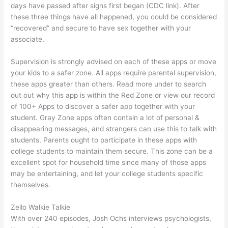
days have passed after signs first began (CDC link). After
these three things have all happened, you could be considered
“recovered” and secure to have sex together with your
associate.
Supervision is strongly advised on each of these apps or move
your kids to a safer zone. All apps require parental supervision,
these apps greater than others. Read more under to search
out out why this app is within the Red Zone or view our record
of 100+ Apps to discover a safer app together with your
student. Gray Zone apps often contain a lot of personal &
disappearing messages, and strangers can use this to talk with
students. Parents ought to participate in these apps with
college students to maintain them secure. This zone can be a
excellent spot for household time since many of those apps
may be entertaining, and let your college students specific
themselves.
Zello Walkie Talkie
With over 240 episodes, Josh Ochs interviews psychologists,