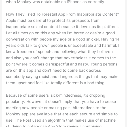
when Monkey was obtainable on iPhones as correctly.
How They Tried To Forestall App From Inappropriate Content?
Apple must be careful to protect its prospects from
inappropriate sexual content because it develops its platform.
I at all times go on this app when I’m bored or desire a good
conversation with people my age or a good snicker. Having 14
years olds talk to grown people is unacceptable and harmful. I
know freedom of speech and believing what they believe in
and also you can’t change that nevertheless it comes to the
point where it comes disrespectful and nasty. Young persons
are on this app and don’t need to come back across
somebody saying racist and dangerous things that may make
them upset and feel like totally different is a bad thing.
Because of some users’ sick-mindedness, it’s dropping
popularity. However, it doesn’t imply that you have to cease
meeting new people or making pals. Alternatives to the
Monkey app are available that are each secure and simple to
use. The Post used an algorithm that makes use of machine
studying to categorise App Store reviews containing