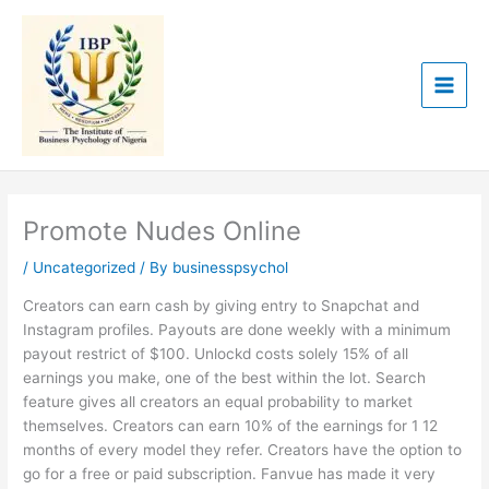
Skip
to
content
Promote Nudes Online
/
Uncategorized
/ By
businesspsychol
Creators can earn cash by giving entry to Snapchat and
Instagram profiles. Payouts are done weekly with a minimum
payout restrict of $100. Unlockd costs solely 15% of all
earnings you make, one of the best within the lot. Search
feature gives all creators an equal probability to market
themselves. Creators can earn 10% of the earnings for 1 12
months of every model they refer. Creators have the option to
go for a free or paid subscription. Fanvue has made it very