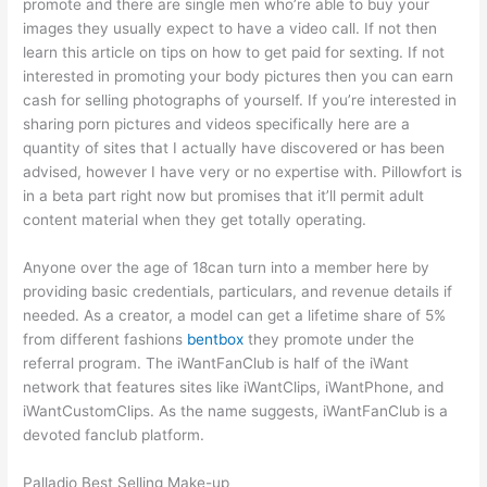
promote and there are single men who’re able to buy your
images they usually expect to have a video call. If not then
learn this article on tips on how to get paid for sexting. If not
interested in promoting your body pictures then you can earn
cash for selling photographs of yourself. If you’re interested in
sharing porn pictures and videos specifically here are a
quantity of sites that I actually have discovered or has been
advised, however I have very or no expertise with. Pillowfort is
in a beta part right now but promises that it’ll permit adult
content material when they get totally operating.
Anyone over the age of 18can turn into a member here by
providing basic credentials, particulars, and revenue details if
needed. As a creator, a model can get a lifetime share of 5%
from different fashions
bentbox
they promote under the
referral program. The iWantFanClub is half of the iWant
network that features sites like iWantClips, iWantPhone, and
iWantCustomClips. As the name suggests, iWantFanClub is a
devoted fanclub platform.
Palladio Best Selling Make-up