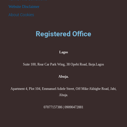
Website Disclaimer
About Cookies
Registered Office
Lagos
Suite 100, Rear Car Park Wing, 38 Opebi Road, Ikeja.Lagos
Abuja.
Apartment 4, Plot 104, Emmanuel Adiele Street, Off Mike Akhigbe Road, Jabi,
Abuja.
07077157386 | 09090472881