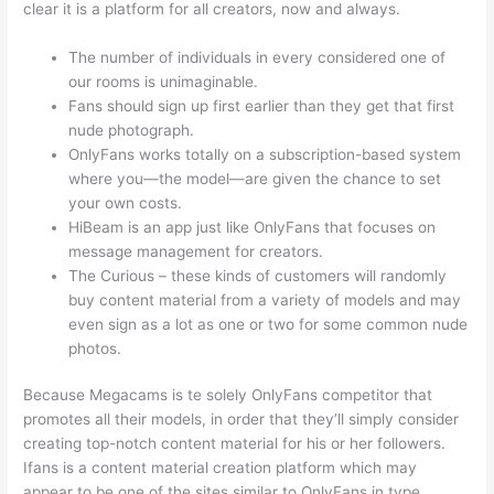
clear it is a platform for all creators, now and always.
The number of individuals in every considered one of
our rooms is unimaginable.
Fans should sign up first earlier than they get that first
nude photograph.
OnlyFans works totally on a subscription-based system
where you—the model—are given the chance to set
your own costs.
HiBeam is an app just like OnlyFans that focuses on
message management for creators.
The Curious – these kinds of customers will randomly
buy content material from a variety of models and may
even sign as a lot as one or two for some common nude
photos.
Because Megacams is te solely OnlyFans competitor that
promotes all their models, in order that they’ll simply consider
creating top-notch content material for his or her followers.
Ifans is a content material creation platform which may
appear to be one of the sites similar to OnlyFans in type,