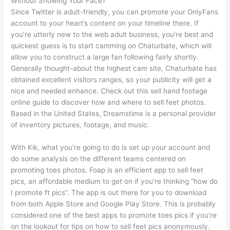
Without Showing Your Face?
Since Twitter is adult-friendly, you can promote your OnlyFans
account to your heart’s content on your timeline there. If
you’re utterly new to the web adult business, you’re best and
quickest guess is to start camming on Chaturbate, which will
allow you to construct a large fan following fairly shortly.
Generally thought-about the highest cam site, Chaturbate has
obtained excellent visitors ranges, so your publicity will get a
nice and needed enhance. Check out this sell hand footage
online guide to discover how and where to sell feet photos.
Based in the United States, Dreamstime is a personal provider
of inventory pictures, footage, and music.
With Kik, what you’re going to do is set up your account and
do some analysis on the different teams centered on
promoting toes photos. Foap is an efficient app to sell feet
pics, an affordable medium to get on if you’re thinking “how do
I promote ft pics”. The app is out there for you to download
from both Apple Store and Google Play Store. This is probably
considered one of the best apps to promote toes pics if you’re
on the lookout for tips on how to sell feet pics anonymously.