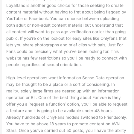
Loyalfans is another good choice for those seeking to create
content material without having to fret about being flagged by
YouTube or Facebook. You can choose between uploading
both adult or non-adult content material but understand that
all content will want to pass age verification earlier than going
public. If you’re on the lookout for easy sites like Onlyfans that
lets you share photographs and brief clips with pals, Just For
Fans could be precisely what you’ve been looking for. This
website has few restrictions so you’ll be ready to connect with
people regardless of sexual orientation.
High-level operations want information Sense Data operation
may be thought to be a place or a sort of considering. In
reality, solely large firms are geared up with an information
operation or BI . One of the best thing about Fanvue is they
offer you a ‘request a function’ option, you’ll be able to request
a feature and it is going to be available under 48 hours.
Already hundreds of OnlyFans models switched to Friendsonly.
You have to be above 18 years to promote content on AVN
Stars. Once you’ve carried out 50 posts, you’ll have the ability