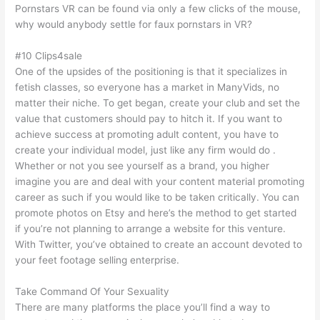
Pornstars VR can be found via only a few clicks of the mouse,
why would anybody settle for faux pornstars in VR?
#10 Clips4sale
One of the upsides of the positioning is that it specializes in
fetish classes, so everyone has a market in ManyVids, no
matter their niche. To get began, create your club and set the
value that customers should pay to hitch it. If you want to
achieve success at promoting adult content, you have to
create your individual model, just like any firm would do .
Whether or not you see yourself as a brand, you higher
imagine you are and deal with your content material promoting
career as such if you would like to be taken critically. You can
promote photos on Etsy and here’s the method to get started
if you’re not planning to arrange a website for this venture.
With Twitter, you’ve obtained to create an account devoted to
your feet footage selling enterprise.
Take Command Of Your Sexuality
There are many platforms the place you’ll find a way to