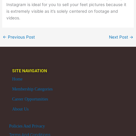
Instagram is ideal for you to sell your feet pictures because it
is extremely visible as it’s solely centered on footage and
videos.
←
Previous Post
Next Post
→
SITE NAVIGATION
Home
Membership Categories
Career Opportunities
About Us
Policies And Privacy
Terms And Conditions