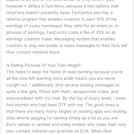
however it differs in functions, because it has options that
OnlyFans doesn’t presently have. FanCentro also has a
referral program that enables creators to earn 10% of the
earnings of every mannequin they refer for an entire yr. In
phrases of earnings, FanCentro costs a fee of 25% on all
earnings creators make. Messaging system that enables
creators to ship non-public or mass messages to their fans sell
their content material there.
Is Selling Pictures Of Your Toes Illegal?
This helps to keep the flame of need burning because you’re
all the time left wanting more,andit means you are never
caught out. I additionally shot several sizzling messages to
quite a few girls, flirted with them, despatched nudes, and
wasverydirect with my chat. By the top of every week, I even
had women who had been DTF with me. The good news is
that there are many horny singles on sexting apps and sexting
sites who’re gagging for sexting simply as a lot as you are.
Each vendor is verified and solely models who make their very
own content material can promote on ELM. When Real