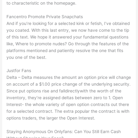
to characteristic on the homepage.
Fancentro Promote Private Snapchats
And if you’re looking for a selected kink or fetish, I’ve obtained
you coated. With this last entry, we now have come to the tip
of this text. We hope it answered your fundamental questions
like, Where to promote nudes? Go through the features of the
platforms mentioned and patiently resolve the one that fits
you one of the best.
Justfor Fans
Delta – Delta measures the amount an option price will change
on account of a $1.00 price change of the underlying security.
Since put options rise and falldirectlywith the worth of the
inventory, they’re assigned deltas between zero to 1. Open
Interest- the whole variety of open option contracts out there
for a selected contract. The extra popular the contract is with
options traders, the larger the Open Interest.
Staying Anonymous On Onlyfans: Can You Still Earn Cash