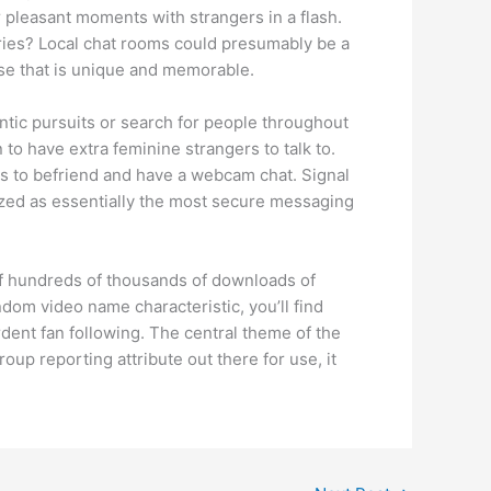
 pleasant moments with strangers in a flash.
tries? Local chat rooms could presumably be a
ise that is unique and memorable.
antic pursuits or search for people throughout
to have extra feminine strangers to talk to.
ies to befriend and have a webcam chat. Signal
nized as essentially the most secure messaging
of hundreds of thousands of downloads of
andom video name characteristic, you’ll find
rdent fan following. The central theme of the
oup reporting attribute out there for use, it