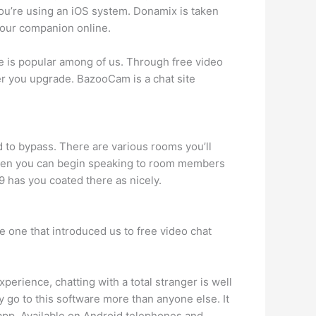
ou’re using an iOS system. Donamix is taken
 your companion online.
ate is popular among of us. Through free video
r you upgrade. BazooCam is a chat site
 to bypass. There are various rooms you’ll
 Then you can begin speaking to room members
9 has you coated there as nicely.
he one that introduced us to free video chat
xperience, chatting with a total stranger is well
y go to this software more than anyone else. It
 app. Available on Android telephones and