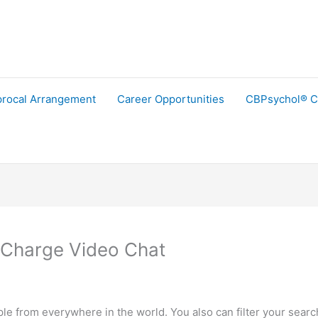
procal Arrangement
Career Opportunities
CBPsychol® C
 Charge Video Chat
le from everywhere in the world. You also can filter your search