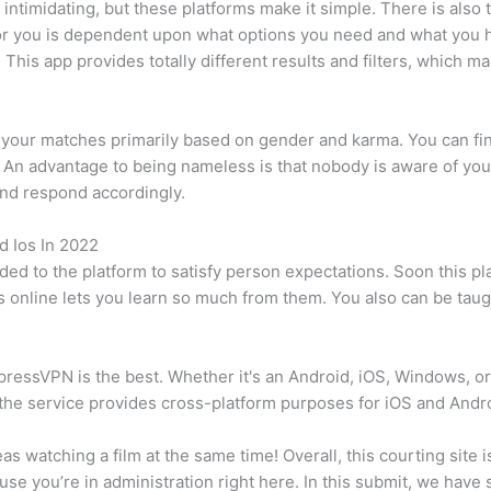
 intimidating, but these platforms make it simple. There is also 
t for you is dependent upon what options you need and what you 
. This app provides totally different results and filters, which
er your matches primarily based on gender and karma. You can fi
 An advantage to being nameless is that nobody is aware of yo
nd respond accordingly.
 Ios In 2022
d to the platform to satisfy person expectations. Soon this pla
 online lets you learn so much from them. You also can be taught
pressVPN is the best. Whether it's an Android, iOS, Windows, or L
the service provides cross-platform purposes for iOS and Andr
s watching a film at the same time! Overall, this courting site 
ause you’re in administration right here. In this submit, we have