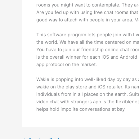
rooms you might want to contemplate. They are 
Are you fed up with using free chat rooms tha
good way to attach with people in your area. 
This software program lets people join with liv
the world. We have all the time centered on mak
You have to join our friendship online chat ro
is the overall winner for each iOS and Android
app protocol on the market.
Wakie is popping into well-liked day by day a
wakie on the play store and iOS retailer. Its na
individuals from in all places on the earth. Su
video chat with strangers app is the flexiblene
helps hold impolite conversations at bay.