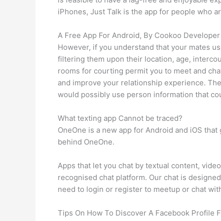
iPhones, Just Talk is the app for people who 
A Free App For Android, By Cookoo Developer
However, if you understand that your mates use
filtering them upon their location, age, interc
rooms for courting permit you to meet and chat
and improve your relationship experience. The
would possibly use person information that cou
What texting app Cannot be traced?
OneOne is a new app for Android and iOS that 
behind OneOne.
Apps that let you chat by textual content, vid
recognised chat platform. Our chat is designed
need to login or register to meetup or chat with
Tips On How To Discover A Facebook Profile 