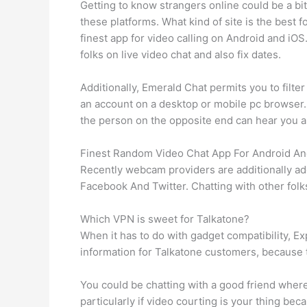
Getting to know strangers online could be a bit
these platforms. What kind of site is the bes
finest app for video calling on Android and iOS
folks on live video chat and also fix dates.
Additionally, Emerald Chat permits you to filt
an account on a desktop or mobile pc browser.
the person on the opposite end can hear you a
Finest Random Video Chat App For Android And
Recently webcam providers are additionally adde
Facebook And Twitter. Chatting with other folks
Which VPN is sweet for Talkatone?
When it has to do with gadget compatibility, Ex
information for Talkatone customers, because 
You could be chatting with a good friend wherea
particularly if video courting is your thing bec