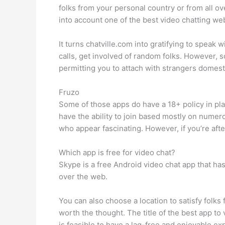
folks from your personal country or from all 
into account one of the best video chatting web
It turns chatville.com into gratifying to speak
calls, get involved of random folks. However
permitting you to attach with strangers domesti
Fruzo
Some of those apps do have a 18+ policy in pla
have the ability to join based mostly on nume
who appear fascinating. However, if you’re aft
Which app is free for video chat?
Skype is a free Android video chat app that has
over the web.
You can also choose a location to satisfy folks 
worth the thought. The title of the best app to
is feasible to have a lag-free and enjoyable e