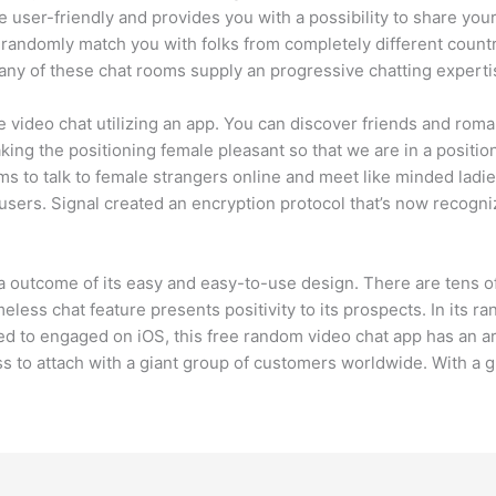
user-friendly and provides you with a possibility to share your
t randomly match you with folks from completely different coun
Many of these chat rooms supply an progressive chatting expert
e video chat utilizing an app. You can discover friends and rom
ing the positioning female pleasant so that we are in a position 
oms to talk to female strangers online and meet like minded lad
 users. Signal created an encryption protocol that’s now recog
s a outcome of its easy and easy-to-use design. There are tens 
meless chat feature presents positivity to its prospects. In its r
ited to engaged on iOS, this free random video chat app has an a
ss to attach with a giant group of customers worldwide. With a gr