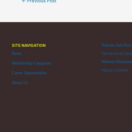
←
Previous Post
SITE NAVIGATION
Policies And Priv
Home
Terms And Condi
Website Disclaim
Membership Categories
About Cookies
Career Opportunities
About Us