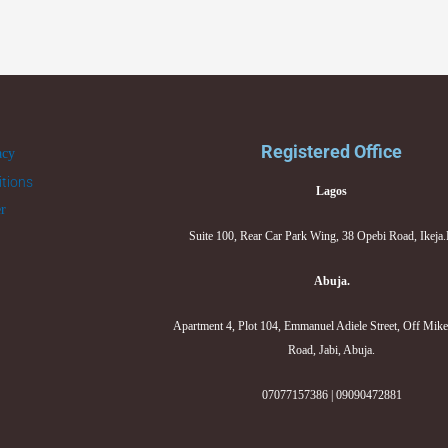
Registered Office
acy
tions
Lagos
er
Suite 100, Rear Car Park Wing, 38 Opebi Road, Ikeja
Abuja.
Apartment 4, Plot 104, Emmanuel Adiele Street, Off Mik
Road, Jabi, Abuja.
07077157386 | 09090472881