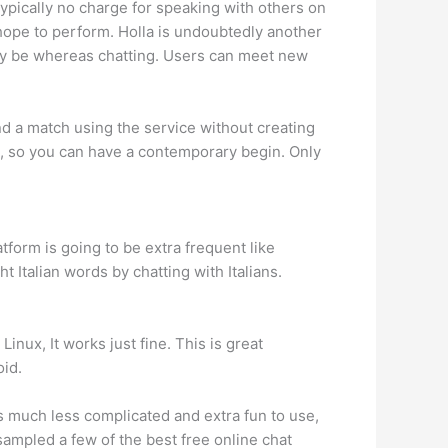
typically no charge for speaking with others on
hope to perform. Holla is undoubtedly another
 may be whereas chatting. Users can meet new
nd a match using the service without creating
u, so you can have a contemporary begin. Only
tform is going to be extra frequent like
 Italian words by chatting with Italians.
inux, It works just fine. This is great
oid.
is much less complicated and extra fun to use,
 sampled a few of the best free online chat