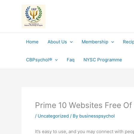
Skip
to
content
Home
About Us
Membership
Reci
CBPsychol®
Faq
NYSC Programme
Prime 10 Websites Free Of
/
Uncategorized
/ By
businesspsychol
It’s easy to use, and you may connect with peop