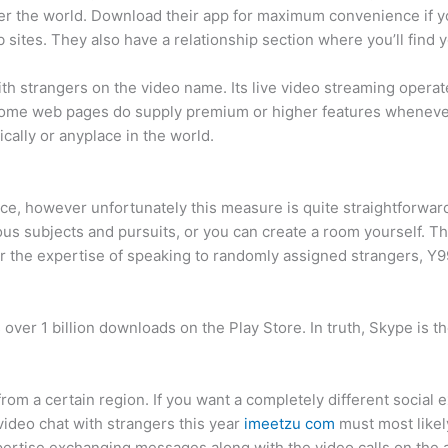
over the world. Download their app for maximum convenience if y
 sites. They also have a relationship section where you’ll find
 with strangers on the video name. Its live video streaming oper
, some web pages do supply premium or higher features wheneve
cally or anyplace in the world.
ce, however unfortunately this measure is quite straightforward
rous subjects and pursuits, or you can create a room yourself.
er the expertise of speaking to randomly assigned strangers, Y9
 over 1 billion downloads on the Play Store. In truth, Skype is t
from a certain region. If you want a completely different social e
 video chat with strangers this year
imeetzu com
must most likel
xpertise exchanging messages along with the video calls on the