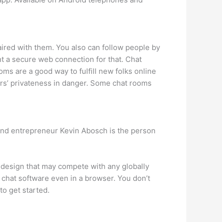
aired with them. You also can follow people by
ant a secure web connection for that. Chat
ms are a good way to fulfill new folks online
ers’ privateness in danger. Some chat rooms
and entrepreneur Kevin Abosch is the person
a design that may compete with any globally
 chat software even in a browser. You don’t
to get started.