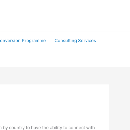
onversion Programme
Consulting Services
 by country to have the ability to connect with