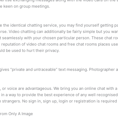
are keen on group meetings.
 the identical chatting service, you may find yourself getting p
ourse. Video chatting can additionally be fairly simple but you w
 seamlessly with your chosen particular person. These chat roo
 reputation of video chat rooms and free chat rooms places us
ld be used to hurt their privacy.
gives “private and untraceable” text messaging. Photographer 
eo, or voice are advantageous. We bring you an online chat with 
 in a way to provide the best experience of any well recognised
 strangers. No sign in, sign up, login or registration is required 
From Only A Image