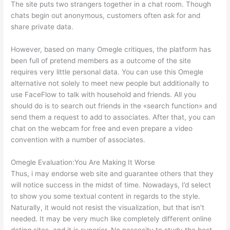
The site puts two strangers together in a chat room. Though
chats begin out anonymous, customers often ask for and
share private data.
However, based on many Omegle critiques, the platform has
been full of pretend members as a outcome of the site
requires very little personal data. You can use this Omegle
alternative not solely to meet new people but additionally to
use FaceFlow to talk with household and friends. All you
should do is to search out friends in the «search function» and
send them a request to add to associates. After that, you can
chat on the webcam for free and even prepare a video
convention with a number of associates.
Omegle Evaluation:You Are Making It Worse
Thus, i may endorse web site and guarantee others that they
will notice success in the midst of time. Nowadays, I’d select
to show you some textual content in regards to the style.
Naturally, it would not resist the visualization, but that isn’t
needed. It may be very much like completely different online
dating sites, and it is superior. No nessesity to study the best