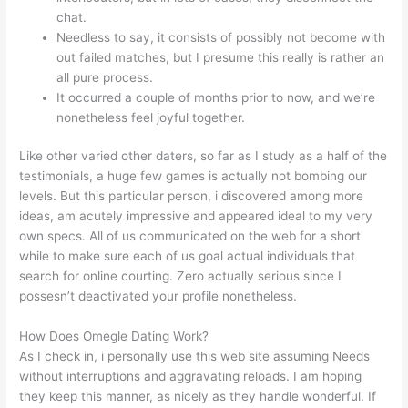
chat.
Needless to say, it consists of possibly not become with
out failed matches, but I presume this really is rather an
all pure process.
It occurred a couple of months prior to now, and we’re
nonetheless feel joyful together.
Like other varied other daters, so far as I study as a half of the
testimonials, a huge few games is actually not bombing our
levels. But this particular person, i discovered among more
ideas, am acutely impressive and appeared ideal to my very
own specs. All of us communicated on the web for a short
while to make sure each of us goal actual individuals that
search for online courting. Zero actually serious since I
possesn’t deactivated your profile nonetheless.
How Does Omegle Dating Work?
As I check in, i personally use this web site assuming Needs
without interruptions and aggravating reloads. I am hoping
they keep this manner, as nicely as they handle wonderful. If