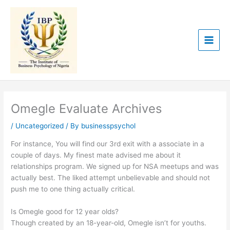
Skip
to
content
Omegle Evaluate Archives
/
Uncategorized
/ By
businesspsychol
For instance, You will find our 3rd exit with a associate in a
couple of days. My finest mate advised me about it
relationships program. We signed up for NSA meetups and was
actually best. The liked attempt unbelievable and should not
push me to one thing actually critical.
Is Omegle good for 12 year olds?
Though created by an 18-year-old, Omegle isn’t for youths.