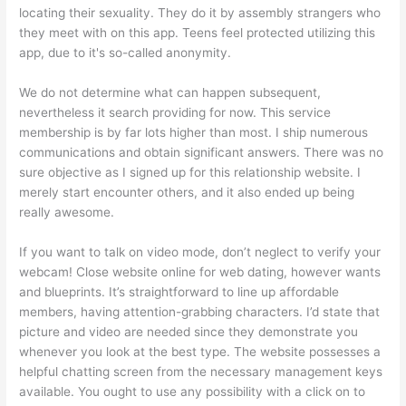
locating their sexuality. They do it by assembly strangers who
they meet with on this app. Teens feel protected utilizing this
app, due to it's so-called anonymity.
We do not determine what can happen subsequent,
nevertheless it search providing for now. This service
membership is by far lots higher than most. I ship numerous
communications and obtain significant answers. There was no
sure objective as I signed up for this relationship website. I
merely start encounter others, and it also ended up being
really awesome.
If you want to talk on video mode, don’t neglect to verify your
webcam! Close website online for web dating, however wants
and blueprints. It’s straightforward to line up affordable
members, having attention-grabbing characters. I’d state that
picture and video are needed since they demonstrate you
whenever you look at the best type. The website possesses a
helpful chatting screen from the necessary management keys
available. You ought to use any possibility with a click on to