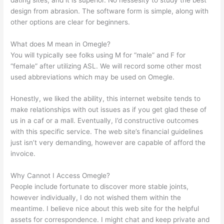
design from abrasion. The software form is simple, along with
other options are clear for beginners.
What does M mean in Omegle?
You will typically see folks using M for “male” and F for
“female” after utilizing ASL. We will record some other most
used abbreviations which may be used on Omegle.
Honestly, we liked the ability, this internet website tends to
make relationships with out issues as if you get glad these of
us in a caf or a mall. Eventually, I’d constructive outcomes
with this specific service. The web site’s financial guidelines
just isn’t very demanding, however are capable of afford the
invoice.
Why Cannot I Access Omegle?
People include fortunate to discover more stable joints,
however individually, I do not wished them within the
meantime. I believe nice about this web site for the helpful
assets for correspondence. I might chat and keep private and