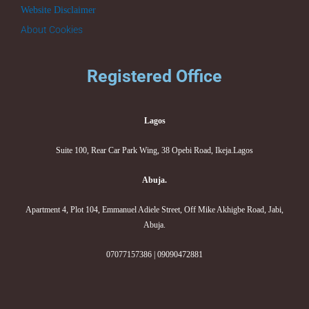
Website Disclaimer
About Cookies
Registered Office
Lagos
Suite 100, Rear Car Park Wing, 38 Opebi Road, Ikeja.Lagos
Abuja.
Apartment 4, Plot 104, Emmanuel Adiele Street, Off Mike Akhigbe Road, Jabi,
Abuja.
07077157386 | 09090472881