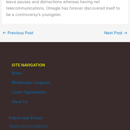
leave pauses and distractions whereas having net
telecommunications. Omegle has forever discovered itself to
be a controversy’s youngster.
←
Previous Post
Next Post
→
SITE NAVIGATION
Home
Membership Categories
Career Opportunities
About Us
Policies And Privacy
Terms And Conditions