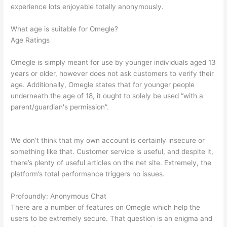
experience lots enjoyable totally anonymously.
What age is suitable for Omegle?
Age Ratings
Omegle is simply meant for use by younger individuals aged 13
years or older, however does not ask customers to verify their
age. Additionally, Omegle states that for younger people
underneath the age of 18, it ought to solely be used “with a
parent/guardian's permission”.
We don’t think that my own account is certainly insecure or
something like that. Customer service is useful, and despite it,
there’s plenty of useful articles on the net site. Extremely, the
platform’s total performance triggers no issues.
Profoundly: Anonymous Chat
There are a number of features on Omegle which help the
users to be extremely secure. That question is an enigma and