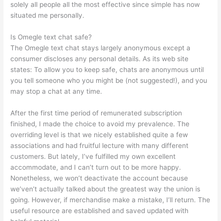
solely all people all the most effective since simple has now
situated me personally.
Is Omegle text chat safe?
The Omegle text chat stays largely anonymous except a
consumer discloses any personal details. As its web site
states: To allow you to keep safe, chats are anonymous until
you tell someone who you might be (not suggested!), and you
may stop a chat at any time.
After the first time period of remunerated subscription
finished, I made the choice to avoid my prevalence. The
overriding level is that we nicely established quite a few
associations and had fruitful lecture with many different
customers. But lately, I’ve fulfilled my own excellent
accommodate, and I can’t turn out to be more happy.
Nonetheless, we won’t deactivate the account because
we’ven’t actually talked about the greatest way the union is
going. However, if merchandise make a mistake, I’ll return. The
useful resource are established and saved updated with