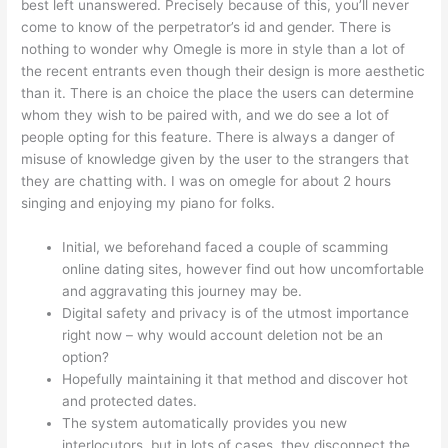
best left unanswered. Precisely because of this, you’ll never
come to know of the perpetrator’s id and gender. There is
nothing to wonder why Omegle is more in style than a lot of
the recent entrants even though their design is more aesthetic
than it. There is an choice the place the users can determine
whom they wish to be paired with, and we do see a lot of
people opting for this feature. There is always a danger of
misuse of knowledge given by the user to the strangers that
they are chatting with. I was on omegle for about 2 hours
singing and enjoying my piano for folks.
Initial, we beforehand faced a couple of scamming
online dating sites, however find out how uncomfortable
and aggravating this journey may be.
Digital safety and privacy is of the utmost importance
right now – why would account deletion not be an
option?
Hopefully maintaining it that method and discover hot
and protected dates.
The system automatically provides you new
interlocutors, but in lots of cases, they disconnect the