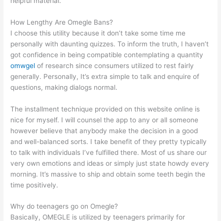
helpful material.
How Lengthy Are Omegle Bans?
I choose this utility because it don’t take some time me
personally with daunting quizzes. To inform the truth, I haven’t
got confidence in being compatible contemplating a quantity
omwgel
of research since consumers utilized to rest fairly
generally. Personally, It’s extra simple to talk and enquire of
questions, making dialogs normal.
The installment technique provided on this website online is
nice for myself. I will counsel the app to any or all someone
however believe that anybody make the decision in a good
and well-balanced sorts. I take benefit of they pretty typically
to talk with individuals I’ve fulfilled there. Most of us share our
very own emotions and ideas or simply just state howdy every
morning. It’s massive to ship and obtain some teeth begin the
time positively.
Why do teenagers go on Omegle?
Basically, OMEGLE is utilized by teenagers primarily for