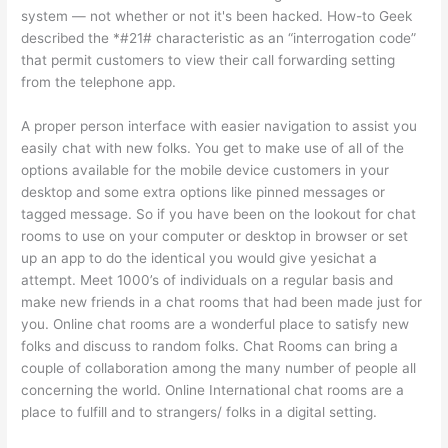
system — not whether or not it's been hacked. How-to Geek
described the *#21# characteristic as an “interrogation code”
that permit customers to view their call forwarding setting
from the telephone app.
A proper person interface with easier navigation to assist you
easily chat with new folks. You get to make use of all of the
options available for the mobile device customers in your
desktop and some extra options like pinned messages or
tagged message. So if you have been on the lookout for chat
rooms to use on your computer or desktop in browser or set
up an app to do the identical you would give yesichat a
attempt. Meet 1000’s of individuals on a regular basis and
make new friends in a chat rooms that had been made just for
you. Online chat rooms are a wonderful place to satisfy new
folks and discuss to random folks. Chat Rooms can bring a
couple of collaboration among the many number of people all
concerning the world. Online International chat rooms are a
place to fulfill and to strangers/ folks in a digital setting.