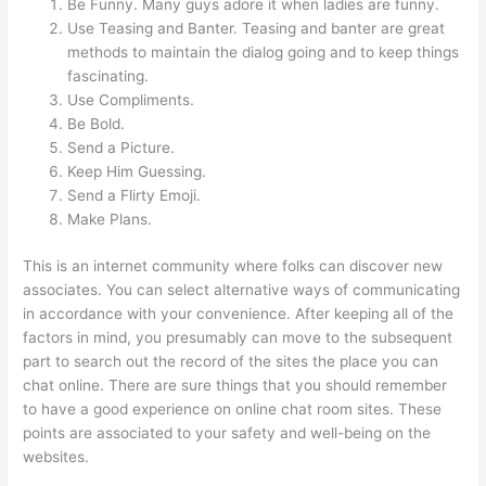
Be Funny. Many guys adore it when ladies are funny.
Use Teasing and Banter. Teasing and banter are great
methods to maintain the dialog going and to keep things
fascinating.
Use Compliments.
Be Bold.
Send a Picture.
Keep Him Guessing.
Send a Flirty Emoji.
Make Plans.
This is an internet community where folks can discover new
associates. You can select alternative ways of communicating
in accordance with your convenience. After keeping all of the
factors in mind, you presumably can move to the subsequent
part to search out the record of the sites the place you can
chat online. There are sure things that you should remember
to have a good experience on online chat room sites. These
points are associated to your safety and well-being on the
websites.