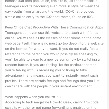
homosexual teen population, this site is just for homosexual
teenagers and its becoming even more in style between the
gay youths from all around the world. ICQ-Chat provides
simple online entry to the ICQ chat rooms, found on IRC.
Keep Office Chat Productive With These Communication Apps
Teenagers can even use this website to attach with friends
online. You will see all the classes of chat rooms on the home
web page itself. There is no must go too deep into the web site
on the lookout for what you want. If you do not really feel a
reference to the person you would possibly be speaking to,
you’ll be able to swap to a new person simply by switching a
random button. If you are feeling like the particular person
you’re talking with, is harassing you or trying to take
advantage in any means, you want to instantly report such
profiles. There are certain feelings and feelings that you just
can’t share with the people in your instant environment.
What happens when you call *# 21?
According to tech magazine How-To Geek, dialing this code
exhibits whether or not name forwarding is enabled on the