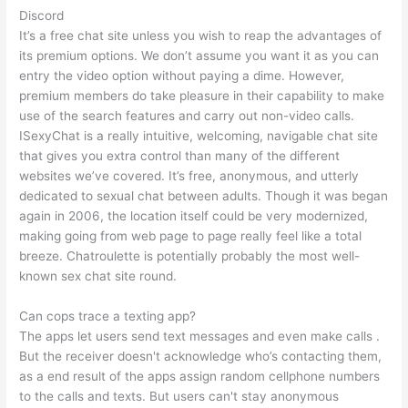
Discord
It’s a free chat site unless you wish to reap the advantages of
its premium options. We don’t assume you want it as you can
entry the video option without paying a dime. However,
premium members do take pleasure in their capability to make
use of the search features and carry out non-video calls.
ISexyChat is a really intuitive, welcoming, navigable chat site
that gives you extra control than many of the different
websites we’ve covered. It’s free, anonymous, and utterly
dedicated to sexual chat between adults. Though it was began
again in 2006, the location itself could be very modernized,
making going from web page to page really feel like a total
breeze. Chatroulette is potentially probably the most well-
known sex chat site round.
Can cops trace a texting app?
The apps let users send text messages and even make calls .
But the receiver doesn't acknowledge who’s contacting them,
as a end result of the apps assign random cellphone numbers
to the calls and texts. But users can't stay anonymous