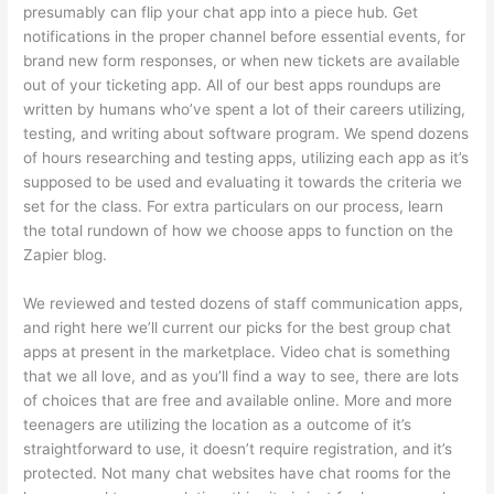
presumably can flip your chat app into a piece hub. Get
notifications in the proper channel before essential events, for
brand new form responses, or when new tickets are available
out of your ticketing app. All of our best apps roundups are
written by humans who’ve spent a lot of their careers utilizing,
testing, and writing about software program. We spend dozens
of hours researching and testing apps, utilizing each app as it’s
supposed to be used and evaluating it towards the criteria we
set for the class. For extra particulars on our process, learn
the total rundown of how we choose apps to function on the
Zapier blog.
We reviewed and tested dozens of staff communication apps,
and right here we’ll current our picks for the best group chat
apps at present in the marketplace. Video chat is something
that we all love, and as you’ll find a way to see, there are lots
of choices that are free and available online. More and more
teenagers are utilizing the location as a outcome of it’s
straightforward to use, it doesn’t require registration, and it’s
protected. Not many chat websites have chat rooms for the