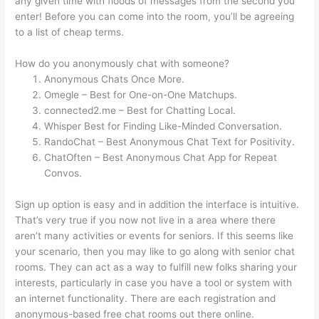
any given time with floods of messages from the second you
enter! Before you can come into the room, you’ll be agreeing
to a list of cheap terms.
How do you anonymously chat with someone?
Anonymous Chats Once More.
Omegle – Best for One-on-One Matchups.
connected2.me – Best for Chatting Local.
Whisper Best for Finding Like-Minded Conversation.
RandoChat – Best Anonymous Chat Text for Positivity.
ChatOften – Best Anonymous Chat App for Repeat
Convos.
Sign up option is easy and in addition the interface is intuitive.
That’s very true if you now not live in a area where there
aren’t many activities or events for seniors. If this seems like
your scenario, then you may like to go along with senior chat
rooms. They can act as a way to fulfill new folks sharing your
interests, particularly in case you have a tool or system with
an internet functionality. There are each registration and
anonymous-based free chat rooms out there online.