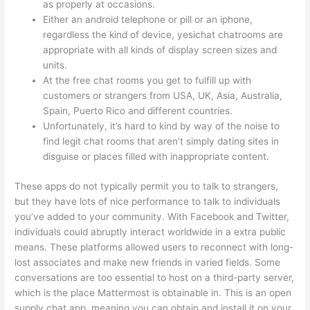
as properly at occasions.
Either an android telephone or pill or an iphone,
regardless the kind of device, yesichat chatrooms are
appropriate with all kinds of display screen sizes and
units.
At the free chat rooms you get to fulfill up with
customers or strangers from USA, UK, Asia, Australia,
Spain, Puerto Rico and different countries.
Unfortunately, it’s hard to kind by way of the noise to
find legit chat rooms that aren’t simply dating sites in
disguise or places filled with inappropriate content.
These apps do not typically permit you to talk to strangers,
but they have lots of nice performance to talk to individuals
you’ve added to your community. With Facebook and Twitter,
individuals could abruptly interact worldwide in a extra public
means. These platforms allowed users to reconnect with long-
lost associates and make new friends in varied fields. Some
conversations are too essential to host on a third-party server,
which is the place Mattermost is obtainable in. This is an open
supply chat app, meaning you can obtain and install it on your