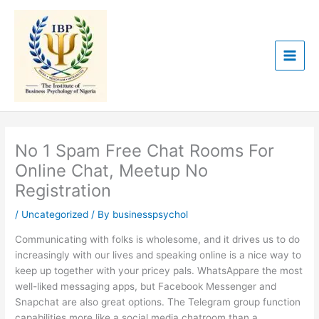
Skip
to
content
No 1 Spam Free Chat Rooms For
Online Chat, Meetup No
Registration
/
Uncategorized
/ By
businesspsychol
Communicating with folks is wholesome, and it drives us to do
increasingly with our lives and speaking online is a nice way to
keep up together with your pricey pals. WhatsAppare the most
well-liked messaging apps, but Facebook Messenger and
Snapchat are also great options. The Telegram group function
capabilities more like a social media chatroom than a