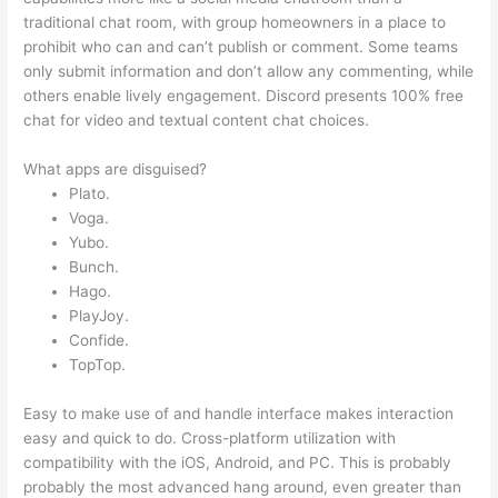
traditional chat room, with group homeowners in a place to
prohibit who can and can’t publish or comment. Some teams
only submit information and don’t allow any commenting, while
others enable lively engagement. Discord presents 100% free
chat for video and textual content chat choices.
What apps are disguised?
Plato.
Voga.
Yubo.
Bunch.
Hago.
PlayJoy.
Confide.
TopTop.
Easy to make use of and handle interface makes interaction
easy and quick to do. Cross-platform utilization with
compatibility with the iOS, Android, and PC. This is probably
probably the most advanced hang around, even greater than