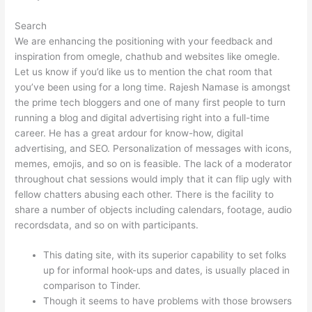
Search
We are enhancing the positioning with your feedback and
inspiration from omegle, chathub and websites like omegle.
Let us know if you’d like us to mention the chat room that
you’ve been using for a long time. Rajesh Namase is amongst
the prime tech bloggers and one of many first people to turn
running a blog and digital advertising right into a full-time
career. He has a great ardour for know-how, digital
advertising, and SEO. Personalization of messages with icons,
memes, emojis, and so on is feasible. The lack of a moderator
throughout chat sessions would imply that it can flip ugly with
fellow chatters abusing each other. There is the facility to
share a number of objects including calendars, footage, audio
recordsdata, and so on with participants.
This dating site, with its superior capability to set folks
up for informal hook-ups and dates, is usually placed in
comparison to Tinder.
Though it seems to have problems with those browsers