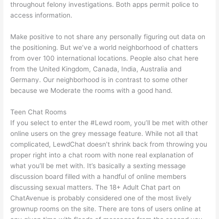
throughout felony investigations. Both apps permit police to
access information.
Make positive to not share any personally figuring out data on
the positioning. But we’ve a world neighborhood of chatters
from over 100 international locations. People also chat here
from the United Kingdom, Canada, India, Australia and
Germany. Our neighborhood is in contrast to some other
because we Moderate the rooms with a good hand.
Teen Chat Rooms
If you select to enter the #Lewd room, you’ll be met with other
online users on the grey message feature. While not all that
complicated, LewdChat doesn’t shrink back from throwing you
proper right into a chat room with none real explanation of
what you’ll be met with. It’s basically a sexting message
discussion board filled with a handful of online members
discussing sexual matters. The 18+ Adult Chat part on
ChatAvenue is probably considered one of the most lively
grownup rooms on the site. There are tons of users online at