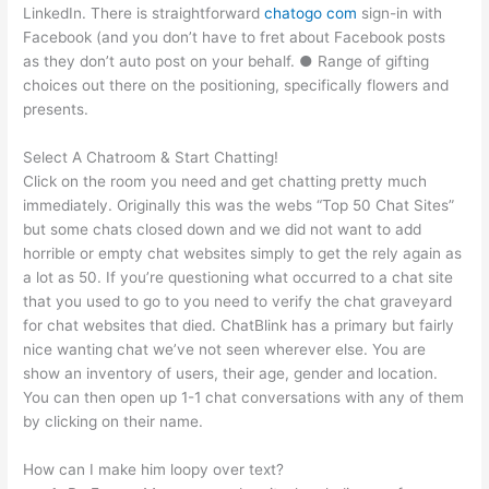
LinkedIn. There is straightforward
chatogo com
sign-in with
Facebook (and you don’t have to fret about Facebook posts
as they don’t auto post on your behalf. ● Range of gifting
choices out there on the positioning, specifically flowers and
presents.
Select A Chatroom & Start Chatting!
Click on the room you need and get chatting pretty much
immediately. Originally this was the webs “Top 50 Chat Sites”
but some chats closed down and we did not want to add
horrible or empty chat websites simply to get the rely again as
a lot as 50. If you’re questioning what occurred to a chat site
that you used to go to you need to verify the chat graveyard
for chat websites that died. ChatBlink has a primary but fairly
nice wanting chat we’ve not seen wherever else. You are
show an inventory of users, their age, gender and location.
You can then open up 1-1 chat conversations with any of them
by clicking on their name.
How can I make him loopy over text?