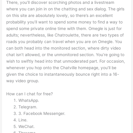
There, you’ll discover scorching photos and a livestream
where you can join in on the chatting and sex dialog. The girls
on this site are absolutely lovely, so there’s an excellent
probability you’ll want to spend some money to find a way to
spend some private online time with them. Omegle is just for
adults; nevertheless, like Chatroulette, there are two types of
roads you probably can travel when you are on Omegle. You
can both head into the monitored section, where dirty video
chat isn’t allowed, or the unmonitored section. You’re going to
wish to swiftly head into that unmoderated part. For occasion,
whenever you hop onto the Chatville homepage, you’ll be
given the choice to instantaneously bounce right into a 16-
way video group.
How can I chat for free?
WhatsApp.
Telegram.
3. Facebook Messenger.
Line.
WeChat.
Threema.