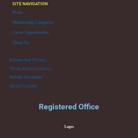
SITE NAVIGATION
Home
Membership Categories
Career Opportunities
About Us
Policies And Privacy
Terms And Conditions
Website Disclaimer
About Cookies
Registered Office
Lagos