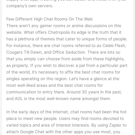
company’s own servers.
Few Different High Chat Rooms On The Web
There aren’t any gamer rooms or anime discussions on this
website. What offers Chatropolis its edge is the truth that it
has a plethora of themes that cater to unique forms of people.
For instance, there are chat rooms referred to as Celeb Flesh,
Cougars Till Dawn, and Office Seduction. There are lots so
that you simply can choose from aside from these highlights,
as properly. If you wish to discover a pal from a particular part
of the world, it’s necessary to affix the best chat rooms for
singles operating on this region. Let’s have a glance at the
most well-liked areas and the best chat rooms for
communication to entry there. Around 30 years in the past,
and AOL is the most well-known name amongst them.
In the early days of the internet, chat rooms had been the hot
place to meet new people. Users may find rooms devoted to
varied topics and area of interest interests. By using Zapier to
attach Google Chat with the other apps you use most, you