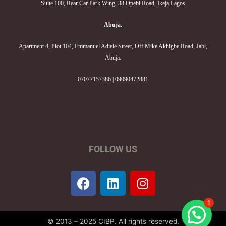
Suite 100, Rear Car Park Wing, 38 Opebi Road, Ikeja.Lagos
Abuja.
Apartment 4, Plot 104, Emmanuel Adiele Street, Off Mike Akhigbe Road, Jabi,
Abuja.
07077157386 | 09090472881
FOLLOW US
F
L
I
a
i
n
c
n
s
1
e
k
t
© 2013 – 2025 CIBP. All rights reserved.