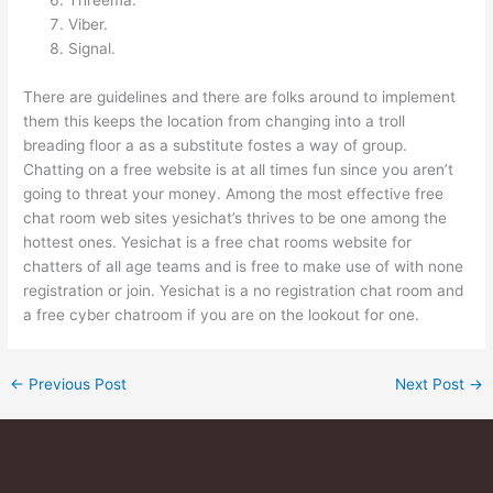
Viber.
Signal.
There are guidelines and there are folks around to implement
them this keeps the location from changing into a troll
breading floor a as a substitute fostes a way of group.
Chatting on a free website is at all times fun since you aren’t
going to threat your money. Among the most effective free
chat room web sites yesichat’s thrives to be one among the
hottest ones. Yesichat is a free chat rooms website for
chatters of all age teams and is free to make use of with none
registration or join. Yesichat is a no registration chat room and
a free cyber chatroom if you are on the lookout for one.
←
Previous Post
Next Post
→