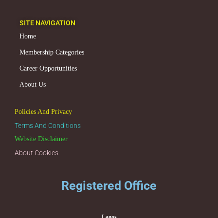
SITE NAVIGATION
Home
Membership Categories
Career Opportunities
About Us
Policies And Privacy
Terms And Conditions
Website Disclaimer
About Cookies
Registered Office
Lagos