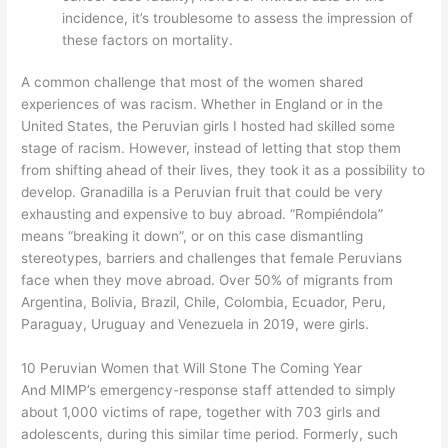
incidence, it’s troublesome to assess the impression of
these factors on mortality.
A common challenge that most of the women shared
experiences of was racism. Whether in England or in the
United States, the Peruvian girls I hosted had skilled some
stage of racism. However, instead of letting that stop them
from shifting ahead of their lives, they took it as a possibility to
develop. Granadilla is a Peruvian fruit that could be very
exhausting and expensive to buy abroad. “Rompiéndola”
means “breaking it down”, or on this case dismantling
stereotypes, barriers and challenges that female Peruvians
face when they move abroad. Over 50% of migrants from
Argentina, Bolivia, Brazil, Chile, Colombia, Ecuador, Peru,
Paraguay, Uruguay and Venezuela in 2019, were girls.
10 Peruvian Women that Will Stone The Coming Year
And MIMP’s emergency-response staff attended to simply
about 1,000 victims of rape, together with 703 girls and
adolescents, during this similar time period. Formerly, such