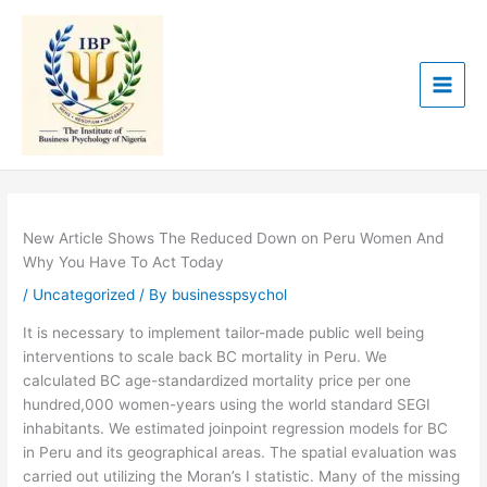
Skip
to
content
New Article Shows The Reduced Down on Peru Women And
Why You Have To Act Today
/
Uncategorized
/ By
businesspsychol
It is necessary to implement tailor-made public well being
interventions to scale back BC mortality in Peru. We
calculated BC age-standardized mortality price per one
hundred,000 women-years using the world standard SEGI
inhabitants. We estimated joinpoint regression models for BC
in Peru and its geographical areas. The spatial evaluation was
carried out utilizing the Moran’s I statistic. Many of the missing