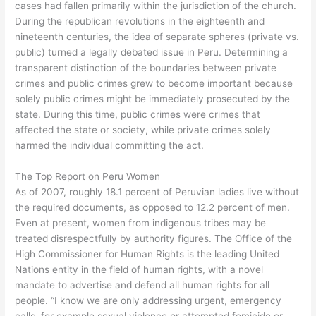
cases had fallen primarily within the jurisdiction of the church.
During the republican revolutions in the eighteenth and
nineteenth centuries, the idea of separate spheres (private vs.
public) turned a legally debated issue in Peru. Determining a
transparent distinction of the boundaries between private
crimes and public crimes grew to become important because
solely public crimes might be immediately prosecuted by the
state. During this time, public crimes were crimes that
affected the state or society, while private crimes solely
harmed the individual committing the act.
The Top Report on Peru Women
As of 2007, roughly 18.1 percent of Peruvian ladies live without
the required documents, as opposed to 12.2 percent of men.
Even at present, women from indigenous tribes may be
treated disrespectfully by authority figures. The Office of the
High Commissioner for Human Rights is the leading United
Nations entity in the field of human rights, with a novel
mandate to advertise and defend all human rights for all
people. “I know we are only addressing urgent, emergency