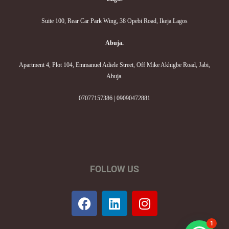
Suite 100, Rear Car Park Wing, 38 Opebi Road, Ikeja.Lagos
Abuja.
Apartment 4, Plot 104, Emmanuel Adiele Street, Off Mike Akhigbe Road, Jabi,
Abuja.
07077157386 | 09090472881
FOLLOW US
F
L
I
a
i
n
c
n
s
1