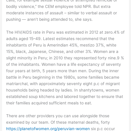
calls, for example sexual violence or attempted femicide or
bodily violence,” the CEM employee told NPR. But extra
moderate instances of assault – similar to verbal assault or
pushing — aren’t being attended to, she says.
The HIV/AIDS rate in Peru was estimated in 2012 at zero.4% of
adults aged 15–49. Latest estimates recommend that the
inhabitants of Peru is Amerindian 45%, mestizo 37%, white
15%, black, Japanese, Chinese, and other 3%. Women are a
slight minority in Peru; in 2010 they represented forty nine.9 %
of the inhabitants. Women have a life expectancy of seventy
four years at birth, 5 years more than men. During the inner
battle in Peru beginning in the 1980s, some families became
matriarchal, with approximately seventy eight p.c of migrant
households being headed by ladies. In shantytowns, women
established soup kitchens and labored together to ensure that
their families acquired sufficient meals to eat.
There are other providers you can use alongside those
examined by our team. Of these maternal deaths, forty
https://planetofwomen.org/peruvian-women
six p.c occur