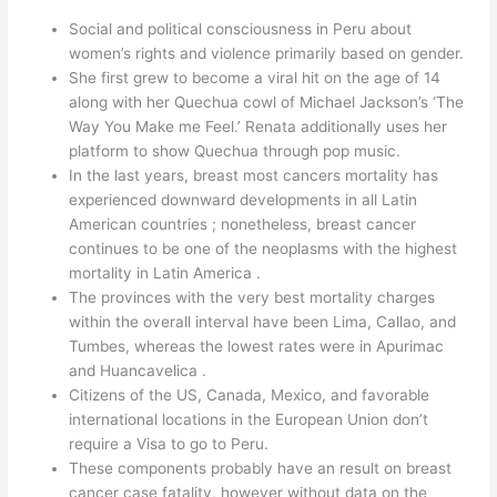
Social and political consciousness in Peru about
women’s rights and violence primarily based on gender.
She first grew to become a viral hit on the age of 14
along with her Quechua cowl of Michael Jackson’s ‘The
Way You Make me Feel.’ Renata additionally uses her
platform to show Quechua through pop music.
In the last years, breast most cancers mortality has
experienced downward developments in all Latin
American countries ; nonetheless, breast cancer
continues to be one of the neoplasms with the highest
mortality in Latin America .
The provinces with the very best mortality charges
within the overall interval have been Lima, Callao, and
Tumbes, whereas the lowest rates were in Apurimac
and Huancavelica .
Citizens of the US, Canada, Mexico, and favorable
international locations in the European Union don’t
require a Visa to go to Peru.
These components probably have an result on breast
cancer case fatality, however without data on the