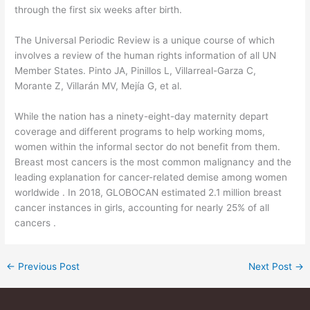
through the first six weeks after birth.
The Universal Periodic Review is a unique course of which
involves a review of the human rights information of all UN
Member States. Pinto JA, Pinillos L, Villarreal-Garza C,
Morante Z, Villarán MV, Mejía G, et al.
While the nation has a ninety-eight-day maternity depart
coverage and different programs to help working moms,
women within the informal sector do not benefit from them.
Breast most cancers is the most common malignancy and the
leading explanation for cancer-related demise among women
worldwide . In 2018, GLOBOCAN estimated 2.1 million breast
cancer instances in girls, accounting for nearly 25% of all
cancers .
←
Previous Post
Next Post
→