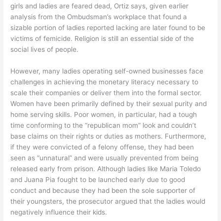
girls and ladies are feared dead, Ortiz says, given earlier
analysis from the Ombudsman’s workplace that found a
sizable portion of ladies reported lacking are later found to be
victims of femicide. Religion is still an essential side of the
social lives of people.
However, many ladies operating self-owned businesses face
challenges in achieving the monetary literacy necessary to
scale their companies or deliver them into the formal sector.
Women have been primarily defined by their sexual purity and
home serving skills. Poor women, in particular, had a tough
time conforming to the “republican mom” look and couldn’t
base claims on their rights or duties as mothers. Furthermore,
if they were convicted of a felony offense, they had been
seen as “unnatural” and were usually prevented from being
released early from prison. Although ladies like Maria Toledo
and Juana Pia fought to be launched early due to good
conduct and because they had been the sole supporter of
their youngsters, the prosecutor argued that the ladies would
negatively influence their kids.