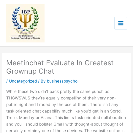
Skip
to
content
Meetinchat Evaluate In Greatest
Grownup Chat
/
Uncategorized
/ By
businesspsychol
While these two didn’t pack pretty the same punch as
THGWSWLS they’re equally compelling of their very non-
public right and I raced by the use of them. There isn’t any
task oriented chat capability much like you’d get in an Sortd,
Trello, Monday or Asana. This limits task oriented collaboration
and you’ll should bolster Gmail with thought-about thought of
certainly certainly one of these devices. The website online is