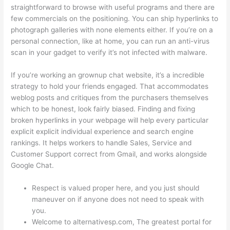
straightforward to browse with useful programs and there are
few commercials on the positioning. You can ship hyperlinks to
photograph galleries with none elements either. If you’re on a
personal connection, like at home, you can run an anti-virus
scan in your gadget to verify it’s not infected with malware.
If you’re working an grownup chat website, it’s a incredible
strategy to hold your friends engaged. That accommodates
weblog posts and critiques from the purchasers themselves
which to be honest, look fairly biased. Finding and fixing
broken hyperlinks in your webpage will help every particular
explicit explicit individual experience and search engine
rankings. It helps workers to handle Sales, Service and
Customer Support correct from Gmail, and works alongside
Google Chat.
Respect is valued proper here, and you just should
maneuver on if anyone does not need to speak with
you.
Welcome to alternativesp.com, The greatest portal for