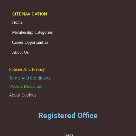
SITE NAVIGATION
Home
Membership Categories
Career Opportunities
About Us
Policies And Privacy
Terms And Conditions
Website Disclaimer
About Cookies
Registered Office
Lagos