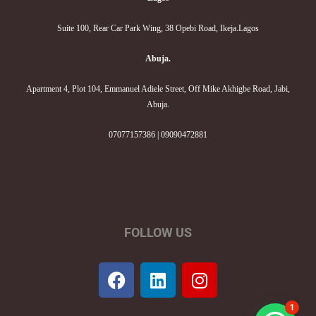
Suite 100, Rear Car Park Wing, 38 Opebi Road, Ikeja.Lagos
Abuja.
Apartment 4, Plot 104, Emmanuel Adiele Street, Off Mike Akhigbe Road, Jabi,
Abuja.
07077157386 | 09090472881
FOLLOW US
F
L
I
a
i
n
c
n
s
1