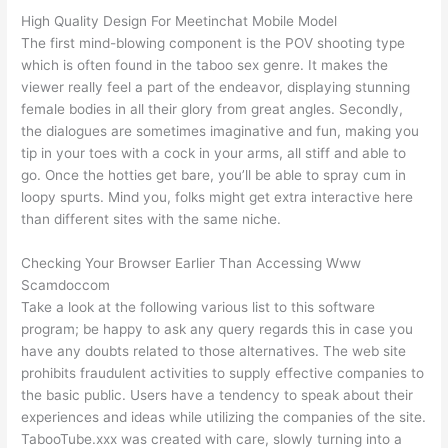
High Quality Design For Meetinchat Mobile Model
The first mind-blowing component is the POV shooting type
which is often found in the taboo sex genre. It makes the
viewer really feel a part of the endeavor, displaying stunning
female bodies in all their glory from great angles. Secondly,
the dialogues are sometimes imaginative and fun, making you
tip in your toes with a cock in your arms, all stiff and able to
go. Once the hotties get bare, you’ll be able to spray cum in
loopy spurts. Mind you, folks might get extra interactive here
than different sites with the same niche.
Checking Your Browser Earlier Than Accessing Www
Scamdoccom
Take a look at the following various list to this software
program; be happy to ask any query regards this in case you
have any doubts related to those alternatives. The web site
prohibits fraudulent activities to supply effective companies to
the basic public. Users have a tendency to speak about their
experiences and ideas while utilizing the companies of the site.
TabooTube.xxx was created with care, slowly turning into a