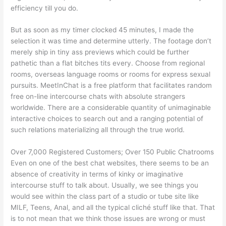
efficiency till you do.
But as soon as my timer clocked 45 minutes, I made the
selection it was time and determine utterly. The footage don’t
merely ship in tiny ass previews which could be further
pathetic than a flat bitches tits every. Choose from regional
rooms, overseas language rooms or rooms for express sexual
pursuits. MeetInChat is a free platform that facilitates random
free on-line intercourse chats with absolute strangers
worldwide. There are a considerable quantity of unimaginable
interactive choices to search out and a ranging potential of
such relations materializing all through the true world.
Over 7,000 Registered Customers; Over 150 Public Chatrooms
Even on one of the best chat websites, there seems to be an
absence of creativity in terms of kinky or imaginative
intercourse stuff to talk about. Usually, we see things you
would see within the class part of a studio or tube site like
MILF, Teens, Anal, and all the typical cliché stuff like that. That
is to not mean that we think those issues are wrong or must