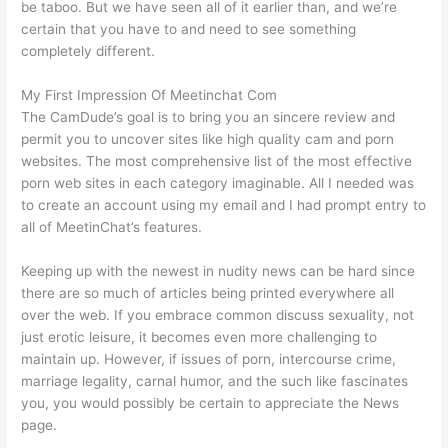
be taboo. But we have seen all of it earlier than, and we’re
certain that you have to and need to see something
completely different.
My First Impression Of Meetinchat Com
The CamDude’s goal is to bring you an sincere review and
permit you to uncover sites like high quality cam and porn
websites. The most comprehensive list of the most effective
porn web sites in each category imaginable. All I needed was
to create an account using my email and I had prompt entry to
all of MeetinChat’s features.
Keeping up with the newest in nudity news can be hard since
there are so much of articles being printed everywhere all
over the web. If you embrace common discuss sexuality, not
just erotic leisure, it becomes even more challenging to
maintain up. However, if issues of porn, intercourse crime,
marriage legality, carnal humor, and the such like fascinates
you, you would possibly be certain to appreciate the News
page.