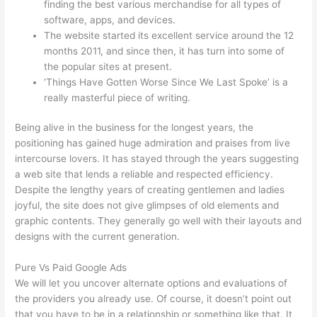
finding the best various merchandise for all types of
software, apps, and devices.
The website started its excellent service around the 12
months 2011, and since then, it has turn into some of
the popular sites at present.
‘Things Have Gotten Worse Since We Last Spoke’ is a
really masterful piece of writing.
Being alive in the business for the longest years, the
positioning has gained huge admiration and praises from live
intercourse lovers. It has stayed through the years suggesting
a web site that lends a reliable and respected efficiency.
Despite the lengthy years of creating gentlemen and ladies
joyful, the site does not give glimpses of old elements and
graphic contents. They generally go well with their layouts and
designs with the current generation.
Pure Vs Paid Google Ads
We will let you uncover alternate options and evaluations of
the providers you already use. Of course, it doesn’t point out
that you have to be in a relationship or something like that. It