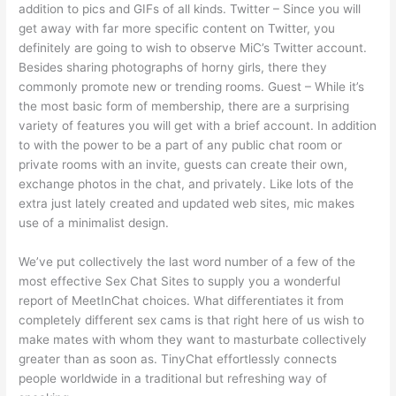
addition to pics and GIFs of all kinds. Twitter – Since you will
get away with far more specific content on Twitter, you
definitely are going to wish to observe MiC’s Twitter account.
Besides sharing photographs of horny girls, there they
commonly promote new or trending rooms. Guest – While it’s
the most basic form of membership, there are a surprising
variety of features you will get with a brief account. In addition
to with the power to be a part of any public chat room or
private rooms with an invite, guests can create their own,
exchange photos in the chat, and privately. Like lots of the
extra just lately created and updated web sites, mic makes
use of a minimalist design.
We’ve put collectively the last word number of a few of the
most effective Sex Chat Sites to supply you a wonderful
report of MeetInChat choices. What differentiates it from
completely different sex cams is that right here of us wish to
make mates with whom they want to masturbate collectively
greater than as soon as. TinyChat effortlessly connects
people worldwide in a traditional but refreshing way of