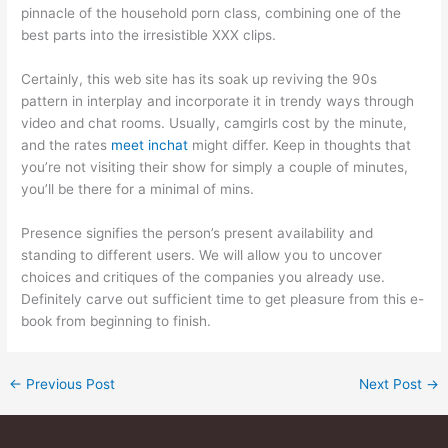
pinnacle of the household porn class, combining one of the
best parts into the irresistible XXX clips.
Certainly, this web site has its soak up reviving the 90s
pattern in interplay and incorporate it in trendy ways through
video and chat rooms. Usually, camgirls cost by the minute,
and the rates
meet inchat
might differ. Keep in thoughts that
you’re not visiting their show for simply a couple of minutes,
you’ll be there for a minimal of mins.
Presence signifies the person’s present availability and
standing to different users. We will allow you to uncover
choices and critiques of the companies you already use.
Definitely carve out sufficient time to get pleasure from this e-
book from beginning to finish.
←
Previous Post
Next Post
→