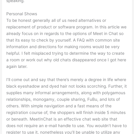
speaking.
Personal Shows
To be honest generally all of us need alternatives or
replacement of product or software program. In this article we
already focus on in regards to the options of Meet in Chat so
that its easy to check by yourself. A FAQ with common site
information and directions for making rooms would be very
helpful. I felt misplaced trying to determine the way to create
a room or work out why old chats disappeared once I got here
again later.
I’ll come out and say that there’s merely a degree in life where
black eyeshadow and dyed hair not looks scorching. Further, it
supplies many informal arrangements, along with polygamous
relationships, monogamy, couple sharing, FuBu, and lots of
others. With simple navigation and a fast means of the
registration course of, the shoppers will finish inside 5 minutes
or beneath. MeetInChat is an effective chat web site that
does not require an e-mail handle to use. You wouldn’t have to
register to use it, nonetheless you’ll be unable to utilize any