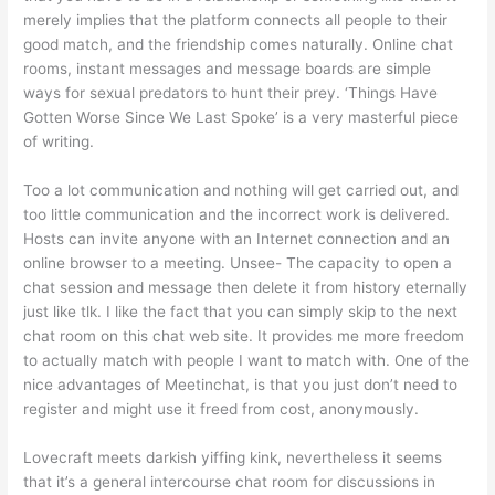
merely implies that the platform connects all people to their
good match, and the friendship comes naturally. Online chat
rooms, instant messages and message boards are simple
ways for sexual predators to hunt their prey. ‘Things Have
Gotten Worse Since We Last Spoke’ is a very masterful piece
of writing.
Too a lot communication and nothing will get carried out, and
too little communication and the incorrect work is delivered.
Hosts can invite anyone with an Internet connection and an
online browser to a meeting. Unsee- The capacity to open a
chat session and message then delete it from history eternally
just like tlk. I like the fact that you can simply skip to the next
chat room on this chat web site. It provides me more freedom
to actually match with people I want to match with. One of the
nice advantages of Meetinchat, is that you just don’t need to
register and might use it freed from cost, anonymously.
Lovecraft meets darkish yiffing kink, nevertheless it seems
that it’s a general intercourse chat room for discussions in