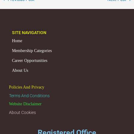
SITE NAVIGATION
Home
Membership Categories
Career Opportunities
About Us
Policies And Privacy
Terms And Conditions
Website Disclaimer
About Cookies
Registered Office