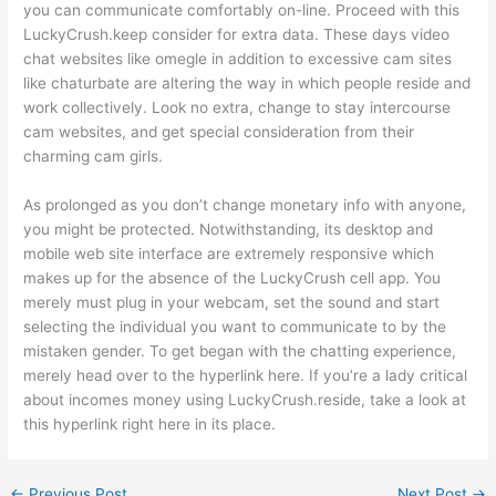
you can communicate comfortably on-line. Proceed with this
LuckyCrush.keep consider for extra data. These days video
chat websites like omegle in addition to excessive cam sites
like chaturbate are altering the way in which people reside and
work collectively. Look no extra, change to stay intercourse
cam websites, and get special consideration from their
charming cam girls.
As prolonged as you don’t change monetary info with anyone,
you might be protected. Notwithstanding, its desktop and
mobile web site interface are extremely responsive which
makes up for the absence of the LuckyCrush cell app. You
merely must plug in your webcam, set the sound and start
selecting the individual you want to communicate to by the
mistaken gender. To get began with the chatting experience,
merely head over to the hyperlink here. If you’re a lady critical
about incomes money using LuckyCrush.reside, take a look at
this hyperlink right here in its place.
←
Previous Post
Next Post
→