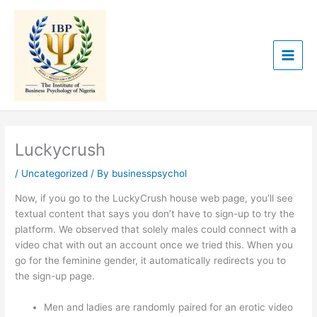
Skip
to
content
Luckycrush
/
Uncategorized
/ By
businesspsychol
Now, if you go to the LuckyCrush house web page, you’ll see
textual content that says you don’t have to sign-up to try the
platform. We observed that solely males could connect with a
video chat with out an account once we tried this. When you
go for the feminine gender, it automatically redirects you to
the sign-up page.
Men and ladies are randomly paired for an erotic video