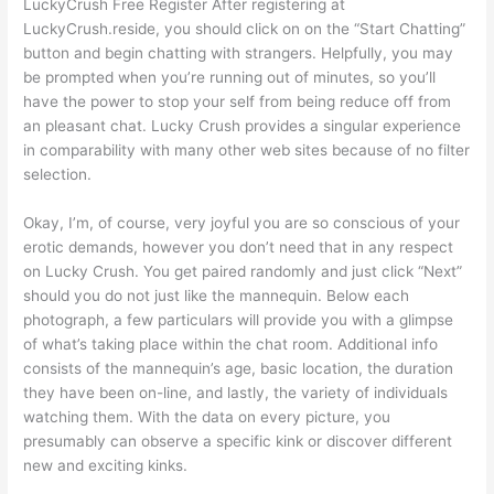
LuckyCrush Free Register After registering at
LuckyCrush.reside, you should click on on the “Start Chatting”
button and begin chatting with strangers. Helpfully, you may
be prompted when you’re running out of minutes, so you’ll
have the power to stop your self from being reduce off from
an pleasant chat. Lucky Crush provides a singular experience
in comparability with many other web sites because of no filter
selection.
Okay, I’m, of course, very joyful you are so conscious of your
erotic demands, however you don’t need that in any respect
on Lucky Crush. You get paired randomly and just click “Next”
should you do not just like the mannequin. Below each
photograph, a few particulars will provide you with a glimpse
of what’s taking place within the chat room. Additional info
consists of the mannequin’s age, basic location, the duration
they have been on-line, and lastly, the variety of individuals
watching them. With the data on every picture, you
presumably can observe a specific kink or discover different
new and exciting kinks.