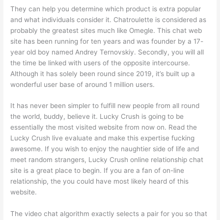
They can help you determine which product is extra popular
and what individuals consider it. Chatroulette is considered as
probably the greatest sites much like Omegle. This chat web
site has been running for ten years and was founder by a 17-
year old boy named Andrey Ternovskiy. Secondly, you will all
the time be linked with users of the opposite intercourse.
Although it has solely been round since 2019, it’s built up a
wonderful user base of around 1 million users.
It has never been simpler to fulfill new people from all round
the world, buddy, believe it. Lucky Crush is going to be
essentially the most visited website from now on. Read the
Lucky Crush live evaluate and make this expertise fucking
awesome. If you wish to enjoy the naughtier side of life and
meet random strangers, Lucky Crush online relationship chat
site is a great place to begin. If you are a fan of on-line
relationship, the you could have most likely heard of this
website.
The video chat algorithm exactly selects a pair for you so that