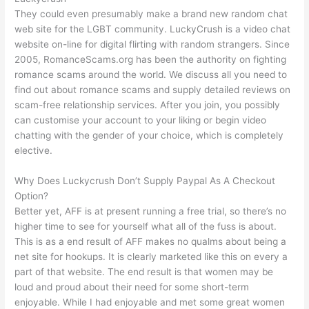
They could even presumably make a brand new random chat
web site for the LGBT community. LuckyCrush is a video chat
website on-line for digital flirting with random strangers. Since
2005, RomanceScams.org has been the authority on fighting
romance scams around the world. We discuss all you need to
find out about romance scams and supply detailed reviews on
scam-free relationship services. After you join, you possibly
can customise your account to your liking or begin video
chatting with the gender of your choice, which is completely
elective.
Why Does Luckycrush Don’t Supply Paypal As A Checkout
Option?
Better yet, AFF is at present running a free trial, so there’s no
higher time to see for yourself what all of the fuss is about.
This is as a end result of AFF makes no qualms about being a
net site for hookups. It is clearly marketed like this on every a
part of that website. The end result is that women may be
loud and proud about their need for some short-term
enjoyable. While I had enjoyable and met some great women