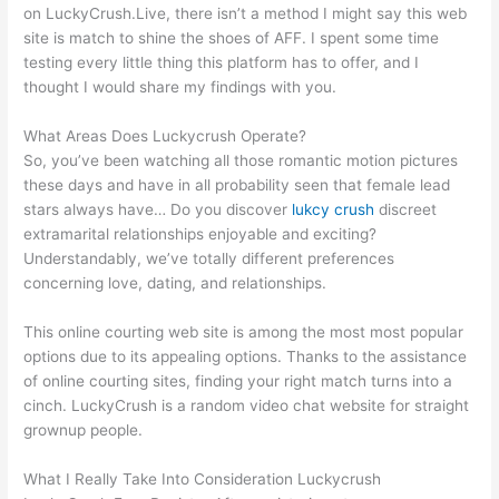
on LuckyCrush.Live, there isn’t a method I might say this web
site is match to shine the shoes of AFF. I spent some time
testing every little thing this platform has to offer, and I
thought I would share my findings with you.
What Areas Does Luckycrush Operate?
So, you’ve been watching all those romantic motion pictures
these days and have in all probability seen that female lead
stars always have… Do you discover
lukcy crush
discreet
extramarital relationships enjoyable and exciting?
Understandably, we’ve totally different preferences
concerning love, dating, and relationships.
This online courting web site is among the most most popular
options due to its appealing options. Thanks to the assistance
of online courting sites, finding your right match turns into a
cinch. LuckyCrush is a random video chat website for straight
grownup people.
What I Really Take Into Consideration Luckycrush