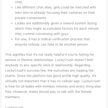
chat.
Like different chat sites, girls could be matched with
men who’re already focusing their cameras on their
private components.
Ladies are additionally given a reward system during
which they might accumulate factors for each minute
they commit conversing with guys.
For one, it has a radical verification process that
ensures nobody can fake to be another person.
This signifies that it’s not really helpful if you’re fishing for
serious or lifetime relationships. LuckyCrush doesn’t limit
anybody to any specific kind of relationship. Regarding
LuckyCrush’s success fee, the outcomes are topping the
charts. Since the platform has good profile high quality, it’s
virtually not important that it has no cellular app. LuckyCrush
is free for all ladies with limitless minutes and every thing else
free. However, males should pay to talk with the female
members.
Luckycrush