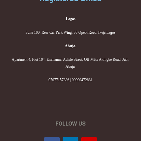
Lagos
Suite 100, Rear Car Park Wing, 38 Opebi Road, Ikeja.Lagos
Abuja.
Apartment 4, Plot 104, Emmanuel Adiele Street, Off Mike Akhigbe Road, Jabi,
Abuja.
07077157386 | 09090472881
FOLLOW US
F
L
I