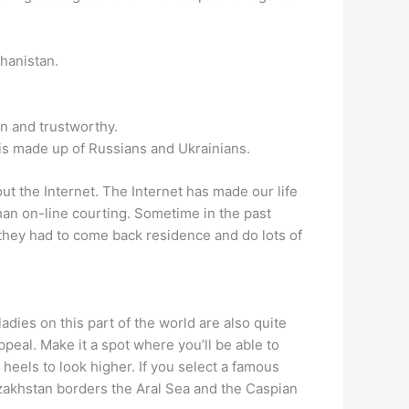
ghanistan.
wn and trustworthy.
 is made up of Russians and Ukrainians.
t the Internet. The Internet has made our life
than on-line courting. Sometime in the past
n they had to come back residence and do lots of
adies on this part of the world are also quite
eal. Make it a spot where you’ll be able to
 heels to look higher. If you select a famous
 Kazakhstan borders the Aral Sea and the Caspian