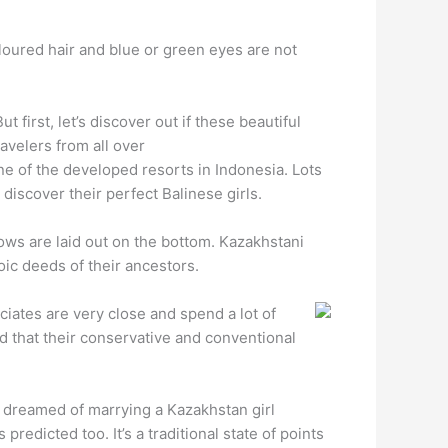
oloured hair and blue or green eyes are not
 first, let’s discover out if these beautiful
ravelers from all over
ne of the developed resorts in Indonesia. Lots
 discover their perfect Balinese girls.
ows are laid out on the bottom. Kazakhstani
oic deeds of their ancestors.
ciates are very close and spend a lot of
d that their conservative and conventional
r dreamed of marrying a Kazakhstan girl
redicted too.‌ It’s a traditional state of points