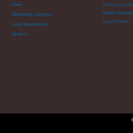
Home
Terms And Condi
Website Disclaim
Membership Categories
About Cookies
Career Opportunities
About Us