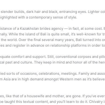
 slender builds, dark hair and black, entrancing eyes. Lighter c
highlighted with a contemporary sense of style.
istance of a Kazakhstan brides agency — in fact, at some cost. But
ly. While the island of Bali is quite small, it’s well-known for t
the world. Over the final several many years, Bali turned into o
ties and register in advance on relationship platforms in order to
quate comfort and support. Still, conventional corpses and pill
ical past and culture. They keep in mind and honor all of the her
ied sorts of occasions, celebrations, meetings. Family and asso
from Asia are in high demand amongst Western men as it’s believe
es, like that of a housewife and mother, are gone. If you’ve eve
aught this textual content, and you’ll learn to do it. Chivalry is p