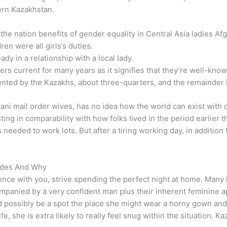
ern Kazakhstan.
the nation benefits of gender equality in Central Asia ladies Af
en were all girls’s duties.
ady in a relationship with a local lady.
ers current for many years as it signifies that they’re well-kno
sented by the Kazakhs, about three-quarters, and the remainder
i mail order wives, has no idea how the world can exist with ou
ting in comparability with how folks lived in the period earlier 
 needed to work lots. But after a tiring working day, in additio
ides And Why
dence with you, strive spending the perfect night at home. Many l
panied by a very confident man plus their inherent feminine app
ould possibly be a spot the place she might wear a horny gown and
fe, she is extra likely to really feel snug within the situation.