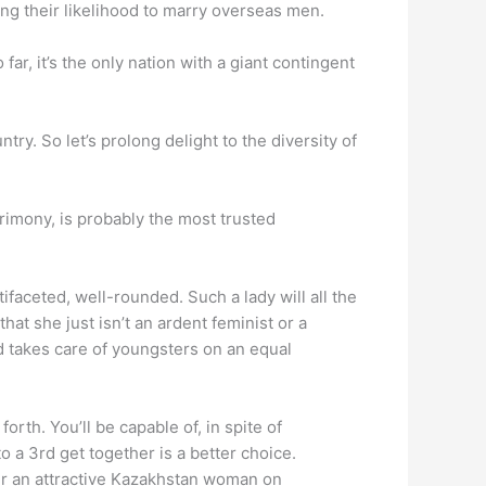
ing their likelihood to marry overseas men.
ar, it’s the only nation with a giant contingent
ntry. So let’s prolong delight to the diversity of
rimony, is probably the most trusted
tifaceted, well-rounded. Such a lady will all the
hat she just isn’t an ardent feminist or a
d takes care of youngsters on an equal
rth. You’ll be capable of, in spite of
o a 3rd get together is a better choice.
ver an attractive Kazakhstan woman on