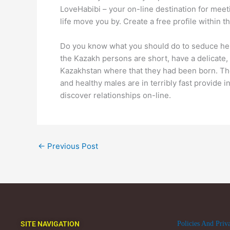
LoveHabibi – your on-line destination for meeti
life move you by. Create a free profile within 
Do you know what you should do to seduce her o
the Kazakh persons are short, have a delicate, 
Kazakhstan where that they had been born. The 
and healthy males are in terribly fast provide 
discover relationships on-line.
←
Previous Post
SITE NAVIGATION
Policies And Priv