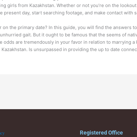
ng girls from Kazakhstan. Whether or not you’re on the lookout f
the present day, start searching footage, and make contact with 
n the primary date? In this guide, you will find the answers to
unhurried gait. But it ought to be famous that the seems of nati
odds are tremendously in your favor in relation to marrying a Ka
in Kazakhstan. Is unsurpassed in providing the up to date connec
Registered Office
acy