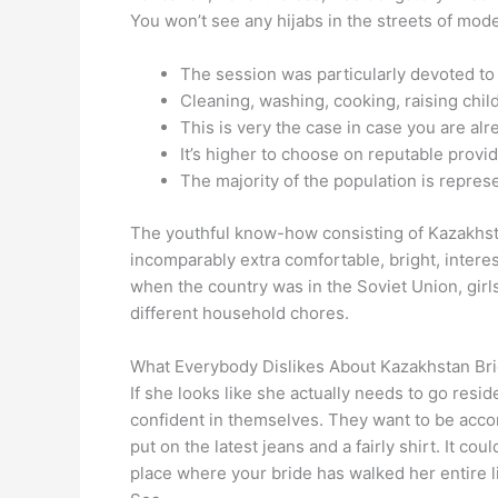
You won’t see any hijabs in the streets of mod
The session was particularly devoted to 
Cleaning, washing, cooking, raising childr
This is very the case in case you are alre
It’s higher to choose on reputable provid
The majority of the population is repre
The youthful know-how consisting of Kazakhstan
incomparably extra comfortable, bright, interes
when the country was in the Soviet Union, girls
different household chores.
What Everybody Dislikes About Kazakhstan Br
If she looks like she actually needs to go resi
confident in themselves. They want to be accom
put on the latest jeans and a fairly shirt. It c
place where your bride has walked her entire li