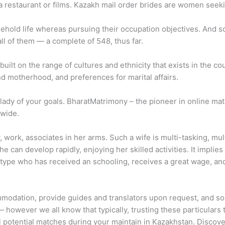
 a restaurant or films. Kazakh mail order brides are women seek
hold life whereas pursuing their occupation objectives. And so f
all of them — a complete of 548, thus far.
 built on the range of cultures and ethnicity that exists in the cou
nd motherhood, and preferences for marital affairs.
ady of your goals. BharatMatrimony – the pioneer in online mat
dwide.
, work, associates in her arms. Such a wife is multi-tasking, mul
 can develop rapidly, enjoying her skilled activities. It implies t
 type who has received an schooling, receives a great wage, an
odation, provide guides and translators upon request, and so fo
— however we all know that typically, trusting these particulars t
ral potential matches during your maintain in Kazakhstan. Disco