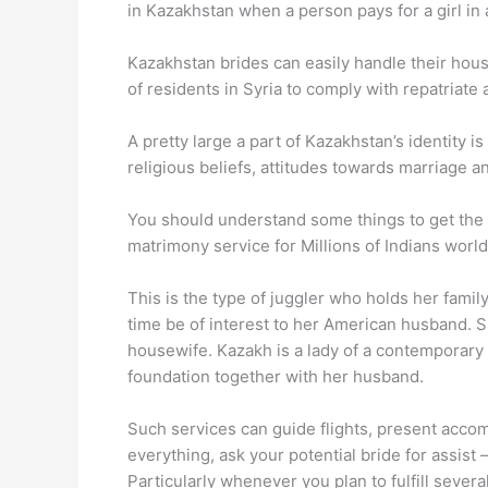
in Kazakhstan when a person pays for a girl in
Kazakhstan brides can easily handle their house
of residents in Syria to comply with repatriate 
A pretty large a part of Kazakhstan’s identity is
religious beliefs, attitudes towards marriage a
You should understand some things to get the l
matrimony service for Millions of Indians worl
This is the type of juggler who holds her family
time be of interest to her American husband. She
housewife. Kazakh is a lady of a contemporary
foundation together with her husband.
Such services can guide flights, present accomm
everything, ask your potential bride for assist 
Particularly whenever you plan to fulfill seve