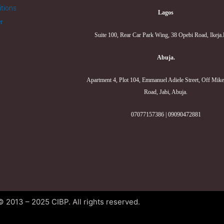
tions
Lagos
er
Suite 100, Rear Car Park Wing, 38 Opebi Road, Ikeja
Abuja.
Apartment 4, Plot 104, Emmanuel Adiele Street, Off Mik
Road, Jabi, Abuja.
07077157386 | 09090472881
© 2013 – 2025 CIBP. All rights reserved.