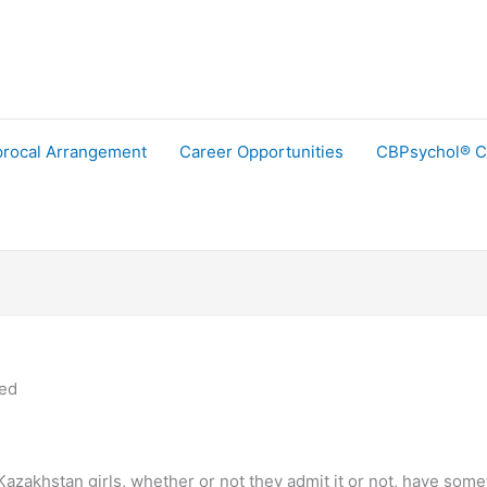
procal Arrangement
Career Opportunities
CBPsychol® C
ned
zakhstan girls, whether or not they admit it or not, have somethi