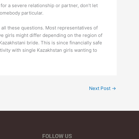
or a severe relationship or partner, don’t let
somebody particular.
 all these questions. Most representatives of
ve girls might differ depending on the region of
zakhstani bride. This is since financially safe
tivity with single Kazakhstan girls wanting to
Next Post
→
FOLLOW US