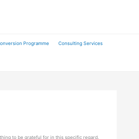
onversion Programme
Consulting Services
ng to be grateful for in this specific regard.