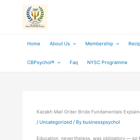
Skip
to
content
Home
About Us
Membership
Reci
CBPsychol®
Faq
NYSC Programme
Kazakh Mail Order Bride Fundamentals Explai
/
Uncategorized
/ By
businesspsychol
Education, nevertheless, was obligatory — so Ka