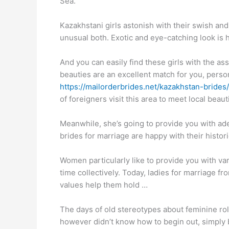
Sea.
Kazakhstani girls astonish with their swish and
unusual both. Exotic and eye-catching look is 
And you can easily find these girls with the ass
beauties are an excellent match for you, personal
https://mailorderbrides.net/kazakhstan-brides/
of foreigners visit this area to meet local beau
Meanwhile, she’s going to provide you with ade
brides for marriage are happy with their histor
Women particularly like to provide you with var
time collectively. Today, ladies for marriage 
values help them hold …
The days of old stereotypes about feminine rol
however didn’t know how to begin out, simply be t