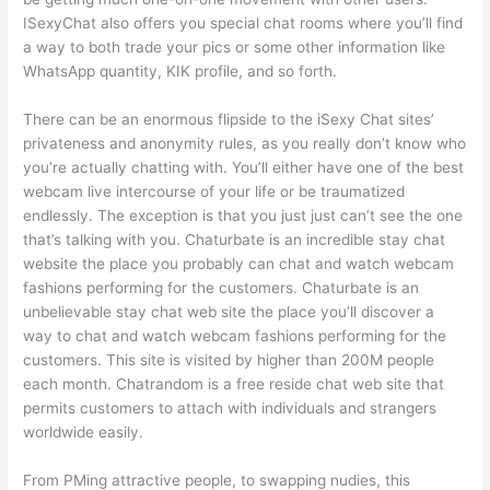
ISexyChat also offers you special chat rooms where you’ll find
a way to both trade your pics or some other information like
WhatsApp quantity, KIK profile, and so forth.
There can be an enormous flipside to the iSexy Chat sites’
privateness and anonymity rules, as you really don’t know who
you’re actually chatting with. You’ll either have one of the best
webcam live intercourse of your life or be traumatized
endlessly. The exception is that you just just can’t see the one
that’s talking with you. Chaturbate is an incredible stay chat
website the place you probably can chat and watch webcam
fashions performing for the customers. Chaturbate is an
unbelievable stay chat web site the place you’ll discover a
way to chat and watch webcam fashions performing for the
customers. This site is visited by higher than 200M people
each month. Chatrandom is a free reside chat web site that
permits customers to attach with individuals and strangers
worldwide easily.
From PMing attractive people, to swapping nudies, this