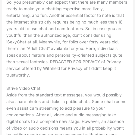
So, you presumably can expect that there are many members
ready to make your chatting expertise more lively,
entertaining, and fun. Another essential factor to note is that
the internet site strictly requires being no much less than 18
years old to use chat and cam features. So, in case you are
youthful than the authorized age, don’t consider using
iSexyChat at all. Meanwhile, for folks over forty years old,
there’s an “Adult Chat” available for you. Here, individuals
speak about mature and personality-oriented subjects quite
than sexual fantasies. REDACTED FOR PRIVACY of Privacy
service offered by Withheld for Privacy ehf didn’t keep it
trustworthy.
Strive Video Chat
Aside from the standard text messages, you would possibly
also share photos and flicks in public chats. Some chat rooms
even assist cam streaming to add pleasure to your
conversations. After all, video and audio messaging take
digital chats to a complete new stage. However, an absence
of video or audio decisions means you in all probability won’t
be getting much one-on-one movement with other users.