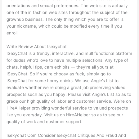
orientations and sexual preferences. The web site is actually
one of the in fashion web sites throughout the subject of the
grownup business. The only thing which you are to offer is
your nickname, which could be modified every time if you
enroll.
Write Review About Isexychat
ISexyChat is a trendy, interactive, and multifunctional platform
for dudes who’d love to have multiple selections. Any type of
chats, helpful tips, cam exhibits — they’re all yours at
ISexyChat. So if you’re choosy as fuck, simply go to
iSexyChat for some horny chicks. We use Angie’s List to
evaluate whether we’re doing a great job preserving valued
prospects such as you happy. Please visit Angie’s List so as to
grade our high quality of labor and customer service. We’re on
HireAHelper providing wonderful service to valued prospects
like you everyday. Visit us on HireAHelper so as to see our
quality of work and customer support.
Isexychat Com Consider Isexychat Critiques And Fraud And