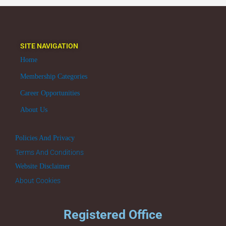
SITE NAVIGATION
Home
Membership Categories
Career Opportunities
About Us
Policies And Privacy
Terms And Conditions
Website Disclaimer
About Cookies
Registered Office