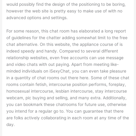
would possibly find the design of the positioning to be boring,
however the web site is pretty easy to make use of with no
advanced options and settings.
For some reason, this chat room has elaborated a long report
of guidelines for the chatter adding somewhat limit to the free
chat alternative. On this website, the appliance course of is
indeed speedy and handy. Compared to several different
relationship websites, even free accounts can use message
and video chats with out paying. Apart from meeting like-
minded individuals on iSexyChat, you can even take pleasure
in a quantity of chat rooms out there here. Some of these chat
rooms contain fetish, intercourse position performs, foreplay,
homosexual intercourse, lesbian intercourse, stay intercourse
webcam, pic buying and selling, and many extra. Additionally,
you can bookmark these chatrooms for future use, otherwise
you intend for a regular go to. You can guarantee that there
are folks actively collaborating in each room at any time of the
day.