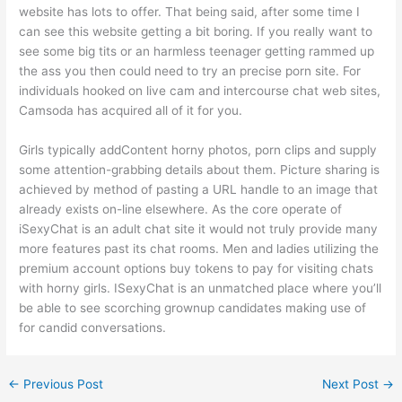
website has lots to offer. That being said, after some time I
can see this website getting a bit boring. If you really want to
see some big tits or an harmless teenager getting rammed up
the ass you then could need to try an precise porn site. For
individuals hooked on live cam and intercourse chat web sites,
Camsoda has acquired all of it for you.
Girls typically addContent horny photos, porn clips and supply
some attention-grabbing details about them. Picture sharing is
achieved by method of pasting a URL handle to an image that
already exists on-line elsewhere. As the core operate of
iSexyChat is an adult chat site it would not truly provide many
more features past its chat rooms. Men and ladies utilizing the
premium account options buy tokens to pay for visiting chats
with horny girls. ISexyChat is an unmatched place where you’ll
be able to see scorching grownup candidates making use of
for candid conversations.
←
Previous Post
Next Post
→