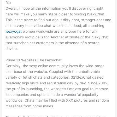
Rip
Overall, I hope all the information you’ll discover right right
here will make you many steps closer to visiting ISexyChat.
This is the place to find out about dirty chat, stranger chat and
all the very best video chat websites. Indeed, all scorching
isexycgat
women worldwide are all proper here to fulfill
everyone’s erotic calls for. Another attribute of the iSexyChat
that surprises net customers is the absence of a search
device.
Prime 10 Websites Like Isexychat
Certainly, the sexy online community loves the wide-range
user base of the website. Coupled with the unbelievable
variety of fetish chats and categories, 321SexChat gained
relatively high visits and registration day by day. Since 2002,
the yr of its launching, the website’s timeless goal to improve
its companies and options made a wonderful popularity
worldwide. Chats may be filled with XXX pictures and random
messages from horny males.