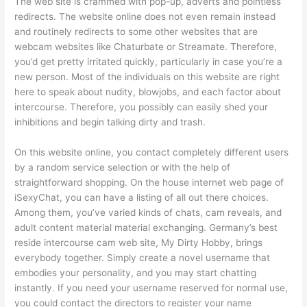
The web site is crammed with pop-up, adverts and pointless
redirects. The website online does not even remain instead
and routinely redirects to some other websites that are
webcam websites like Chaturbate or Streamate. Therefore,
you’d get pretty irritated quickly, particularly in case you’re a
new person. Most of the individuals on this website are right
here to speak about nudity, blowjobs, and each factor about
intercourse. Therefore, you possibly can easily shed your
inhibitions and begin talking dirty and trash.
On this website online, you contact completely different users
by a random service selection or with the help of
straightforward shopping. On the house internet web page of
iSexyChat, you can have a listing of all out there choices.
Among them, you’ve varied kinds of chats, cam reveals, and
adult content material material exchanging. Germany’s best
reside intercourse cam web site, My Dirty Hobby, brings
everybody together. Simply create a novel username that
embodies your personality, and you may start chatting
instantly. If you need your username reserved for normal use,
you could contact the directors to register your name