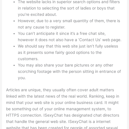
The website lacks in superior search options and filters
in relation to selecting the sort of ladies or boys that
you’re excited about.
However, due to a very small quantity of them, there is
not any cause to register.
You can’t anticipate it since it’s a free chat site,
however it does not also have a ‘Contact Us’ web page.
We should say that this web site just isn’t fully useless
as it presents some fairly good options to the
customers.
You may also share your bare pictures or any other
scorching footage with the person sitting in entrance of
you.
Articles are unique, they usually often cover adult matters
linked with the latest news of the real world. Ranking, keep in
mind that your web site is your online business card. It might
be something out of your online management system, to
HTTPS connection. ISexyChat has designated chat directors
that handle the general web site. ISexyChat is a internet
website that has been created for people of assorted sexual