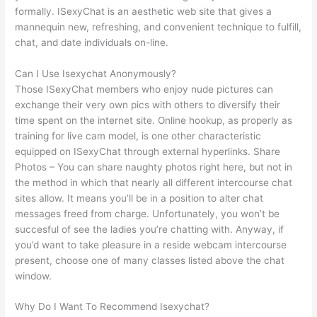
formally. ISexyChat is an aesthetic web site that gives a
mannequin new, refreshing, and convenient technique to fulfill,
chat, and date individuals on-line.
Can I Use Isexychat Anonymously?
Those ISexyChat members who enjoy nude pictures can
exchange their very own pics with others to diversify their
time spent on the internet site. Online hookup, as properly as
training for live cam model, is one other characteristic
equipped on ISexyChat through external hyperlinks. Share
Photos – You can share naughty photos right here, but not in
the method in which that nearly all different intercourse chat
sites allow. It means you’ll be in a position to alter chat
messages freed from charge. Unfortunately, you won’t be
succesful of see the ladies you’re chatting with. Anyway, if
you’d want to take pleasure in a reside webcam intercourse
present, choose one of many classes listed above the chat
window.
Why Do I Want To Recommend Isexychat?