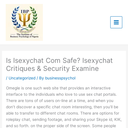
Skip
to
content
Is Isexychat Com Safe? Isexychat
Critiques & Security Examine
/
Uncategorized
/ By
businesspsychol
Omegle is one such web site that provides an interactive
interface to the individuals who love to use sex chat portals.
There are tons of of users on-line at a time, and when you
don’t discover a specific chat room interesting, then you’ll be
able to transfer to different chat rooms. There are options for
roleplay chat, sending footage, and sharing your Skype id, KIK,
and so forth. on the proper side of the screen. Some people