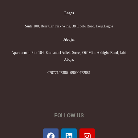
Lagos
Suite 100, Rear Car Park Wing, 38 Opebi Road, Ikeja.Lagos
Abuja.
Apartment 4, Plot 104, Emmanuel Adiele Street, Off Mike Akhigbe Road, Jabi,
Abuja.
07077157386 | 09090472881
FOLLOW US
F
L
I