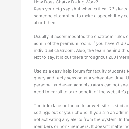
How Does Chatzy Dating Work?
Keep your big yap shut when critical RP starts u
someone attempting to make a speech they coul
about them.
Usually, it accommodates the chatroom rules or
admin of the premium room. If you haven’t disc
individual chatroom. Also, the team behind this
Not to say, it is out there throughout 200 inte
Use as a easy help forum for faculty students 
query and reply session at a scheduled time. 
personal, and even administrators can not see t
need to enroll to take benefit of the website’s 
The interface or the cellular web site is simil
settings out of your phone. If you are an admin
not activating any alerts from the system. In t
members or non-members. It doesn’t matter wh