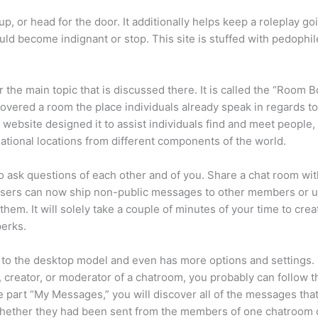
p, or head for the door. It additionally helps keep a roleplay go
d become indignant or stop. This site is stuffed with pedophile
 the main topic that is discussed there. It is called the “Room
overed a room the place individuals already speak in regards to
 website designed it to assist individuals find and meet people,
rnational locations from different components of the world.
to ask questions of each other and of you. Share a chat room wi
Users can now ship non-public messages to other members or us
hem. It will solely take a couple of minutes of your time to cre
perks.
ar to the desktop model and even has more options and settings.
, creator, or moderator of a chatroom, you probably can follow t
he part “My Messages,” you will discover all of the messages tha
ether they had been sent from the members of one chatroom o