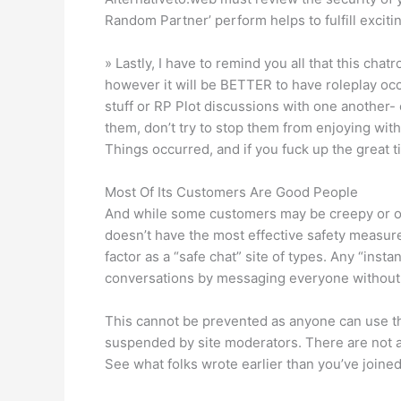
Random Partner’ perform helps to fulfill exciti
» Lastly, I have to remind you all that this ch
however it will be BETTER to have roleplay occu
stuff or RP Plot discussions with one another-
them, don’t try to stop them from enjoying with
Things occurred, and if you fuck up the great ti
Most Of Its Customers Are Good People
And while some customers may be creepy or obn
doesn’t have the most effective safety measures 
factor as a “safe chat” site of types. Any “inst
conversations by messaging everyone without d
This cannot be prevented as anyone can use the
suspended by site moderators. There are not an
See what folks wrote earlier than you’ve joined