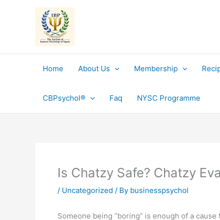
Skip
to
content
Home
About Us
Membership
Reci
CBPsychol®
Faq
NYSC Programme
Is Chatzy Safe? Chatzy Eva
/
Uncategorized
/ By
businesspsychol
Someone being “boring” is enough of a cause to