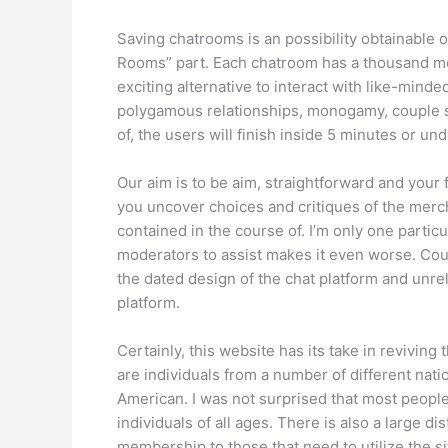
Saving chatrooms is an possibility obtainable 
Rooms” part. Each chatroom has a thousand me
exciting alternative to interact with like-min
polygamous relationships, monogamy, couple sh
of, the users will finish inside 5 minutes or und
Our aim is to be aim, straightforward and your 
you uncover choices and critiques of the merc
contained in the course of. I’m only one partic
moderators to assist makes it even worse. Cou
the dated design of the chat platform and unre
platform.
Certainly, this website has its take in revivi
are individuals from a number of different na
American. I was not surprised that most people
individuals of all ages. There is also a large 
membership to those that need to utilize the sit