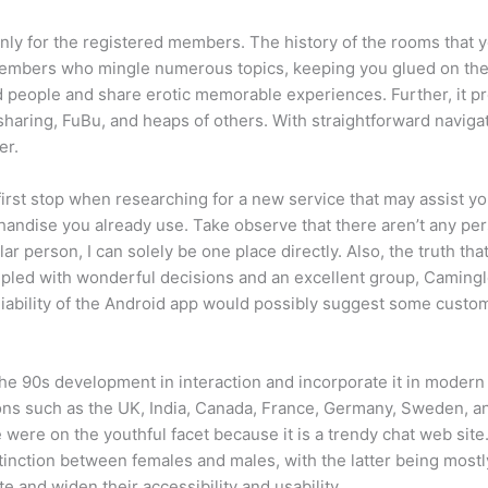
only for the registered members. The history of the rooms that 
mbers who mingle numerous topics, keeping you glued on the d
ded people and share erotic memorable experiences. Further, it 
aring, FuBu, and heaps of others. With straightforward navigati
er.
first stop when researching for a new service that may assist yo
handise you already use. Take observe that there aren’t any per
ular person, I can solely be one place directly. Also, the truth
pled with wonderful decisions and an excellent group, Camingle 
liability of the Android app would possibly suggest some custo
ng the 90s development in interaction and incorporate it in mode
tions such as the UK, India, Canada, France, Germany, Sweden, 
 were on the youthful facet because it is a trendy chat web sit
distinction between females and males, with the latter being mos
e and widen their accessibility and usability.