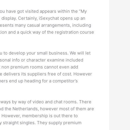
you have got visited appears within the “My
isplay. Certainly, iSexychat opens up an
presents many casual arrangements, including
on and a quick way of the registration course
u to develop your small business. We will let
sonal info or character examine included
 that non premium rooms cannot even add
delivers its suppliers free of cost. However
mers end up heading for a competitor’s
rn ways by way of video and chat rooms. There
and the Netherlands, however most of them are
e. However, membership is out there to
tly straight singles. They supply premium