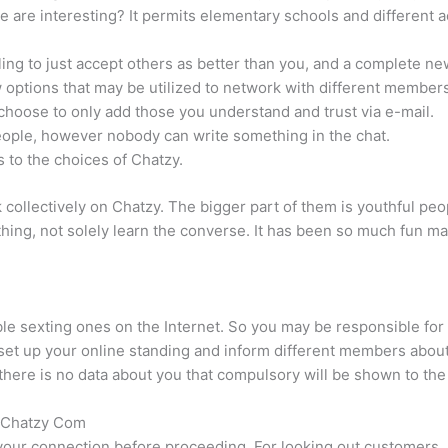
e are interesting? It permits elementary schools and different
ling to just accept others as better than you, and a complete n
 options that may be utilized to network with different members
choose to only add those you understand and trust via e-mail.
eople, however nobody can write something in the chat.
s to the choices of Chatzy.
rk collectively on Chatzy. The bigger part of them is youthful pe
 thing, not solely learn the converse. It has been so much fun 
e sexting ones on the Internet. So you may be responsible for 
 set up your online standing and inform different members about 
here is no data about you that compulsory will be shown to th
e Chatzy Com
your connection before proceeding. For looking out customers, p