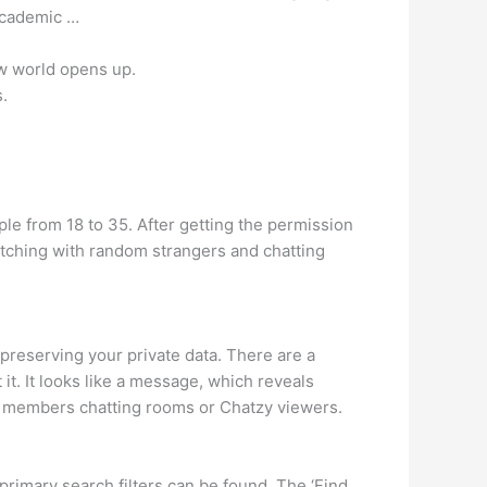
 academic …
ew world opens up.
.
ople from 18 to 35. After getting the permission
matching with random strangers and chatting
preserving your private data. There are a
it. It looks like a message, which reveals
e members chatting rooms or Chatzy viewers.
rimary search filters can be found. The ‘Find