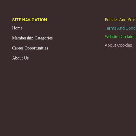
SITE NAVIGATION
Policies And Priv
Home
Terms And Condi
Website Disclaim
Membership Categories
About Cookies
Career Opportunities
About Us