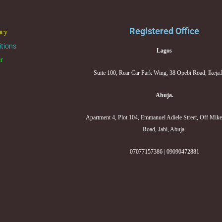
Registered Office
acy
tions
Lagos
er
Suite 100, Rear Car Park Wing, 38 Opebi Road, Ikeja
Abuja.
Apartment 4, Plot 104, Emmanuel Adiele Street, Off Mik
Road, Jabi, Abuja.
07077157386 | 09090472881