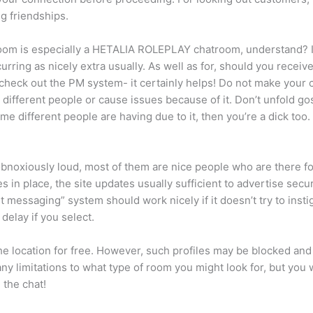
ng friendships.
atroom is especially a HETALIA ROLEPLAY chatroom, understand? It
rring as nicely extra usually. As well as for, should you recei
 check out the PM system- it certainly helps! Do not make your c
 different people or cause issues because of it. Don’t unfold gos
me different people are having due to it, then you’re a dick too.
oxiously loud, most of them are nice people who are there for 
in place, the site updates usually sufficient to advertise securi
ant messaging” system should work nicely if it doesn’t try to inst
elay if you select.
 location for free. However, such profiles may be blocked and 
y limitations to what type of room you might look for, but you 
 the chat!