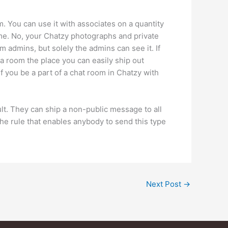
. You can use it with associates on a quantity
me. No, your Chatzy photographs and private
 admins, but solely the admins can see it. If
a room the place you can easily ship out
f you be a part of a chat room in Chatzy with
ult. They can ship a non-public message to all
 rule that enables anybody to send this type
Next Post
→