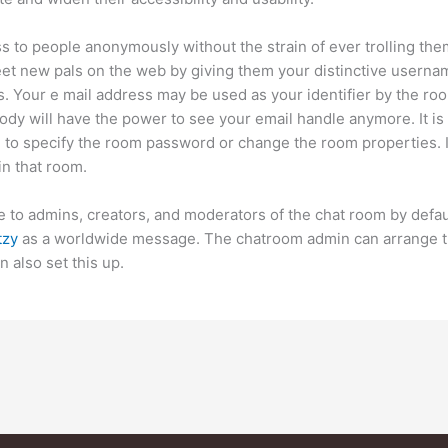
s to people anonymously without the strain of ever trolling them
t new pals on the web by giving them your distinctive userna
. Your e mail address may be used as your identifier by the room
dy will have the power to see your email handle anymore. It is 
e to specify the room password or change the room properties. I
 in that room.
able to admins, creators, and moderators of the chat room by defa
tzy
as a worldwide message. The chatroom admin can arrange the
 also set this up.