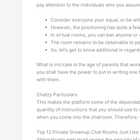
pay attention to the individuals who you assum
Consider everyone your equal, or be wil
However, the positioning has quite a few
In virtual rooms, you can ban anyone or 
The room remains to be obtainable to p
So, let’s get to know additional in regard
What is intricate is the age of parents that wo
you shall have the power to put in writing one
with them.
Chatzy Particulars
This makes the platform some of the dependabl
quantity of instructions that you should use to
when you come into the chatroom. Therefore, t
Top 12 Private Grownup Chat Rooms Just Lik
Alternativeto.web must review the security of 