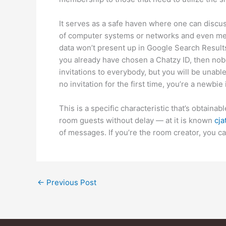
It serves as a safe haven where one can discus
of computer systems or networks and even mee
data won’t present up in Google Search Results
you already have chosen a Chatzy ID, then nobo
invitations to everybody, but you will be unabl
no invitation for the first time, you’re a newbie
This is a specific characteristic that’s obtain
room guests without delay — at it is known
cja
of messages. If you’re the room creator, you can
←
Previous Post