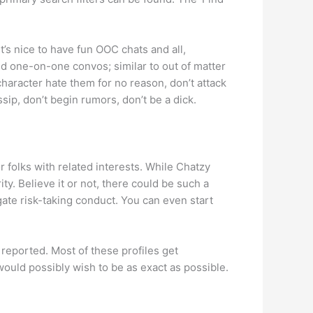
’s nice to have fun OOC chats and all,
ved one-on-one convos; similar to out of matter
haracter hate them for no reason, don’t attack
sip, don’t begin rumors, don’t be a dick.
folks with related interests. While Chatzy
ty. Believe it or not, there could be such a
igate risk-taking conduct. You can even start
reported. Most of these profiles get
would possibly wish to be as exact as possible.