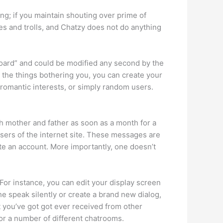
ing; if you maintain shouting over prime of
s and trolls, and Chatzy does not do anything
 Board” and could be modified any second by the
 the things bothering you, you can create your
 romantic interests, or simply random users.
th mother and father as soon as a month for a
ers of the internet site. These messages are
ate an account. More importantly, one doesn’t
 For instance, you can edit your display screen
he speak silently or create a brand new dialog,
t you’ve got got ever received from other
r a number of different chatrooms.