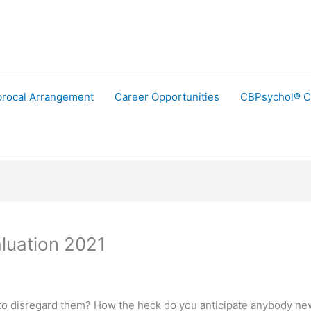
procal Arrangement
Career Opportunities
CBPsychol® C
luation 2021
 disregard them? How the heck do you anticipate anybody new to