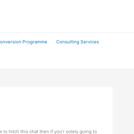
onversion Programme
Consulting Services
 hitch this chat then if you’r solely going to