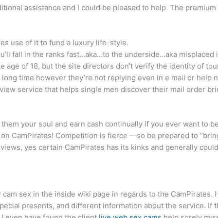
ditional assistance and I could be pleased to help. The premium
e of it to fund a luxury life-style.
you’ll fall in the ranks fast…aka…to the underside…aka misplaced 
age of 18, but the site directors don’t verify the identity of tou
 long time however they’re not replying even in e mail or help n
ew service that helps single men discover their mail order bri
 them your soul and earn cash continually if you ever want to b
e on CamPirates! Competition is fierce —so be prepared to “brin
views, yes certain CamPirates has its kinks and generally could
r cam sex in the inside wiki page in regards to the CamPirates. H
ial presents, and different information about the service. If th
 I even have found the client
live web sex cams
help sorely miss