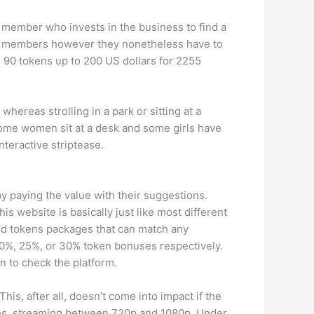
m member who invests in the business to find a
old members however they nonetheless have to
r 90 tokens up to 200 US dollars for 2255
whereas strolling in a park or sitting at a
Some women sit at a desk and some girls have
nteractive striptease.
by paying the value with their suggestions.
s website is basically just like most different
ied tokens packages that can match any
20%, 25%, or 30% token bonuses respectively.
n to check the platform.
is, after all, doesn’t come into impact if the
tes, streaming between 720p and 1080p. Under