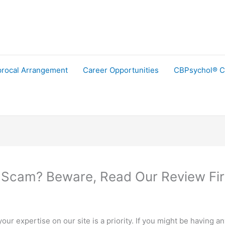
procal Arrangement
Career Opportunities
CBPsychol® C
 Scam? Beware, Read Our Review Fir
ur expertise on our site is a priority. If you might be having a