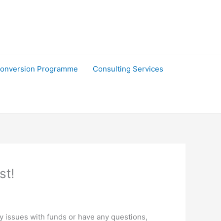
onversion Programme
Consulting Services
st!
ny issues with funds or have any questions,