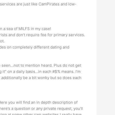
 services are just like CamPirates and low-
in a sea of MILFS in my case!
rists and don’t require fee for primary services.
ot.
des on completely different dating and
e seen…not to mention heard. Plus do not get
g it” on a daily basis…in each #$% means. I’m
 additionally be a bit wonky but so does each
ere you will find an in depth description of
ere’s a question or any private request, you’ll
ing at some other cam websites I really have