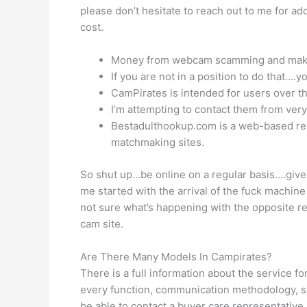
please don’t hesitate to reach out to me for ad
cost.
Money from webcam scamming and makes us
If you are not in a position to do that….
CamPirates is intended for users over the 
I’m attempting to contact them from very
Bestadulthookup.com is a web-based revi
matchmaking sites.
So shut up…be online on a regular basis….give
me started with the arrival of the fuck machin
not sure what’s happening with the opposite re
cam site.
Are There Many Models In Campirates?
There is a full information about the service fo
every function, communication methodology, spec
be able to contact a buyer care representative.