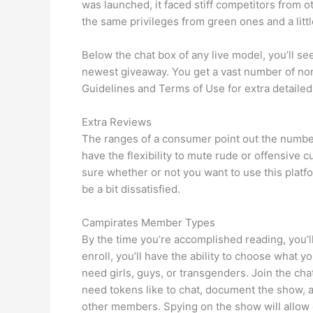
was launched, it faced stiff competitors from 
the same privileges from green ones and a littl
Below the chat box of any live model, you’ll s
newest giveaway. You get a vast number of non
Guidelines and Terms of Use for extra detailed
Extra Reviews
The ranges of a consumer point out the number
have the flexibility to mute rude or offensive 
sure whether or not you want to use this platfo
be a bit dissatisfied.
Campirates Member Types
By the time you’re accomplished reading, you’ll
enroll, you’ll have the ability to choose wha
need girls, guys, or transgenders. Join the ch
need tokens like to chat, document the show, 
other members. Spying on the show will allow 