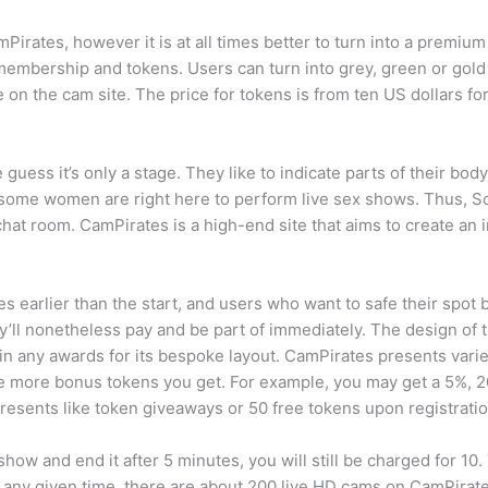
irates, however it is at all times better to turn into a premiu
f membership and tokens. Users can turn into grey, green or g
 on the cam site. The price for tokens is from ten US dollars fo
uess it’s only a stage. They like to indicate parts of their body 
nd some women are right here to perform live sex shows. Thus, 
 chat room. CamPirates is a high-end site that aims to create an i
 earlier than the start, and users who want to safe their spot 
’ll nonetheless pay and be part of immediately. The design of thi
y win any awards for its bespoke layout. CamPirates presents var
he more bonus tokens you get. For example, you may get a 5%, 
resents like token giveaways or 50 free tokens upon registratio
 and end it after 5 minutes, you will still be charged for 10. Th
t any given time, there are about 200 live HD cams on CamPira