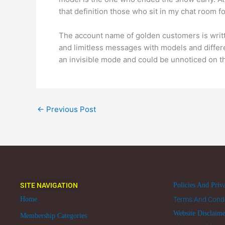
that definition those who sit in my chat room f
The account name of golden customers is writ
and limitless messages with models and differ
an invisible mode and could be unnoticed on t
←
Previous Post
SITE NAVIGATION
Policies And Priv
Home
Terms And Condi
Website Disclaim
Membership Categories