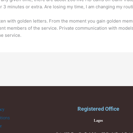
or 3 minutes or extra. Are losing my time, I am changing my rou
ten with golden letters. From the moment you gain golden memb
ent members of the service. Private communication with models
he service.
Registered Office
acy
tions
Lagos
er