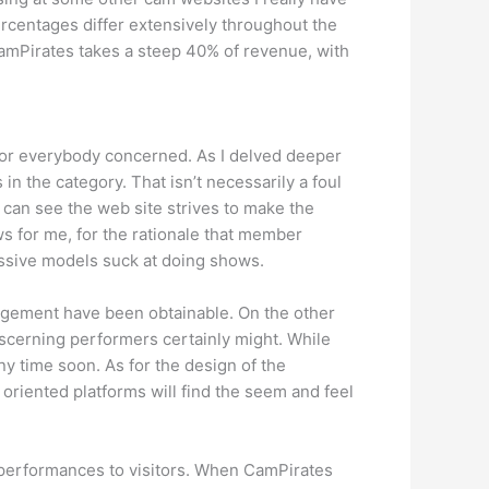
ercentages differ extensively throughout the
 CamPirates takes a steep 40% of revenue, with
 for everybody concerned. As I delved deeper
in the category. That isn’t necessarily a foul
I can see the web site strives to make the
 for me, for the rationale that member
essive models suck at doing shows.
gagement have been obtainable. On the other
iscerning performers certainly might. While
y time soon. As for the design of the
t oriented platforms will find the seem and feel
g performances to visitors. When CamPirates