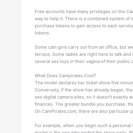
Free accounts have many privileges on the CamP
way to help it. There is a combined system o
purchase tokens to gain access to each service
tokens.
Some cam girls carry out from an office, but we g
terrace. Some ladies are right here to talk a
several sex toys in their vagina of their public
What Does Campirates Cost?
The model declares her ticket show five minutes
Conversely, if the show has already began, they
sex digital camera sites, so it doesn’t exactl
finances. The greater bundle you purchase, t
On CamPirates.com, there are also particular p
For example, when you begin such a personal show
model is the one who ended the show early. A