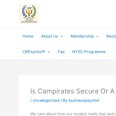
Skip
to
content
Home
About Us
Membership
Reci
CBPsychol®
Faq
NYSC Programme
Is Campirates Secure Or A
/
Uncategorized
/ By
businesspsychol
We care about how our models really feel and yo