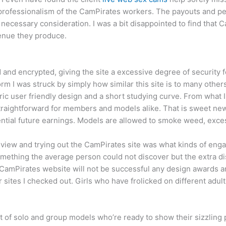
e professionalism of the CamPirates workers. The payouts and p
n necessary consideration. I was a bit disappointed to find that
enue they produce.
d and encrypted, giving the site a excessive degree of security
m I was struck by simply how similar this site is to many others 
eric user friendly design and a short studying curve. From what 
aightforward for members and models alike. That is sweet news
tential future earnings. Models are allowed to smoke weed, exc
eview and trying out the CamPirates site was what kinds of en
something the average person could not discover but the extra d
 CamPirates website will not be successful any design awards an
er sites I checked out. Girls who have frolicked on different adul
ot of solo and group models who’re ready to show their sizzlin