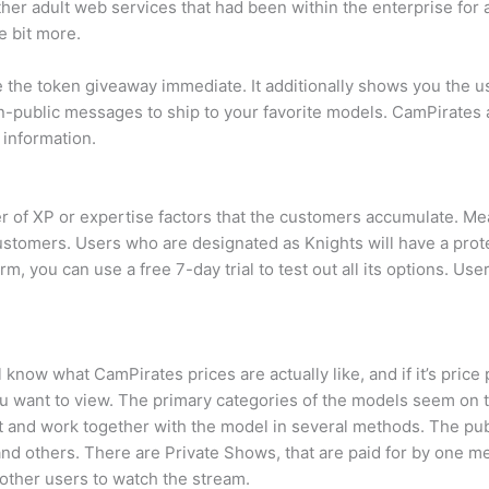
other adult web services that had been within the enterprise fo
e bit more.
ee the token giveaway immediate. It additionally shows you the 
-public messages to ship to your favorite models. CamPirates a
 information.
 of XP or expertise factors that the customers accumulate. Mea
customers. Users who are designated as Knights will have a prote
rm, you can use a free 7-day trial to test out all its options. 
 know what CamPirates prices are actually like, and if it’s pric
t you want to view. The primary categories of the models seem 
at and work together with the model in several methods. The pub
and others. There are Private Shows, that are paid for by one m
other users to watch the stream.