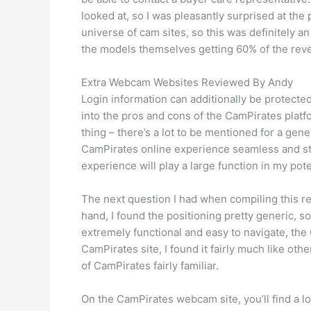
looked at, so I was pleasantly surprised at th
universe of cam sites, so this was definitely a
the models themselves getting 60% of the rev
Extra Webcam Websites Reviewed By Andy
Login information can additionally be protecte
into the pros and cons of the CamPirates platfor
thing – there’s a lot to be mentioned for a gen
CamPirates online experience seamless and str
experience will play a large function in my po
The next question I had when compiling this r
hand, I found the positioning pretty generic, 
extremely functional and easy to navigate, the
CamPirates site, I found it fairly much like oth
of CamPirates fairly familiar.
On the CamPirates webcam site, you’ll find a l