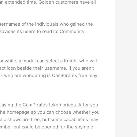
r an extended time. Golden customers have all
usernames of the individuals who gained the
dvises its users to read its Community
nwhile, a model can select a Knight who will
ct icon beside their username. If you aren’t
Users who are wondering is CamPirates free may
e paying the CamPirates token prices. After you
on the homepage so you can choose whether you
lic shows are free, but some capabilities may
ember but could be opened for the spying of