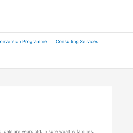
onversion Programme
Consulting Services
i gals are years old. In sure wealthy families,