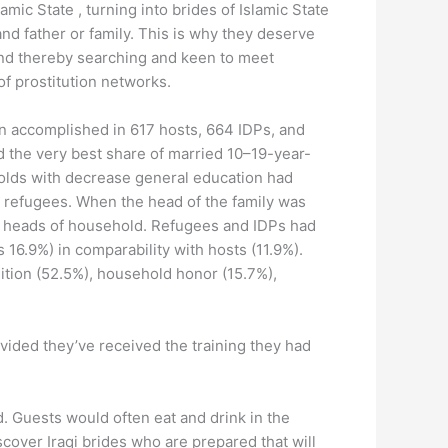
mic State , turning into brides of Islamic State
nd father or family. This is why they deserve
and thereby searching and keen to meet
f prostitution networks.
een accomplished in 617 hosts, 664 IDPs, and
 the very best share of married 10–19-year-
holds with decrease general education had
nd refugees. When the head of the family was
d heads of household. Refugees and IDPs had
6.9%) in comparability with hosts (11.9%).
ition (52.5%), household honor (15.7%),
rovided they’ve received the training they had
. Guests would often eat and drink in the
iscover Iraqi brides who are prepared that will