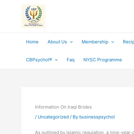
Skip
to
content
Home
About Us
Membership
Reci
CBPsychol®
Faq
NYSC Programme
Information On Iraqi Brides
/
Uncategorized
/ By
businesspsychol
As outlined by Islamic regulation, a nine-year-o