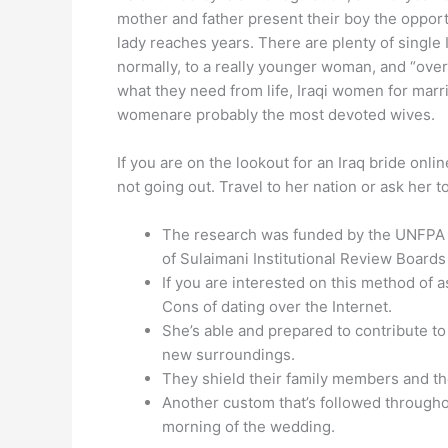
mother and father present their boy the opportu
lady reaches years. There are plenty of single
normally, to a really younger woman, and “over
what they need from life, Iraqi women for marri
womenare probably the most devoted wives.
If you are on the lookout for an Iraq bride onli
not going out. Travel to her nation or ask her 
The research was funded by the UNFPA A
of Sulaimani Institutional Review Boards 
If you are interested on this method of 
Cons of dating over the Internet.
She’s able and prepared to contribute to 
new surroundings.
They shield their family members and the
Another custom that’s followed throughou
morning of the wedding.