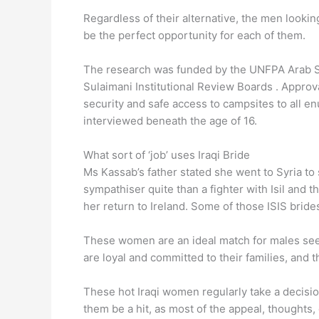
Regardless of their alternative, the men looking
be the perfect opportunity for each of them.
The research was funded by the UNFPA Arab Sta
Sulaimani Institutional Review Boards . Approv
security and safe access to campsites to all e
interviewed beneath the age of 16.
What sort of ‘job’ uses Iraqi Bride
Ms Kassab’s father stated she went to Syria to
sympathiser quite than a fighter with Isil and t
her return to Ireland. Some of those ISIS brides
These women are an ideal match for males seek
are loyal and committed to their families, and 
These hot Iraqi women regularly take a decisio
them be a hit, as most of the appeal, thoughts