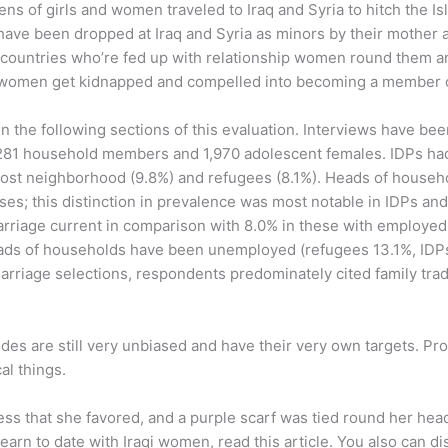
s of girls and women traveled to Iraq and Syria to hitch the Isla
 have been dropped at Iraq and Syria as minors by their mother a
n countries who’re fed up with relationship women round them 
qi women get kidnapped and compelled into becoming a member o
hin the following sections of this evaluation. Interviews have b
,281 household members and 1,970 adolescent females. IDPs had
e host neighborhood (9.8%) and refugees (8.1%). Heads of house
uses; this distinction in prevalence was most notable in IDPs a
riage current in comparison with 8.0% in these with employe
ds of households have been unemployed (refugees 13.1%, IDPs 1
riage selections, respondents predominately cited family trad
brides are still very unbiased and have their very own targets. P
al things.
ss that she favored, and a purple scarf was tied round her head
 learn to date with Iraqi women, read this article. You also can d