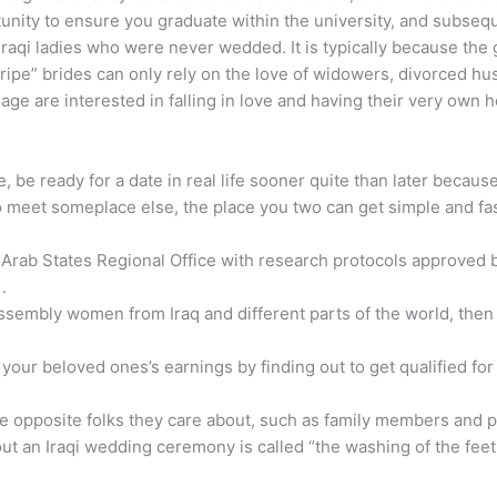
nity to ensure you graduate within the university, and subsequen
 Iraqi ladies who were never wedded. It is typically because th
ripe” brides can only rely on the love of widowers, divorced hu
age are interested in falling in love and having their very own 
ne, be ready for a date in real life sooner quite than later beca
to meet someplace else, the place you two can get simple and fas
rab States Regional Office with research protocols approved b
.
assembly women from Iraq and different parts of the world, then
your beloved ones’s earnings by finding out to get qualified for
 opposite folks they care about, such as family members and pals
t an Iraqi wedding ceremony is called “the washing of the feet.”