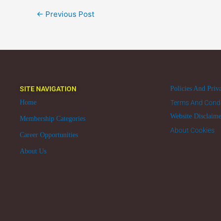
←
Previous Post
SITE NAVIGATION
Policies And Priv
Home
Terms And Condi
Website Disclaim
Membership Categories
About Cookies
Career Opportunities
About Us