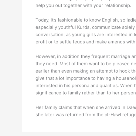
help you out together with your relationship.
Today, it’s fashionable to know English, so lad
especially youthful Kurds, communicate solely 
conversation, as young girls are interested in
profit or to settle feuds and make amends wit
However, in addition they frequent marriage a
they need. Most of them want to be pleased ne
earlier than even making an attempt to hook t
give that a lot importance to having a househol
interested in his persona and qualities. When 
significance to family rather than to her person
Her family claims that when she arrived in Daesh
she later was returned from the al-Hawl refuge