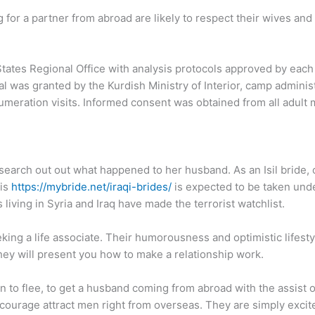
 for a partner from abroad are likely to respect their wives and 
tes Regional Office with analysis protocols approved by each 
al was granted by the Kurdish Ministry of Interior, camp admini
numeration visits. Informed consent was obtained from all adult
 search out out what happened to her husband. As an Isil bride, 
his
https://mybride.net/iraqi-brides/
is expected to be taken und
 living in Syria and Iraq have made the terrorist watchlist.
ing a life associate. Their humorousness and optimistic lifes
they will present you how to make a relationship work.
n to flee, to get a husband coming from abroad with the assist 
, courage attract men right from overseas. They are simply excit