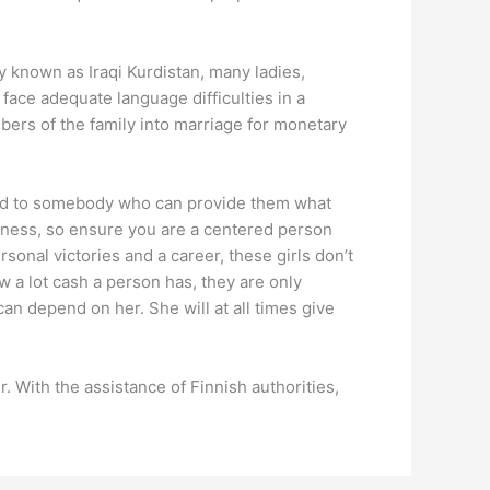
ly known as Iraqi Kurdistan, many ladies,
face adequate language difficulties in a
bers of the family into marriage for monetary
ried to somebody who can provide them what
iness, so ensure you are a centered person
nal victories and a career, these girls don’t
w a lot cash a person has, they are only
an depend on her. She will at all times give
. With the assistance of Finnish authorities,