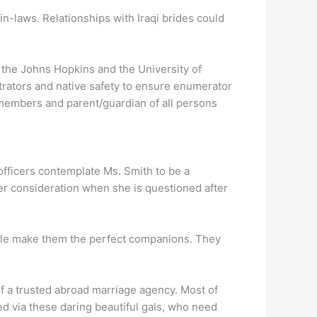
in-laws. Relationships with Iraqi brides could
the Johns Hopkins and the University of
strators and native safety to ensure enumerator
 members and parent/guardian of all persons
officers contemplate Ms. Smith to be a
er consideration when she is questioned after
tyle make them the perfect companions. They
of a trusted abroad marriage agency. Most of
ed via these daring beautiful gals, who need