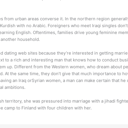
ies from urban areas converse it. In the northern region general
Kurdish with no Arabic. Foreigners who meet Iraqi singles don’t 
 learning English. Oftentimes, families drive young feminine mem
h another household.
nd dating web sites because they’re interested in getting mar
xt to a rich and interesting man that knows how to conduct bus
hem up. Different from the Western women, who dream about perso
d. At the same time, they don’t give that much importance to ho
having an Iraq orSyrian women, a man can make certain that he c
al ambitions.
 territory, she was pressured into marriage with a jihadi fighter
e camp to Finland with four children with her.