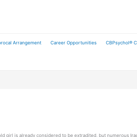
procal Arrangement
Career Opportunities
CBPsychol® C
ld girl is already considered to be extradited, but numerous Iraq