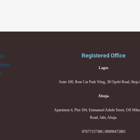
Registered Office
acy
tions
Lagos
er
Suite 100, Rear Car Park Wing, 38 Opebi Road, Ikeja
Abuja.
Apartment 4, Plot 104, Emmanuel Adiele Street, Off Mik
Road, Jabi, Abuja.
07077157386 | 09090472881