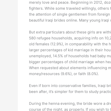
merely love and peace. Beginning in 2012, dozen
fighters. While some traveled willingly, others
the attention of single gentlemen from foreig
beautiful Iraqi brides online. Many young Ira
But extra particulars about these girls are wit
580 refugee households, acquiring info on 10
old females (12.9%), in comparability with th
larger percentages of kid marriage in their ho
unemployed, 14.5% of households had baby mar
bigger percentages of child marriage when hea
When requested about elements influencing mar
money/resources (9.6%), or faith (8.0%).
Even if born into conservative families, Iraqi 
been after, it’s simpler for them to study practic
During the henna evening, the bride wore a dre
course of the night, as properly. If you wish to