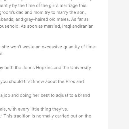
tly by the time of the girl’s marriage this
e groom’s dad and mom try to marry the son,
sbands, and gray-haired old males. As far as
household. As soon as married, Iraqi andIranian
use she won’t waste an excessive quantity of time
t.
y both the Johns Hopkins and the University
 you should first know about the Pros and
 a job and doing her best to adjust to a brand
, with every little thing they’ve.
 This tradition is normally carried out on the