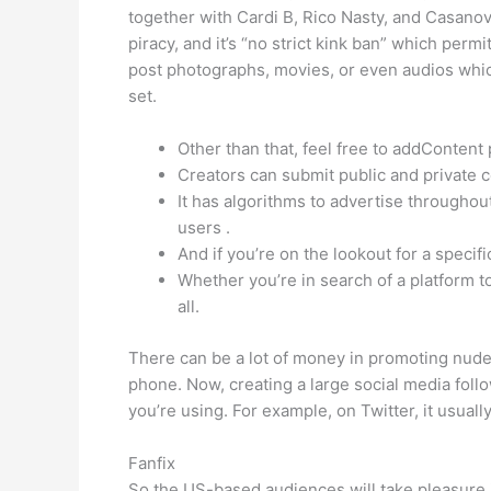
together with Cardi B, Rico Nasty, and Casanova
piracy, and it’s “no strict kink ban” which per
post photographs, movies, or even audios whic
set.
Other than that, feel free to addContent
Creators can submit public and private c
It has algorithms to advertise throughout
users .
And if you’re on the lookout for a specific
Whether you’re in search of a platform t
all.
There can be a lot of money in promoting nudes, 
phone. Now, creating a large social media follo
you’re using. For example, on Twitter, it usuall
Fanfix
So the US-based audiences will take pleasure i