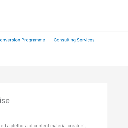
onversion Programme
Consulting Services
ise
d a plethora of content material creators,