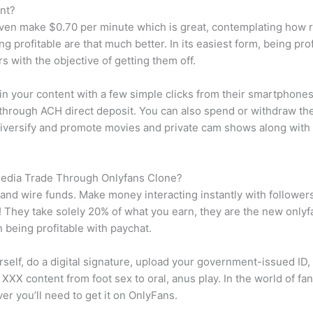
nt?
even make $0.70 per minute which is great, contemplating how ra
g profitable are that much better. In its easiest form, being pro
 with the objective of getting them off.
y in your content with a few simple clicks from their smartphon
 through ACH direct deposit. You can also spend or withdraw t
 diversify and promote movies and private cam shows along with
Media Trade Through Onlyfans Clone?
 and wire funds. Make money interacting instantly with followe
e! They take solely 20% of what you earn, they are the new onl
n being profitable with paychat.
rself, do a digital signature, upload your government-issued ID,
XXX content from foot sex to oral, anus play. In the world of fa
er you’ll need to get it on OnlyFans.