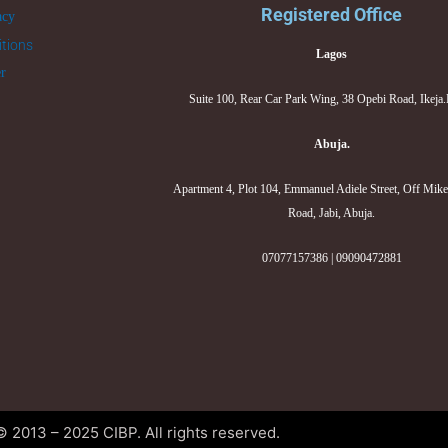
Registered Office
acy
tions
Lagos
er
Suite 100, Rear Car Park Wing, 38 Opebi Road, Ikeja
Abuja.
Apartment 4, Plot 104, Emmanuel Adiele Street, Off Mik
Road, Jabi, Abuja.
07077157386 | 09090472881
© 2013 – 2025 CIBP. All rights reserved.