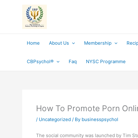
Skip
to
content
Home
About Us
Membership
Reci
CBPsychol®
Faq
NYSC Programme
How To Promote Porn Onlin
/
Uncategorized
/ By
businesspsychol
The social community was launched by Tim Stoke