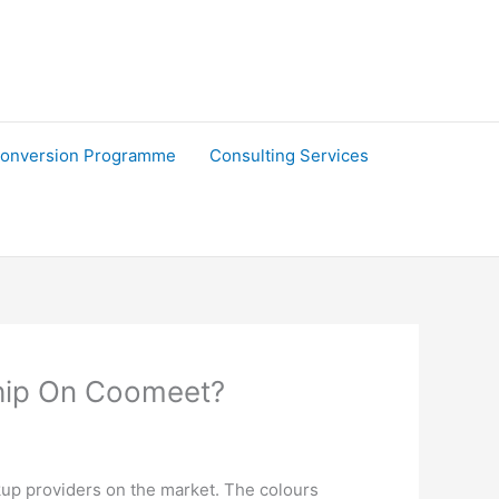
onversion Programme
Consulting Services
hip On Coomeet?
kup providers on the market. The colours