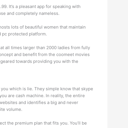
99. It’s a pleasant app for speaking with
o use and completely nameless.
hosts lots of beautiful women that maintain
 pc protected platform.
 all times larger than 2000 ladies from fully
is concept and benefit from the coomeet movies
e geared towards providing you with the
er you which is lie. They simple know that skype
ou are cash machine. In reality, the entire
ebsites and identifies a big and never
ite volume.
ct the premium plan that fits you. You’ll be