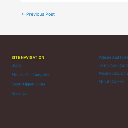
←
Previous Post
SITE NAVIGATION
Policies And Priv
Home
Terms And Condi
Website Disclaim
Membership Categories
About Cookies
Career Opportunities
About Us