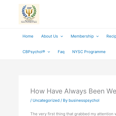
Skip
to
content
Home
About Us
Membership
Reci
CBPsychol®
Faq
NYSC Programme
How Have Always Been We
/
Uncategorized
/ By
businesspsychol
The very first thing that grabbed my attentio