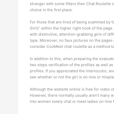
stranger with some filters then Chat Roulette i
choice in the first place.
For those that are tired of being scammed by f
Girls” within the higher right nook of the page
with distinctive, attention-grabbing girls of di
type. Moreover, no faux pictures on the pages of
consider CooMeet chat roulette as a method 
In addition to this, when preparing the evaluati
two steps verification of the profiles as well a
profiles. If you appreciated the interlocutor, 
see whether or not the girl is on-line or misp
Although the website online is free for video cha
However, there normally usually aren’t many we
into women solely chat or meet ladies on-line f