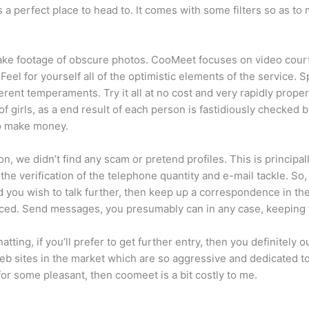
s a perfect place to head to. It comes with some filters so as 
ake footage of obscure photos. CooMeet focuses on video courti
. Feel for yourself all of the optimistic elements of the service
fferent temperaments. Try it all at no cost and very rapidly prop
 girls, as a end result of each person is fastidiously checked by 
to make money.
on, we didn’t find any scam or pretend profiles. This is principal
s the verification of the telephone quantity and e-mail tackle. So
and you wish to talk further, then keep up a correspondence in th
laced. Send messages, you presumably can in any case, keeping 
tting, if you’ll prefer to get further entry, then you definitely o
b sites in the market which are so aggressive and dedicated to 
or some pleasant, then coomeet is a bit costly to me.