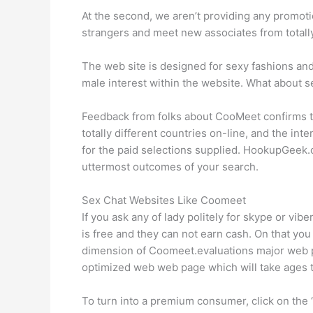
At the second, we aren’t providing any promotio
strangers and meet new associates from totally
The web site is designed for sexy fashions and
male interest within the website. What about s
Feedback from folks about CooMeet confirms the
totally different countries on-line, and the int
for the paid selections supplied. HookupGeek.c
uttermost outcomes of your search.
Sex Chat Websites Like Coomeet
If you ask any of lady politely for skype or vib
is free and they can not earn cash. On that you
dimension of Coomeet.evaluations major web pa
optimized web web page which will take ages t
To turn into a premium consumer, click on the “