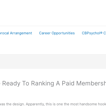
procal Arrangement
Career Opportunities
CBPsychol® C
 Ready To Ranking A Paid Members
n was the design. Apparently, this is one the most handsome hoo