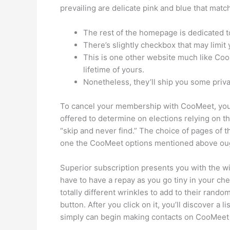
prevailing are delicate pink and blue that mat
The rest of the homepage is dedicated to 
There’s slightly checkbox that may limit 
This is one other website much like Coo
lifetime of yours.
Nonetheless, they’ll ship you some pri
To cancel your membership with CooMeet, you h
offered to determine on elections relying on the s
“skip and never find.” The choice of pages of 
one the CooMeet options mentioned above oug
Superior subscription presents you with the wit
have to have a repay as you go tiny in your c
totally different wrinkles to add to their ra
button. After you click on it, you’ll discover a 
simply can begin making contacts on CooMeet