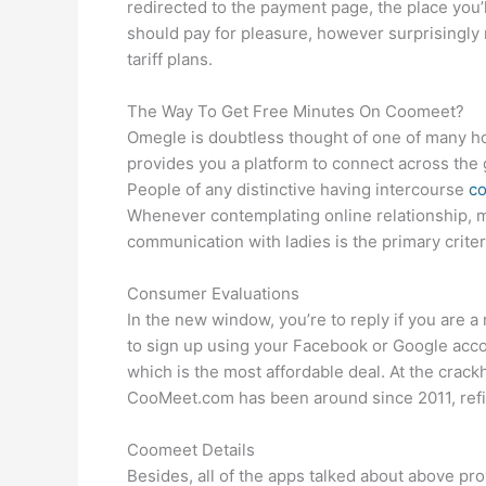
redirected to the payment page, the place you’l
should pay for pleasure, however surprisingly n
tariff plans.
The Way To Get Free Minutes On Coomeet?
Omegle is doubtless thought of one of many hot
provides you a platform to connect across the gl
People of any distinctive having intercourse
co
Whenever contemplating online relationship, ma
communication with ladies is the primary criter
Consumer Evaluations
In the new window, you’re to reply if you are a
to sign up using your Facebook or Google accou
which is the most affordable deal. At the crack
CooMeet.com has been around since 2011, refin
Coomeet Details
Besides, all of the apps talked about above prov