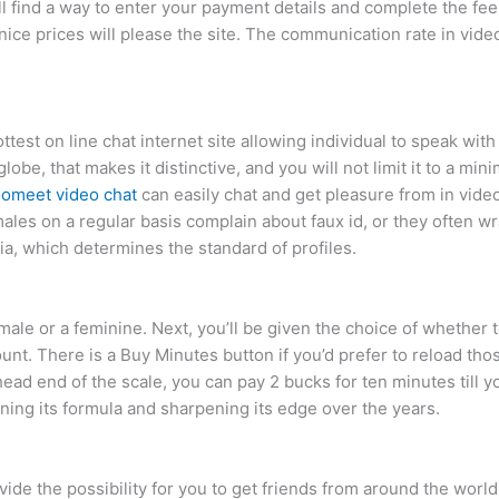
l find a way to enter your payment details and complete the fee.
ice prices will please the site. The communication rate in video
test on line chat internet site allowing individual to speak wi
obe, that makes it distinctive, and you will not limit it to a mi
omeet video chat
can easily chat and get pleasure from in video 
les on a regular basis complain about faux id, or they often wra
ia, which determines the standard of profiles.
 male or a feminine. Next, you’ll be given the choice of whether 
nt. There is a Buy Minutes button if you’d prefer to reload tho
head end of the scale, you can pay 2 bucks for ten minutes till 
ing its formula and sharpening its edge over the years.
ide the possibility for you to get friends from around the world.