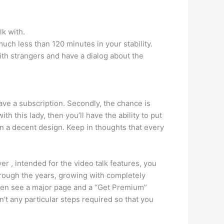
lk with.
much less than 120 minutes in your stability.
th strangers and have a dialog about the
ve a subscription. Secondly, the chance is
ith this lady, then you’ll have the ability to put
in a decent design. Keep in thoughts that every
r , intended for the video talk features, you
rough the years, growing with completely
even see a major page and a “Get Premium”
en’t any particular steps required so that you