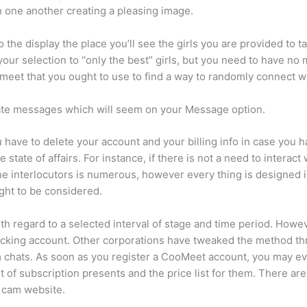
ch one another creating a pleasing image.
the display the place you’ll see the girls you are provided to ta
your selection to “only the best” girls, but you need to have no 
meet that you ought to use to find a way to randomly connect wi
vate messages which will seem on your Message option.
ave to delete your account and your billing info in case you ha
tate of affairs. For instance, if there is not a need to interact w
the interlocutors is numerous, however every thing is designed 
ht to be considered.
h regard to a selected interval of stage and time period. Howeve
hecking account. Other corporations have tweaked the method th
ndom chats. As soon as you register a CooMeet account, you may 
list of subscription presents and the price list for them. There ar
 cam website.