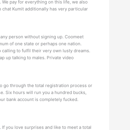
 We pay for everything on this life, we also
 chat Kumit additionally has very particular
th any person without signing up. Coomeet
nimum of one state or perhaps one nation.
calling to fulfil their very own lusty dreams.
p up talking to males. Private video
to go through the total registration process or
se. Six hours will run you a hundred bucks,
your bank account is completely fucked.
 If you love surprises and like to meet a total