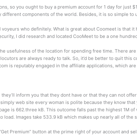
ns, so you ought to buy a premium account for 1 day for just $1.
 different components of the world. Besides, it is so simple t
 voyeurs who definitely. What is great about Coomeet is that it 
ecurity, I did research and located CooMeet to be a one hundred
 usefulness of the location for spending free time. There are at
erlocutors are always ready to talk. So, it’d be better to quit th
om is reputably engaged in the affiliate applications, which ar
er they’ll inform you that they dont have or that they can not off
 simply web site every woman is polite because they know that y
ge is 662.three kB. This outcome falls past the highest 1M of w
o load. Images take 533.9 kB which makes up nearly all of the s
Get Premium” button at the prime right of your account and sele