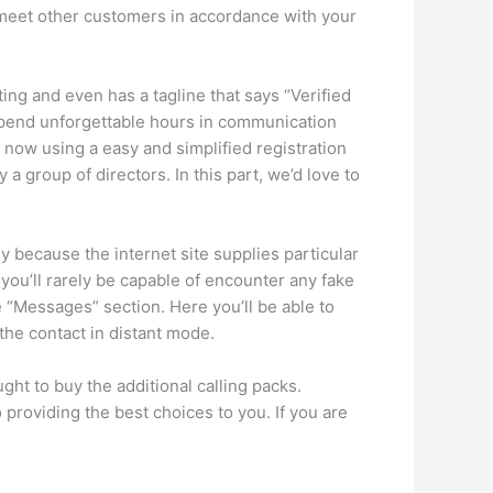
to meet other customers in accordance with your
ng and even has a tagline that says “Verified
. Spend unforgettable hours in communication
er now using a easy and simplified registration
a group of directors. In this part, we’d love to
ly because the internet site supplies particular
, you’ll rarely be capable of encounter any fake
e “Messages” section. Here you’ll be able to
the contact in distant mode.
ught to buy the additional calling packs.
providing the best choices to you. If you are