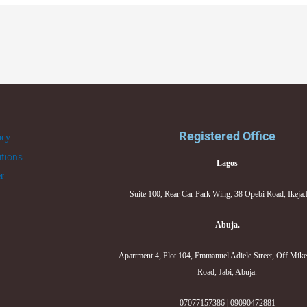
Registered Office
acy
tions
Lagos
er
Suite 100, Rear Car Park Wing, 38 Opebi Road, Ikeja
Abuja.
Apartment 4, Plot 104, Emmanuel Adiele Street, Off Mik
Road, Jabi, Abuja.
07077157386 | 09090472881