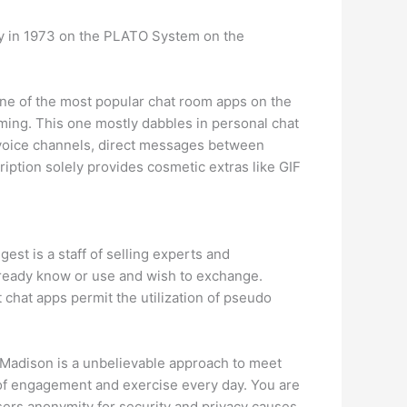
ey in 1973 on the PLATO System on the
 one of the most popular chat room apps on the
 gaming. This one mostly dabbles in personal chat
voice channels, direct messages between
ption solely provides cosmetic extras like GIF
est is a staff of selling experts and
already know or use and wish to exchange.
t chat apps permit the utilization of pseudo
y Madison is a unbelievable approach to meet
 of engagement and exercise every day. You are
sers anonymity for security and privacy causes.