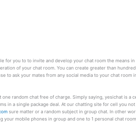
ible for you to to invite and develop your chat room the means i
ation of your chat room. You can create greater than hundred
d use to ask your mates from any social media to your chat room 
ast one random chat free of charge. Simply saying, yesichat is a 
 in a single package deal. At our chatting site for cell you no
 com
sure matter or a random subject in group chat. In other words
zing your mobile phones in group and one to 1 personal chat room