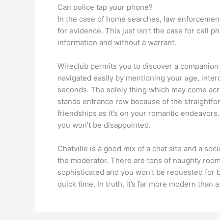
Can police tap your phone?
In the case of home searches, law enforcement
for evidence. This just isn’t the case for cell
information and without a warrant.
Wireclub permits you to discover a companion i
navigated easily by mentioning your age, interc
seconds. The solely thing which may come across
stands entrance row because of the straightforw
friendships as it’s on your romantic endeavors.
you won’t be disappointed.
Chatville is a good mix of a chat site and a s
the moderator. There are tons of naughty rooms 
sophisticated and you won’t be requested for 
quick time. In truth, it’s far more modern than 