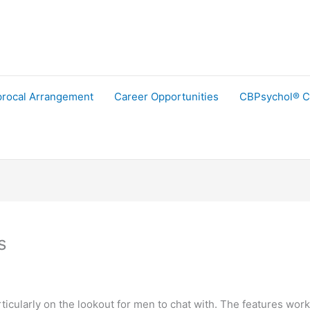
procal Arrangement
Career Opportunities
CBPsychol® C
s
articularly on the lookout for men to chat with. The features work