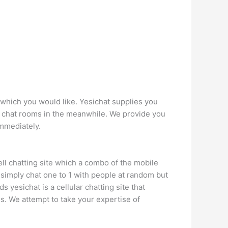
n which you would like. Yesichat supplies you
 chat rooms in the meanwhile. We provide you
immediately.
cell chatting site which a combo of the mobile
t simply chat one to 1 with people at random but
 yesichat is a cellular chatting site that
s. We attempt to take your expertise of