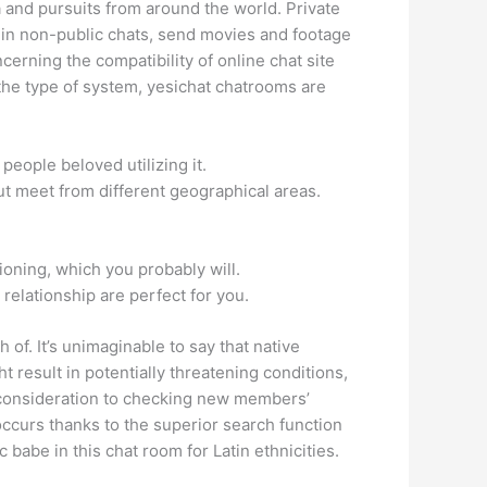
 and pursuits from around the world. Private
k in non-public chats, send movies and footage
cerning the compatibility of online chat site
the type of system, yesichat chatrooms are
people beloved utilizing it.
out meet from different geographical areas.
tioning, which you probably will.
 relationship are perfect for you.
ch of. It’s unimaginable to say that native
 result in potentially threatening conditions,
e consideration to checking new members’
 occurs thanks to the superior search function
 babe in this chat room for Latin ethnicities.