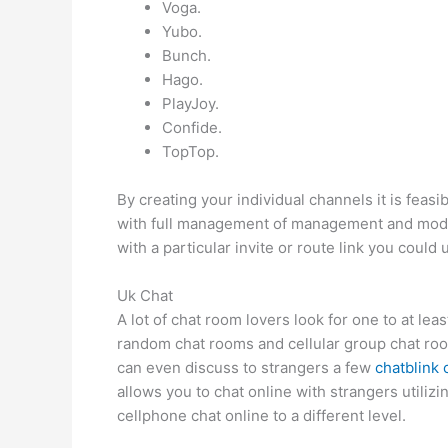
Voga.
Yubo.
Bunch.
Hago.
PlayJoy.
Confide.
TopTop.
By creating your individual channels it is feas
with full management of management and moder
with a particular invite or route link you coul
Uk Chat
A lot of chat room lovers look for one to at le
random chat rooms and cellular group chat rooms
can even discuss to strangers a few
chatblink
allows you to chat online with strangers utili
cellphone chat online to a different level.