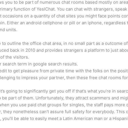
ows you to be part of numerous chat rooms based mostly on area
primary function of YesIChat. You can chat with strangers, spea
t occasions on a quantity of chat sites you might face points con
 Either an android cellphone or pill or an iphone, regardless 
nd units.
o outline the office chat area, in no small part as a outcome of 
oduced back in 2010 and provides strangers a platform to just ab
of the visitors.
r search term in google search results.
edit to get pleasure from private time with the folks on the posi
hallenging to impress your partner, then these free chat rooms for
t’s going to significantly get you off if that’s what you’re in sear
be part of them. Unfortunately, they attract scammers and might
, when you use paid chat groups for singles, the staff pays mor
er, they nonetheless can’t assure full safety for everybody. This
 you’ll be able to easily meet a Latin American man or a Hispanic