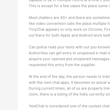
This is except for a few cases the place some 
Most chatters are 40+ and there are sometime
like video convention calls the place multiple
TinyChat appears to only work on Chrome, Fire
out there for both Apple and Android work bett
Can police read your texts with out you knowi
Authorities can get entry to unopened e-mail m
acquire your opened and unopened messages tha
requested this entry from the supplier.
At the end of the day, the person needs to tr
with the next chat apps. It becomes so actual
During current times, all of us are properly l
room, there is a listing of the folks currently 
YesIChat is considered one of the coolest chat 