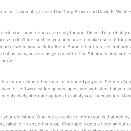
red to as Talkomatic, created by Doug Brown and David R. Wooll
e click, your new friends are ready for you. Discord is probably
eatures so don’t feel such as you only have to make use of it for
e market when you seek for them. Some other features embody 
t of as many servers as you need to. The $4.ninety nine subscri
 server.
this for one thing other than its intended purpose. Solution Sugg
natives for software, video games, apps, and websites that you 
st only lively alternate options to satisfy your necessities. Mos
for your decisions. What we are able to inform you is that Ashle
ou, taken or in any other case. Chatropolis gets a good amount
ou’re somebody who likes a lot of motion. Most chat rooms give u