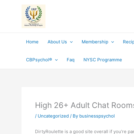
Skip
to
content
Home
About Us
Membership
Reci
CBPsychol®
Faq
NYSC Programme
High 26+ Adult Chat Room
/
Uncategorized
/ By
businesspsychol
DirtyRoulette is a good site overall if you’re p