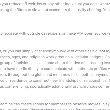
ts you reduce off weirdos or any other individual you don’t want
aking the filters to sieve out scammers than really chatting. Y
ollaborate with outside developers or make AIM open source resul
, or you can simply chat anonymously with others as a guest logi
 races, ages, and religions work great on all cellular gadgets. 
group of individuals passionate about the idea of spreading l
 to have the flexibility to communicate with authentic profiles wi
thers throughout the globe and meet new folks, both anonymous
ce or residence to construct new friendships or relationships.
ous conferencing, sporadically additionally asynchronous confer
 admins can create rooms for members to observe movies, play v
uits. Although Discord started as a place for gamers, it’s devel