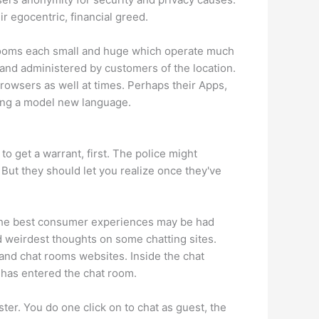
r egocentric, financial greed.
 rooms each small and huge which operate much
 and administered by customers of the location.
owsers as well at times. Perhaps their Apps,
ying a model new language.
o get a warrant, first. The police might
ut they should let you realize once they've
f the best consumer experiences may be had
 weirdest thoughts on some chatting sites.
 and chat rooms websites. Inside the chat
al has entered the chat room.
ter. You do one click on to chat as guest, the