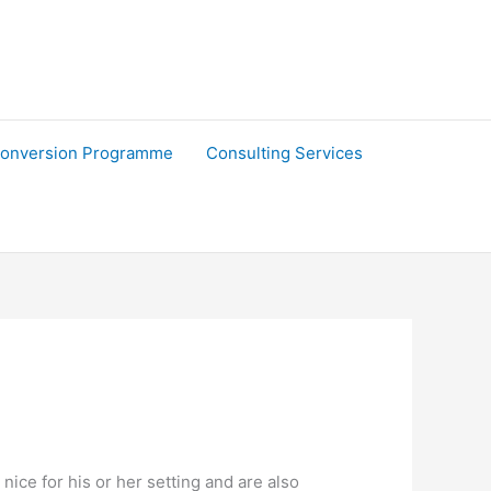
onversion Programme
Consulting Services
 nice for his or her setting and are also