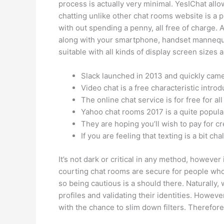
process is actually very minimal. YesIChat all
chatting unlike other chat rooms website is a 
with out spending a penny, all free of charge. A
along with your smartphone, handset mannequin.
suitable with all kinds of display screen sizes a
Slack launched in 2013 and quickly came t
Video chat is a free characteristic intr
The online chat service is for free for all 
Yahoo chat rooms 2017 is a quite popula
They are hoping you’ll wish to pay for cr
If you are feeling that texting is a bit c
It’s not dark or critical in any method, however i
courting chat rooms are secure for people who 
so being cautious is a should there. Naturally
profiles and validating their identities. Howev
with the chance to slim down filters. Therefore,