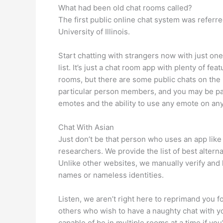
What had been old chat rooms called?
The first public online chat system was refer
University of Illinois.
Start chatting with strangers now with just on
list. It’s just a chat room app with plenty of f
rooms, but there are some public chats on th
particular person members, and you may be par
emotes and the ability to use any emote on any
Chat With Asian
Just don’t be that person who uses an app like 
researchers. We provide the list of best alter
Unlike other websites, we manually verify and li
names or nameless identities.
Listen, we aren’t right here to reprimand you 
others who wish to have a naughty chat with y
capable of be in multiple rooms at a time if y