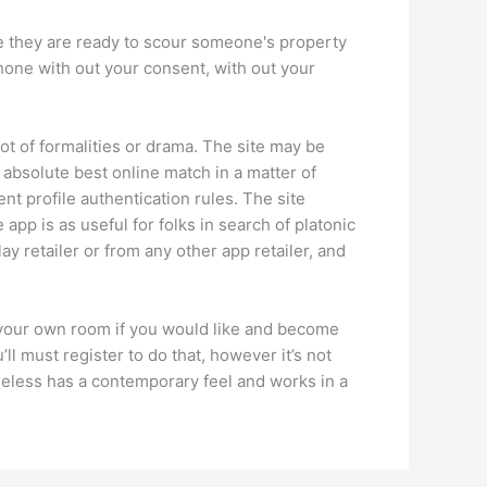
re they are ready to scour someone's property
phone with out your consent, with out your
t of formalities or drama. The site may be
 absolute best online match in a matter of
nt profile authentication rules. The site
pp is as useful for folks in search of platonic
y retailer or from any other app retailer, and
e your own room if you would like and become
l must register to do that, however it’s not
heless has a contemporary feel and works in a