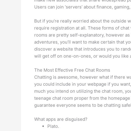
Users can join ‘servers’ about finance, gaming
But if you’re really worried about the outside 
require registration at all. These forms of chat
rooms are pretty self-explanatory, however as y
adventures, you’ll want to make certain that yo
discover a website that introduces you to ra
will get off on one-on-ones, or would you like
The Most Effective Free Chat Rooms
Chatting is awesome, however what if there was 
you could include in your webpage if you want,
much you intend on utilizing the chat room, yo
teenage chat room proper from the homepage w
guarantee everyone seems to be chatting safel
What apps are disguised?
Plato.