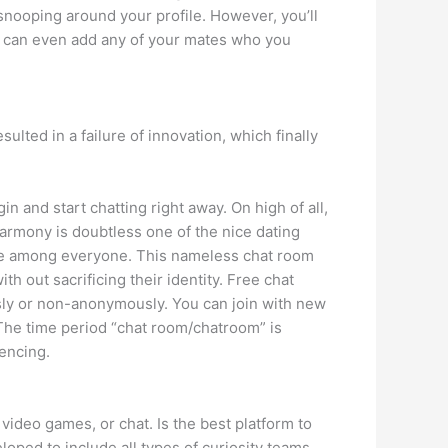
 snooping around your profile. However, you’ll
ou can even add any of your mates who you
ted in a failure of innovation, which finally
n and start chatting right away. On high of all,
Eharmony is doubtless one of the nice dating
ove among everyone. This nameless chat room
th out sacrificing their identity. Free chat
ly or non-anonymously. You can join with new
 The time period “chat room/chatroom” is
encing.
ideo games, or chat. Is the best platform to
oped to include all types of curiosity teams.