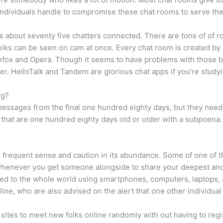
individuals handle to compromise these chat rooms to serve thei
s about seventy five chatters connected. There are tons of of
 folks can be seen on cam at once. Every chat room is created by
fox and Opera. Though it seems to have problems with those br
er. HelloTalk and Tandem are glorious chat apps if you’re stud
ng?
essages from the final one hundred eighty days, but they need t
t are one hundred eighty days old or older with a subpoena. B
ain frequent sense and caution in its abundance. Some of one o
 whenever you get someone alongside to share your deepest and
inked to the whole world using smartphones, computers, laptops,
online, who are also advised on the alert that one other individu
sites to meet new folks online randomly with out having to regis