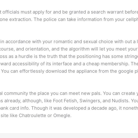
 officials must apply for and be granted a search warrant befo
 phone extraction. The police can take information from your cell
n accordance with your romantic and sexual choice with out a lo
ourse, and orientation, and the algorithm will let you meet your
 as a hurdle is the truth that the positioning has some stringe
ard accessibility of its interface and a cheap membership. The a
 You can effortlessly download the appliance from the google pla
ocial community the place you can meet new pals. You can creat
already, although, like Foot Fetish, Swingers, and Nudists. You’l
bank card info. Though it was developed a decade ago, it nonet
a site like Chatroulette or Omegle.