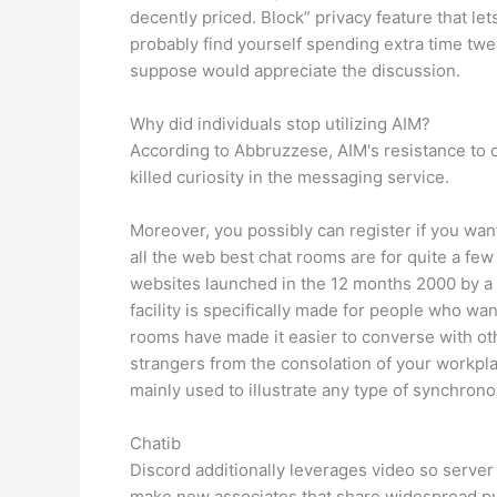
decently priced. Block” privacy feature that le
probably find yourself spending extra time twe
suppose would appreciate the discussion.
Why did individuals stop utilizing AIM?
According to Abbruzzese, AIM's resistance to c
killed curiosity in the messaging service.
Moreover, you possibly can register if you want
all the web best chat rooms are for quite a few
websites launched in the 12 months 2000 by a 
facility is specifically made for people who want
rooms have made it easier to converse with o
strangers from the consolation of your workpla
mainly used to illustrate any type of synchron
Chatib
Discord additionally leverages video so server
make new associates that share widespread purs