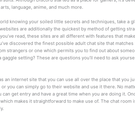
, arts, language, anime, and much more.
world knowing your soiled little secrets and techniques, take a 
 websites are additionally the quickest by method of getting strai
ou’ve read, these sites are all different with features that make
u’ve discovered the finest possible adult chat site that matches 
ndom strangers or one which permits you to find out about som
 a gaggle setting? These are questions you’ll need to ask yourse
an internet site that you can use all over the place that you ju
 or you can simply go to their website and use it there. No mat
u can get entry and have a great time when you are doing it. On
hich makes it straightforward to make use of. The chat room 
y.