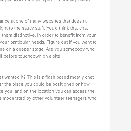
glance at one of many websites that doesn’t
ght to the saucy stuff. You’d think that chat
 them distinctive. In order to benefit from your
your particular needs. Figure out if you want to
eone on a deeper stage. Are you somebody who
lf before touchdown on a site.
st wanted it? This is a flash based mostly chat
ter the place you could be positioned or how
ce you land on the location you can access the
is moderated by other volunteer teenagers who