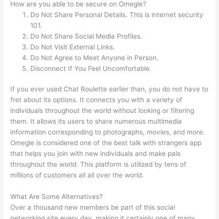
How are you able to be secure on Omegle?
Do Not Share Personal Details. This is internet security
101.
Do Not Share Social Media Profiles.
Do Not Visit External Links.
Do Not Agree to Meet Anyone in Person.
Disconnect If You Feel Uncomfortable.
If you ever used Chat Roulette earlier than, you do not have to
fret about its options. It connects you with a variety of
individuals throughout the world without looking or filtering
them. It allows its users to share numerous multimedia
information corresponding to photographs, movies, and more.
Omegle is considered one of the best talk with strangers app
that helps you join with new individuals and make pals
throughout the world. This platform is utilized by tens of
millions of customers all all over the world.
What Are Some Alternatives?
Over a thousand new members be part of this social
networking site every day, making it certainly one of many