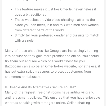
This feature makes it just like Omegle, nevertheless it
goes a bit additional.
These websites provide video chatting platforms the
place you can meet, join and talk with men and women
from different parts of the world.
Simply tell your preferred gender and pursuits to match
with a single.
Many of those chat sites like Omegle are increasingly turning
into popular as they gain more prominence online. You should
try them out and see which one works finest for you.
Bazoocam can also be an Omegle-like website; nonetheless, it
has put extra strict measures to protect customers from
scammers and abusers.
Is Omegle And Its Alternatives Secure To Use?
Many of the highest free chat rooms have antibullying and
antiharassment policies. This ensures that you have enjoyable
whereas speaking with strangers online. Online chatting