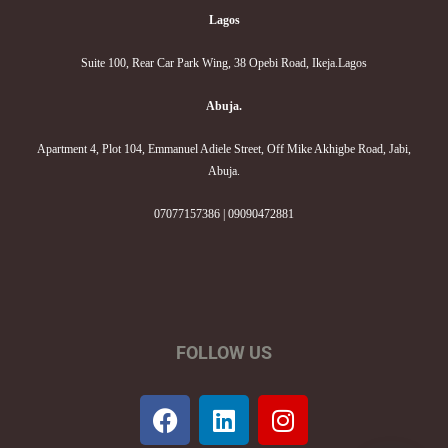
Lagos
Suite 100, Rear Car Park Wing, 38 Opebi Road, Ikeja.Lagos
Abuja.
Apartment 4, Plot 104, Emmanuel Adiele Street, Off Mike Akhigbe Road, Jabi,
Abuja.
07077157386 | 09090472881
FOLLOW US
F
L
I
a
i
n