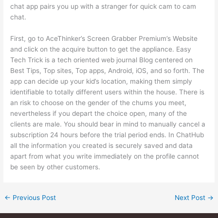
chat app pairs you up with a stranger for quick cam to cam
chat.
First, go to AceThinker’s Screen Grabber Premium’s Website
and click on the acquire button to get the appliance. Easy
Tech Trick is a tech oriented web journal Blog centered on
Best Tips, Top sites, Top apps, Android, iOS, and so forth. The
app can decide up your kid’s location, making them simply
identifiable to totally different users within the house. There is
an risk to choose on the gender of the chums you meet,
nevertheless if you depart the choice open, many of the
clients are male. You should bear in mind to manually cancel a
subscription 24 hours before the trial period ends. In ChatHub
all the information you created is securely saved and data
apart from what you write immediately on the profile cannot
be seen by other customers.
←
Previous Post
Next Post
→