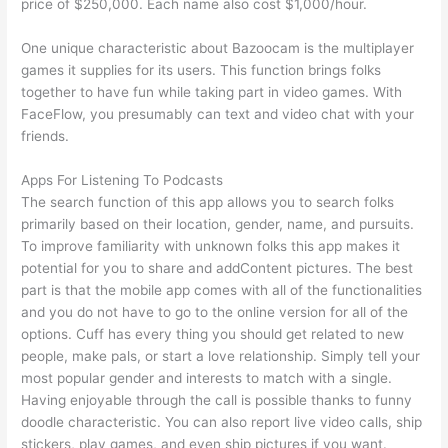
price of $250,000. Each name also cost $1,000/hour.
One unique characteristic about Bazoocam is the multiplayer
games it supplies for its users. This function brings folks
together to have fun while taking part in video games. With
FaceFlow, you presumably can text and video chat with your
friends.
Apps For Listening To Podcasts
The search function of this app allows you to search folks
primarily based on their location, gender, name, and pursuits.
To improve familiarity with unknown folks this app makes it
potential for you to share and addContent pictures. The best
part is that the mobile app comes with all of the functionalities
and you do not have to go to the online version for all of the
options. Cuff has every thing you should get related to new
people, make pals, or start a love relationship. Simply tell your
most popular gender and interests to match with a single.
Having enjoyable through the call is possible thanks to funny
doodle characteristic. You can also report live video calls, ship
stickers, play games, and even ship pictures if you want.