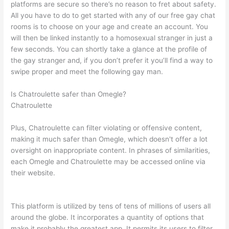
platforms are secure so there’s no reason to fret about safety.
All you have to do to get started with any of our free gay chat
rooms is to choose on your age and create an account. You
will then be linked instantly to a homosexual stranger in just a
few seconds. You can shortly take a glance at the profile of
the gay stranger and, if you don’t prefer it you’ll find a way to
swipe proper and meet the following gay man.
Is Chatroulette safer than Omegle?
Chatroulette
Plus, Chatroulette can filter violating or offensive content,
making it much safer than Omegle, which doesn't offer a lot
oversight on inappropriate content. In phrases of similarities,
each Omegle and Chatroulette may be accessed online via
their website.
This platform is utilized by tens of tens of millions of users all
around the globe. It incorporates a quantity of options that
make it probably the greatest app. It permits its users to filter