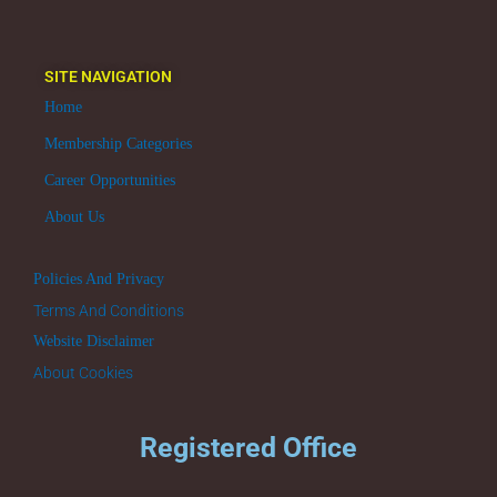
SITE NAVIGATION
Home
Membership Categories
Career Opportunities
About Us
Policies And Privacy
Terms And Conditions
Website Disclaimer
About Cookies
Registered Office