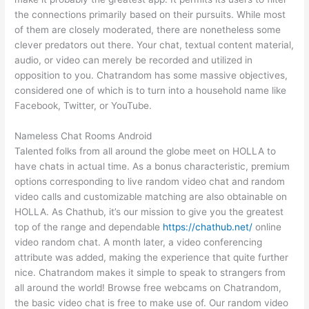
the connections primarily based on their pursuits. While most
of them are closely moderated, there are nonetheless some
clever predators out there. Your chat, textual content material,
audio, or video can merely be recorded and utilized in
opposition to you. Chatrandom has some massive objectives,
considered one of which is to turn into a household name like
Facebook, Twitter, or YouTube.
Nameless Chat Rooms Android
Talented folks from all around the globe meet on HOLLA to
have chats in actual time. As a bonus characteristic, premium
options corresponding to live random video chat and random
video calls and customizable matching are also obtainable on
HOLLA. As Chathub, it’s our mission to give you the greatest
top of the range and dependable
https://chathub.net/
online
video random chat. A month later, a video conferencing
attribute was added, making the experience that quite further
nice. Chatrandom makes it simple to speak to strangers from
all around the world! Browse free webcams on Chatrandom,
the basic video chat is free to make use of. Our random video