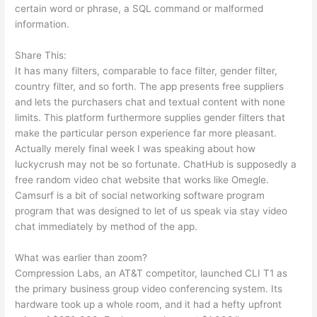
certain word or phrase, a SQL command or malformed
information.
Share This:
It has many filters, comparable to face filter, gender filter,
country filter, and so forth. The app presents free suppliers
and lets the purchasers chat and textual content with none
limits. This platform furthermore supplies gender filters that
make the particular person experience far more pleasant.
Actually merely final week I was speaking about how
luckycrush may not be so fortunate. ChatHub is supposedly a
free random video chat website that works like Omegle.
Camsurf is a bit of social networking software program
program that was designed to let of us speak via stay video
chat immediately by method of the app.
What was earlier than zoom?
Compression Labs, an AT&T competitor, launched CLI T1 as
the primary business group video conferencing system. Its
hardware took up a whole room, and it had a hefty upfront