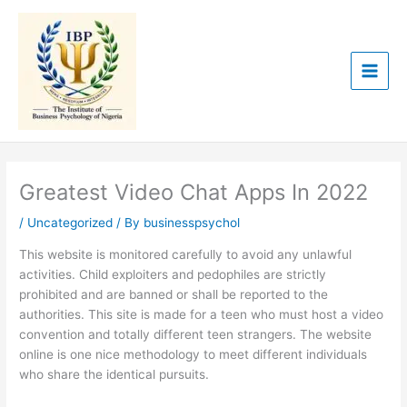
Skip
to
content
Greatest Video Chat Apps In 2022
/
Uncategorized
/ By
businesspsychol
This website is monitored carefully to avoid any unlawful
activities. Child exploiters and pedophiles are strictly
prohibited and are banned or shall be reported to the
authorities. This site is made for a teen who must host a video
convention and totally different teen strangers. The website
online is one nice methodology to meet different individuals
who share the identical pursuits.