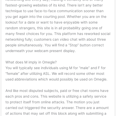
fastest-growing websites of its kind. There isn’t any better
technique to use face-to-face communication sooner than
you get again into the courting pool. Whether you are on the
lookout for a date or want to have enjoyable with some
random strangers, this site is in all probability going one of
many finest choices for you. This platform has reworked social
networking fully; customers can video chat with about three
people simultaneously. You will find a “Stop” button correct
underneath your webcam present display.
What does M imply in Omegle?
You will typically see individuals using M for “male” and F for
“female” after utilizing ASL. We will record some other most
used abbreviations which would possibly be used on Omegle.
And like most disputed subjects, paid or free chat rooms have
each pros and cons. This website is utilizing a safety service
to protect itself from online attacks. The motion you just
carried out triggered the security answer. There are a amount
of actions that may set off this block along with submitting a