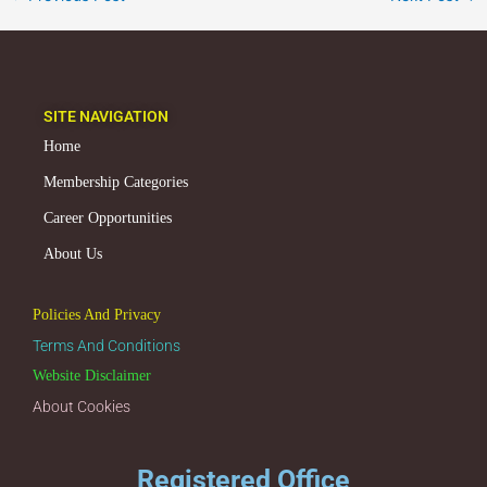
SITE NAVIGATION
Home
Membership Categories
Career Opportunities
About Us
Policies And Privacy
Terms And Conditions
Website Disclaimer
About Cookies
Registered Office