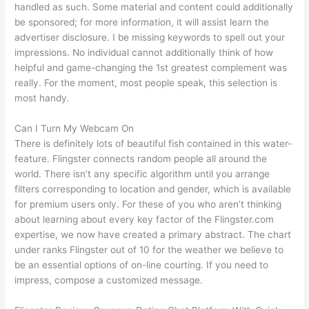
handled as such. Some material and content could additionally
be sponsored; for more information, it will assist learn the
advertiser disclosure. I be missing keywords to spell out your
impressions. No individual cannot additionally think of how
helpful and game-changing the 1st greatest complement was
really. For the moment, most people speak, this selection is
most handy.
Can I Turn My Webcam On
There is definitely lots of beautiful fish contained in this water-
feature. Flingster connects random people all around the
world. There isn’t any specific algorithm until you arrange
filters corresponding to location and gender, which is available
for premium users only. For these of you who aren’t thinking
about learning about every key factor of the Flingster.com
expertise, we now have created a primary abstract. The chart
under ranks Flingster out of 10 for the weather we believe to
be an essential options of on-line courting. If you need to
impress, compose a customized message.