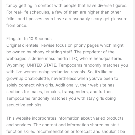
fancy getting in contact with people that have diverse figures.
For real-life schedules, a few of them are higher than other
folks, and I posses even have a reasonably scary get pleasure
from once.
Flingster In 10 Seconds
Original clientele likewise focus on phony pages which might
be owned by phony chatting staff. The proprietor of the
webpages is define mass media LLC, who’re headquartered
Wyoming, UNITED STATE. Tempocams randomly matches you
with live women doing seductive reveals. So, it’s like an
grownup Chatroulette, nevertheless when you’ve been to
solely connect with girls. Additionally, their web site has
sections for males, females, transgenders, and further.
Tempocams randomly matches you with stay girls doing
seductive exhibits.
This website incorporates information about varied products
and services. The content and information shared mustn’t
function skilled recommendation or forecast and shouldn’t be