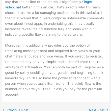
say that the caliber of the match is significantly
flinger
videochat
better in this article. That’s exactly why I’m really
shocked resolve a lot damaging testimonies in this website. I
then discovered that buyers compose unfavorable comments
even about finest apps. In undertaking this, they usually
instances reveal their distinctive fury and ideas with out
indicating specific flaws relating to the software.
Moreover, this additionally provides you the option of
translating messages sent and acquired from your’s to your
chatmate’s language and vice versa. If you select to register,
the method may be very simple, and it doesn’t even require
any type of affirmation. You can both be part of Flingster as a
guest by solely deciding on your gender and beginning to talk
immediately. You’ll also have the power to reconnect with a
person when you actually like him/her. The solely flaw is the
number of adverts you’ll see unless you pay for the premium
account.
←
Previous Post
Next Post
→