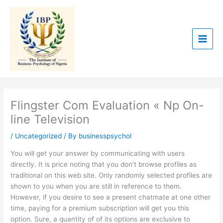
Skip
to
content
Flingster Com Evaluation « Np On-
line Television
/
Uncategorized
/ By
businesspsychol
You will get your answer by communicating with users
directly. It is price noting that you don’t browse profiles as
traditional on this web site. Only randomly selected profiles are
shown to you when you are still in reference to them.
However, if you desire to see a present chatmate at one other
time, paying for a premium subscription will get you this
option. Sure, a quantity of of its options are exclusive to