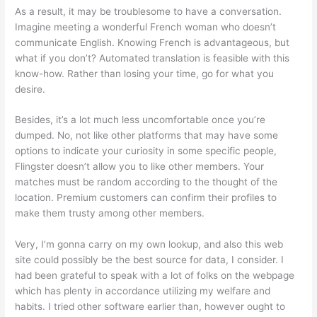
As a result, it may be troublesome to have a conversation.
Imagine meeting a wonderful French woman who doesn’t
communicate English. Knowing French is advantageous, but
what if you don’t? Automated translation is feasible with this
know-how. Rather than losing your time, go for what you
desire.
Besides, it’s a lot much less uncomfortable once you’re
dumped. No, not like other platforms that may have some
options to indicate your curiosity in some specific people,
Flingster doesn’t allow you to like other members. Your
matches must be random according to the thought of the
location. Premium customers can confirm their profiles to
make them trusty among other members.
Very, I’m gonna carry on my own lookup, and also this web
site could possibly be the best source for data, I consider. I
had been grateful to speak with a lot of folks on the webpage
which has plenty in accordance utilizing my welfare and
habits. I tried other software earlier than, however ought to