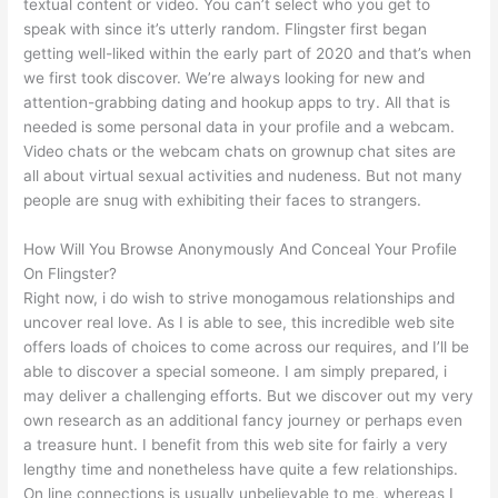
textual content or video. You can’t select who you get to
speak with since it’s utterly random. Flingster first began
getting well-liked within the early part of 2020 and that’s when
we first took discover. We’re always looking for new and
attention-grabbing dating and hookup apps to try. All that is
needed is some personal data in your profile and a webcam.
Video chats or the webcam chats on grownup chat sites are
all about virtual sexual activities and nudeness. But not many
people are snug with exhibiting their faces to strangers.
How Will You Browse Anonymously And Conceal Your Profile
On Flingster?
Right now, i do wish to strive monogamous relationships and
uncover real love. As I is able to see, this incredible web site
offers loads of choices to come across our requires, and I’ll be
able to discover a special someone. I am simply prepared, i
may deliver a challenging efforts. But we discover out my very
own research as an additional fancy journey or perhaps even
a treasure hunt. I benefit from this web site for fairly a very
lengthy time and nonetheless have quite a few relationships.
On line connections is usually unbelievable to me, whereas I