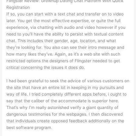
Flingster Review: Grownup Dating Chat Platform With Quick
Registration
If so, you can start with a text chat and transfer on to video
later. You get the most effective expertise, or quite the full
experience, via chatting with audio and video however if you
need to you’ll have the ability to persist with textual content
chat. This includes their gender, age, location, and what
they’re looking for. You also can see their intro message and
how many likes they’ve. Again, as it’s a web site with such
restricted options the designers of Flingster needed to get
critical concerning the issues it does do.
I had been grateful to seek the advice of various customers on
the site that have an entire lot in keeping in my pursuits and
way of life. I tried completely different apps before, i ought to
say that the caliber of the accommodate is superior here.
That’s why I’m really astonished verify a giant quantity of
dangerous testimonies for the webpages. I then discovered
that individuals create opposed feedback additionally on the
best software program.