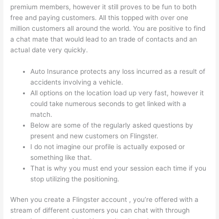
premium members, however it still proves to be fun to both
free and paying customers. All this topped with over one
million customers all around the world. You are positive to find
a chat mate that would lead to an trade of contacts and an
actual date very quickly.
Auto Insurance protects any loss incurred as a result of
accidents involving a vehicle.
All options on the location load up very fast, however it
could take numerous seconds to get linked with a
match.
Below are some of the regularly asked questions by
present and new customers on Flingster.
I do not imagine our profile is actually exposed or
something like that.
That is why you must end your session each time if you
stop utilizing the positioning.
When you create a Flingster account , you’re offered with a
stream of different customers you can chat with through