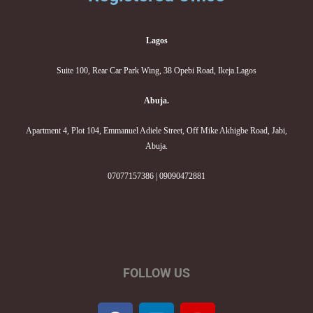
Lagos
Suite 100, Rear Car Park Wing, 38 Opebi Road, Ikeja.Lagos
Abuja.
Apartment 4, Plot 104, Emmanuel Adiele Street, Off Mike Akhigbe Road, Jabi,
Abuja.
07077157386 | 09090472881
FOLLOW US
F
L
I