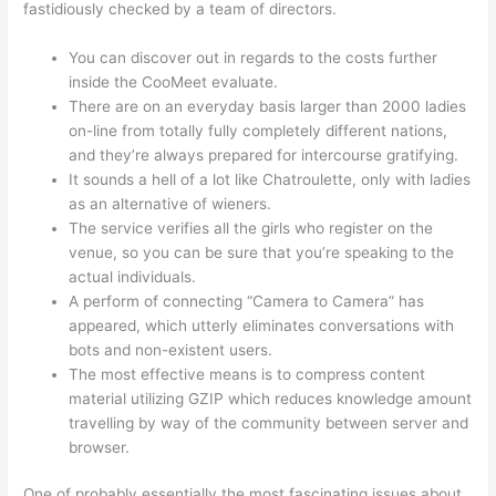
fastidiously checked by a team of directors.
You can discover out in regards to the costs further
inside the CooMeet evaluate.
There are on an everyday basis larger than 2000 ladies
on-line from totally fully completely different nations,
and they’re always prepared for intercourse gratifying.
It sounds a hell of a lot like Chatroulette, only with ladies
as an alternative of wieners.
The service verifies all the girls who register on the
venue, so you can be sure that you’re speaking to the
actual individuals.
A perform of connecting “Camera to Camera” has
appeared, which utterly eliminates conversations with
bots and non-existent users.
The most effective means is to compress content
material utilizing GZIP which reduces knowledge amount
travelling by way of the community between server and
browser.
One of probably essentially the most fascinating issues about