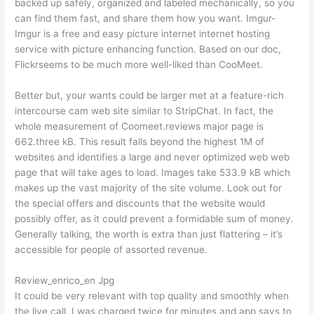
backed up safely, organized and labeled mechanically, so you
can find them fast, and share them how you want. Imgur-
Imgur is a free and easy picture internet internet hosting
service with picture enhancing function. Based on our doc,
Flickrseems to be much more well-liked than CooMeet.
Better but, your wants could be larger met at a feature-rich
intercourse cam web site similar to StripChat. In fact, the
whole measurement of Coomeet.reviews major page is
662.three kB. This result falls beyond the highest 1M of
websites and identifies a large and never optimized web web
page that will take ages to load. Images take 533.9 kB which
makes up the vast majority of the site volume. Look out for
the special offers and discounts that the website would
possibly offer, as it could prevent a formidable sum of money.
Generally talking, the worth is extra than just flattering – it’s
accessible for people of assorted revenue.
Review_enrico_en Jpg
It could be very relevant with top quality and smoothly when
the live call. I was charged twice for minutes and app says to