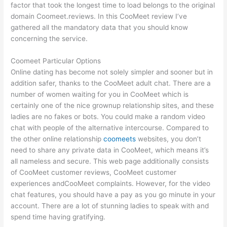
factor that took the longest time to load belongs to the original
domain Coomeet.reviews. In this CooMeet review I’ve
gathered all the mandatory data that you should know
concerning the service.
Coomeet Particular Options
Online dating has become not solely simpler and sooner but in
addition safer, thanks to the CooMeet adult chat. There are a
number of women waiting for you in CooMeet which is
certainly one of the nice grownup relationship sites, and these
ladies are no fakes or bots. You could make a random video
chat with people of the alternative intercourse. Compared to
the other online relationship
coomeets
websites, you don’t
need to share any private data in CooMeet, which means it’s
all nameless and secure. This web page additionally consists
of CooMeet customer reviews, CooMeet customer
experiences andCooMeet complaints. However, for the video
chat features, you should have a pay as you go minute in your
account. There are a lot of stunning ladies to speak with and
spend time having gratifying.