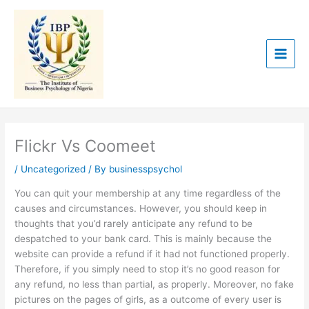
Skip
to
content
Flickr Vs Coomeet
/
Uncategorized
/ By
businesspsychol
You can quit your membership at any time regardless of the
causes and circumstances. However, you should keep in
thoughts that you’d rarely anticipate any refund to be
despatched to your bank card. This is mainly because the
website can provide a refund if it had not functioned properly.
Therefore, if you simply need to stop it’s no good reason for
any refund, no less than partial, as properly. Moreover, no fake
pictures on the pages of girls, as a outcome of every user is