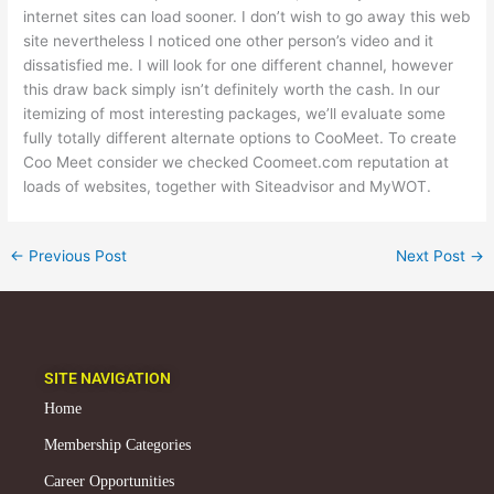
internet sites can load sooner. I don’t wish to go away this web
site nevertheless I noticed one other person’s video and it
dissatisfied me. I will look for one different channel, however
this draw back simply isn’t definitely worth the cash. In our
itemizing of most interesting packages, we’ll evaluate some
fully totally different alternate options to CooMeet. To create
Coo Meet consider we checked Coomeet.com reputation at
loads of websites, together with Siteadvisor and MyWOT.
←
Previous Post
Next Post
→
SITE NAVIGATION
Home
Membership Categories
Career Opportunities