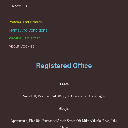
About Us
Policies And Privacy
Terms And Conditions
Website Disclaimer
About Cookies
Registered Office
Lagos
Suite 100, Rear Car Park Wing, 38 Opebi Road, Ikeja.Lagos
Abuja.
Apartment 4, Plot 104, Emmanuel Adiele Street, Off Mike Akhigbe Road, Jabi,
Abuja.