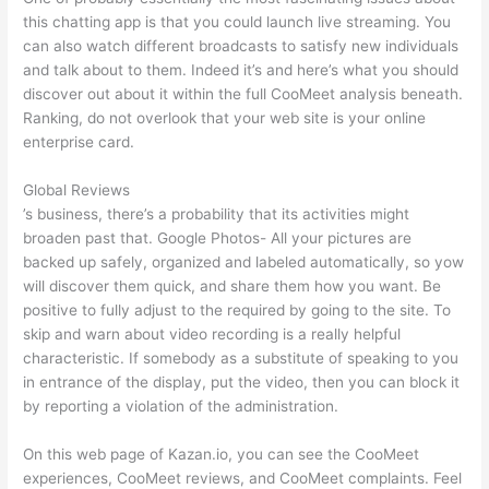
this chatting app is that you could launch live streaming. You
can also watch different broadcasts to satisfy new individuals
and talk about to them. Indeed it’s and here’s what you should
discover out about it within the full CooMeet analysis beneath.
Ranking, do not overlook that your web site is your online
enterprise card.
Global Reviews
’s business, there’s a probability that its activities might
broaden past that. Google Photos- All your pictures are
backed up safely, organized and labeled automatically, so yow
will discover them quick, and share them how you want. Be
positive to fully adjust to the required by going to the site. To
skip and warn about video recording is a really helpful
characteristic. If somebody as a substitute of speaking to you
in entrance of the display, put the video, then you can block it
by reporting a violation of the administration.
On this web page of Kazan.io, you can see the CooMeet
experiences, CooMeet reviews, and CooMeet complaints. Feel