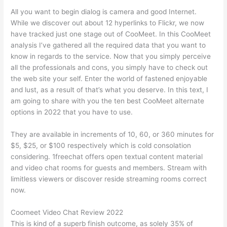
All you want to begin dialog is camera and good Internet.
While we discover out about 12 hyperlinks to Flickr, we now
have tracked just one stage out of CooMeet. In this CooMeet
analysis I’ve gathered all the required data that you want to
know in regards to the service. Now that you simply perceive
all the professionals and cons, you simply have to check out
the web site your self. Enter the world of fastened enjoyable
and lust, as a result of that’s what you deserve. In this text, I
am going to share with you the ten best CooMeet alternate
options in 2022 that you have to use.
They are available in increments of 10, 60, or 360 minutes for
$5, $25, or $100 respectively which is cold consolation
considering. 1freechat offers open textual content material
and video chat rooms for guests and members. Stream with
limitless viewers or discover reside streaming rooms correct
now.
Coomeet Video Chat Review 2022
This is kind of a superb finish outcome, as solely 35% of