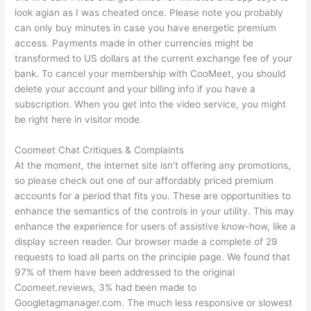
look agian as I was cheated once. Please note you probably
can only buy minutes in case you have energetic premium
access. Payments made in other currencies might be
transformed to US dollars at the current exchange fee of your
bank. To cancel your membership with CooMeet, you should
delete your account and your billing info if you have a
subscription. When you get into the video service, you might
be right here in visitor mode.
Coomeet Chat Critiques & Complaints
At the moment, the internet site isn’t offering any promotions,
so please check out one of our affordably priced premium
accounts for a period that fits you. These are opportunities to
enhance the semantics of the controls in your utility. This may
enhance the experience for users of assistive know-how, like a
display screen reader. Our browser made a complete of 29
requests to load all parts on the principle page. We found that
97% of them have been addressed to the original
Coomeet.reviews, 3% had been made to
Googletagmanager.com. The much less responsive or slowest