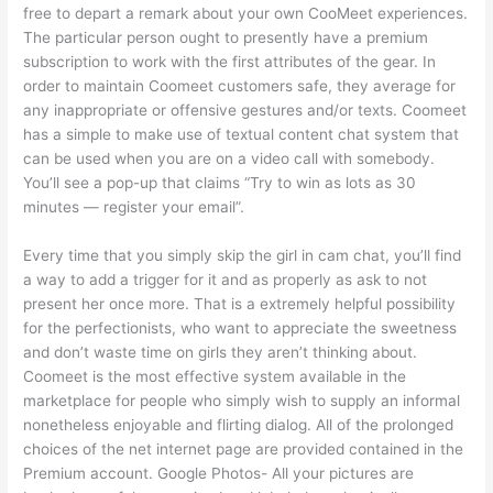
free to depart a remark about your own CooMeet experiences.
The particular person ought to presently have a premium
subscription to work with the first attributes of the gear. In
order to maintain Coomeet customers safe, they average for
any inappropriate or offensive gestures and/or texts. Coomeet
has a simple to make use of textual content chat system that
can be used when you are on a video call with somebody.
You’ll see a pop-up that claims “Try to win as lots as 30
minutes — register your email”.
Every time that you simply skip the girl in cam chat, you’ll find
a way to add a trigger for it and as properly as ask to not
present her once more. That is a extremely helpful possibility
for the perfectionists, who want to appreciate the sweetness
and don’t waste time on girls they aren’t thinking about.
Coomeet is the most effective system available in the
marketplace for people who simply wish to supply an informal
nonetheless enjoyable and flirting dialog. All of the prolonged
choices of the net internet page are provided contained in the
Premium account. Google Photos- All your pictures are