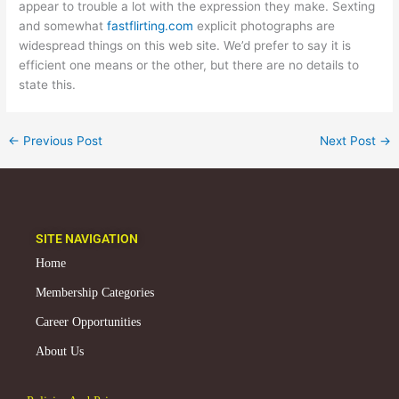
appear to trouble a lot with the expression they make. Sexting
and somewhat
fastflirting.com
explicit photographs are
widespread things on this web site. We’d prefer to say it is
efficient one means or the other, but there are no details to
state this.
←
Previous Post
Next Post
→
SITE NAVIGATION
Home
Membership Categories
Career Opportunities
About Us