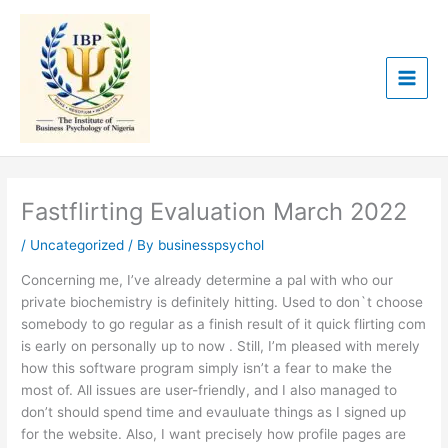
Skip
to
content
Fastflirting Evaluation March 2022
/
Uncategorized
/ By
businesspsychol
Concerning me, I’ve already determine a pal with who our
private biochemistry is definitely hitting. Used to don`t choose
somebody to go regular as a finish result of it quick flirting com
is early on personally up to now . Still, I’m pleased with merely
how this software program simply isn’t a fear to make the
most of. All issues are user-friendly, and I also managed to
don’t should spend time and evauluate things as I signed up
for the website. Also, I want precisely how profile pages are