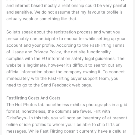
and internet based mostly a relationship could be very painful
and sensitive. We do not assume that my favourite profile is
actually weak or something like that.
So let’s speak about the registration process and what you
presumably can anticipate to encounter while setting up your
account and your profile. According to the FastFlirting Terms
of Usage and Privacy Policy, the net site functionality
complies with the EU information safety legal guidelines. The
website is legitimate, however it’s difficult to search out any
official information about the company owning it. To connect
immediately with the FastFlirting buyer support team, you
need to go to the Send Feedback web page.
Fastflirting Costs And Costs
The Hot Photos tab nonetheless exhibits photographs in a grid
format; nonetheless, the columns are fewer. Flirt with
Girls/Boys– In this tab, you will note an inventory of at present
online or idle profiles to whom you’ll be able to ship flirts or
messages. While Fast Flirting doesn’t currently have a cellular