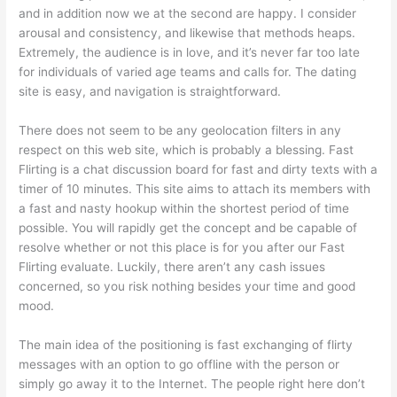
and in addition now we at the second are happy. I consider
arousal and consistency, and likewise that methods heaps.
Extremely, the audience is in love, and it’s never far too late
for individuals of varied age teams and calls for. The dating
site is easy, and navigation is straightforward.
There does not seem to be any geolocation filters in any
respect on this web site, which is probably a blessing. Fast
Flirting is a chat discussion board for fast and dirty texts with a
timer of 10 minutes. This site aims to attach its members with
a fast and nasty hookup within the shortest period of time
possible. You will rapidly get the concept and be capable of
resolve whether or not this place is for you after our Fast
Flirting evaluate. Luckily, there aren’t any cash issues
concerned, so you risk nothing besides your time and good
mood.
The main idea of the positioning is fast exchanging of flirty
messages with an option to go offline with the person or
simply go away it to the Internet. The people right here don’t