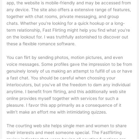
app, the website is mobile-friendly and may be accessed from
any device. The site also offers a extensive range of features,
together with chat rooms, private messaging, and group
chats. Whether you’re looking for a quick hookup or a long-
term relationship, Fast Flirting might help you find what you’re
on the lookout for. I was truthfully astonished to discover out
these a flexible romance software.
You can flirt by sending photos, motion pictures, and even
voice messages. Some profiles gave the impression to be from
genuinely lonely of us making an attempt to fulfill of us or have
a fast chat. You should be careful when choosing your
interlocutors, but you’ve all the freedom to dam any individual
anytime. I benefit from flirting, and this additionally web site
online provides myself together with services for such a
pleasure. I favor this app primarily as a consequence of it
willn’t make an effort me with intimidating quizzes.
The courting web site helps single men and women to share
their interests and meet someone special. The Fastflirting