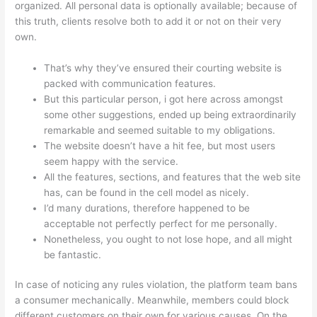
organized. All personal data is optionally available; because of
this truth, clients resolve both to add it or not on their very
own.
That’s why they’ve ensured their courting website is
packed with communication features.
But this particular person, i got here across amongst
some other suggestions, ended up being extraordinarily
remarkable and seemed suitable to my obligations.
The website doesn’t have a hit fee, but most users
seem happy with the service.
All the features, sections, and features that the web site
has, can be found in the cell model as nicely.
I’d many durations, therefore happened to be
acceptable not perfectly perfect for me personally.
Nonetheless, you ought to not lose hope, and all might
be fantastic.
In case of noticing any rules violation, the platform team bans
a consumer mechanically. Meanwhile, members could block
different customers on their own for various causes. On the