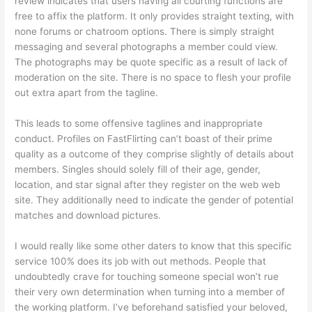
review indicates that users having all courting functions are
free to affix the platform. It only provides straight texting, with
none forums or chatroom options. There is simply straight
messaging and several photographs a member could view.
The photographs may be quote specific as a result of lack of
moderation on the site. There is no space to flesh your profile
out extra apart from the tagline.
This leads to some offensive taglines and inappropriate
conduct. Profiles on FastFlirting can’t boast of their prime
quality as a outcome of they comprise slightly of details about
members. Singles should solely fill of their age, gender,
location, and star signal after they register on the web web
site. They additionally need to indicate the gender of potential
matches and download pictures.
I would really like some other daters to know that this specific
service 100% does its job with out methods. People that
undoubtedly crave for touching someone special won’t rue
their very own determination when turning into a member of
the working platform. I’ve beforehand satisfied your beloved,