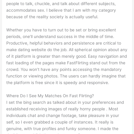
people to talk, chuckle, and talk about different subjects,
accommodates sex. I believe that I am with my category
because of the reality society is actually useful.
Whether you have to turn out to be set or bring excellent
periods, one’ll understand success in the middle of time.
Productive, helpful behaviors and persistence are critical to
make dating website do the job. All spherical opinion about any
of it platform is greater than merely good. Easy navigation and
fast loading of the pages make FastFlirting stand out from the
crowd. You won’t have any points accessing the mandatory
function or viewing photos. The users can hardly imagine that
the platform is free since it is speedy and responsive.
Where Do I See My Matches On Fast Flirting?
I set the bing search as talked about in your preferences and
established receiving images of really horny people . Most
individuals chat and change footage, take pleasure in your
self, so I even grabbed a couple of instances. It really is
genuine, with true profiles and funky someone. I made the