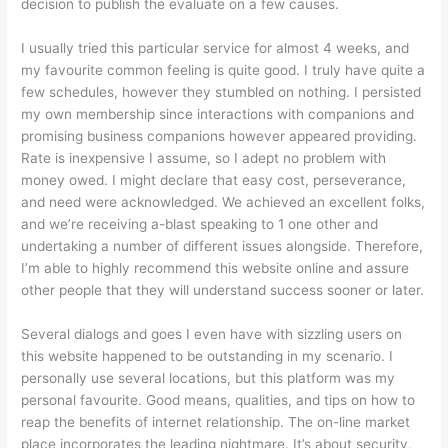
decision to publish the evaluate on a few causes.
I usually tried this particular service for almost 4 weeks, and
my favourite common feeling is quite good. I truly have quite a
few schedules, however they stumbled on nothing. I persisted
my own membership since interactions with companions and
promising business companions however appeared providing.
Rate is inexpensive I assume, so I adept no problem with
money owed. I might declare that easy cost, perseverance,
and need were acknowledged. We achieved an excellent folks,
and we’re receiving a-blast speaking to 1 one other and
undertaking a number of different issues alongside. Therefore,
I’m able to highly recommend this website online and assure
other people that they will understand success sooner or later.
Several dialogs and goes I even have with sizzling users on
this website happened to be outstanding in my scenario. I
personally use several locations, but this platform was my
personal favourite. Good means, qualities, and tips on how to
reap the benefits of internet relationship. The on-line market
place incorporates the leading nightmare. It’s about security,