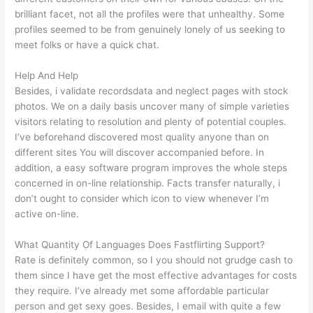
brilliant facet, not all the profiles were that unhealthy. Some
profiles seemed to be from genuinely lonely of us seeking to
meet folks or have a quick chat.
Help And Help
Besides, i validate recordsdata and neglect pages with stock
photos. We on a daily basis uncover many of simple varieties
visitors relating to resolution and plenty of potential couples.
I’ve beforehand discovered most quality anyone than on
different sites You will discover accompanied before. In
addition, a easy software program improves the whole steps
concerned in on-line relationship. Facts transfer naturally, i
don’t ought to consider which icon to view whenever I’m
active on-line.
What Quantity Of Languages Does Fastflirting Support?
Rate is definitely common, so I you should not grudge cash to
them since I have get the most effective advantages for costs
they require. I’ve already met some affordable particular
person and get sexy goes. Besides, I email with quite a few