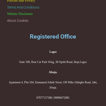
Policies And Privacy
Terms And Conditions
Website Disclaimer
About Cookies
Registered Office
Lagos
Suite 100, Rear Car Park Wing, 38 Opebi Road, Ikeja.Lagos
Abuja.
Apartment 4, Plot 104, Emmanuel Adiele Street, Off Mike Akhigbe Road, Jabi,
Abuja.
07077157386 | 09090472881