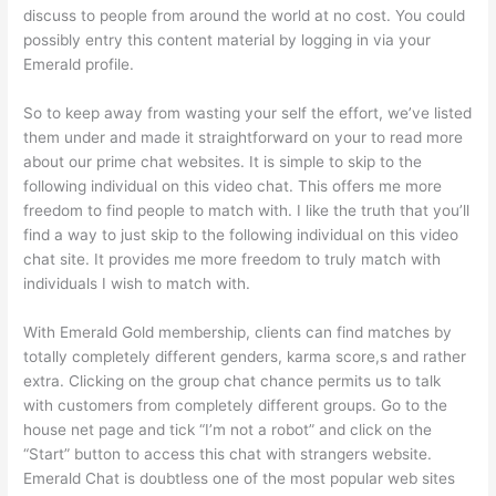
discuss to people from around the world at no cost. You could
possibly entry this content material by logging in via your
Emerald profile.
So to keep away from wasting your self the effort, we’ve listed
them under and made it straightforward on your to read more
about our prime chat websites. It is simple to skip to the
following individual on this video chat. This offers me more
freedom to find people to match with. I like the truth that you’ll
find a way to just skip to the following individual on this video
chat site. It provides me more freedom to truly match with
individuals I wish to match with.
With Emerald Gold membership, clients can find matches by
totally completely different genders, karma score,s and rather
extra. Clicking on the group chat chance permits us to talk
with customers from completely different groups. Go to the
house net page and tick “I’m not a robot” and click on the
“Start” button to access this chat with strangers website.
Emerald Chat is doubtless one of the most popular web sites