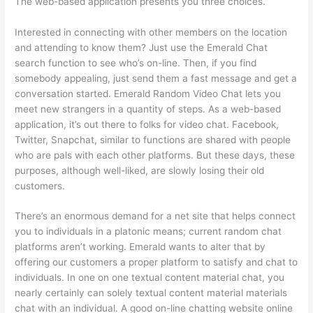
The web-based application presents you three choices.
Interested in connecting with other members on the location
and attending to know them? Just use the Emerald Chat
search function to see who’s on-line. Then, if you find
somebody appealing, just send them a fast message and get a
conversation started. Emerald Random Video Chat lets you
meet new strangers in a quantity of steps. As a web-based
application, it’s out there to folks for video chat. Facebook,
Twitter, Snapchat, similar to functions are shared with people
who are pals with each other platforms. But these days, these
purposes, although well-liked, are slowly losing their old
customers.
There’s an enormous demand for a net site that helps connect
you to individuals in a platonic means; current random chat
platforms aren’t working. Emerald wants to alter that by
offering our customers a proper platform to satisfy and chat to
individuals. In one on one textual content material chat, you
nearly certainly can solely textual content material materials
chat with an individual. A good on-line chatting website online