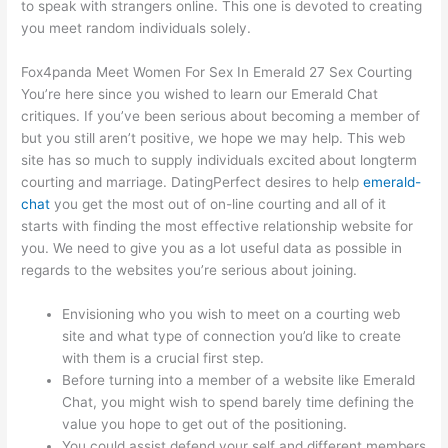
to speak with strangers online. This one is devoted to creating
you meet random individuals solely.
Fox4panda Meet Women For Sex In Emerald 27 Sex Courting
You’re here since you wished to learn our Emerald Chat
critiques. If you’ve been serious about becoming a member of
but you still aren’t positive, we hope we may help. This web
site has so much to supply individuals excited about longterm
courting and marriage. DatingPerfect desires to help
emerald-
chat
you get the most out of on-line courting and all of it
starts with finding the most effective relationship website for
you. We need to give you as a lot useful data as possible in
regards to the websites you’re serious about joining.
Envisioning who you wish to meet on a courting web
site and what type of connection you’d like to create
with them is a crucial first step.
Before turning into a member of a website like Emerald
Chat, you might wish to spend barely time defining the
value you hope to get out of the positioning.
You could assist defend your self and different members