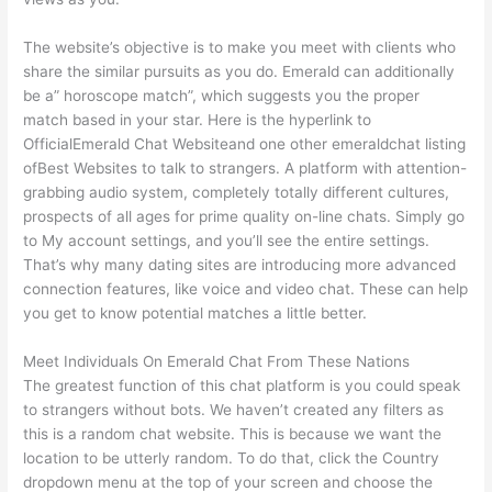
The website’s objective is to make you meet with clients who
share the similar pursuits as you do. Emerald can additionally
be a” horoscope match”, which suggests you the proper
match based in your star. Here is the hyperlink to
OfficialEmerald Chat Websiteand one other emeraldchat listing
ofBest Websites to talk to strangers. A platform with attention-
grabbing audio system, completely totally different cultures,
prospects of all ages for prime quality on-line chats. Simply go
to My account settings, and you’ll see the entire settings.
That’s why many dating sites are introducing more advanced
connection features, like voice and video chat. These can help
you get to know potential matches a little better.
Meet Individuals On Emerald Chat From These Nations
The greatest function of this chat platform is you could speak
to strangers without bots. We haven’t created any filters as
this is a random chat website. This is because we want the
location to be utterly random. To do that, click the Country
dropdown menu at the top of your screen and choose the