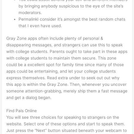
by bringing anybody suspicious to the eye of the site’s
moderators.
PermalinkI consider it’s amongst the best random chats
that I even have used.
Gray Zone apps often include plenty of personal &
disappearing messages, and strangers can use this to speak
with college students. Parents ought to take part in these apps
with college students to maintain them secure. This zone
could be a excellent spot for family time since many of those
apps could be entertaining, and let your college students
express themselves. Read extra under to seek out out why
this app is within the Gray Zone. Then, whenever you uncover
someone attention-grabbing, merely ship them a fast message
and get a dialog began.
Find Pals Online
You will see three choices for speaking to strangers on the
website. Select one of these options and start to speak them.
Just press the “Next” button situated beneath your webcam to