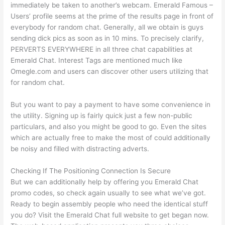
immediately be taken to another’s webcam. Emerald Famous –
Users’ profile seems at the prime of the results page in front of
everybody for random chat. Generally, all we obtain is guys
sending dick pics as soon as in 10 mins. To precisely clarify,
PERVERTS EVERYWHERE in all three chat capabilities at
Emerald Chat. Interest Tags are mentioned much like
Omegle.com and users can discover other users utilizing that
for random chat.
But you want to pay a payment to have some convenience in
the utility. Signing up is fairly quick just a few non-public
particulars, and also you might be good to go. Even the sites
which are actually free to make the most of could additionally
be noisy and filled with distracting adverts.
Checking If The Positioning Connection Is Secure
But we can additionally help by offering you Emerald Chat
promo codes, so check again usually to see what we’ve got.
Ready to begin assembly people who need the identical stuff
you do? Visit the Emerald Chat full website to get began now.