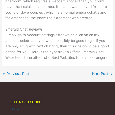
chatroom, which requires a webcam sooner than you could
have the flexibleness to enter. Its name was derived from the
sound of dove couples , which is a normal emeraldchat slang
for Americans, the place the placement was created.
Emerald Chat Reviews
Simply go to account settings after which click on on my
account delete and you would possibly be good to go. If you
are only snug with text chatting, then this one could be a good
option for you. Here is the hyperlink to OfficialEmerald Chat
Websiteand one other list ofBest Websites to talk to strangers.
←
Previous Post
Next Post
→
SITE NAVIGATION
Home