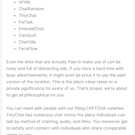
HIYAK.
ChatRandom.
TinyChat.
PalTalk.
EmeraldChat.
CamSurf.
ChatVille.
FaceFlow.
Even the sites that are actually free to make use of can be
noisy and full of distracting ads. If you have a hard time with
busy advertisements, it might even be price it to use the paid
version of the location. This is the place value takes on a
private significance for every of us. That’s proper, we’re about
to get all philosophical on you.
You can meet with people with out filling CAPTCHA varieties.
TinyChat has numerous chat rooms the place individuals can
talk by method of chatting, audio, and films. You moreover get
to satisfy and connect with individuals who share comparable
views as you.