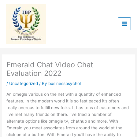
Skip
to
content
Emerald Chat Video Chat
Evaluation 2022
/
Uncategorized
/ By
businesspsychol
An omegle various on the net with a quantity of enhanced
features. In the modern world it is so fast paced it’s often
really onerous to fulfill new folks. It has tons of customers and
I’ve met many friends on there. I’ve tried a number of
alternate options like omegle tv, chathub and more. With
Emerald you meet associates from around the world at the
click on of a button. With Emerald you’ll have the ability to