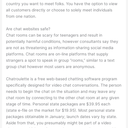
country you want to meet folks. You have the option to view
all customers directly or choose to solely meet individuals
from one nation.
Are chat websites safe?
Chat rooms can be scary for teenagers and result in
potentially harmful conditions, however consultants say they
are not as threatening as information-sharing social media
platforms. Chat rooms are on-line platforms that supply
strangers a spot to speak in group “rooms,” similar to a text
group chat however most users are anonymous.
Chatroulette is a free web-based chatting software program
specifically designed for video chat conversations. The person
needs to begin the chat on the situation and may leave any
chat room by connecting to the other chat room at any given
stage of time. Personal state packages are $39.95 each
(state e-file on the market for $19.95). Most personal state
packages obtainable in January; launch dates vary by state.
Aside from that, you presumably might be part of a video