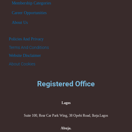
Membership Categories
Career Opportunities
About Us
Policies And Privacy
Terms And Conditions
Website Disclaimer
About Cookies
Registered Office
Lagos
Suite 100, Rear Car Park Wing, 38 Opebi Road, Ikeja.Lagos
Abuja.