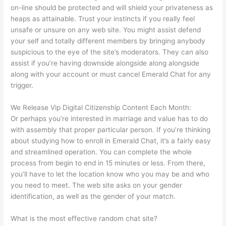
on-line should be protected and will shield your privateness as
heaps as attainable. Trust your instincts if you really feel
unsafe or unsure on any web site. You might assist defend
your self and totally different members by bringing anybody
suspicious to the eye of the site’s moderators. They can also
assist if you’re having downside alongside along alongside
along with your account or must cancel Emerald Chat for any
trigger.
We Release Vip Digital Citizenship Content Each Month:
Or perhaps you’re interested in marriage and value has to do
with assembly that proper particular person. If you’re thinking
about studying how to enroll in Emerald Chat, it’s a fairly easy
and streamlined operation. You can complete the whole
process from begin to end in 15 minutes or less. From there,
you’ll have to let the location know who you may be and who
you need to meet. The web site asks on your gender
identification, as well as the gender of your match.
What is the most effective random chat site?