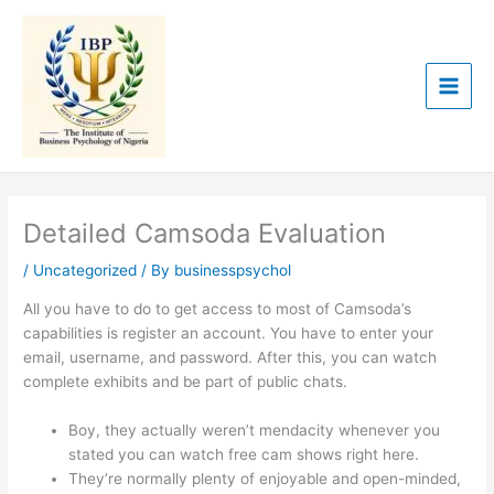
Skip
to
content
Detailed Camsoda Evaluation
/
Uncategorized
/ By
businesspsychol
All you have to do to get access to most of Camsoda’s
capabilities is register an account. You have to enter your
email, username, and password. After this, you can watch
complete exhibits and be part of public chats.
Boy, they actually weren’t mendacity whenever you
stated you can watch free cam shows right here.
They’re normally plenty of enjoyable and open-minded,