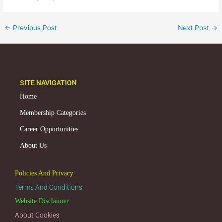
←
Previous Post
Next Post
→
SITE NAVIGATION
Home
Membership Categories
Career Opportunities
About Us
Policies And Privacy
Terms And Conditions
Website Disclaimer
About Cookies