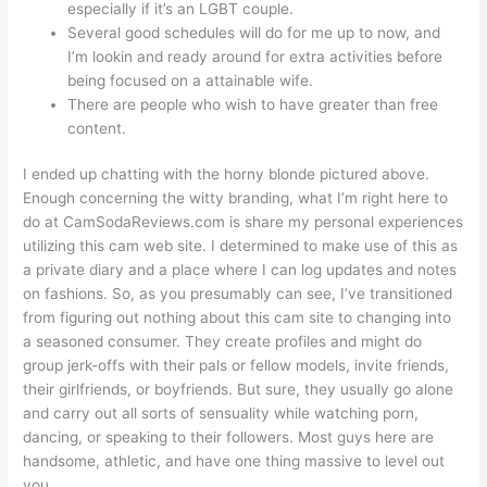
especially if it’s an LGBT couple.
Several good schedules will do for me up to now, and
I’m lookin and ready around for extra activities before
being focused on a attainable wife.
There are people who wish to have greater than free
content.
I ended up chatting with the horny blonde pictured above.
Enough concerning the witty branding, what I’m right here to
do at CamSodaReviews.com is share my personal experiences
utilizing this cam web site. I determined to make use of this as
a private diary and a place where I can log updates and notes
on fashions. So, as you presumably can see, I’ve transitioned
from figuring out nothing about this cam site to changing into
a seasoned consumer. They create profiles and might do
group jerk-offs with their pals or fellow models, invite friends,
their girlfriends, or boyfriends. But sure, they usually go alone
and carry out all sorts of sensuality while watching porn,
dancing, or speaking to their followers. Most guys here are
handsome, athletic, and have one thing massive to level out
you.