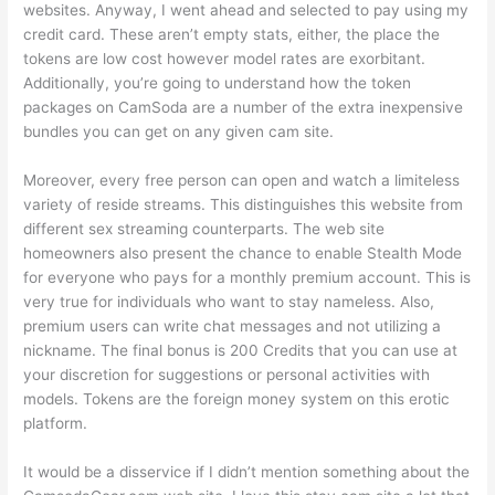
websites. Anyway, I went ahead and selected to pay using my
credit card. These aren’t empty stats, either, the place the
tokens are low cost however model rates are exorbitant.
Additionally, you’re going to understand how the token
packages on CamSoda are a number of the extra inexpensive
bundles you can get on any given cam site.
Moreover, every free person can open and watch a limiteless
variety of reside streams. This distinguishes this website from
different sex streaming counterparts. The web site
homeowners also present the chance to enable Stealth Mode
for everyone who pays for a monthly premium account. This is
very true for individuals who want to stay nameless. Also,
premium users can write chat messages and not utilizing a
nickname. The final bonus is 200 Credits that you can use at
your discretion for suggestions or personal activities with
models. Tokens are the foreign money system on this erotic
platform.
It would be a disservice if I didn’t mention something about the