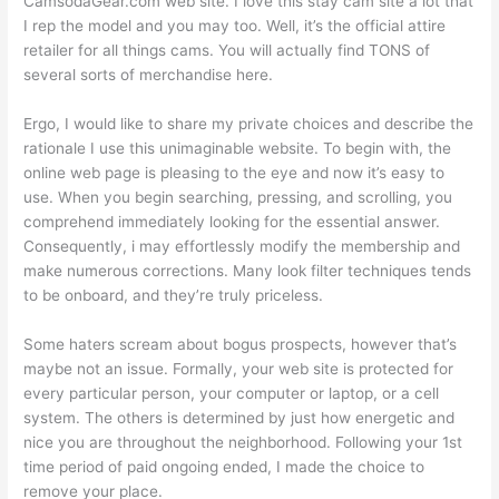
CamsodaGear.com web site. I love this stay cam site a lot that
I rep the model and you may too. Well, it’s the official attire
retailer for all things cams. You will actually find TONS of
several sorts of merchandise here.
Ergo, I would like to share my private choices and describe the
rationale I use this unimaginable website. To begin with, the
online web page is pleasing to the eye and now it’s easy to
use. When you begin searching, pressing, and scrolling, you
comprehend immediately looking for the essential answer.
Consequently, i may effortlessly modify the membership and
make numerous corrections. Many look filter techniques tends
to be onboard, and they’re truly priceless.
Some haters scream about bogus prospects, however that’s
maybe not an issue. Formally, your web site is protected for
every particular person, your computer or laptop, or a cell
system. The others is determined by just how energetic and
nice you are throughout the neighborhood. Following your 1st
time period of paid ongoing ended, I made the choice to
remove your place.