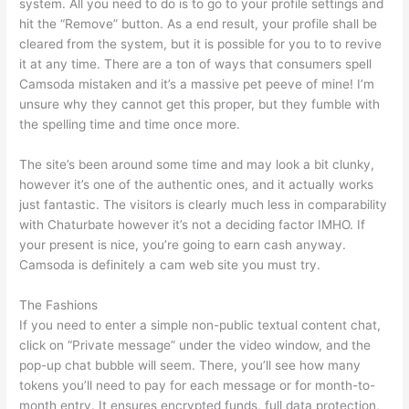
system. All you need to do is to go to your profile settings and
hit the “Remove” button. As a end result, your profile shall be
cleared from the system, but it is possible for you to to revive
it at any time. There are a ton of ways that consumers spell
Camsoda mistaken and it’s a massive pet peeve of mine! I’m
unsure why they cannot get this proper, but they fumble with
the spelling time and time once more.
The site’s been around some time and may look a bit clunky,
however it’s one of the authentic ones, and it actually works
just fantastic. The visitors is clearly much less in comparability
with Chaturbate however it’s not a deciding factor IMHO. If
your present is nice, you’re going to earn cash anyway.
Camsoda is definitely a cam web site you must try.
The Fashions
If you need to enter a simple non-public textual content chat,
click on “Private message” under the video window, and the
pop-up chat bubble will seem. There, you’ll see how many
tokens you’ll need to pay for each message or for month-to-
month entry. It ensures encrypted funds, full data protection,