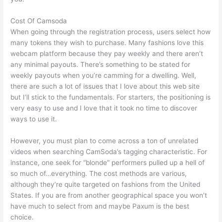
Cost Of Camsoda
When going through the registration process, users select how
many tokens they wish to purchase. Many fashions love this
webcam platform because they pay weekly and there aren’t
any minimal payouts. There’s something to be stated for
weekly payouts when you’re camming for a dwelling. Well,
there are such a lot of issues that I love about this web site
but I’ll stick to the fundamentals. For starters, the positioning is
very easy to use and I love that it took no time to discover
ways to use it.
However, you must plan to come across a ton of unrelated
videos when searching CamSoda’s tagging characteristic. For
instance, one seek for “blonde” performers pulled up a hell of
so much of…everything. The cost methods are various,
although they’re quite targeted on fashions from the United
States. If you are from another geographical space you won’t
have much to select from and maybe Paxum is the best
choice.