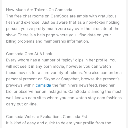
How Much Are Tokens On Camsoda
The free chat rooms on CamSoda are ample with gratuitous
flesh and exercise. Just be aware that as a non-token holding
person, you’ve pretty much zero say over the circulate of the
show. There is a help page where you’ll find data on your
billing problems and membership information.
Camsoda Com At A Look
Every whore has a number of “spicy” clips in her profile. You
will not see it in any porn movie, however you can watch
these movies for a sure variety of tokens. You also can order a
personal present on Skype or Snapchat, browse the present’s
previews within
camslda
the feminine’s newsfeed, read her
bio, or observe her on Instagram. CamSoda is among the most
well-known cam sites where you can watch stay cam fashions
carry out on-line.
Camsoda Website Evaluation : Camsoda Est
It is kind of easy and quick to delete your profile from the