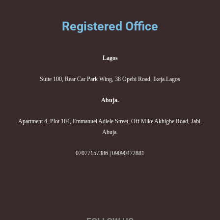
Registered Office
Lagos
Suite 100, Rear Car Park Wing, 38 Opebi Road, Ikeja.Lagos
Abuja.
Apartment 4, Plot 104, Emmanuel Adiele Street, Off Mike Akhigbe Road, Jabi,
Abuja.
07077157386 | 09090472881