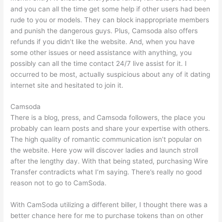
and you can all the time get some help if other users had been
rude to you or models. They can block inappropriate members
and punish the dangerous guys. Plus, Camsoda also offers
refunds if you didn’t like the website. And, when you have
some other issues or need assistance with anything, you
possibly can all the time contact 24/7 live assist for it. I
occurred to be most, actually suspicious about any of it dating
internet site and hesitated to join it.
Camsoda
There is a blog, press, and Camsoda followers, the place you
probably can learn posts and share your expertise with others.
The high quality of romantic communication isn’t popular on
the website. Here yow will discover ladies and launch stroll
after the lengthy day. With that being stated, purchasing Wire
Transfer contradicts what I’m saying. There’s really no good
reason not to go to CamSoda.
With CamSoda utilizing a different biller, I thought there was a
better chance here for me to purchase tokens than on other