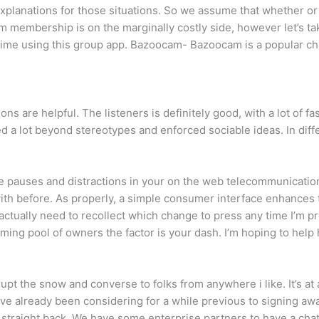
xplanations for those situations. So we assume that whether or n
 membership is on the marginally costly side, however let’s ta
ne time using this group app. Bazoocam- Bazoocam is a popular ch
ns are helpful. The listeners is definitely good, with a lot of f
d a lot beyond stereotypes and enforced sociable ideas. In dif
ve pauses and distractions in your on the web telecommunicatio
 with before. As properly, a simple consumer interface enhances
ot actually need to recollect which change to press any time I’m p
ng pool of owners the factor is your dash. I’m hoping to help 
rrupt the snow and converse to folks from anywhere i like. It’s a
e already been considering for a while previous to signing awa
straight back. We have some enterprise partners to have a chat 