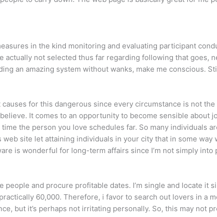
sures in the kind monitoring and evaluating participant conduct
 actually not selected thus far regarding following that goes, 
finding an amazing system without wanks, make me conscious. Still
at causes for this dangerous since every circumstance is not the
o believe. It comes to an opportunity to become sensible about jou
 time the person you love schedules far. So many individuals are
 web site let attaining individuals in your city that in some way
are is wonderful for long-term affairs since I’m not simply into 
 people and procure profitable dates. I’m single and locate it 
ractically 60,000. Therefore, i favor to search out lovers in a m
ce, but it’s perhaps not irritating personally. So, this may not p