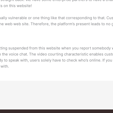
s on this website!
lly vulnerable or one thing like that corresponding to that. Cust
n the web web site. Therefore, the platform’s present leads to 
 getting suspended from this website when you report somebod
ke the voice chat. The video courting characteristic enables cus
y to speak with, users solely have to check who’s online. If yo
 with.