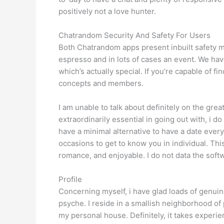
positively not a love hunter.
Chatrandom Security And Safety For Users
Both Chatrandom apps present inbuilt safety mea
espresso and in lots of cases an event. We have
which’s actually special. If you’re capable of 
concepts and members.
I am unable to talk about definitely on the gre
extraordinarily essential in going out with, i d
have a minimal alternative to have a date every
occasions to get to know you in individual. This
romance, and enjoyable. I do not data the softw
Profile
Concerning myself, i have glad loads of genuine
psyche. I reside in a smallish neighborhood of p
my personal house. Definitely, it takes experien