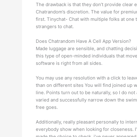
The drawback is that they don’t provide clear e
Chatrandom’s discretion. The value for premium
first. Tinychat- Chat with multiple folks at o
strangers to chat.
Does Chatrandom Have A Cell App Version?
Made luggage are sensible, and chatting decisio
this type of open-minded individuals that move
software is right from all sides.
You may use any resolution with a click to lea
than on different sites You will find joined up
line. Points turn out to be naturally, so I do n
varied and successfully narrow down the swimmi
free goes.
Additionally, really pleasant personally to inte
everybody show when looking for closeness. I’v
made the choice to check, i’ve never appeared 