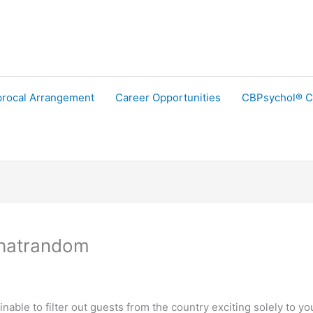
procal Arrangement
Career Opportunities
CBPsychol® C
Chatrandom
attainable to filter out guests from the country exciting solely 