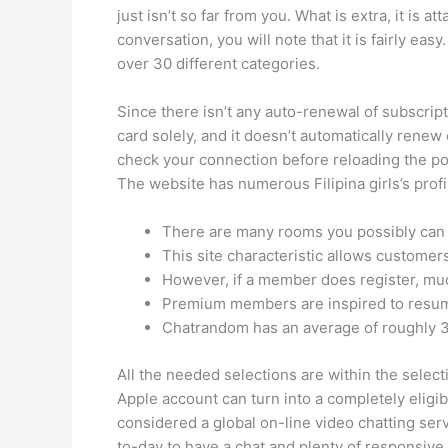
just isn’t so far from you. What is extra, it is
conversation, you will note that it is fairly ea
over 30 different categories.
Since there isn’t any auto-renewal of subscript
card solely, and it doesn’t automatically renew
check your connection before reloading the posi
The website has numerous Filipina girls’s prof
There are many rooms you possibly can j
This site characteristic allows customer
However, if a member does register, mu
Premium members are inspired to resume 
Chatrandom has an average of roughly 3
All the needed selections are within the selec
Apple account can turn into a completely eligib
considered a global on-line video chatting servi
to-day to have a chat and plenty of responsive