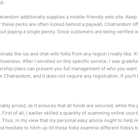
up.
atrandom additionally supplies a mobile-friendly web site. Keep
 these perks are often locked behind a paywall, Chatrandom offe
ut paying a single penny. Since customers are being verified w
minate the ice and chat with folks from any region I really like. I
seness. After I enrolled on this specific service, I was grateful
hip plans can present you full management of who you want to 
n Chatrandom, and it does not require any registration. If you’ll
ly priced, as it ensures that all funds are secured, while the p
First of all, I earlier skilled a quantity of scamming online cour
. Thus, in my view that my personal easy advice ought to help m
 hesitate to hitch up till these folks examine different folks’s t