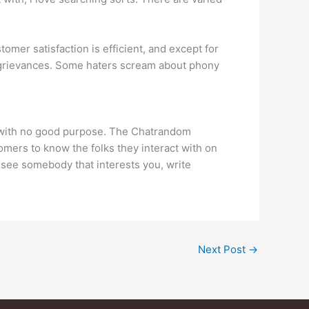
omer satisfaction is efficient, and except for
no grievances. Some haters scream about phony
y with no good purpose. The Chatrandom
tomers to know the folks they interact with on
u see somebody that interests you, write
Next Post
→