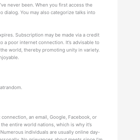
you’ve never been. When you first access the
eo dialog. You may also categorize talks into
expires. Subscription may be made via a credit
o a poor internet connection. It’s advisable to
the world, thereby promoting unity in variety.
njoyable.
hatrandom.
t connection, an email, Google, Facebook, or
he entire world nations, which is why it’s
t. Numerous individuals are usually online day-
ersonally. No grievances about meets since I’m