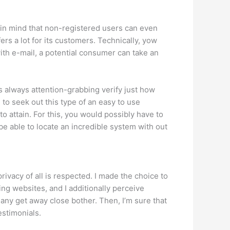
 in mind that non-registered users can even
rs a lot for its customers. Technically, yow
ith e-mail, a potential consumer can take an
t’s always attention-grabbing verify just how
 to seek out this type of an easy to use
attain. For this, you would possibly have to
 be able to locate an incredible system with out
rivacy of all is respected. I made the choice to
ting websites, and I additionally perceive
any get away close bother. Then, I’m sure that
estimonials.