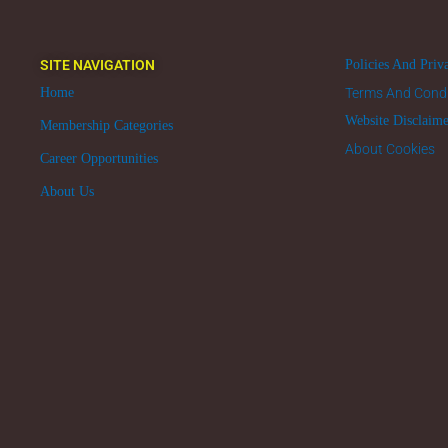
SITE NAVIGATION
Policies And Priv
Home
Terms And Condi
Website Disclaim
Membership Categories
About Cookies
Career Opportunities
About Us