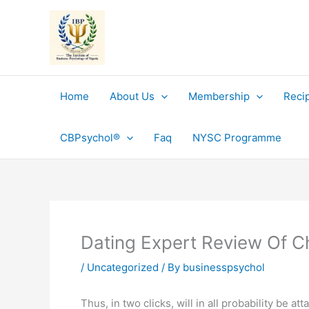
Skip
to
content
Home
About Us
Membership
Reci
CBPsychol®
Faq
NYSC Programme
Dating Expert Review Of 
/
Uncategorized
/ By
businesspsychol
Thus, in two clicks, will in all probability be 