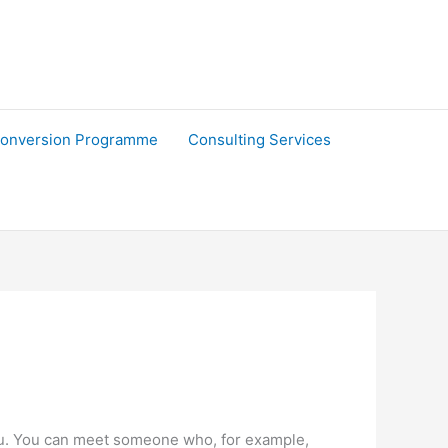
onversion Programme
Consulting Services
to you. You can meet someone who, for example,