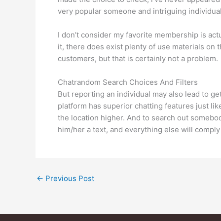
very popular someone and intriguing individual
I don’t consider my favorite membership is actua
it, there does exist plenty of use materials o
customers, but that is certainly not a problem.
Chatrandom Search Choices And Filters
But reporting an individual may also lead to
platform has superior chatting features just li
the location higher. And to search out somebod
him/her a text, and everything else will comply
←
Previous Post