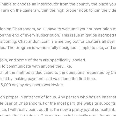
 attainable to choose an interlocutor from the country the place 
sy. Turn on the camera within the high proper nook to join the vid
ion on Chatrandom, you’ll have to wait until your subscription 
 on the end of every subscription. This issue might be ascribed t
tioning. Chatrandom.com is a melting pot for chatters all over 
iles. The program is wonderfully designed, simple to use, and e
oin, and some of them are specifically labeled.
s to communicate with anyone they like.
ch of the method is dedicated to the questions requested by C
it by making payment as it was done the first time.
5,000 day by day users worldwide.
tion proper in entrance of focus. Any person who has an Interne
le user of Chatrandom. For the most part, the website supports t
ce. I will really point out that I’m now a pretty joyful consultan
 people to carry down. The web page is basically great for me p