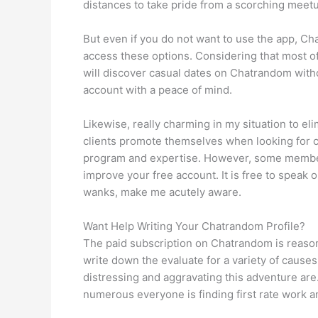
distances to take pride from a scorching meet
But even if you do not want to use the app, Ch
access these options. Considering that most of
will discover casual dates on Chatrandom witho
account with a peace of mind.
Likewise, really charming in my situation to eli
clients promote themselves when looking for clo
program and expertise. However, some members
improve your free account. It is free to speak o
wanks, make me acutely aware.
Want Help Writing Your Chatrandom Profile?
The paid subscription on Chatrandom is reasonab
write down the evaluate for a variety of causes. 
distressing and aggravating this adventure are
numerous everyone is finding first rate work and