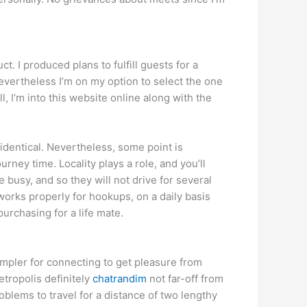
. I produced plans to fulfill guests for a
nevertheless I’m on my option to select the one
, I’m into this website online along with the
 identical. Nevertheless, some point is
rney time. Locality plays a role, and you’ll
 busy, and so they will not drive for several
 works properly for hookups, on a daily basis
purchasing for a life mate.
simpler for connecting to get pleasure from
etropolis definitely
chatrandim
not far-off from
roblems to travel for a distance of two lengthy