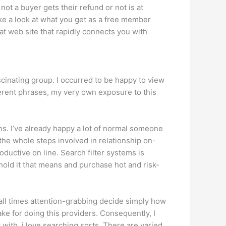
ot a buyer gets their refund or not is at
ke a look at what you get as a free member
at web site that rapidly connects you with
ascinating group. I occurred to be happy to view
ferent phrases, my very own exposure to this
ns. I’ve already happy a lot of normal someone
 the whole steps involved in relationship on-
roductive on line. Search filter systems is
hold it that means and purchase hot and risk-
t all times attention-grabbing decide simply how
ke for doing this providers. Consequently, I
with, i love searching sorts. There are varied