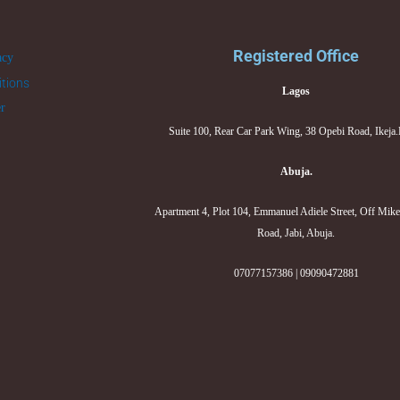
Registered Office
acy
tions
Lagos
er
Suite 100, Rear Car Park Wing, 38 Opebi Road, Ikeja
Abuja.
Apartment 4, Plot 104, Emmanuel Adiele Street, Off Mik
Road, Jabi, Abuja.
07077157386 | 09090472881