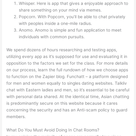
Whisper. Here is app that gives a enjoyable approach to
share something on your mind via memes.
Popcorn. With Popcorn, you’ll be able to chat privately
with peoples inside a one-mile radius.
Anomo. Anomo is simple and fun application to meet
individuals with common pursuits.
We spend dozens of hours researching and testing apps,
utilizing every app as it’s supposed for use and evaluating it in
opposition to the factors we set for the class. For more details
on our process, learn the full rundown of how we choose apps
to function on the Zapier blog. Funchatt – a platform designed
for men and women equally to singles dating websites. Talkliv
chat with Eastern ladies and men, so it’s essential to be careful
with personal data shared. At the identical time, Asian chatting
is predominantly secure on this website because it cares
concerning the security and has an Anti-scam policy to guard
members.
What Do You Must Avoid Doing In Chat Rooms?