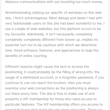
distance communications with out investing too much money.
Notwithstanding utilizing our specific of weirdoes on this web
site, I find it advantageous. Most dialogs and dates I had with
very fashionable users on this site had been wonderful to me. I
use a couple of web websites, but this platform occurs to be
my favourite. Admittedly, it isn’t necessarily completely
completely completely different from loosen up, implies it’s
essential turn out to be cautious with which we determine
time. Good software, features, and approaches to reap the
benefits of online courting.
Different reasons might cause the lack to access the
positioning; it could probably be the filling of wrong info, the
usage of a eliminated account, or a forgotten password. If you
continue to can not reach the location, then you must
examine your web connections as the positioning is always
out there every time. The site is free to make use of and
presents a VIP membership for those who need access to
particular features. The VIP membership offers you access to
special features that make the site more enjoyable. There are