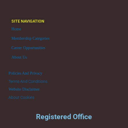
SITE NAVIGATION
Home
Membership Categories
Career Opportunities
About Us
Policies And Privacy
Terms And Conditions
Website Disclaimer
About Cookies
Registered Office