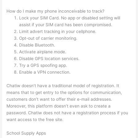
How do I make my phone inconceivable to track?
Lock your SIM Card. No app or disabled setting will
assist if your SIM card has been compromised.
Limit advert tracking in your cellphone.
Opt-out of carrier monitoring.
Disable Bluetooth.
Activate airplane mode.
Disable GPS location services.
Try a GPS spoofing app.
Enable a VPN connection.
Chatiw doesn’t have a traditional model of registration. It
means that to get entry to the options for communication,
customers don’t want to offer their e-mail addresses.
Moreover, this platform doesn’t even ask to create a
password. Chatiw does not have a registration process if you
want access to the free site.
School Supply Apps