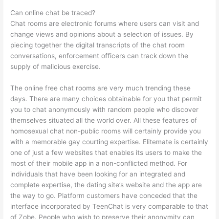
Can online chat be traced?
Chat rooms are electronic forums where users can visit and
change views and opinions about a selection of issues. By
piecing together the digital transcripts of the chat room
conversations, enforcement officers can track down the
supply of malicious exercise.
The online free chat rooms are very much trending these
days. There are many choices obtainable for you that permit
you to chat anonymously with random people who discover
themselves situated all the world over. All these features of
homosexual chat non-public rooms will certainly provide you
with a memorable gay courting expertise. Elitemate is certainly
one of just a few websites that enables its users to make the
most of their mobile app in a non-conflicted method. For
individuals that have been looking for an integrated and
complete expertise, the dating site’s website and the app are
the way to go. Platform customers have conceded that the
interface incorporated by TeenChat is very comparable to that
of Zobe. People who wish to preserve their anonymity can