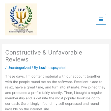
Skip
to
content
Constructive & Unfavorable
Reviews
/
Uncategorized
/ By
businesspsychol
These days, I’m content material with our account together
with the people round me on the software. Excellent place to
relax, have a great time, and turn into intimate. I’ve joined they
and produced a profile fairly shortly. Then, i bought a regular
membership and is definite the most popular hookups go to
our cash. Surprisingly i found my self depressed and round
invisible on the internet site.