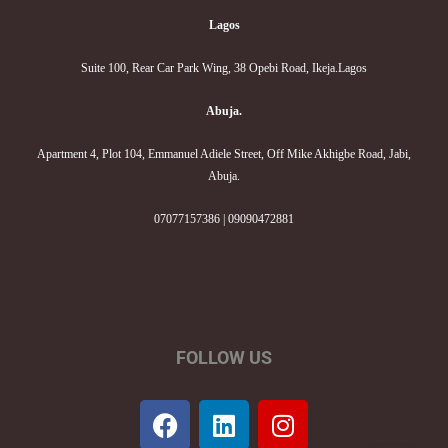
Lagos
Suite 100, Rear Car Park Wing, 38 Opebi Road, Ikeja.Lagos
Abuja.
Apartment 4, Plot 104, Emmanuel Adiele Street, Off Mike Akhigbe Road, Jabi,
Abuja.
07077157386 | 09090472881
FOLLOW US
F
L
I
a
i
n