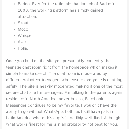
Badoo. Ever for the rationale that launch of Badoo in
2006, the working platform has simply gained
attraction.
Skout.
Moco.
Whisper.
Azar.
Holla.
Once you land on the site you presumably can entry the
teenage chat room right from the homepage which makes it
simple to make use of. The chat room is moderated by
different volunteer teenagers who ensure everyone is chatting
safely. The site is heavily moderated making it one of the most
secure chat site for teenagers. For talking to the parents again
residence in North America, nevertheless, Facebook
Messenger continues to be my favorite. I wouldn’t have the
ability to go without WhatsApp, both, as I still have pals in
Latin America where this app is incredibly well-liked. Although,
what works finest for me is in all probability not best for you.