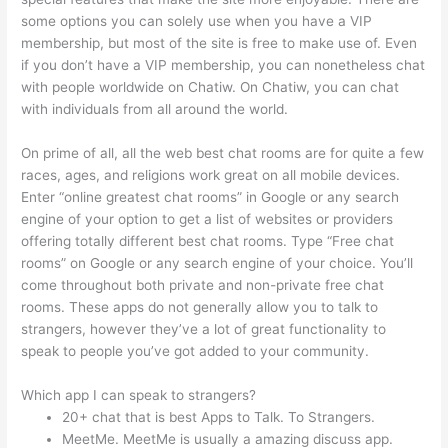
some options you can solely use when you have a VIP
membership, but most of the site is free to make use of. Even
if you don’t have a VIP membership, you can nonetheless chat
with people worldwide on Chatiw. On Chatiw, you can chat
with individuals from all around the world.
On prime of all, all the web best chat rooms are for quite a few
races, ages, and religions work great on all mobile devices.
Enter “online greatest chat rooms” in Google or any search
engine of your option to get a list of websites or providers
offering totally different best chat rooms. Type “Free chat
rooms” on Google or any search engine of your choice. You’ll
come throughout both private and non-private free chat
rooms. These apps do not generally allow you to talk to
strangers, however they’ve a lot of great functionality to
speak to people you’ve got added to your community.
Which app I can speak to strangers?
20+ chat that is best Apps to Talk. To Strangers.
MeetMe. MeetMe is usually a amazing discuss app.