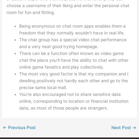
choose a username of their liking and enter the personal chat
room for fun and flirting.
Being anonymous on chat room apps enables them a
freedom that they normally wouldn’t have in real life.
The chat group has a special video chat performance
and a very neat good trying homepage.
There can be a function often known as video game
chat the place you’ll have the ability to chat with other
online game fanatics and play collectively.
The most very good factor is that my companion and I
dwelling positively not hardly each other and go to the
precise same local mall.
You’re also encouraged not to share sensitive data
online, corresponding to location or financial institution
data, as most of those people are strangers.
←
Previous Post
Next Post
→