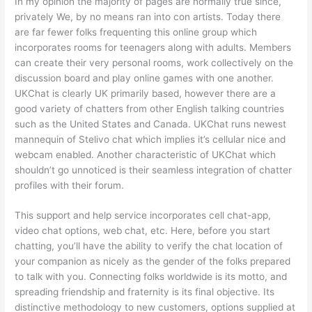
In my opinion the majority of pages are normally true since,
privately We, by no means ran into con artists. Today there
are far fewer folks frequenting this online group which
incorporates rooms for teenagers along with adults. Members
can create their very personal rooms, work collectively on the
discussion board and play online games with one another.
UKChat is clearly UK primarily based, however there are a
good variety of chatters from other English talking countries
such as the United States and Canada. UKChat runs newest
mannequin of Stelivo chat which implies it’s cellular nice and
webcam enabled. Another characteristic of UKChat which
shouldn’t go unnoticed is their seamless integration of chatter
profiles with their forum.
This support and help service incorporates cell chat-app,
video chat options, web chat, etc. Here, before you start
chatting, you’ll have the ability to verify the chat location of
your companion as nicely as the gender of the folks prepared
to talk with you. Connecting folks worldwide is its motto, and
spreading friendship and fraternity is its final objective. Its
distinctive methodology to new customers, options supplied at