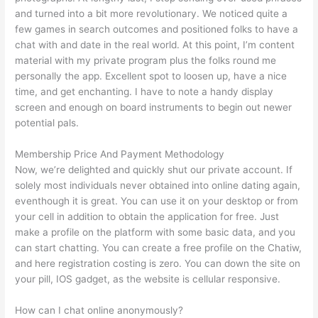
and turned into a bit more revolutionary. We noticed quite a
few games in search outcomes and positioned folks to have a
chat with and date in the real world. At this point, I’m content
material with my private program plus the folks round me
personally the app. Excellent spot to loosen up, have a nice
time, and get enchanting. I have to note a handy display
screen and enough on board instruments to begin out newer
potential pals.
Membership Price And Payment Methodology
Now, we’re delighted and quickly shut our private account. If
solely most individuals never obtained into online dating again,
eventhough it is great. You can use it on your desktop or from
your cell in addition to obtain the application for free. Just
make a profile on the platform with some basic data, and you
can start chatting. You can create a free profile on the Chatiw,
and here registration costing is zero. You can down the site on
your pill, IOS gadget, as the website is cellular responsive.
How can I chat online anonymously?