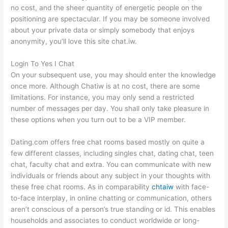
no cost, and the sheer quantity of energetic people on the
positioning are spectacular. If you may be someone involved
about your private data or simply somebody that enjoys
anonymity, you’ll love this site chat.iw.
Login To Yes I Chat
On your subsequent use, you may should enter the knowledge
once more. Although Chatiw is at no cost, there are some
limitations. For instance, you may only send a restricted
number of messages per day. You shall only take pleasure in
these options when you turn out to be a VIP member.
Dating.com offers free chat rooms based mostly on quite a
few different classes, including singles chat, dating chat, teen
chat, faculty chat and extra. You can communicate with new
individuals or friends about any subject in your thoughts with
these free chat rooms. As in comparability
chtaiw
with face-
to-face interplay, in online chatting or communication, others
aren’t conscious of a person’s true standing or id. This enables
households and associates to conduct worldwide or long-