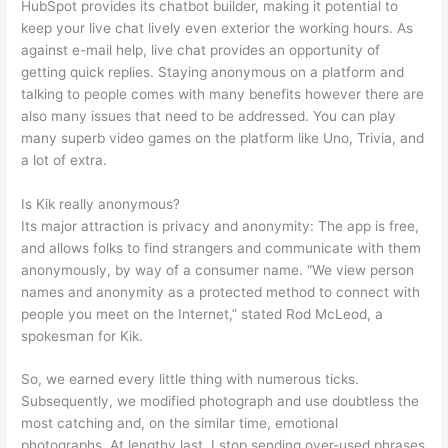
HubSpot provides its chatbot builder, making it potential to
keep your live chat lively even exterior the working hours. As
against e-mail help, live chat provides an opportunity of
getting quick replies. Staying anonymous on a platform and
talking to people comes with many benefits however there are
also many issues that need to be addressed. You can play
many superb video games on the platform like Uno, Trivia, and
a lot of extra.
Is Kik really anonymous?
Its major attraction is privacy and anonymity: The app is free,
and allows folks to find strangers and communicate with them
anonymously, by way of a consumer name. “We view person
names and anonymity as a protected method to connect with
people you meet on the Internet,” stated Rod McLeod, a
spokesman for Kik.
So, we earned every little thing with numerous ticks.
Subsequently, we modified photograph and use doubtless the
most catching and, on the similar time, emotional
photographs. At lengthy last, I stop sending over-used phrases