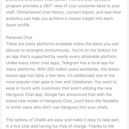
program provides a 360° view of your customer base to your
staff. Omnichannel chat history, contact import, and real-time
analytics can help you achieve a clearer insight into each
buyer profile.
Personal Chat
There are many platforms available online the place you can
discuss to strangers anonymously. You’re on the lookout for
an app that’s supported by nearly every attainable platform.
Unlike many other chat apps, Telegram has a local app for
many platforms. With 200 million users worldwide, this lesser-
known app has fairly a few fans. It’s additionally one of the
most popular chat apps in Iran and Uzbekistan. You want to
keep in touch with customers that aren’t utilizing the new
Hangouts Chat app. Google has announced that with the
brand new model of Hangouts Chat, you’ll have the flexibility
to invite users who don’t use Hangouts into your chats.
The options of Chatib are easy and make it easy to take part
in a live chat and having fun free of charge. Thanks to the