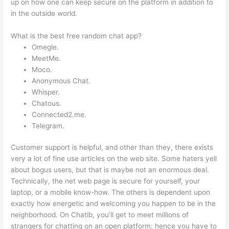
up on how one can keep secure on the platform in addition to
in the outside world.
What is the best free random chat app?
Omegle.
MeetMe.
Moco.
Anonymous Chat.
Whisper.
Chatous.
Connected2.me.
Telegram.
Customer support is helpful, and other than they, there exists
very a lot of fine use articles on the web site. Some haters yell
about bogus users, but that is maybe not an enormous deal.
Technically, the net web page is secure for yourself, your
laptop, or a mobile know-how. The others is dependent upon
exactly how energetic and welcoming you happen to be in the
neighborhood. On Chatib, you’ll get to meet millions of
strangers for chatting on an open platform; hence you have to