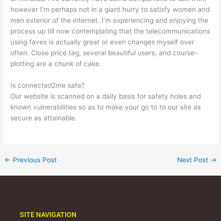
however I’m perhaps not in a giant hurry to satisfy women and
men exterior of the internet. I’m experiencing and enjoying the
process up till now contemplating that the telecommunications
using faves is actually great or even changes myself over
often. Close price tag, several beautiful users, and course-
plotting are a chunk of cake.
Is connected2me safe?
Our website is scanned on a daily basis for safety holes and
known vulnerabilities so as to make your go to to our site as
secure as attainable.
←
Previous Post
Next Post
→
SITE NAVIGATION