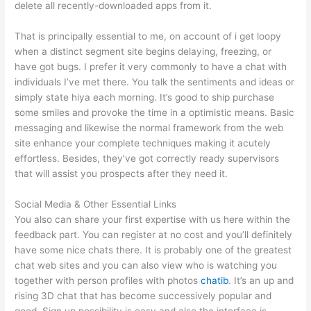
delete all recently-downloaded apps from it.
That is principally essential to me, on account of i get loopy
when a distinct segment site begins delaying, freezing, or
have got bugs. I prefer it very commonly to have a chat with
individuals I’ve met there. You talk the sentiments and ideas or
simply state hiya each morning. It’s good to ship purchase
some smiles and provoke the time in a optimistic means. Basic
messaging and likewise the normal framework from the web
site enhance your complete techniques making it acutely
effortless. Besides, they’ve got correctly ready supervisors
that will assist you prospects after they need it.
Social Media & Other Essential Links
You also can share your first expertise with us here within the
feedback part. You can register at no cost and you’ll definitely
have some nice chats there. It is probably one of the greatest
chat web sites and you can also view who is watching you
together with person profiles with photos
chatib
. It’s an up and
rising 3D chat that has become successively popular and
good. Sign up possibility is easy and also the interface is