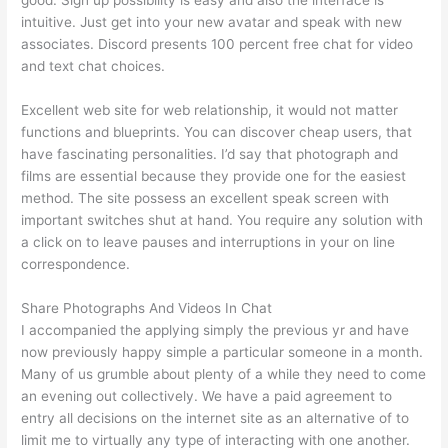
intuitive. Just get into your new avatar and speak with new
associates. Discord presents 100 percent free chat for video
and text chat choices.
Excellent web site for web relationship, it would not matter
functions and blueprints. You can discover cheap users, that
have fascinating personalities. I’d say that photograph and
films are essential because they provide one for the easiest
method. The site possess an excellent speak screen with
important switches shut at hand. You require any solution with
a click on to leave pauses and interruptions in your on line
correspondence.
Share Photographs And Videos In Chat
I accompanied the applying simply the previous yr and have
now previously happy simple a particular someone in a month.
Many of us grumble about plenty of a while they need to come
an evening out collectively. We have a paid agreement to
entry all decisions on the internet site as an alternative of to
limit me to virtually any type of interacting with one another.