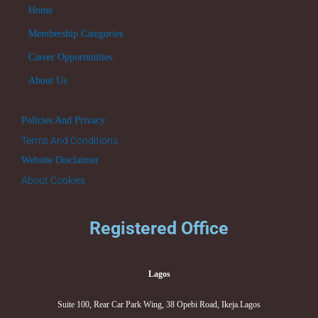
Home
Membership Categories
Career Opportunities
About Us
Policies And Privacy
Terms And Conditions
Website Disclaimer
About Cookies
Registered Office
Lagos
Suite 100, Rear Car Park Wing, 38 Opebi Road, Ikeja.Lagos