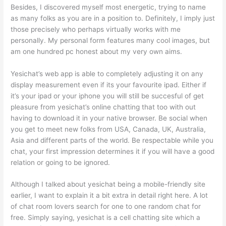
Besides, I discovered myself most energetic, trying to name
as many folks as you are in a position to. Definitely, I imply just
those precisely who perhaps virtually works with me
personally. My personal form features many cool images, but
am one hundred pc honest about my very own aims.
Yesichat’s web app is able to completely adjusting it on any
display measurement even if its your favourite ipad. Either if
it’s your ipad or your iphone you will still be succesful of get
pleasure from yesichat’s online chatting that too with out
having to download it in your native browser. Be social when
you get to meet new folks from USA, Canada, UK, Australia,
Asia and different parts of the world. Be respectable while you
chat, your first impression determines it if you will have a good
relation or going to be ignored.
Although I talked about yesichat being a mobile-friendly site
earlier, I want to explain it a bit extra in detail right here. A lot
of chat room lovers search for one to one random chat for
free. Simply saying, yesichat is a cell chatting site which a