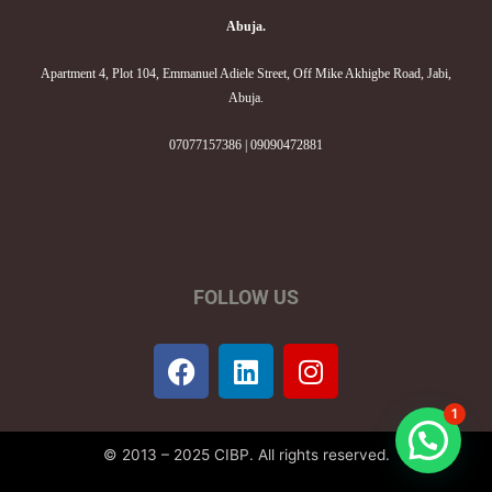
Abuja.
Apartment 4, Plot 104, Emmanuel Adiele Street, Off Mike Akhigbe Road, Jabi,
Abuja.
07077157386 | 09090472881
FOLLOW US
F
L
I
a
i
n
c
n
s
1
e
k
t
© 2013 – 2025 CIBP. All rights reserved.
b
e
a