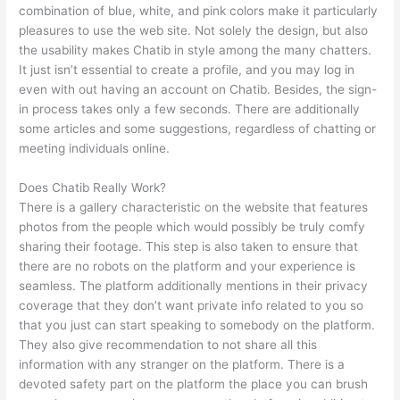
combination of blue, white, and pink colors make it particularly
pleasures to use the web site. Not solely the design, but also
the usability makes Chatib in style among the many chatters.
It just isn’t essential to create a profile, and you may log in
even with out having an account on Chatib. Besides, the sign-
in process takes only a few seconds. There are additionally
some articles and some suggestions, regardless of chatting or
meeting individuals online.
Does Chatib Really Work?
There is a gallery characteristic on the website that features
photos from the people which would possibly be truly comfy
sharing their footage. This step is also taken to ensure that
there are no robots on the platform and your experience is
seamless. The platform additionally mentions in their privacy
coverage that they don’t want private info related to you so
that you just can start speaking to somebody on the platform.
They also give recommendation to not share all this
information with any stranger on the platform. There is a
devoted safety part on the platform the place you can brush