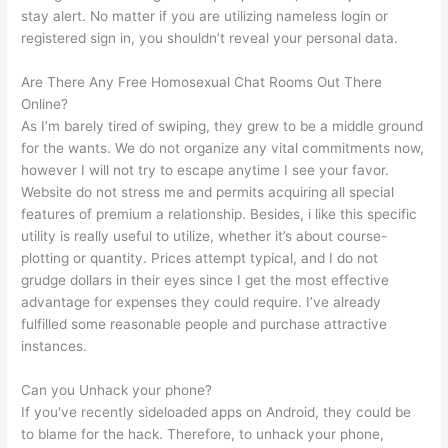
stay alert. No matter if you are utilizing nameless login or
registered sign in, you shouldn’t reveal your personal data.
Are There Any Free Homosexual Chat Rooms Out There
Online?
As I’m barely tired of swiping, they grew to be a middle ground
for the wants. We do not organize any vital commitments now,
however I will not try to escape anytime I see your favor.
Website do not stress me and permits acquiring all special
features of premium a relationship. Besides, i like this specific
utility is really useful to utilize, whether it’s about course-
plotting or quantity. Prices attempt typical, and I do not
grudge dollars in their eyes since I get the most effective
advantage for expenses they could require. I’ve already
fulfilled some reasonable people and purchase attractive
instances.
Can you Unhack your phone?
If you've recently sideloaded apps on Android, they could be
to blame for the hack. Therefore, to unhack your phone,