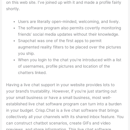
on this web site. I’ve joined up with it and made a profile fairly
shortly.
Users are literally open-minded, welcoming, and lively.
The software program also permits covertly monitoring
friends’ social media updates without their knowledge.
Snapchat was one of the first apps to permit
augmented reality filters to be placed over the pictures
you ship.
When you login to the chat you’re introduced with a list
of usernames, profile pictures and location of the
chatters linked.
Having a live chat support in your website provides lots to
your brand’s trustability. However, if you’re just starting out
your small business or have a small business, most well-
established live chat software program can turn into a burden
in your budget. Crisp.Chat is a live chat software that brings
collectively all your channels with its shared inbox feature. You
can construct chatbot scenarios, create GIFs and video
previews, and share information. This live chat software