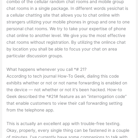
combo of the cellular random chat rooms and mobile group
chat rooms in a single package. In different words yesichat is
a cellular chatting site that allows you to chat online with
strangers utilizing your mobile phones in group and one to one
personal chat rooms. We try to take your expertise of phone
chat online to another level. We give you the most effective
chat rooms without registration. By utilizing the onlince chat
by location you shall be able to focus your chat on area
particular discussion groups.
What happens whenever you call *# 21?
According to tech journal How-To Geek, dialing this code
exhibits whether or not or not name forwarding is enabled on
the device — not whether or not it's been hacked. How-to
Geek described the *#21# feature as an “interrogation code”
that enable customers to view their call forwarding setting
from the telephone app.
This is actually an excellent app with trouble-free texting.
Okay, properly, every single thing can be fastened in a couple
of minutes. I’ve currently have some companions to talk with,