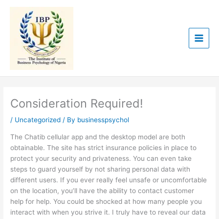
Skip
to
content
Consideration Required!
/
Uncategorized
/ By
businesspsychol
The Chatib cellular app and the desktop model are both
obtainable. The site has strict insurance policies in place to
protect your security and privateness. You can even take
steps to guard yourself by not sharing personal data with
different users. If you ever really feel unsafe or uncomfortable
on the location, you’ll have the ability to contact customer
help for help. You could be shocked at how many people you
interact with when you strive it. I truly have to reveal our data