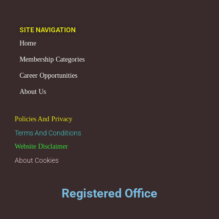
SITE NAVIGATION
Home
Membership Categories
Career Opportunities
About Us
Policies And Privacy
Terms And Conditions
Website Disclaimer
About Cookies
Registered Office