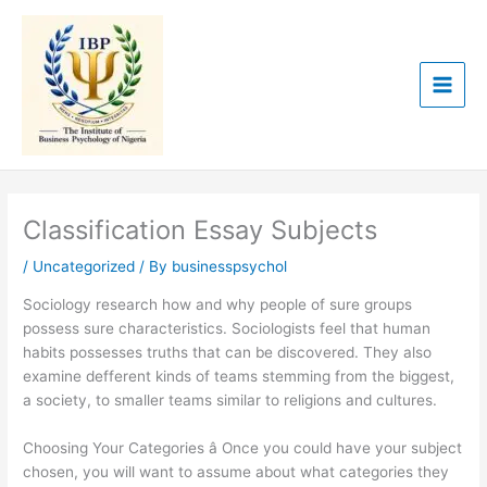
Skip
to
content
Classification Essay Subjects
/
Uncategorized
/ By
businesspsychol
Sociology research how and why people of sure groups
possess sure characteristics. Sociologists feel that human
habits possesses truths that can be discovered. They also
examine defferent kinds of teams stemming from the biggest,
a society, to smaller teams similar to religions and cultures.
Choosing Your Categories â Once you could have your subject
chosen, you will want to assume about what categories they