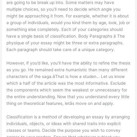
are going to be break up into. Some matters may have
multiple choices, so you’ll need to decide which angle you
might be approaching it from. For example, whether it is about
a group of individuals, would you kind them by age, look, job or
something else completely. Each of your categories should
have a single basis of classification. Body Paragraphs â The
physique of your essay might be three or extra paragraphs.
Each paragraph should take care of a unique category.
However, if you’d like, you’ll have the ability to refine the thesis
as you go. He remained extra humanistic than many different
characters of the saga.âThat is how a studen… Let us know
which a half of the article was the most informative. Exclude
the components which seem the weakest or unnecessary for
the entire understanding. Now that you understand every little
thing on theoretical features, letâs move on and apply.
Classification is a method of developing an essay by arranging
individuals, objects, or ideas with shared traits into explicit
classes or teams. Decide the purpose you wish to convey
across to your readers. Ensure that whatever subject you