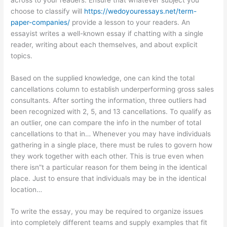
choose to classify will
https://wedoyouressays.net/term-
paper-companies/
provide a lesson to your readers. An
essayist writes a well-known essay if chatting with a single
reader, writing about each themselves, and about explicit
topics.
Based on the supplied knowledge, one can kind the total
cancellations column to establish underperforming gross sales
consultants. After sorting the information, three outliers had
been recognized with 2, 5, and 13 cancellations. To qualify as
an outlier, one can compare the info in the number of total
cancellations to that in… Whenever you may have individuals
gathering in a single place, there must be rules to govern how
they work together with each other. This is true even when
there isn”t a particular reason for them being in the identical
place. Just to ensure that individuals may be in the identical
location…
To write the essay, you may be required to organize issues
into completely different teams and supply examples that fit