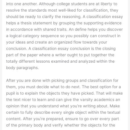
into one another. Although college students are at liberty to
resolve the standards most well-liked for classification, they
should be ready to clarify the reasoning. A classification essay
helps a thesis statement by grouping the supporting evidence
in accordance with shared traits. An define helps you discover
a logical category sequence so you possibly can construct in
your ideas and create an organized flow towards your
conclusion. A classification essay conclusion is the closing
part of the paper where a writer ought to put together the
totally different lessons examined and analyzed within the
body paragraphs.
After you are done with picking groups and classification for
them, you must decide what to do next. The best option for a
pupil is to explain the objects they have picked. That will make
the text nicer to learn and can give the varsity academics an
opinion that you understand what you’re writing about. Make
certain to fully describe every single object within the textual
content. After you’re prepared, ensure to go over every part
of the primary body and verify whether the objects for the