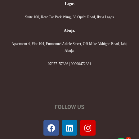
Lagos
Suite 100, Rear Car Park Wing, 38 Opebi Road, Ikeja.Lagos
Abuja.
Apartment 4, Plot 104, Emmanuel Adiele Street, Off Mike Akhigbe Road, Jabi,
Abuja.
07077157386 | 09090472881
FOLLOW US
F
L
I
a
i
n