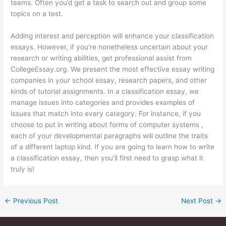
teams. Often you’d get a task to search out and group some
topics on a test.
Adding interest and perception will enhance your classification
essays. However, if you’re nonetheless uncertain about your
research or writing abilities, get professional assist from
CollegeEssay.org. We present the most effective essay writing
companies in your school essay, research papers, and other
kinds of tutorial assignments. In a classification essay, we
manage issues into categories and provides examples of
issues that match into every category. For instance, if you
choose to put in writing about forms of computer systems ,
each of your developmental paragraphs will outline the traits
of a different laptop kind. If you are going to learn how to write
a classification essay, then you’ll first need to grasp what it
truly is!
←
Previous Post
Next Post
→