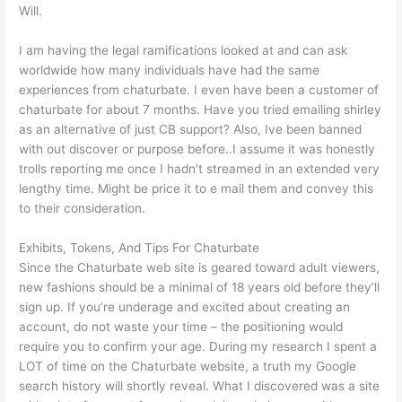
Will.
I am having the legal ramifications looked at and can ask
worldwide how many individuals have had the same
experiences from chaturbate. I even have been a customer of
chaturbate for about 7 months. Have you tried emailing shirley
as an alternative of just CB support? Also, Ive been banned
with out discover or purpose before..I assume it was honestly
trolls reporting me once I hadn’t streamed in an extended very
lengthy time. Might be price it to e mail them and convey this
to their consideration.
Exhibits, Tokens, And Tips For Chaturbate
Since the Chaturbate web site is geared toward adult viewers,
new fashions should be a minimal of 18 years old before they’ll
sign up. If you’re underage and excited about creating an
account, do not waste your time – the positioning would
require you to confirm your age. During my research I spent a
LOT of time on the Chaturbate website, a truth my Google
search history will shortly reveal. What I discovered was a site