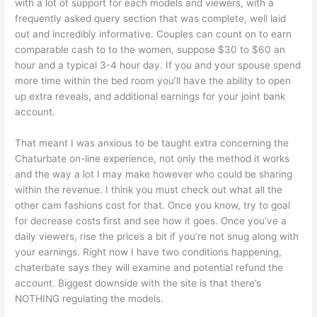
with a lot of support for each models and viewers, with a
frequently asked query section that was complete, well laid
out and incredibly informative. Couples can count on to earn
comparable cash to to the women, suppose $30 to $60 an
hour and a typical 3-4 hour day. If you and your spouse spend
more time within the bed room you’ll have the ability to open
up extra reveals, and additional earnings for your joint bank
account.
That meant I was anxious to be taught extra concerning the
Chaturbate on-line experience, not only the method it works
and the way a lot I may make however who could be sharing
within the revenue. I think you must check out what all the
other cam fashions cost for that. Once you know, try to goal
for decrease costs first and see how it goes. Once you’ve a
daily viewers, rise the prices a bit if you’re not snug along with
your earnings. Right now I have two conditions happening,
chaterbate says they will examine and potential refund the
account. Biggest downside with the site is that there’s
NOTHING regulating the models.