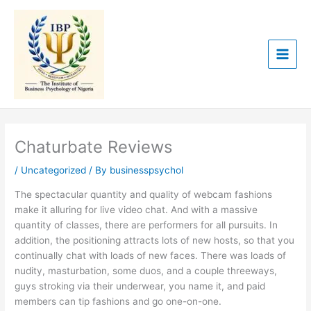
Skip
to
content
Chaturbate Reviews
/
Uncategorized
/ By
businesspsychol
The spectacular quantity and quality of webcam fashions
make it alluring for live video chat. And with a massive
quantity of classes, there are performers for all pursuits. In
addition, the positioning attracts lots of new hosts, so that you
continually chat with loads of new faces. There was loads of
nudity, masturbation, some duos, and a couple threeways,
guys stroking via their underwear, you name it, and paid
members can tip fashions and go one-on-one.