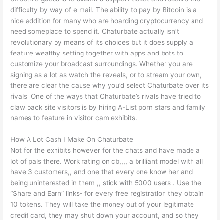
difficulty by way of e mail. The ability to pay by Bitcoin is a
nice addition for many who are hoarding cryptocurrency and
need someplace to spend it. Chaturbate actually isn’t
revolutionary by means of its choices but it does supply a
feature wealthy setting together with apps and bots to
customize your broadcast surroundings. Whether you are
signing as a lot as watch the reveals, or to stream your own,
there are clear the cause why you’d select Chaturbate over its
rivals. One of the ways that Chaturbate’s rivals have tried to
claw back site visitors is by hiring A-List porn stars and family
names to feature in visitor cam exhibits.
How A Lot Cash I Make On Chaturbate
Not for the exhibits however for the chats and have made a
lot of pals there. Work rating on cb,,,, a brilliant model with all
have 3 customers,, and one that every one know her and
being uninterested in them ,, stick with 5000 users . Use the
“Share and Earn” links- for every free registration they obtain
10 tokens. They will take the money out of your legitimate
credit card, they may shut down your account, and so they