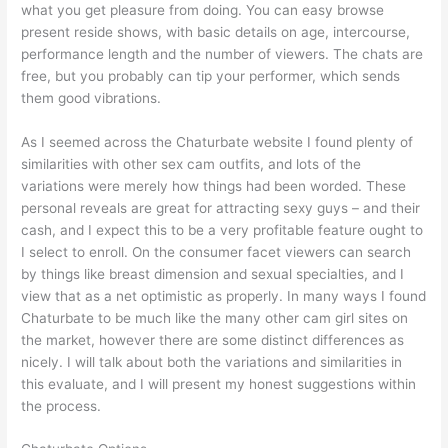
what you get pleasure from doing. You can easy browse
present reside shows, with basic details on age, intercourse,
performance length and the number of viewers. The chats are
free, but you probably can tip your performer, which sends
them good vibrations.
As I seemed across the Chaturbate website I found plenty of
similarities with other sex cam outfits, and lots of the
variations were merely how things had been worded. These
personal reveals are great for attracting sexy guys – and their
cash, and I expect this to be a very profitable feature ought to
I select to enroll. On the consumer facet viewers can search
by things like breast dimension and sexual specialties, and I
view that as a net optimistic as properly. In many ways I found
Chaturbate to be much like the many other cam girl sites on
the market, however there are some distinct differences as
nicely. I will talk about both the variations and similarities in
this evaluate, and I will present my honest suggestions within
the process.