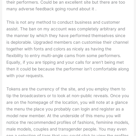
their performers. Could be an excellent site but there are too
many adverse feedback going round about it .
This is not any method to conduct business and customer
assist. The ban on my account was completely arbitrary and
the manner by which they have performed themselves since
is deplorable. Upgraded members can customise their channel
together with fonts and colors as nicely as having the
flexibility to entry multi-angle cams from some performers.
Equally, if you are tipping and your calls for aren’t being met
then it could be because the performer isn’t comfortable along
with your requests.
Tokens are the currency of the site, and you employ them to
tip the broadcasters or to look at non-public reveals. Once you
are on the homepage of the location, you will note at a glance
the menu the place you probably can login and register as a
model new member. At the underside of this menu you will
notice the recommended profiles of fashions, feminine models,
male models, couples and transgender people. You may even
see a selection of tags that you could click to view the profiles