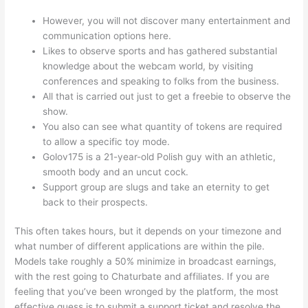
However, you will not discover many entertainment and
communication options here.
Likes to observe sports and has gathered substantial
knowledge about the webcam world, by visiting
conferences and speaking to folks from the business.
All that is carried out just to get a freebie to observe the
show.
You also can see what quantity of tokens are required
to allow a specific toy mode.
Golov175 is a 21-year-old Polish guy with an athletic,
smooth body and an uncut cock.
Support group are slugs and take an eternity to get
back to their prospects.
This often takes hours, but it depends on your timezone and
what number of different applications are within the pile.
Models take roughly a 50% minimize in broadcast earnings,
with the rest going to Chaturbate and affiliates. If you are
feeling that you’ve been wronged by the platform, the most
effective guess is to submit a support ticket and resolve the