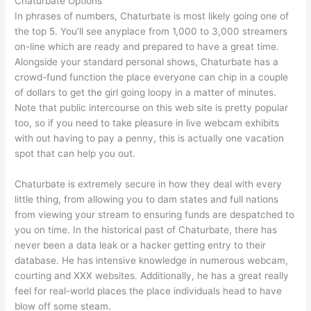
Chaturbate Options
In phrases of numbers, Chaturbate is most likely going one of
the top 5. You’ll see anyplace from 1,000 to 3,000 streamers
on-line which are ready and prepared to have a great time.
Alongside your standard personal shows, Chaturbate has a
crowd-fund function the place everyone can chip in a couple
of dollars to get the girl going loopy in a matter of minutes.
Note that public intercourse on this web site is pretty popular
too, so if you need to take pleasure in live webcam exhibits
with out having to pay a penny, this is actually one vacation
spot that can help you out.
Chaturbate is extremely secure in how they deal with every
little thing, from allowing you to dam states and full nations
from viewing your stream to ensuring funds are despatched to
you on time. In the historical past of Chaturbate, there has
never been a data leak or a hacker getting entry to their
database. He has intensive knowledge in numerous webcam,
courting and XXX websites. Additionally, he has a great really
feel for real-world places the place individuals head to have
blow off some steam.