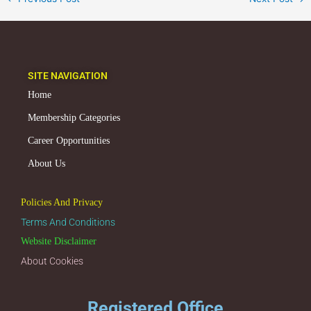
SITE NAVIGATION
Home
Membership Categories
Career Opportunities
About Us
Policies And Privacy
Terms And Conditions
Website Disclaimer
About Cookies
Registered Office