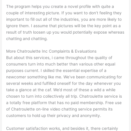
The program helps you create a novel profile with quite a
couple of interesting picture. If you want to don’t feeling they
important to fill out all of the industries, you are more likely to
ignore them. I assume that pictures will be the key point as a
result of truth loosen up you would potentially expose whereas
chatting and chatting.
More Chatroulette Inc Complaints & Evaluations
But about this services, i came throughout the quality of
consumers turn into much better than various other equal
purposes current. I skilled the essential expertise of a
newcomer something like me. We’ve been communicating for
several weeks and fulfilled oneself for the day whenever you
take a glance at the caf. We’d most of these a wild a while
chosen to turn into collectively all trip. Chatroulette service is
a totally free platform that has no paid membership. Free use
of Chatroulette on-line video chatting service permits its
customers to hold up their privacy and anonymity.
Customer satisfaction works, and besides it, there certainly