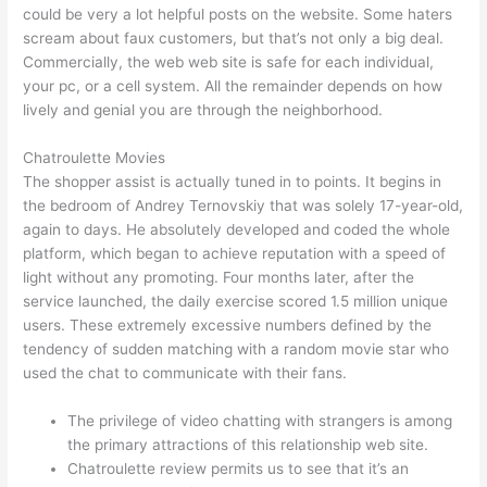
could be very a lot helpful posts on the website. Some haters
scream about faux customers, but that’s not only a big deal.
Commercially, the web web site is safe for each individual,
your pc, or a cell system. All the remainder depends on how
lively and genial you are through the neighborhood.
Chatroulette Movies
The shopper assist is actually tuned in to points. It begins in
the bedroom of Andrey Ternovskiy that was solely 17-year-old,
again to days. He absolutely developed and coded the whole
platform, which began to achieve reputation with a speed of
light without any promoting. Four months later, after the
service launched, the daily exercise scored 1.5 million unique
users. These extremely excessive numbers defined by the
tendency of sudden matching with a random movie star who
used the chat to communicate with their fans.
The privilege of video chatting with strangers is among
the primary attractions of this relationship web site.
Chatroulette review permits us to see that it’s an