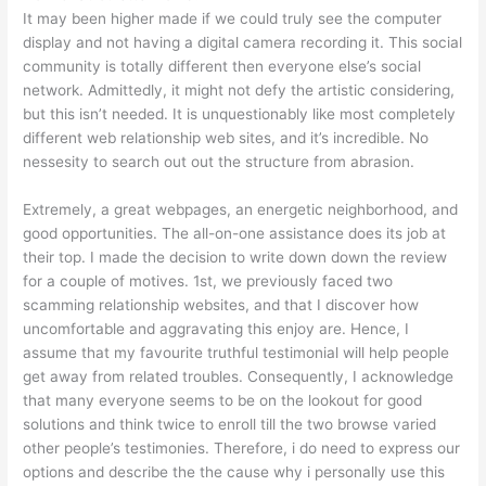
It may been higher made if we could truly see the computer
display and not having a digital camera recording it. This social
community is totally different then everyone else’s social
network. Admittedly, it might not defy the artistic considering,
but this isn’t needed. It is unquestionably like most completely
different web relationship web sites, and it’s incredible. No
nessesity to search out out the structure from abrasion.
Extremely, a great webpages, an energetic neighborhood, and
good opportunities. The all-on-one assistance does its job at
their top. I made the decision to write down down the review
for a couple of motives. 1st, we previously faced two
scamming relationship websites, and that I discover how
uncomfortable and aggravating this enjoy are. Hence, I
assume that my favourite truthful testimonial will help people
get away from related troubles. Consequently, I acknowledge
that many everyone seems to be on the lookout for good
solutions and think twice to enroll till the two browse varied
other people’s testimonies. Therefore, i do need to express our
options and describe the the cause why i personally use this