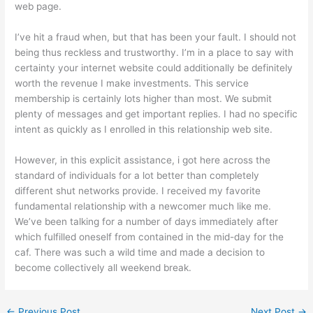
web page.
I’ve hit a fraud when, but that has been your fault. I should not
being thus reckless and trustworthy. I’m in a place to say with
certainty your internet website could additionally be definitely
worth the revenue I make investments. This service
membership is certainly lots higher than most. We submit
plenty of messages and get important replies. I had no specific
intent as quickly as I enrolled in this relationship web site.
However, in this explicit assistance, i got here across the
standard of individuals for a lot better than completely
different shut networks provide. I received my favorite
fundamental relationship with a newcomer much like me.
We’ve been talking for a number of days immediately after
which fulfilled oneself from contained in the mid-day for the
caf. There was such a wild time and made a decision to
become collectively all weekend break.
←
Previous Post
Next Post
→