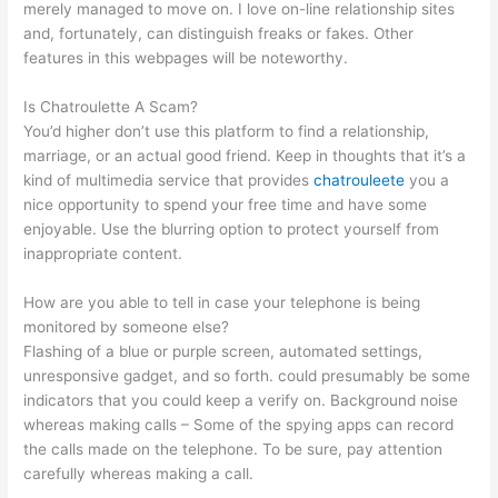
merely managed to move on. I love on-line relationship sites
and, fortunately, can distinguish freaks or fakes. Other
features in this webpages will be noteworthy.
Is Chatroulette A Scam?
You’d higher don’t use this platform to find a relationship,
marriage, or an actual good friend. Keep in thoughts that it’s a
kind of multimedia service that provides
chatrouleete
you a
nice opportunity to spend your free time and have some
enjoyable. Use the blurring option to protect yourself from
inappropriate content.
How are you able to tell in case your telephone is being
monitored by someone else?
Flashing of a blue or purple screen, automated settings,
unresponsive gadget, and so forth. could presumably be some
indicators that you could keep a verify on. Background noise
whereas making calls – Some of the spying apps can record
the calls made on the telephone. To be sure, pay attention
carefully whereas making a call.