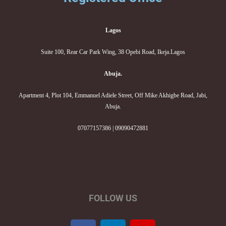
Lagos
Suite 100, Rear Car Park Wing, 38 Opebi Road, Ikeja.Lagos
Abuja.
Apartment 4, Plot 104, Emmanuel Adiele Street, Off Mike Akhigbe Road, Jabi,
Abuja.
07077157386 | 09090472881
FOLLOW US
F
L
I