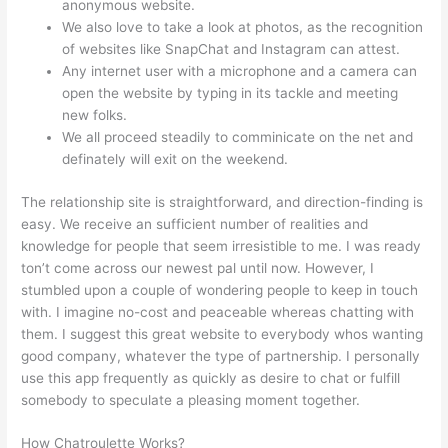
anonymous website.
We also love to take a look at photos, as the recognition
of websites like SnapChat and Instagram can attest.
Any internet user with a microphone and a camera can
open the website by typing in its tackle and meeting
new folks.
We all proceed steadily to comminicate on the net and
definately will exit on the weekend.
The relationship site is straightforward, and direction-finding is
easy. We receive an sufficient number of realities and
knowledge for people that seem irresistible to me. I was ready
ton’t come across our newest pal until now. However, I
stumbled upon a couple of wondering people to keep in touch
with. I imagine no-cost and peaceable whereas chatting with
them. I suggest this great website to everybody whos wanting
good company, whatever the type of partnership. I personally
use this app frequently as quickly as desire to chat or fulfill
somebody to speculate a pleasing moment together.
How Chatroulette Works?