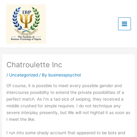
Skip
to
content
Chatroulette Inc
/
Uncategorized
/ By
businesspsychol
Of course, it is possible to meet every possible gender and
intercourse possibility to extend the private possibilities of a
perfect match. As I’m a tad sick of swiping, they received a
middle crushed for simple requires. I do not technique any
severe interplay presently, but We will not hightail it as soon as
I meet the like.
I run into some shady account that appeared to be bots and