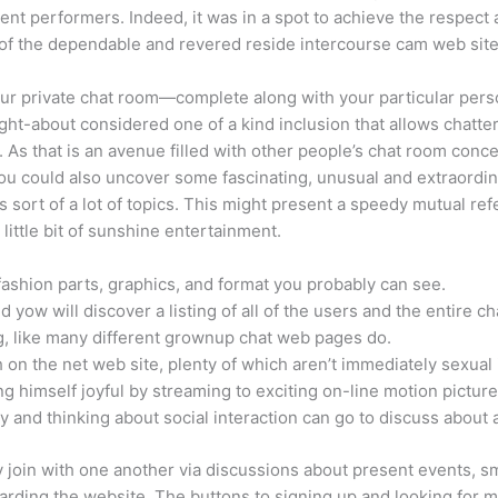
erent performers. Indeed, it was in a spot to achieve the respe
e of the dependable and revered reside intercourse cam web sites 
r private chat room—complete along with your particular perso
t-about considered one of a kind inclusion that allows chatter
 As that is an avenue filled with other people’s chat room conc
ou could also uncover some fascinating, unusual and extraordin
sort of a lot of topics. This might present a speedy mutual refe
little bit of sunshine entertainment.
-fashion parts, graphics, and format you probably can see.
d yow will discover a listing of all of the users and the entire c
g, like many different grownup chat web pages do.
 on the net web site, plenty of which aren’t immediately sexual 
g himself joyful by streaming to exciting on-line motion picture
 and thinking about social interaction can go to discuss about a
y join with one another via discussions about present events, sm
arding the website. The buttons to signing up and looking for 