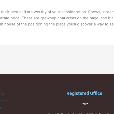
 their best and are worthy of your consideration. Shows, stream
erate price. There are grownup chat areas on the page, and it c
n house of the positioning the place you’ll discover a way to 
Registered Office
acy
tions
Lagos
er