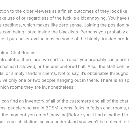
ction to the older viewers as a finish outcomes of they look like sh
e use of or regardless of the fuck is a bit annoying. You have a
ue readings, which makes like zero sense. Joining the positioni
is.com being listed inside the blacklists. Perhaps you probabl
Highest purchaser evaluations on some of the highly-trusted produ
Online Chat Rooms
hatroulette, there are two sorts of roads you probably can jour
chat isn’t allowed, or the unmonitored half. Also, the staff behin
s, or simply random clients. Not to say, it’s obtainable througho
y’ve only one or two people hanging out in there. There is an spa
hich rooms they are in, nonetheless.
 can find an inventory of all of the customers and all of the c
ms, people who are in BDSM rooms, folks in fetish chat rooms,
 the moment you enter! [newline]Before you’ll find a method to c
n’t any solicitation, so you understand you won’t be enticed t