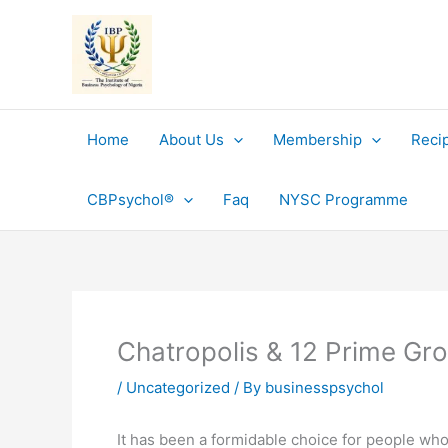
Skip
to
content
Home
About Us
Membership
Reci
CBPsychol®
Faq
NYSC Programme
Chatropolis & 12 Prime Gr
/
Uncategorized
/ By
businesspsychol
It has been a formidable choice for people who 