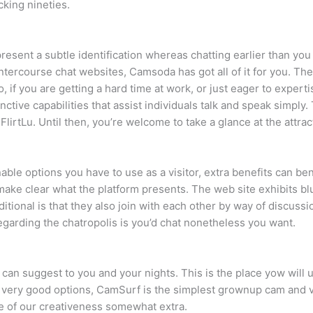
cking nineties.
 present a subtle identification whereas chatting earlier than yo
ntercourse chat websites, Camsoda has got all of it for you. Th
 if you are getting a hard time at work, or just eager to expertise
stinctive capabilities that assist individuals talk and speak simpl
rtLu. Until then, you’re welcome to take a glance at the attracti
able options you have to use as a visitor, extra benefits can 
ake clear what the platform presents. The web site exhibits bl
itional is that they also join with each other by way of discuss
egarding the chatropolis is you’d chat nonetheless you want.
e can suggest to you and your nights. This is the place yow wil
very good options, CamSurf is the simplest grownup cam and v
e of our creativeness somewhat extra.