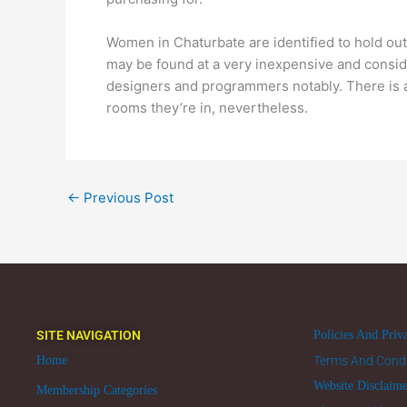
Women in Chaturbate are identified to hold out
may be found at a very inexpensive and consid
designers and programmers notably. There is a
rooms they’re in, nevertheless.
←
Previous Post
SITE NAVIGATION
Policies And Priv
Home
Terms And Condi
Website Disclaim
Membership Categories