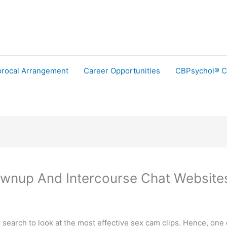
procal Arrangement
Career Opportunities
CBPsychol® C
ownup And Intercourse Chat Website
search to look at the most effective sex cam clips. Hence, one 