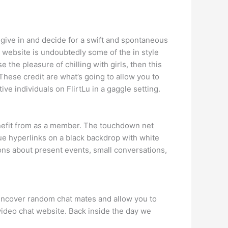
u give in and decide for a swift and spontaneous
e website is undoubtedly some of the in style
 the pleasure of chilling with girls, then this
y. These credit are what’s going to allow you to
ve individuals on FlirtLu in a gaggle setting.
benefit from as a member. The touchdown net
ue hyperlinks on a black backdrop with white
ions about present events, small conversations,
l uncover random chat mates and allow you to
ideo chat website. Back inside the day we