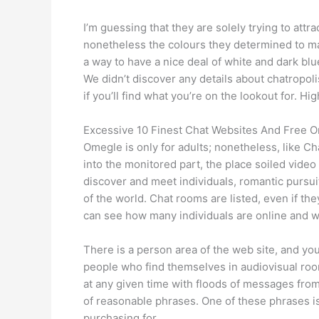
I’m guessing that they are solely trying to attra
nonetheless the colours they determined to mak
a way to have a nice deal of white and dark bl
We didn’t discover any details about chatropol
if you’ll find what you’re on the lookout for. 
Excessive 10 Finest Chat Websites And Free 
Omegle is only for adults; nonetheless, like C
into the monitored part, the place soiled video 
discover and meet individuals, romantic pursuit
of the world. Chat rooms are listed, even if the
can see how many individuals are online and w
There is a person area of the web site, and you
people who find themselves in audiovisual roo
at any given time with floods of messages from
of reasonable phrases. One of these phrases is
purchasing for.