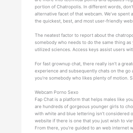
portion of Chatropolis. In different words, do
alternative facet of that webcam. We’ve spent 
the quickest, best, and most user-friendly web
The neatest factor to report about the chatrop
somebody who needs to do the same thing as you
utilized sciences. Access keys assist users with
For fast grownup chat, there really isn’t a gre
experience and subsequently chats on the go
you’re somebody who likes plenty of motion. So 
Webcam Porno Sexo
Fap Chat is a platform that helps males like yo
are hundreds of gorgeous younger girls to choo
with white and blue lettering isn’t considered o
website if there is one that you just wish to v
From there, you’re guided to an web internet w