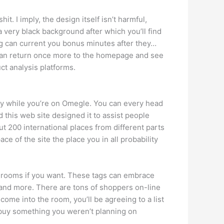
it. I imply, the design itself isn’t harmful,
 very black background after which you’ll find
ng can current you bonus minutes after they…
y can return once more to the homepage and see
ct analysis platforms.
ney while you’re on Omegle. You can every head
d this web site designed it to assist people
ut 200 international places from different parts
ce of the site the place you in all probability
hat rooms if you want. These tags can embrace
 and more. There are tons of shoppers on-line
ome into the room, you’ll be agreeing to a list
o buy something you weren’t planning on