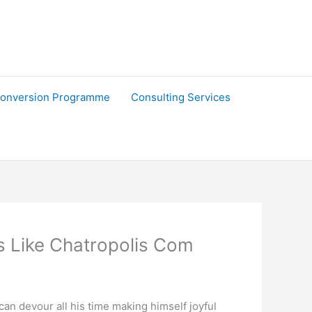
onversion Programme
Consulting Services
s Like Chatropolis Com
can devour all his time making himself joyful