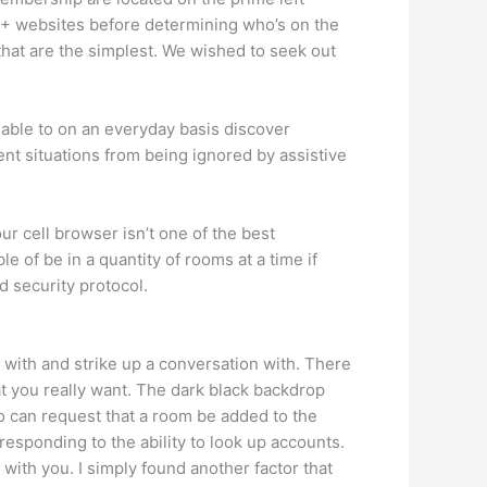
-18+ websites before determining who’s on the
that are the simplest. We wished to seek out
 able to on an everyday basis discover
nt situations from being ignored by assistive
ur cell browser isn’t one of the best
e of be in a quantity of rooms at a time if
d security protocol.
s with and strike up a conversation with. There
t you really want. The dark black backdrop
lso can request that a room be added to the
responding to the ability to look up accounts.
with you. I simply found another factor that