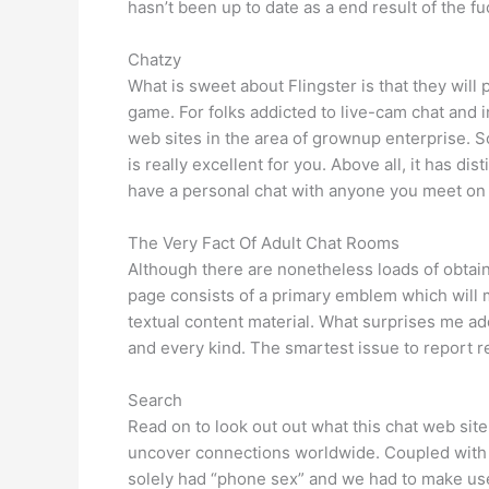
hasn’t been up to date as a end result of the fu
Chatzy
What is sweet about Flingster is that they will
game. For folks addicted to live-cam chat and i
web sites in the area of grownup enterprise. So,
is really excellent for you. Above all, it has di
have a personal chat with anyone you meet on Fli
The Very Fact Of Adult Chat Rooms
Although there are nonetheless loads of obtain
page consists of a primary emblem which will m
textual content material. What surprises me add
and every kind. The smartest issue to report r
Search
Read on to look out out what this chat web sit
uncover connections worldwide. Coupled with 
solely had “phone sex” and we had to make us