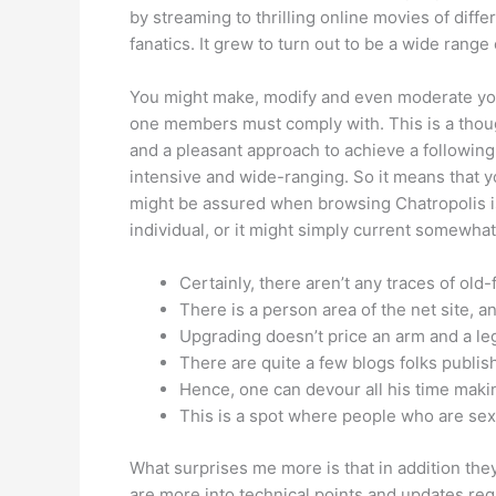
by streaming to thrilling online movies of diff
fanatics. It grew to turn out to be a wide rang
You might make, modify and even moderate you
one members must comply with. This is a though
and a pleasant approach to achieve a following.
intensive and wide-ranging. So it means that y
might be assured when browsing Chatropolis is 
individual, or it might simply current somewhat 
Certainly, there aren’t any traces of old
There is a person area of the net site, an
Upgrading doesn’t price an arm and a le
There are quite a few blogs folks publish
Hence, one can devour all his time makin
This is a spot where people who are sexy
What surprises me more is that in addition the
are more into technical points and updates reg