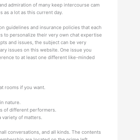
ct and admiration of many keep intercourse cam
as a lot as this current day.
n guidelines and insurance policies that each
s to personalize their very own chat expertise
epts and issues, the subject can be very
ary issues on this website. One issue you
rence to at least one different like-minded
hat rooms if you want.
in nature.
s of different performers.
 variety of matters.
all conversations, and all kinds. The contents
membership are located on the prime left