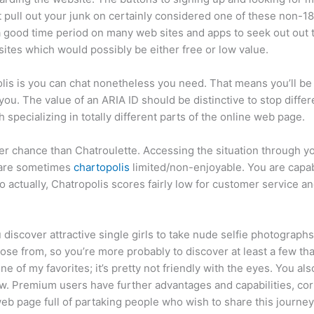
n’t pull out your junk on certainly considered one of these non
a good time period on many web sites and apps to seek out out 
sites which would possibly be either free or low value.
olis is you can chat nonetheless you need. That means you’ll be
. The value of an ARIA ID should be distinctive to stop differe
 specializing in totally different parts of the online web page.
ater chance than Chatroulette. Accessing the situation through yo
 are sometimes
chartopolis
limited/non-enjoyable. You are capabl
actually, Chatropolis scores fairly low for customer service an
u discover attractive single girls to take nude selfie photograph
se from, so you’re more probably to discover at least a few tha
ne of my favorites; it’s pretty not friendly with the eyes. You a
iew. Premium users have further advantages and capabilities, cor
eb page full of partaking people who wish to share this journey 